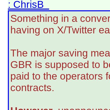
: ChrisB
Something in a conver
having on X/Twitter ea
The major saving mea
GBR is supposed to be
paid to the operators
contracts.