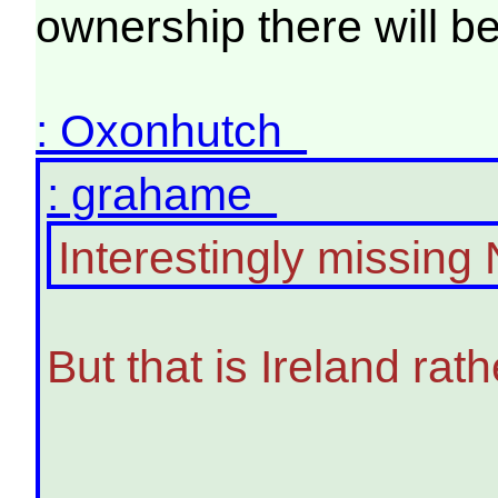
ownership there will b
: Oxonhutch
: grahame
Interestingly missing 
But that is Ireland rat