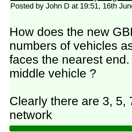
Posted by John D at 19:51, 16th Ju
How does the new GBR 
numbers of vehicles as 
faces the nearest end. 
middle vehicle ?
Clearly there are 3, 5, 
network