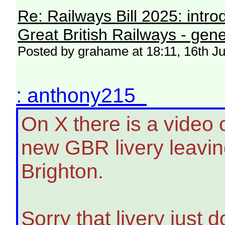
Re: Railways Bill 2025: intr
Great British Railways - gene
Posted by grahame at 18:11, 16th J
: anthony215
On X there is a video 
new GBR livery leavin
Brighton.
Sorry that livery just d