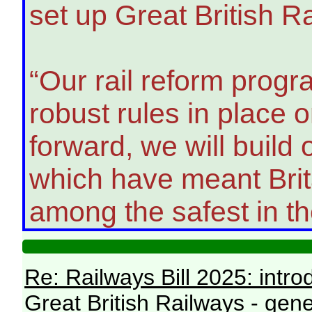
set up Great British R
“Our rail reform prog
robust rules in place
forward, we will build
which have meant Brita
among the safest in th
Re: Railways Bill 2025: intr
Great British Railways - gene