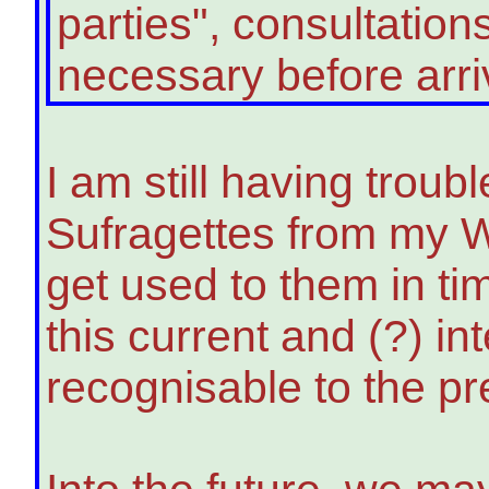
parties", consultatio
necessary before arriving
I am still having trou
Sufragettes from my W
get used to them in ti
this current and (?) i
recognisable to the pr