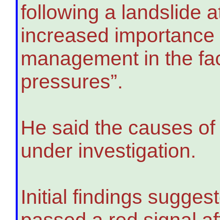
following a landslide 
increased importance o
management in the fa
pressures”.
He said the causes of 
under investigation.
Initial findings sugges
passed a red signal aft