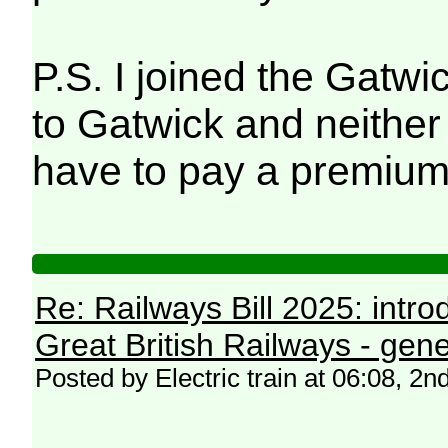
P.S. I joined the Gatwi
to Gatwick and neither 
have to pay a premium
Re: Railways Bill 2025: intr
Great British Railways - gene
Posted by Electric train at 06:08, 2