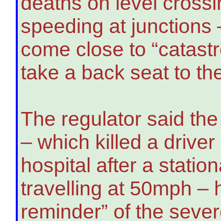
deaths on level crossi
speeding at junctions
come close to “catast
take a back seat to th
The regulator said th
– which killed a drive
hospital after a statio
travelling at 50mph –
reminder” of the seve