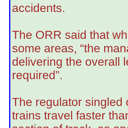
accidents.
The ORR said that wh
some areas, “the mana
delivering the overall
required”.
The regulator singled 
trains travel faster tha