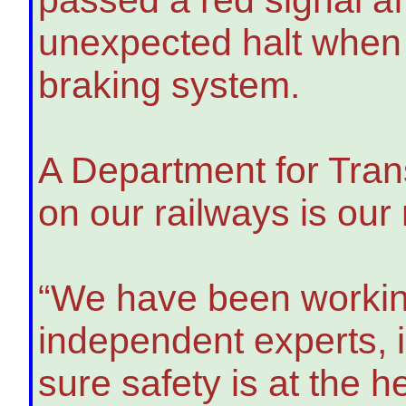
unexpected halt when 
braking system.
A Department for Tran
on our railways is our
“We have been working
independent experts, 
sure safety is at the 