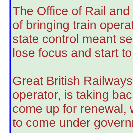
The Office of Rail an
of bringing train oper
state control meant se
lose focus and start to
Great British Railway
operator, is taking bac
come up for renewal, 
to come under governm