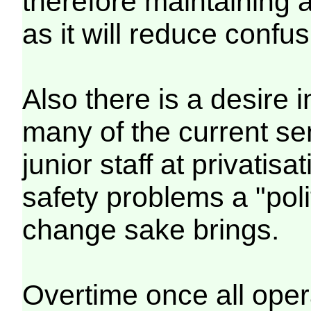
therefore maintaining a
as it will reduce confus
Also there is a desire 
many of the current s
junior staff at privatis
safety problems a "poli
change sake brings.
Overtime once all oper