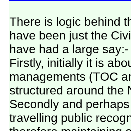
There is logic behind 
have been just the Civil
have had a large say:-
Firstly, initially it is 
managements (TOC and
structured around the
Secondly and perhaps 
travelling public rec