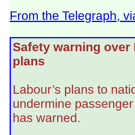
From the Telegraph, v
Safety warning over L
plans
Labour’s plans to nati
undermine passenger s
has warned.