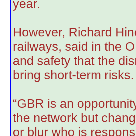
year.
However, Richard Hines
railways, said in the 
and safety that the dis
bring short-term risks.
“GBR is an opportunity
the network but chang
or blur who is respon