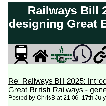
Railways Bill 
designing Great B
Re: Railways Bill 2025: intr
Great British Railways - gene
Posted by ChrisB at 21:06, 17th Jul