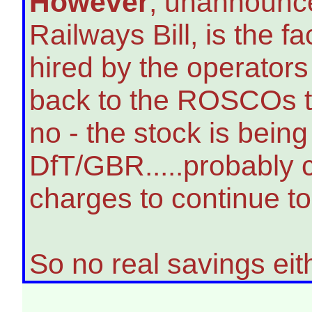
However
, unannounce
Railways Bill, is the fa
hired by the operator
back to the ROSCOs to
no - the stock is bein
DfT/GBR.....probably 
charges to continue to 
So no real savings eit