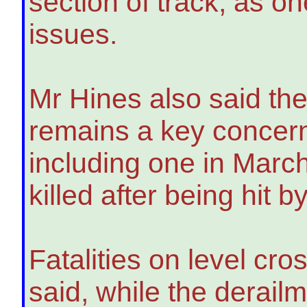
section of track, as on
issues.
Mr Hines also said the
remains a key concern 
including one in Marc
killed after being hit 
Fatalities on level cro
said, while the derail