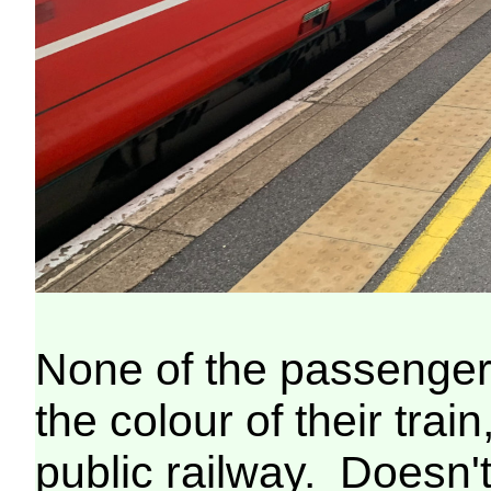
None of the passenger
the colour of their train
public railway. Doesn't