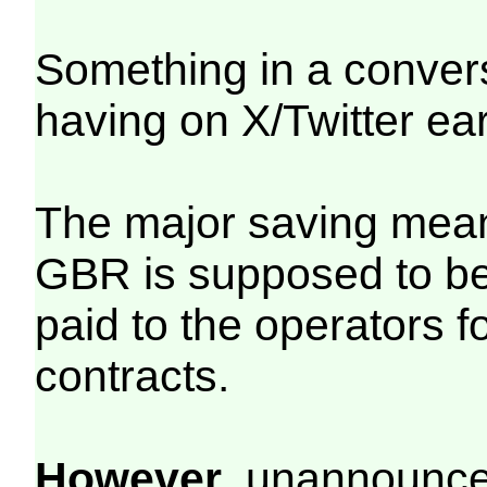
Something in a conver
having on X/Twitter ea
The major saving mean
GBR is supposed to be
paid to the operators 
contracts.
However
, unannounced