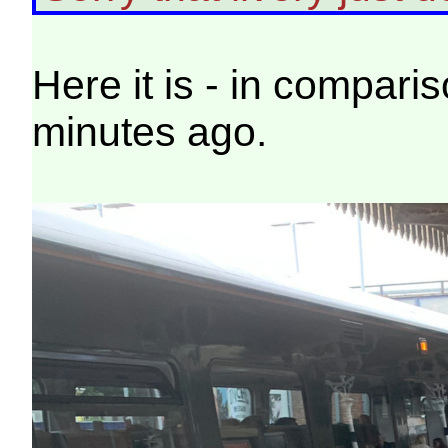
Here it is - in compari
minutes ago.