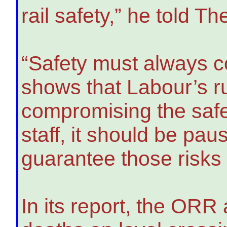
rail safety,” he told T
“Safety must always co
shows that Labour’s ru
compromising the safe
staff, it should be pau
guarantee those risks
In its report, the ORR