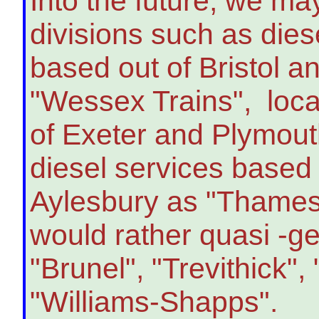
Into the future, we ma
divisions such as dies
based out of Bristol a
"Wessex Trains", loca
of Exeter and Plymout
diesel services based
Aylesbury as "Thames V
would rather quasi -g
"Brunel", "Trevithick"
"Williams-Shapps".