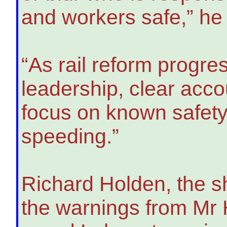
and workers safe,” he 
“As rail reform progre
leadership, clear acco
focus on known safety
speeding.”
Richard Holden, the s
the warnings from Mr 