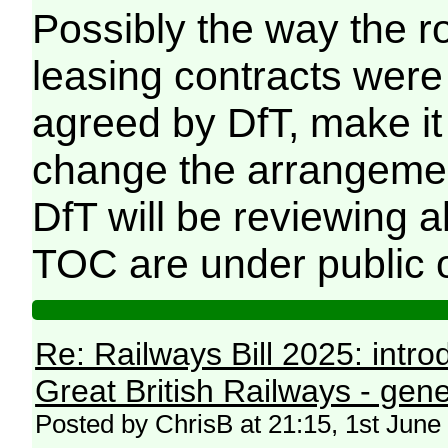
Possibly the way the ro
leasing contracts were 
agreed by DfT, make i
change the arrangement
DfT will be reviewing 
TOC are under public 
Re: Railways Bill 2025: intr
Great British Railways - gene
Posted by ChrisB at 21:15, 1st June