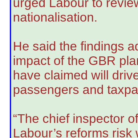
urged Labour to review
nationalisation.
He said the findings 
impact of the GBR pla
have claimed will driv
passengers and taxpaye
“The chief inspector o
Labour’s reforms risk 