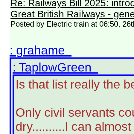
Re: Railways Bill 2025: intr
Great British Railways - gene
Posted by Electric train at 06:50, 2
: grahame
: TaplowGreen
Is that list really th
Only civil servants c
dry..........I can almo