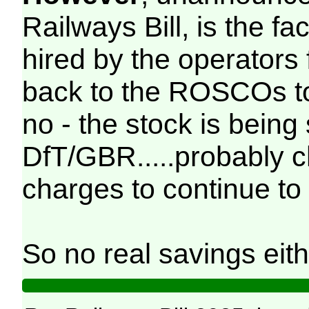
Railways Bill, is the fac
hired by the operators
back to the ROSCOs to
no - the stock is being
DfT/GBR.....probably 
charges to continue to 
So no real savings eith