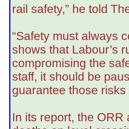
rail safety,” he told T
“Safety must always co
shows that Labour’s ru
compromising the safe
staff, it should be pau
guarantee those risks
In its report, the ORR