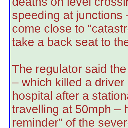
deaths on level crossi
speeding at junctions
come close to “catast
take a back seat to th
The regulator said th
– which killed a drive
hospital after a statio
travelling at 50mph –
reminder” of the seve