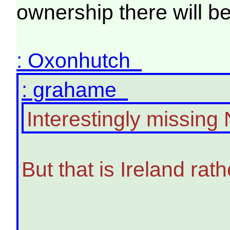
ownership there will b
: Oxonhutch
: grahame
Interestingly missing 
But that is Ireland rat