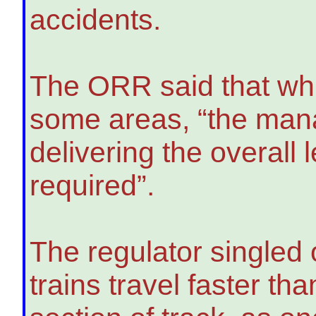
accidents.
The ORR said that wh
some areas, “the mana
delivering the overall
required”.
The regulator singled 
trains travel faster tha