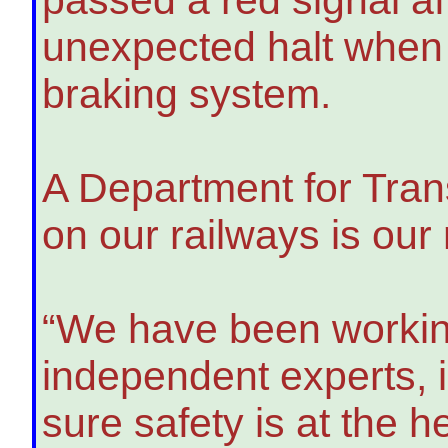
unexpected halt when 
braking system.
A Department for Tran
on our railways is our
“We have been working
independent experts, 
sure safety is at the 