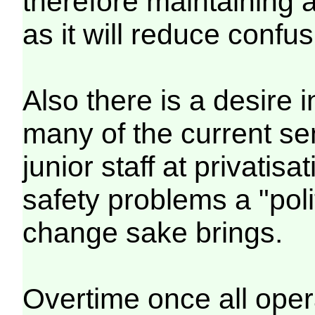
therefore maintaining a
as it will reduce confus
Also there is a desire 
many of the current s
junior staff at privatis
safety problems a "poli
change sake brings.
Overtime once all oper