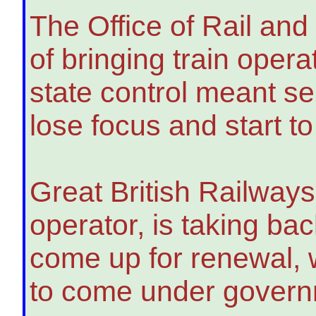
The Office of Rail an
of bringing train oper
state control meant se
lose focus and start to
Great British Railway
operator, is taking bac
come up for renewal, 
to come under governm