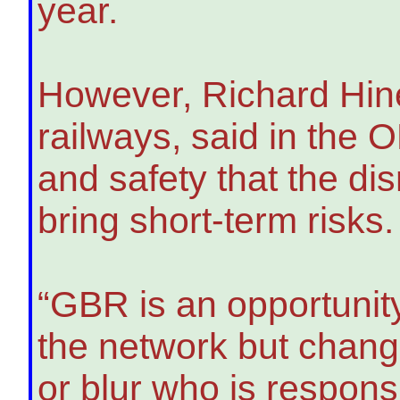
year.
However, Richard Hines
railways, said in the 
and safety that the dis
bring short-term risks.
“GBR is an opportunity
the network but chang
or blur who is respon