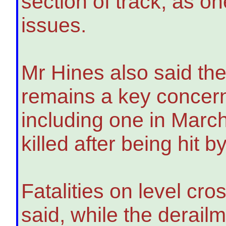
section of track, as on
issues.
Mr Hines also said the
remains a key concern 
including one in Marc
killed after being hit 
Fatalities on level cro
said, while the derail