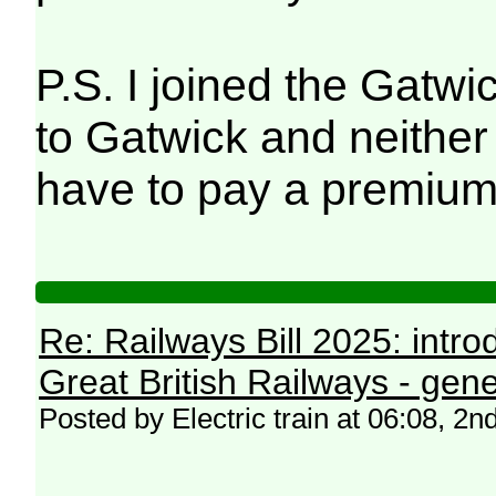
P.S. I joined the Gatwi
to Gatwick and neither 
have to pay a premium
Re: Railways Bill 2025: intr
Great British Railways - gene
Posted by Electric train at 06:08, 2