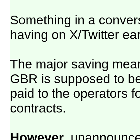
Something in a conver
having on X/Twitter ea
The major saving mean
GBR is supposed to be
paid to the operators 
contracts.
However
, unannounced