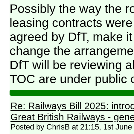
Possibly the way the ro
leasing contracts were 
agreed by DfT, make i
change the arrangement
DfT will be reviewing 
TOC are under public 
Re: Railways Bill 2025: intr
Great British Railways - gene
Posted by ChrisB at 21:15, 1st June