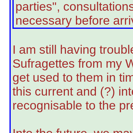
parties", consultatio
necessary before arriving
I am still having trou
Sufragettes from my W
get used to them in ti
this current and (?) i
recognisable to the pr