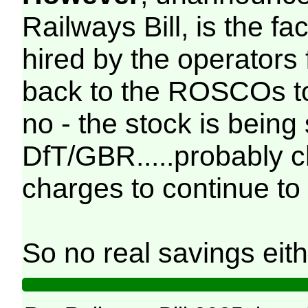
Railways Bill, is the fac
hired by the operators
back to the ROSCOs to
no - the stock is being
DfT/GBR.....probably 
charges to continue to 
So no real savings eith