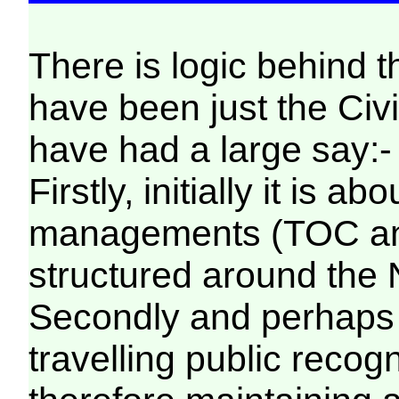
There is logic behind 
have been just the Civil
have had a large say:-
Firstly, initially it is 
managements (TOC and
structured around the
Secondly and perhaps 
travelling public rec