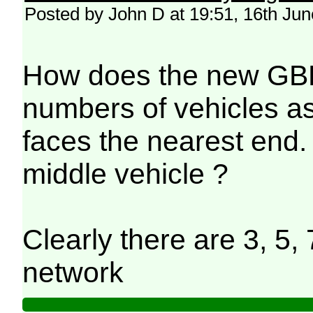
Posted by John D at 19:51, 16th Ju
How does the new GBR 
numbers of vehicles as 
faces the nearest end. 
middle vehicle ?
Clearly there are 3, 5, 
network