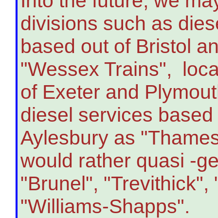
Into the future, we ma
divisions such as dies
based out of Bristol a
"Wessex Trains", loca
of Exeter and Plymout
diesel services based
Aylesbury as "Thames V
would rather quasi -g
"Brunel", "Trevithick"
"Williams-Shapps".