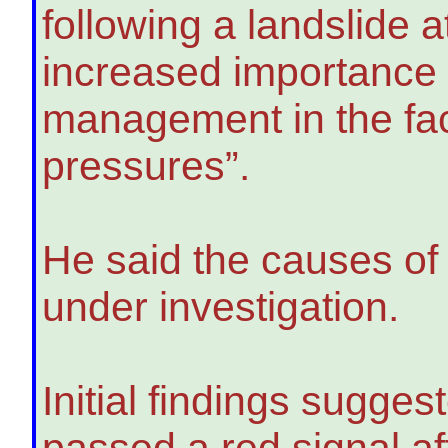
following a landslide 
increased importance o
management in the fa
pressures”.
He said the causes of 
under investigation.
Initial findings sugges
passed a red signal aft