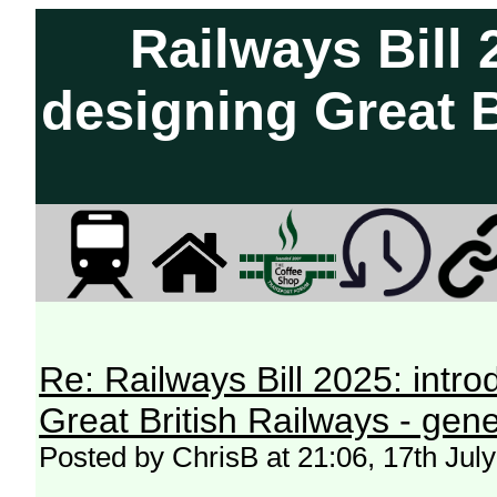
Railways Bill 
designing Great B
Re: Railways Bill 2025: intr
Great British Railways - gene
Posted by ChrisB at 21:06, 17th Jul