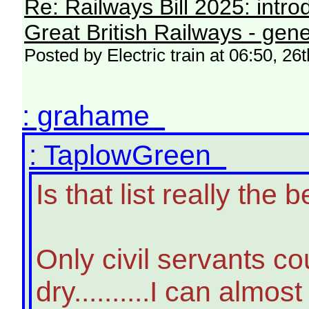
Re: Railways Bill 2025: intr
Great British Railways - gene
Posted by Electric train at 06:50, 2
: grahame
: TaplowGreen
Is that list really th
Only civil servants c
dry..........I can almo