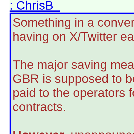
: ChrisB
Something in a conver
having on X/Twitter ea
The major saving mea
GBR is supposed to be
paid to the operators
contracts.