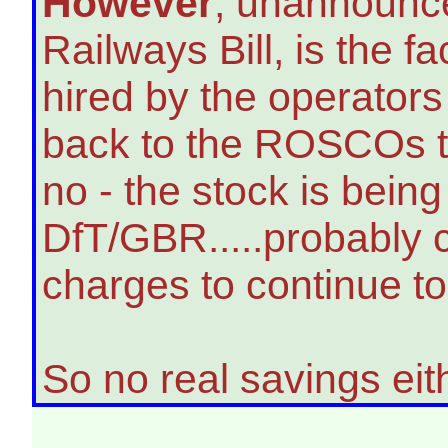
However
, unannounce
Railways Bill, is the fa
hired by the operator
back to the ROSCOs to
no - the stock is bein
DfT/GBR.....probably 
charges to continue to 
So no real savings eit