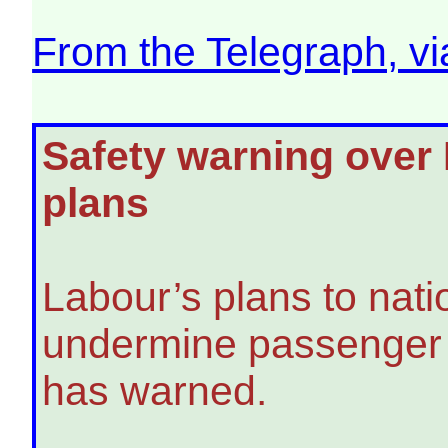
From the Telegraph, v
Safety warning over L
plans
Labour’s plans to nati
undermine passenger s
has warned.