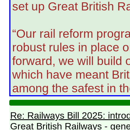
set up Great British R
“Our rail reform prog
robust rules in place
forward, we will build
which have meant Brita
among the safest in th
Re: Railways Bill 2025: intr
Great British Railways - gene