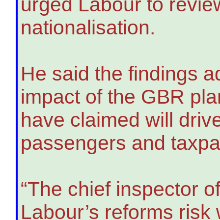
urged Labour to review
nationalisation.
He said the findings 
impact of the GBR pla
have claimed will driv
passengers and taxpaye
“The chief inspector o
Labour’s reforms risk 