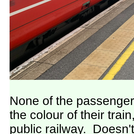
None of the passenger
the colour of their train
public railway. Doesn't