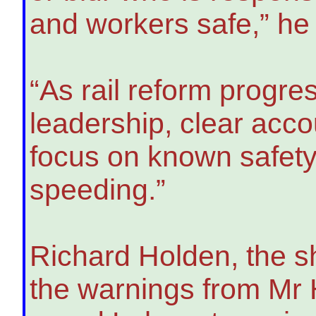
and workers safe,” he 
“As rail reform progre
leadership, clear acco
focus on known safety
speeding.”
Richard Holden, the s
the warnings from Mr 