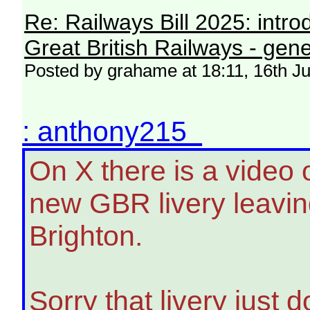
Re: Railways Bill 2025: intr
Great British Railways - gene
Posted by grahame at 18:11, 16th J
: anthony215
On X there is a video 
new GBR livery leavin
Brighton.
Sorry that livery just d