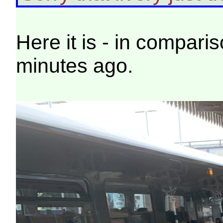
Here it is - in compari
minutes ago.