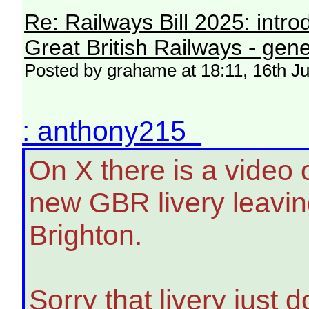
Re: Railways Bill 2025: intr
Great British Railways - gene
Posted by grahame at 18:11, 16th J
: anthony215
On X there is a video 
new GBR livery leavin
Brighton.
Sorry that livery just d