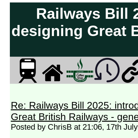
Railways Bill 
designing Great B
Re: Railways Bill 2025: intr
Great British Railways - gene
Posted by ChrisB at 21:06, 17th Jul