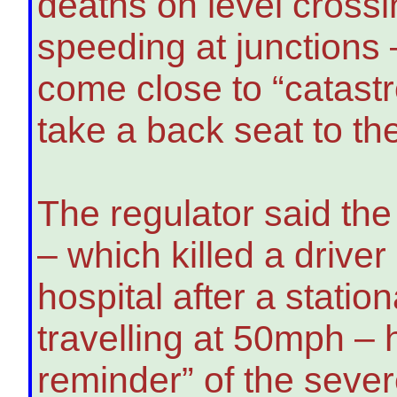
deaths on level crossi
speeding at junctions
come close to “catast
take a back seat to th
The regulator said th
– which killed a drive
hospital after a statio
travelling at 50mph –
reminder” of the seve