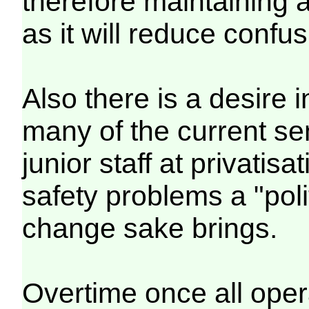
therefore maintaining a
as it will reduce confus
Also there is a desire 
many of the current s
junior staff at privatis
safety problems a "poli
change sake brings.
Overtime once all oper