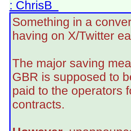
: ChrisB
Something in a conver
having on X/Twitter ea
The major saving mea
GBR is supposed to be
paid to the operators
contracts.