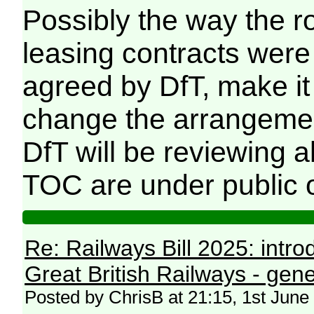
Possibly the way the ro
leasing contracts were 
agreed by DfT, make i
change the arrangement
DfT will be reviewing 
TOC are under public 
Re: Railways Bill 2025: intr
Great British Railways - gene
Posted by ChrisB at 21:15, 1st June