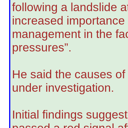
following a landslide 
increased importance o
management in the fa
pressures”.
He said the causes of 
under investigation.
Initial findings sugges
passed a red signal aft