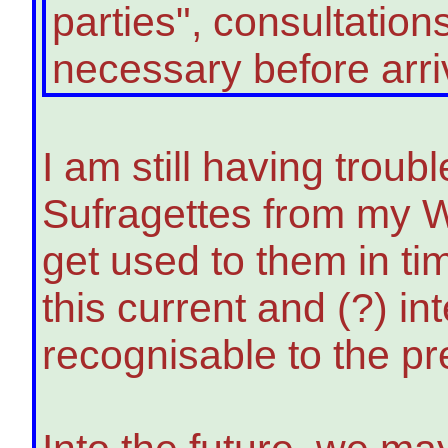
parties", consultatio
necessary before arriving
I am still having trou
Sufragettes from my W
get used to them in ti
this current and (?) i
recognisable to the pr