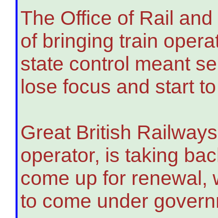
The Office of Rail an
of bringing train oper
state control meant se
lose focus and start to
Great British Railway
operator, is taking bac
come up for renewal, 
to come under governm