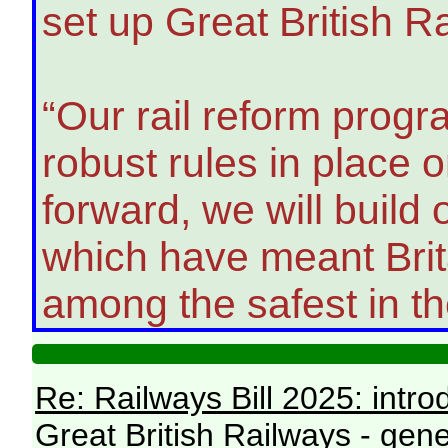
set up Great British R
“Our rail reform prog
robust rules in place
forward, we will build
which have meant Brita
among the safest in th
Re: Railways Bill 2025: intr
Great British Railways - gene