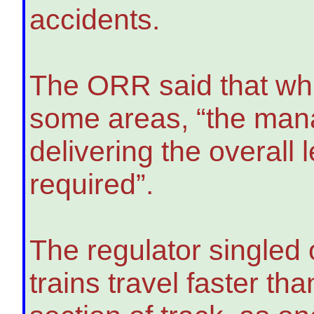
accidents.
The ORR said that wh
some areas, “the mana
delivering the overall
required”.
The regulator singled 
trains travel faster tha