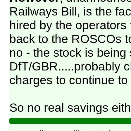
Railways Bill, is the fac
hired by the operators
back to the ROSCOs to
no - the stock is being
DfT/GBR.....probably 
charges to continue to 
So no real savings eith