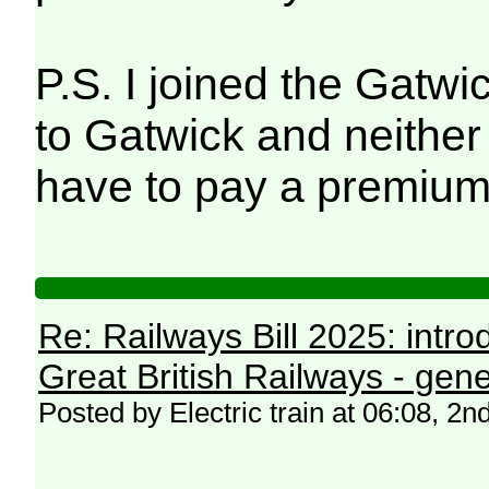
P.S. I joined the Gatwi
to Gatwick and neither 
have to pay a premium
Re: Railways Bill 2025: intr
Great British Railways - gene
Posted by Electric train at 06:08, 2