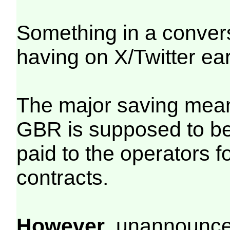
Something in a conver
having on X/Twitter ea
The major saving mean
GBR is supposed to be
paid to the operators 
contracts.
However
, unannounced