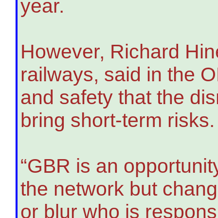
year.
However, Richard Hines
railways, said in the 
and safety that the dis
bring short-term risks.
“GBR is an opportunity
the network but chang
or blur who is respon