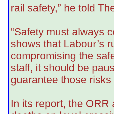
rail safety,” he told T
“Safety must always co
shows that Labour’s ru
compromising the safe
staff, it should be pau
guarantee those risks
In its report, the ORR