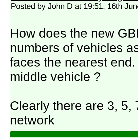
Posted by John D at 19:51, 16th Ju
How does the new GBR 
numbers of vehicles as 
faces the nearest end. 
middle vehicle ?
Clearly there are 3, 5, 
network