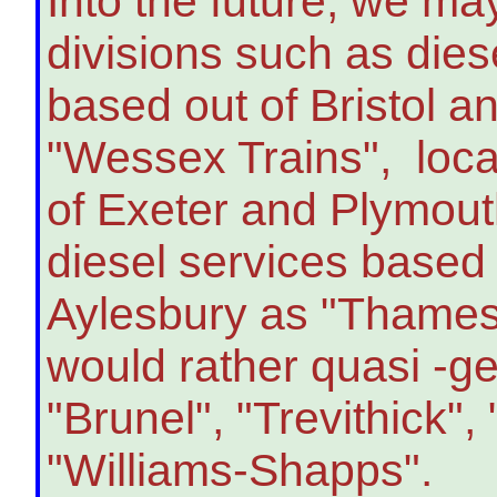
Into the future, we ma
divisions such as dies
based out of Bristol a
"Wessex Trains", loca
of Exeter and Plymout
diesel services based
Aylesbury as "Thames V
would rather quasi -g
"Brunel", "Trevithick"
"Williams-Shapps".