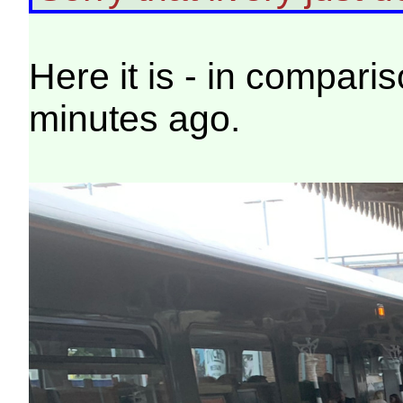
Here it is - in compari
minutes ago.