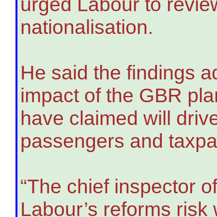
urged Labour to review
nationalisation.
He said the findings 
impact of the GBR pla
have claimed will driv
passengers and taxpaye
“The chief inspector o
Labour’s reforms risk 