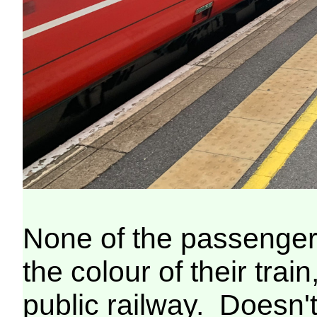
None of the passenger
the colour of their train
public railway. Doesn't