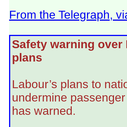
From the Telegraph, v
Safety warning over L
plans
Labour’s plans to nati
undermine passenger s
has warned.