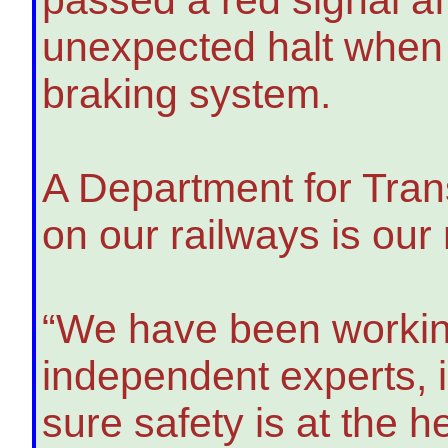
unexpected halt when 
braking system.
A Department for Tran
on our railways is our
“We have been working
independent experts, 
sure safety is at the 