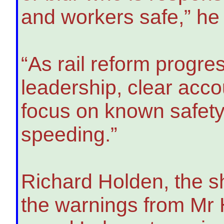
and workers safe,” he 
“As rail reform progre
leadership, clear acco
focus on known safety
speeding.”
Richard Holden, the s
the warnings from Mr 