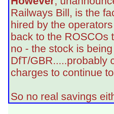
However
, unannounce
Railways Bill, is the fa
hired by the operator
back to the ROSCOs to
no - the stock is bein
DfT/GBR.....probably 
charges to continue to 
So no real savings eit