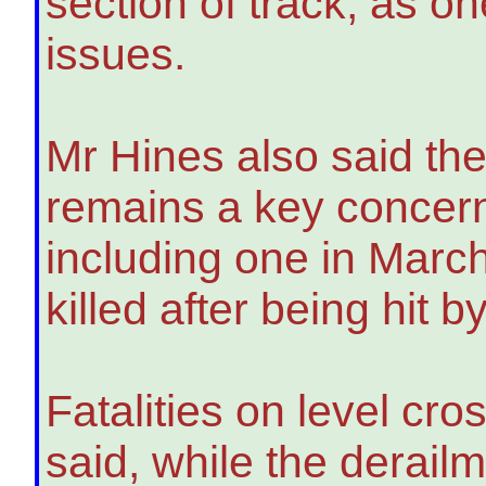
section of track, as on
issues.
Mr Hines also said the
remains a key concern 
including one in Marc
killed after being hit 
Fatalities on level cro
said, while the derail