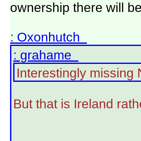
ownership there will b
: Oxonhutch
: grahame
Interestingly missing 
But that is Ireland rat