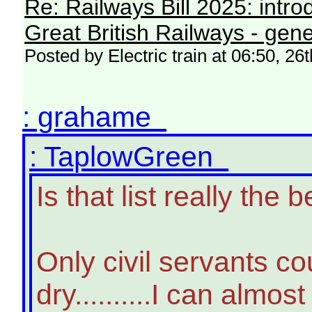
Re: Railways Bill 2025: intr
Great British Railways - gene
Posted by Electric train at 06:50, 2
: grahame
: TaplowGreen
Is that list really th
Only civil servants c
dry..........I can almo