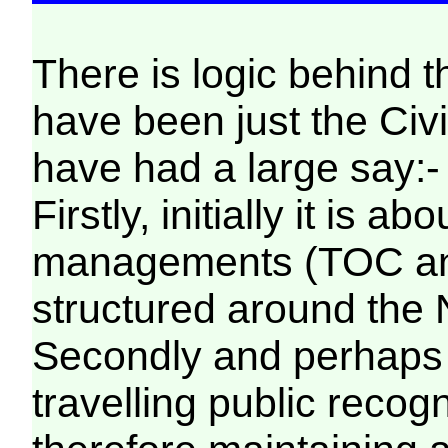
There is logic behind 
have been just the Civil
have had a large say:-
Firstly, initially it is 
managements (TOC and
structured around the
Secondly and perhaps 
travelling public rec