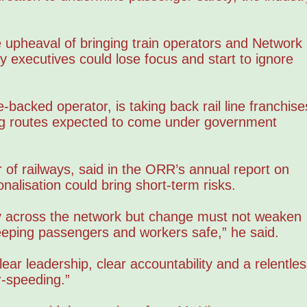
 upheaval of bringing train operators and Network
y executives could lose focus and start to ignore
backed operator, is taking back rail line franchise
ng routes expected to come under government
 of railways, said in the ORR’s annual report on
onalisation could bring short-term risks.
ty across the network but change must not weaken
keeping passengers and workers safe,” he said.
ear leadership, clear accountability and a relentles
r-speeding.”