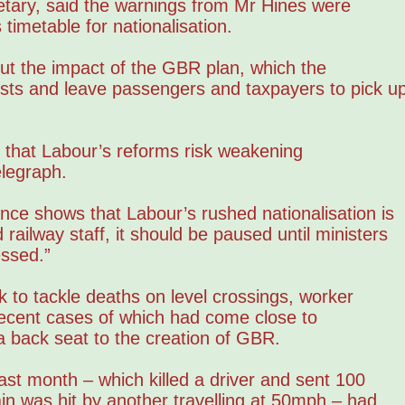
etary, said the warnings from Mr Hines were
timetable for nationalisation.
ut the impact of the GBR plan, which the
osts and leave passengers and taxpayers to pick u
d that Labour’s reforms risk weakening
elegraph.
ence shows that Labour’s rushed nationalisation is
ailway staff, it should be paused until ministers
ssed.”
k to tackle deaths on level crossings, worker
 recent cases of which had come close to
a back seat to the creation of GBR.
ast month – which killed a driver and sent 100
ain was hit by another travelling at 50mph – had