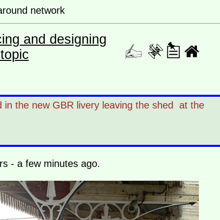
s around network
cing and designing
topic
d in the new GBR livery leaving the shed at the
ers - a few minutes ago.