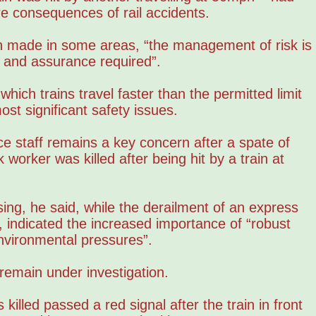
re consequences of rail accidents.
 made in some areas, “the management of risk is
ol and assurance required”.
hich trains travel faster than the permitted limit
ost significant safety issues.
e staff remains a key concern after a spate of
worker was killed after being hit by a train at
asing, he said, while the derailment of an express
, indicated the increased importance of “robust
nvironmental pressures”.
 remain under investigation.
 killed passed a red signal after the train in front