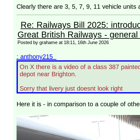
Clearly there are 3, 5, 7, 9, 11 vehicle unit
Re: Railways Bill 2025: introdu
Great British Railways - general 
Posted by grahame at 18:11, 16th June 2026
: anthony215
On X there is a video of a class 387 painte
depot near Brighton.
Sorry that livery just doesnt look right
Here it is - in comparison to a couple of oth