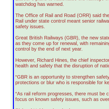
watchdog has warned.
The Office of Rail and Road (ORR) said the
Rail under state control meant senior railwa
safety issues.
Great British Railways (GBR), the new state-
as they come up for renewal, with remaini
control by the end of next year.
However, Richard Hines, the chief inspector
health and safety that the disruption of nati
“GBR is an opportunity to strengthen safe
protections or blur who is responsible for 
“As rail reform progresses, there must be cl
focus on known safety issues, such as ove