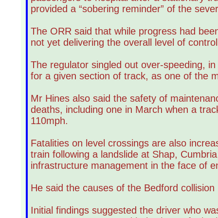
provided a “sobering reminder” of the seve
The ORR said that while progress had been
not yet delivering the overall level of contr
The regulator singled out over-speeding, in w
for a given section of track, as one of the m
Mr Hines also said the safety of maintenanc
deaths, including one in March when a track 
110mph.
Fatalities on level crossings are also incre
train following a landslide at Shap, Cumbria
infrastructure management in the face of e
He said the causes of the Bedford collision
Initial findings suggested the driver who was