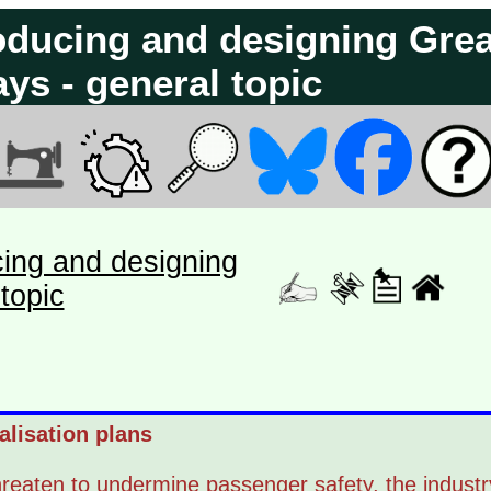
roducing and designing Grea
ays - general topic
cing and designing
topic
alisation plans
threaten to undermine passenger safety, the industr