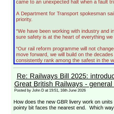
came to an unexpected halt when a fault tr
A Department for Transport spokesman said
priority.
“We have been working with industry and i
sure safety is at the heart of everything we
“Our rail reform programme will not change 
move forward, we will build on the decades
consistently rank among the safest in the w
Re: Railways Bill 2025: introdu
Great British Railways - general 
Posted by John D at 19:51, 16th June 2026
How does the new GBR livery work on units w
pointy bit faces the nearest end. Which way w