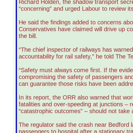
Richard Holden, the shadow transport secr
“concerning” and urged Labour to review its 
He said the findings added to concerns abo
Conservatives have claimed will drive up c
the bill.
“The chief inspector of railways has warne
accountability for rail safety,” he told The T
“Safety must always come first. If the evid
compromising the safety of passengers and r
can guarantee those risks have been addre
In its report, the ORR also warned that wor
fatalities and over-speeding at junctions –
“catastrophic outcomes” – should not take 
The regulator said the crash near Bedford l
passengers to hospital after a stationary tr