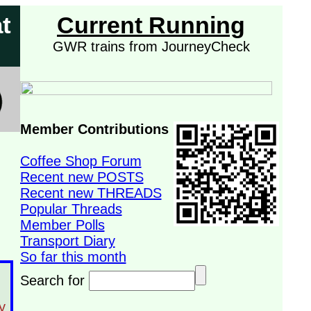
t
Current Running
GWR trains from JourneyCheck
Member Contributions
Coffee Shop Forum
Recent new POSTS
Recent new THREADS
Popular Threads
Member Polls
Transport Diary
So far this month
Search for
y