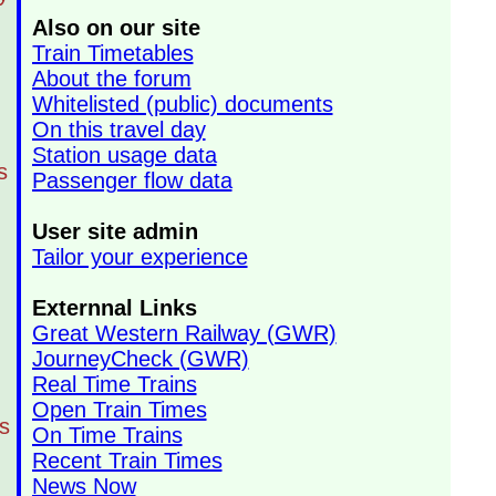
Also on our site
Train Timetables
About the forum
Whitelisted (public) documents
On this travel day
Station usage data
s
Passenger flow data
User site admin
Tailor your experience
Externnal Links
Great Western Railway (GWR)
JourneyCheck (GWR)
Real Time Trains
Open Train Times
s
On Time Trains
Recent Train Times
News Now