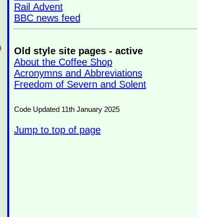
Rail Advent
BBC news feed
p
Old style site pages - active
About the Coffee Shop
Acronymns and Abbreviations
Freedom of Severn and Solent
Code Updated 11th January 2025
Jump to top of page