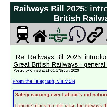
Railways Bill 2025: int
British Railw
Re: Railways Bill 2025: introdu
Great British Railways - general 
Posted by ChrisB at 21:06, 17th July 2026
From the Telegraph, via MSN
Safety warning over Labour’s rail nation
Labour’s plans to nationalise the railways 