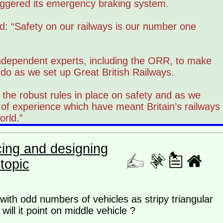
iggered its emergency braking system.
: “Safety on our railways is our number one
ndependent experts, including the ORR, to make
 do as we set up Great British Railways.
the robust rules in place on safety and as we
 of experience which have meant Britain’s railways
orld.”
cing and designing
topic
ith odd numbers of vehicles as stripy triangular
ill it point on middle vehicle ?