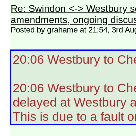
Re: Swindon <-> Westbury s
amendments, ongoing discus
Posted by grahame at 21:54, 3rd Au
20:06 Westbury to Ch
20:06 Westbury to Ch
delayed at Westbury a
This is due to a fault o