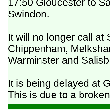
17:50 Gloucester to Sa
Swindon.
It will no longer call 
Chippenham, Melksham,
Warminster and Salisb
It is being delayed at 
This is due to a broken