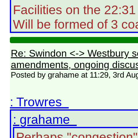
Facilities on the 22:
Will be formed of 3 co
Re: Swindon <-> Westbury s
amendments, ongoing discus
Posted by grahame at 11:29, 3rd Au
: Trowres
: grahame
Perhaps "congestion"