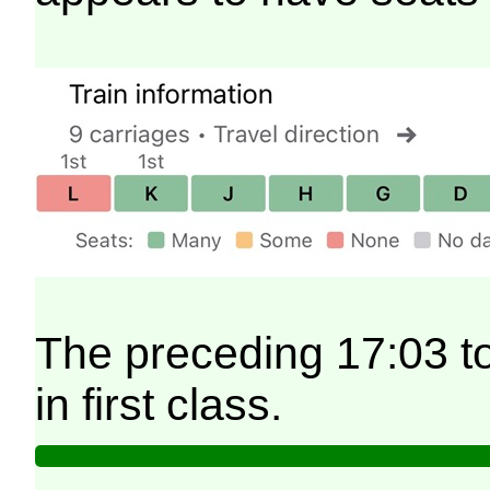
The preceding 17:03 t
in first class.