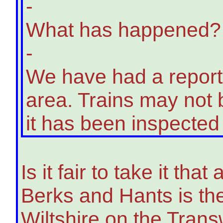
-
What has happened?
-
We have had a report o
area. Trains may not b
it has been inspected
Is it fair to take it th
Berks and Hants is the 
Wiltshire on the Transw