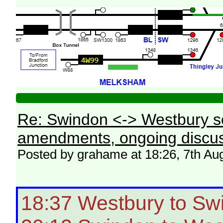
Re: Swindon <-> Westbury s
amendments, ongoing discus
Posted by grahame at 18:26, 7th Au
18:37 Westbury to Sw