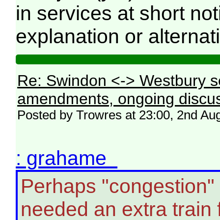
in services at short no
explanation or alternat
Re: Swindon <-> Westbury s
amendments, ongoing discus
Posted by Trowres at 23:00, 2nd Au
: grahame
Perhaps "congestion"
needed an extra train 