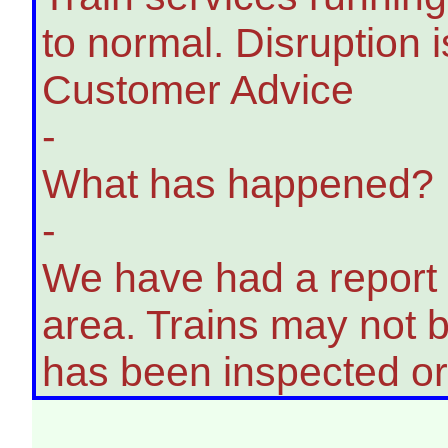
to normal. Disruption i
Customer Advice
-
What has happened?
-
We have had a report o
area. Trains may not be
has been inspected or