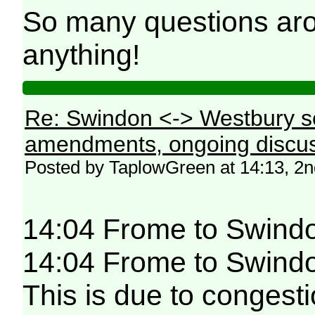
So many questions aro
anything!
Re: Swindon <-> Westbury s
amendments, ongoing discus
Posted by TaplowGreen at 14:13, 2
14:04 Frome to Swind
14:04 Frome to Swindon
This is due to congesti