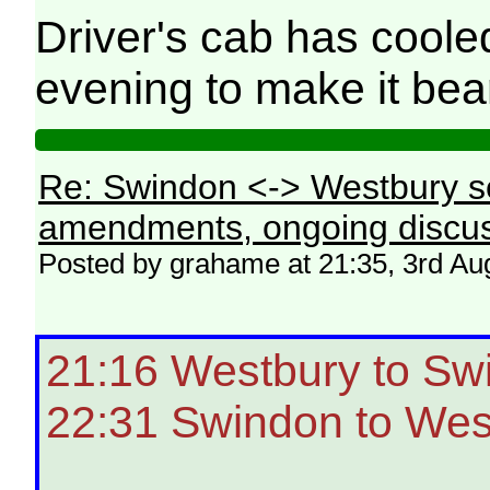
Driver's cab has coole
evening to make it be
Re: Swindon <-> Westbury s
amendments, ongoing discus
Posted by grahame at 21:35, 3rd Au
21:16 Westbury to Sw
22:31 Swindon to Wes