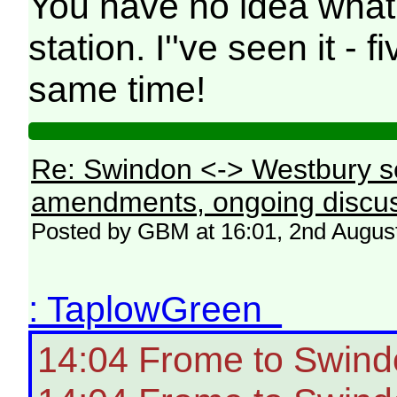
You have no idea what
station. I''ve seen it - 
same time!
Re: Swindon <-> Westbury s
amendments, ongoing discus
Posted by GBM at 16:01, 2nd Augus
: TaplowGreen
14:04 Frome to Swind