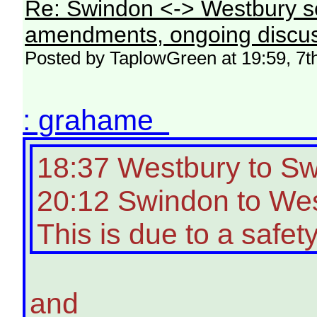
Re: Swindon <-> Westbury s
amendments, ongoing discus
Posted by TaplowGreen at 19:59, 7t
: grahame
18:37 Westbury to S
20:12 Swindon to West
This is due to a safety
and