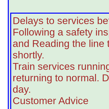
Delays to services 
Following a safety in
and Reading the line
shortly.
Train services runnin
returning to normal. D
day.
Customer Advice