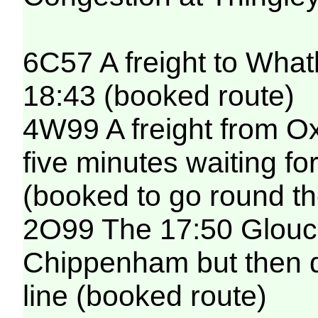
6C57 A freight to Whatl
18:43 (booked route)
4W99 A freight from O
five minutes waiting fo
(booked to go round th
2O99 The 17:50 Glouces
Chippenham but then de
line (booked route)