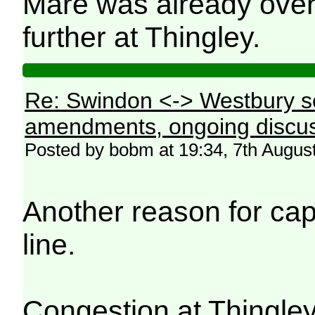
Mare was already over
further at Thingley.
Re: Swindon <-> Westbury s
amendments, ongoing discus
Posted by bobm at 19:34, 7th Augus
Another reason for ca
line.
Congestion at Thingley 