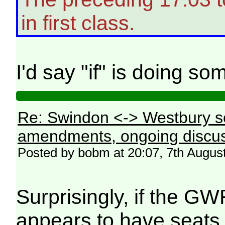
in first class.
I'd say "if" is doing s
Re: Swindon <-> Westbury s
amendments, ongoing discus
Posted by bobm at 20:07, 7th Augus
Surprisingly, if the GW
appears to have seats 