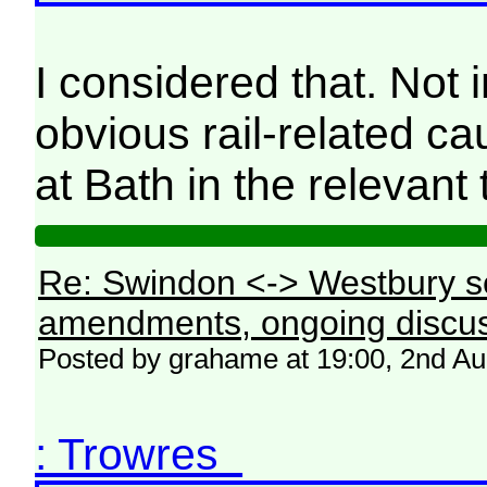
I considered that. Not
obvious rail-related c
at Bath in the relevant 
Re: Swindon <-> Westbury s
amendments, ongoing discus
Posted by grahame at 19:00, 2nd A
: Trowres