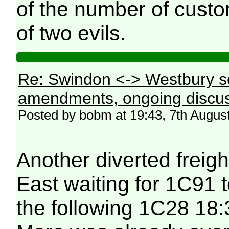
of the number of custo
of two evils.
Re: Swindon <-> Westbury s
amendments, ongoing discus
Posted by bobm at 19:43, 7th Augus
Another diverted freig
East waiting for 1C91 
the following 1C28 18