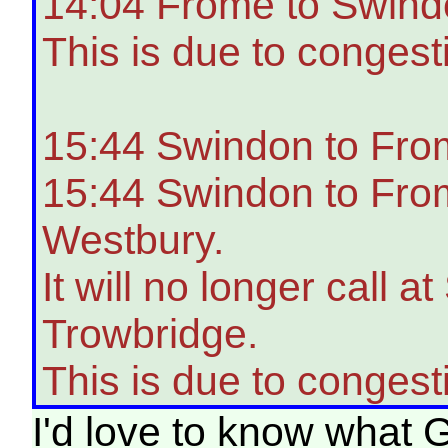
14:04 Frome to Swindo
This is due to congest
15:44 Swindon to Fro
15:44 Swindon to From
Westbury.
It will no longer cal
Trowbridge.
This is due to congest
I'd love to know what G