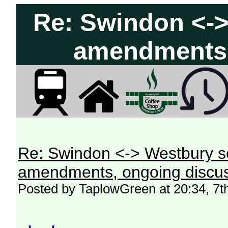
Re: Swindon <->
amendments,
Re: Swindon <-> Westbury s
amendments, ongoing discus
Posted by TaplowGreen at 20:34, 7t