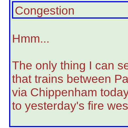
Congestion
Hmm...
The only thing I can s
that trains between P
via Chippenham today 
to yesterday's fire we