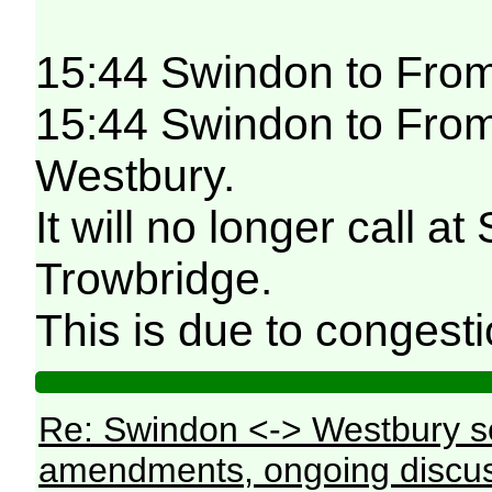
15:44 Swindon to Fro
15:44 Swindon to Frome
Westbury.
It will no longer call
Trowbridge.
This is due to congesti
Re: Swindon <-> Westbury s
amendments, ongoing discus