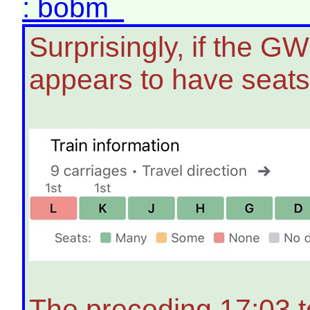
: bobm
Surprisingly, if the G
appears to have seats
The preceding 17:03 