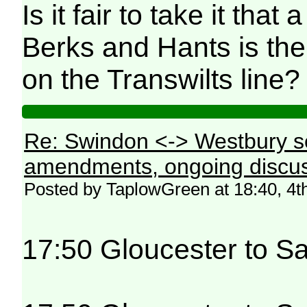
Is it fair to take it tha
Berks and Hants is the 
on the Transwilts line?
Re: Swindon <-> Westbury s
amendments, ongoing discus
Posted by TaplowGreen at 18:40, 4t
17:50 Gloucester to Sa