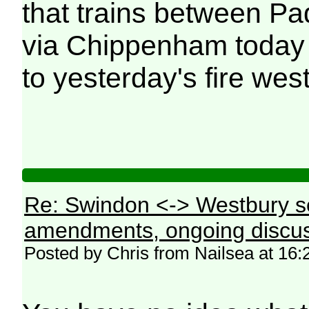
that trains between P
via Chippenham today (
to yesterday's fire wes
Re: Swindon <-> Westbury s
amendments, ongoing discus
Posted by Chris from Nailsea at 16: