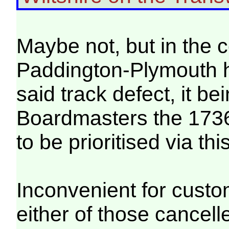
Maybe not, but in the 
Paddington-Plymouth h
said track defect, it 
Boardmasters the 173
to be prioritised via thi
Inconvenient for custo
either of those cancell