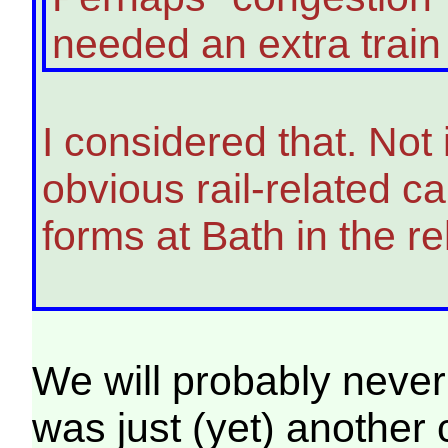
needed an extra train 
I considered that. Not
obvious rail-related c
forms at Bath in the re
We will probably never 
was just (yet) another 