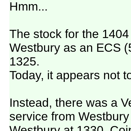
Hmm...
The stock for the 14
Westbury as an ECS (5
1325.
Today, it appears not t
Instead, there was a 
service from Westbury 
Westbury at 1330. Coin