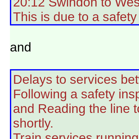
20:12 Swindon to West
This is due to a safety
and
Delays to services b
Following a safety in
and Reading the line 
shortly.
Train services running