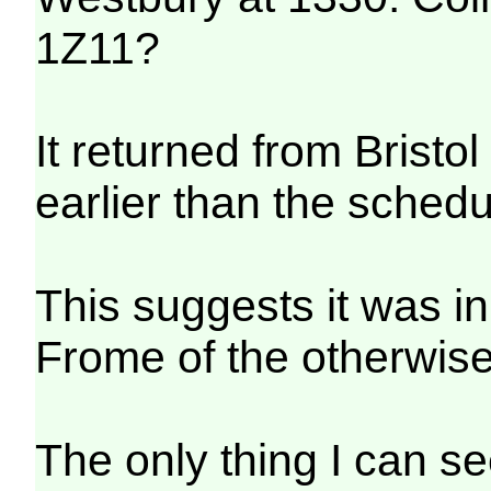
1Z11?
It returned from Bristol
earlier than the schedu
This suggests it was in
Frome of the otherwis
The only thing I can s