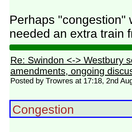
Perhaps "congestion" 
needed an extra train f
Re: Swindon <-> Westbury s
amendments, ongoing discus
Posted by Trowres at 17:18, 2nd Au
Congestion