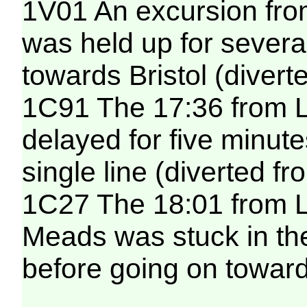
1V01 An excursion fro
was held up for sever
towards Bristol (diver
1C91 The 17:36 from 
delayed for five minut
single line (diverted f
1C27 The 18:01 from L
Meads was stuck in th
before going on toward