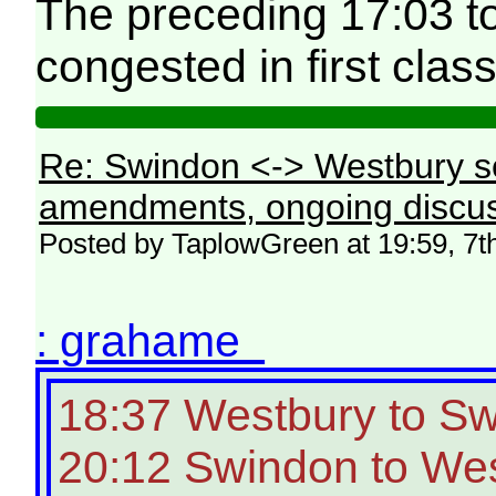
The preceding 17:03 t
congested in first class
Re: Swindon <-> Westbury s
amendments, ongoing discus
Posted by TaplowGreen at 19:59, 7t
: grahame
18:37 Westbury to S
20:12 Swindon to Wes