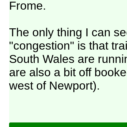
Frome.
The only thing I can s
"congestion" is that t
South Wales are runni
are also a bit off book
west of Newport).