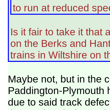
to run at reduced spe
Is it fair to take it tha
on the Berks and Hants
trains in Wiltshire on 
Maybe not, but in the 
Paddington-Plymouth h
due to said track defe