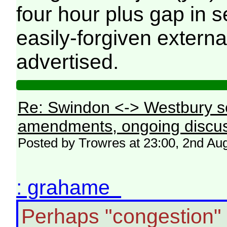
four hour plus gap in s
easily-forgiven externa
advertised.
Re: Swindon <-> Westbury s
amendments, ongoing discus
Posted by Trowres at 23:00, 2nd Au
: grahame
Perhaps "congestion"