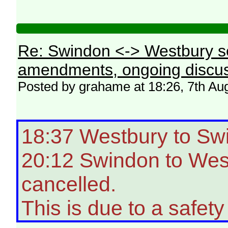
Re: Swindon <-> Westbury s
amendments, ongoing discus
Posted by grahame at 18:26, 7th Au
18:37 Westbury to Sw
20:12 Swindon to West
cancelled.
This is due to a safety