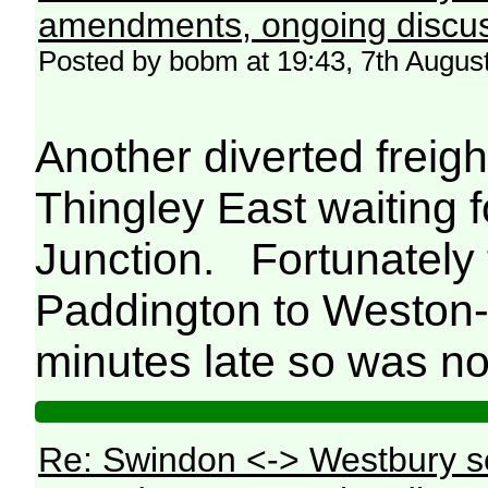
amendments, ongoing discus
Posted by bobm at 19:43, 7th Augus
Another diverted freig
Thingley East waiting 
Junction. Fortunately
Paddington to Weston-
minutes late so was not
Re: Swindon <-> Westbury s