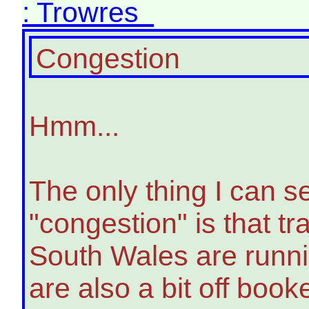
: Trowres
Congestion
Hmm...
The only thing I can s
"congestion" is that 
South Wales are runn
are also a bit off book