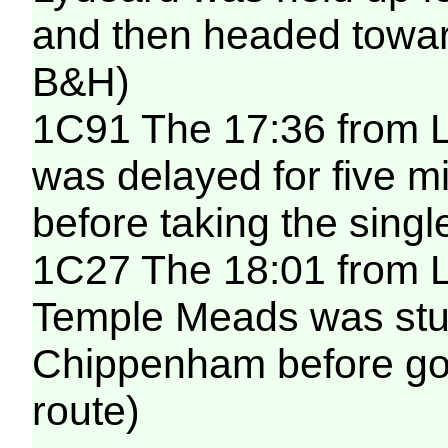
and then headed toward
B&H)
1C91 The 17:36 from 
was delayed for five m
before taking the singl
1C27 The 18:01 from L
Temple Meads was stuc
Chippenham before go
route)