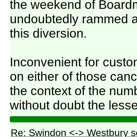
the weekend of Board
undoubtedly rammed an
this diversion.
Inconvenient for custo
on either of those canc
the context of the num
without doubt the lesse
Re: Swindon <-> Westbury s