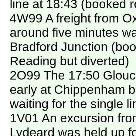
line at 18:43 (booked r
4W99 A freight from O
around five minutes wai
Bradford Junction (boo
Reading but diverted)
2O99 The 17:50 Glouce
early at Chippenham b
waiting for the single 
1V01 An excursion from
Lydeard was held up f