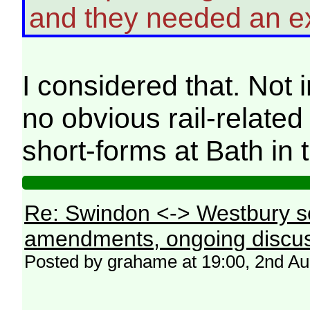
and they needed an ext
I considered that. Not
no obvious rail-relate
short-forms at Bath in 
Re: Swindon <-> Westbury s
amendments, ongoing discus
Posted by grahame at 19:00, 2nd A