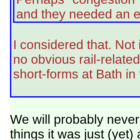
and they needed an ext
I considered that. Not
no obvious rail-relate
short-forms at Bath in 
We will probably never 
things it was just (yet)