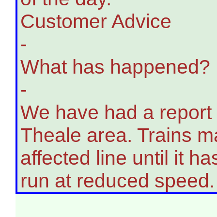
Customer Advice
-
What has happened?
-
We have had a report o
Theale area. Trains ma
affected line until it
run at reduced speed.