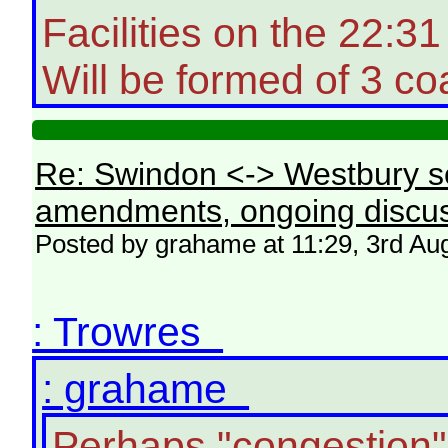
Facilities on the 22:
Will be formed of 3 co
Re: Swindon <-> Westbury s
amendments, ongoing discus
Posted by grahame at 11:29, 3rd Au
: Trowres
: grahame
Perhaps "congestion"