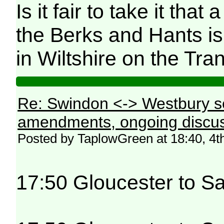
Is it fair to take it tha
the Berks and Hants is 
in Wiltshire on the Tran
Re: Swindon <-> Westbury s
amendments, ongoing discus
Posted by TaplowGreen at 18:40, 4t
17:50 Gloucester to Sa