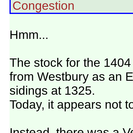
Congestion
Hmm...
The stock for the 14
from Westbury as an 
sidings at 1325.
Today, it appears not t
Instead, there was a V