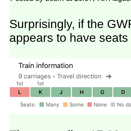
Surprisingly, if the GW
appears to have seats 