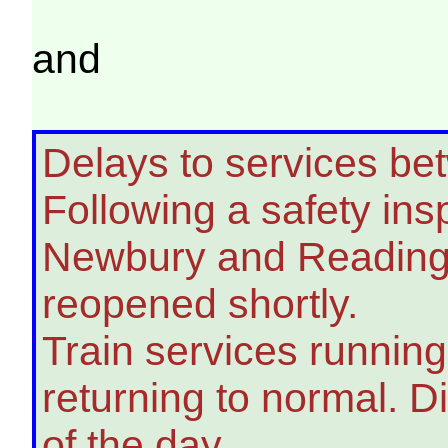
and
Delays to services b
Following a safety ins
Newbury and Reading 
reopened shortly.
Train services running
returning to normal. D
of the day.