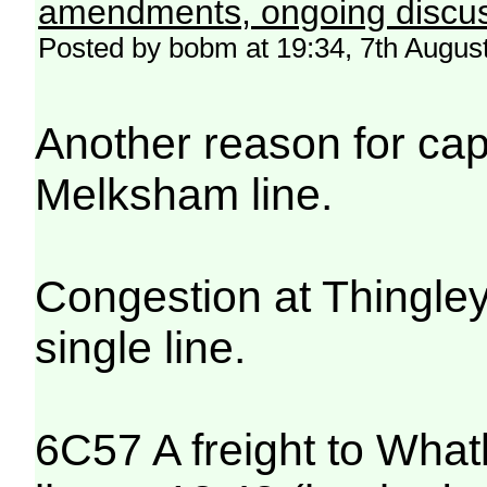
amendments, ongoing discus
Posted by bobm at 19:34, 7th Augus
Another reason for ca
Melksham line.
Congestion at Thingley 
single line.
6C57 A freight to What