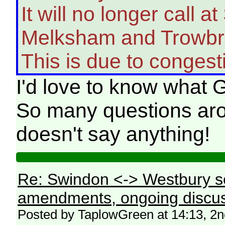
It will no longer call
Melksham and Trowbr
This is due to congest
I'd love to know what G
So many questions aro
doesn't say anything!
Re: Swindon <-> Westbury s
amendments, ongoing discus
Posted by TaplowGreen at 14:13, 2