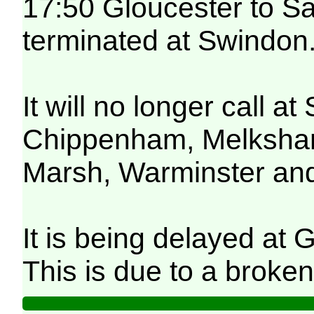
17:50 Gloucester to Sa
terminated at Swindon
It will no longer call 
Chippenham, Melksham,
Marsh, Warminster and
It is being delayed at 
This is due to a broken