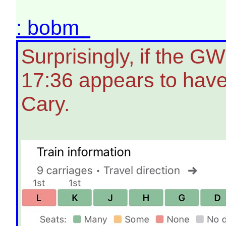
: bobm
Surprisingly, if the G
17:36 appears to have
Cary.