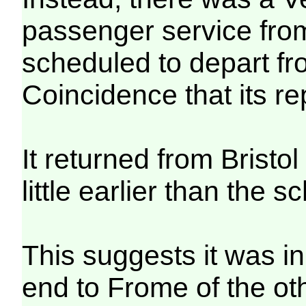
passenger service from
scheduled to depart f
Coincidence that its r
It returned from Bristo
little earlier than the 
This suggests it was in
end to Frome of the o