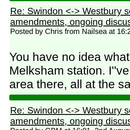
Re: Swindon <-> Westbury s
amendments, ongoing discus
Posted by Chris from Nailsea at 16:
You have no idea what 
Melksham station. I''ve 
area there, all at the
Re: Swindon <-> Westbury s
amendments, ongoing discus