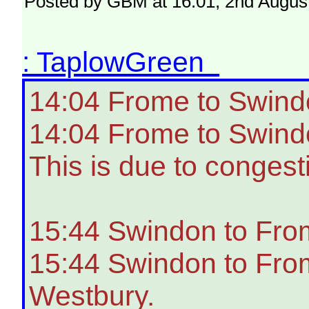
Posted by GBM at 16:01, 2nd Augus
: TaplowGreen
14:04 Frome to Swind
14:04 Frome to Swindo
This is due to congest
15:44 Swindon to Fro
15:44 Swindon to From
Westbury.