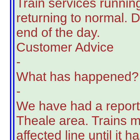
Train services runnin
returning to normal. D
end of the day.
Customer Advice
-
What has happened?
-
We have had a report o
Theale area. Trains m
affected line until it