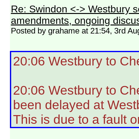
Re: Swindon <-> Westbury s
amendments, ongoing discus
Posted by grahame at 21:54, 3rd Au
20:06 Westbury to Ch
20:06 Westbury to Ch
been delayed at Westb
This is due to a fault o