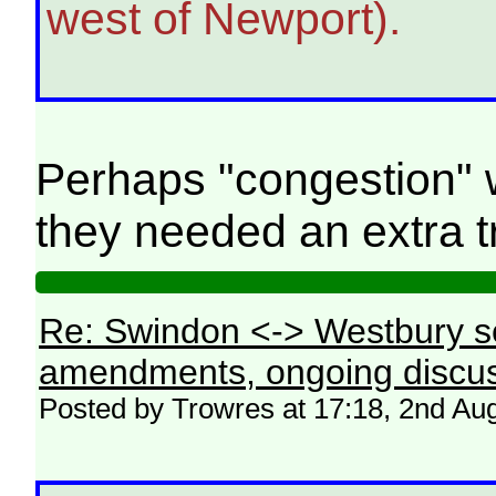
west of Newport).
Perhaps "congestion" 
they needed an extra tr
Re: Swindon <-> Westbury s
amendments, ongoing discus
Posted by Trowres at 17:18, 2nd Au