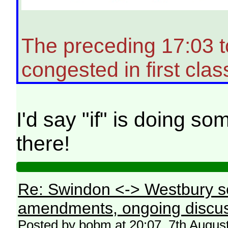
The preceding 17:03 
congested in first clas
I'd say "if" is doing s
there!
Re: Swindon <-> Westbury s
amendments, ongoing discus
Posted by bobm at 20:07, 7th Augus