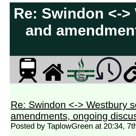
Re: Swindon <-> 
and amendments
Re: Swindon <-> Westbury s
amendments, ongoing discus
Posted by TaplowGreen at 20:34, 7t