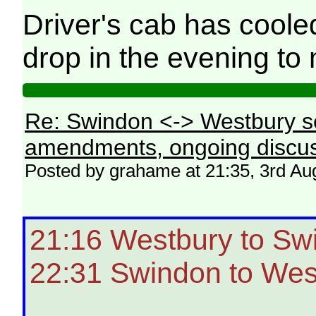
Driver's cab has coole
drop in the evening to
Re: Swindon <-> Westbury s
amendments, ongoing discus
Posted by grahame at 21:35, 3rd Au
21:16 Westbury to Sw
22:31 Swindon to Wes