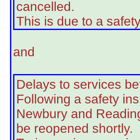
cancelled.
This is due to a safety
and
Delays to services 
Following a safety in
Newbury and Reading 
be reopened shortly.