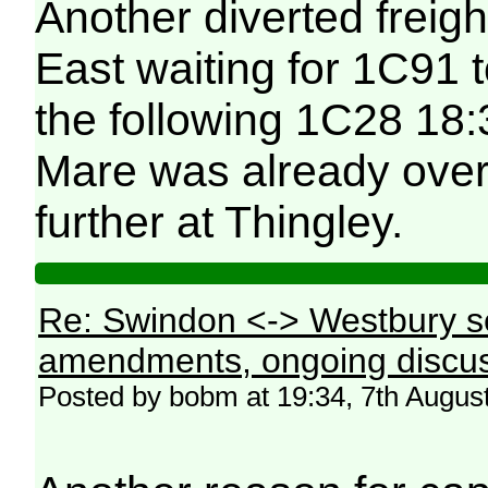
Another diverted freig
East waiting for 1C91 
the following 1C28 18
Mare was already over
further at Thingley.
Re: Swindon <-> Westbury s
amendments, ongoing discus
Posted by bobm at 19:34, 7th Augus