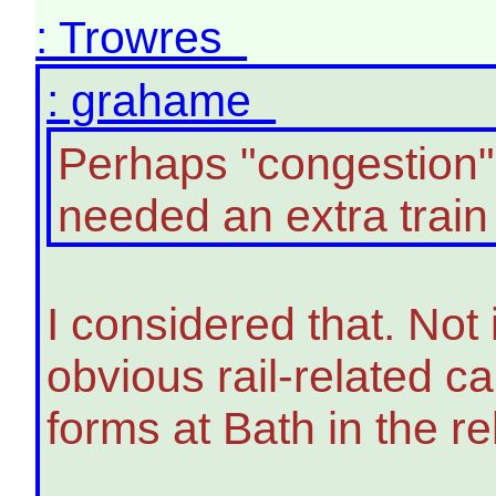
: Trowres
: grahame
Perhaps "congestion"
needed an extra train 
I considered that. Not
obvious rail-related c
forms at Bath in the re