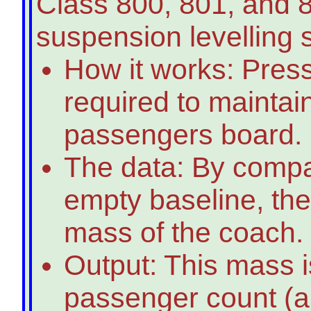
Class 800, 801, and 8
suspension levelling 
How it works: Press
required to maintain
passengers board.
The data: By compar
empty baseline, the
mass of the coach.
Output: This mass i
passenger count (an