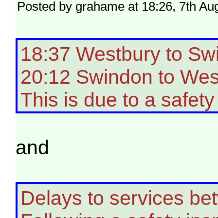
Posted by grahame at 18:26, 7th Au
18:37 Westbury to Sw
20:12 Swindon to West
This is due to a safety
and
Delays to services b