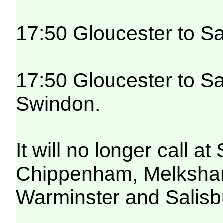
17:50 Gloucester to Sa
17:50 Gloucester to Sa
Swindon.
It will no longer call 
Chippenham, Melksham,
Warminster and Salisb