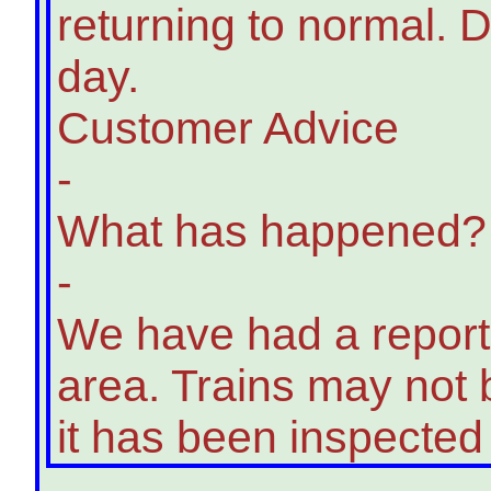
returning to normal. D
day.
Customer Advice
-
What has happened?
-
We have had a report o
area. Trains may not b
it has been inspected