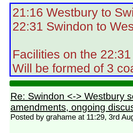
21:16 Westbury to Sw
22:31 Swindon to Wes
Facilities on the 22:
Will be formed of 3 co
Re: Swindon <-> Westbury s
amendments, ongoing discus
Posted by grahame at 11:29, 3rd Au