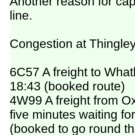
Another reason for ca
line.
Congestion at Thingley 
6C57 A freight to Whatl
18:43 (booked route)
4W99 A freight from O
five minutes waiting fo
(booked to go round th