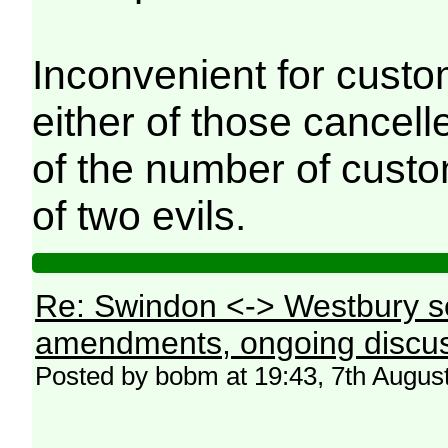
Inconvenient for custo
either of those cancell
of the number of custo
of two evils.
Re: Swindon <-> Westbury s
amendments, ongoing discus
Posted by bobm at 19:43, 7th Augus