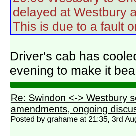
delayed at Westbury a
This is due to a fault o
Driver's cab has coole
evening to make it be
Re: Swindon <-> Westbury s
amendments, ongoing discus
Posted by grahame at 21:35, 3rd Au