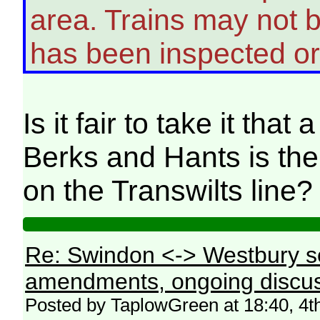
area. Trains may not be
has been inspected or
Is it fair to take it tha
Berks and Hants is the 
on the Transwilts line?
Re: Swindon <-> Westbury s
amendments, ongoing discus
Posted by TaplowGreen at 18:40, 4t