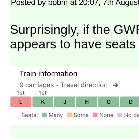
Posted by bobm at 20:07, 7th Augus
Surprisingly, if the GW
appears to have seats 