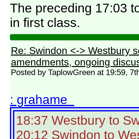
The preceding 17:03 t
in first class.
Re: Swindon <-> Westbury s
amendments, ongoing discus
Posted by TaplowGreen at 19:59, 7t
: grahame
18:37 Westbury to S
20:12 Swindon to West