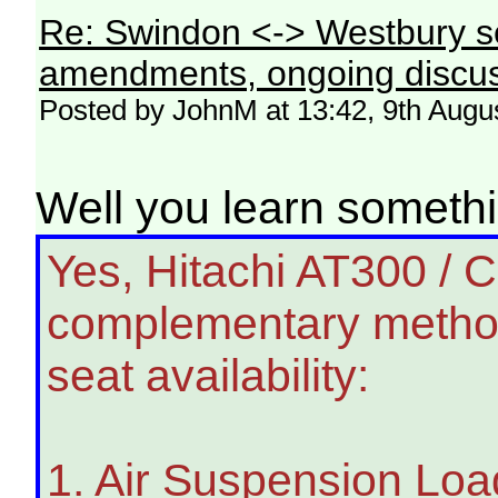
Re: Swindon <-> Westbury s
amendments, ongoing discus
Posted by JohnM at 13:42, 9th Augu
Well you learn somet
Yes, Hitachi AT300 / 
complementary metho
seat availability:
1. Air Suspension Loa