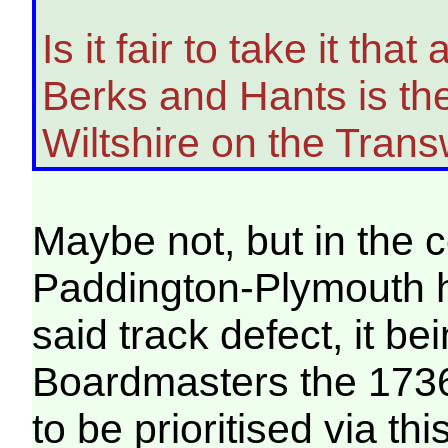
Is it fair to take it th
Berks and Hants is the 
Wiltshire on the Transw
Maybe not, but in the 
Paddington-Plymouth h
said track defect, it 
Boardmasters the 173
to be prioritised via thi