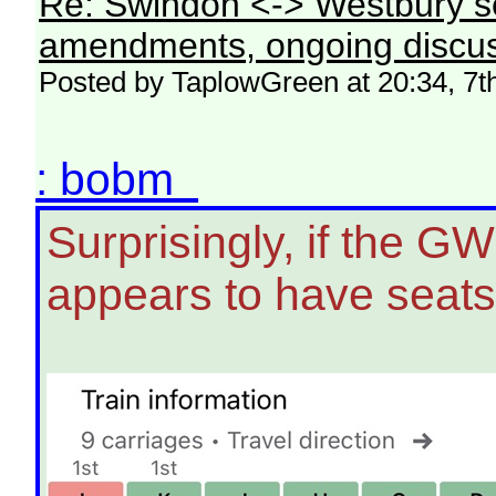
Re: Swindon <-> Westbury s
amendments, ongoing discus
Posted by TaplowGreen at 20:34, 7t
: bobm
Surprisingly, if the G
appears to have seats