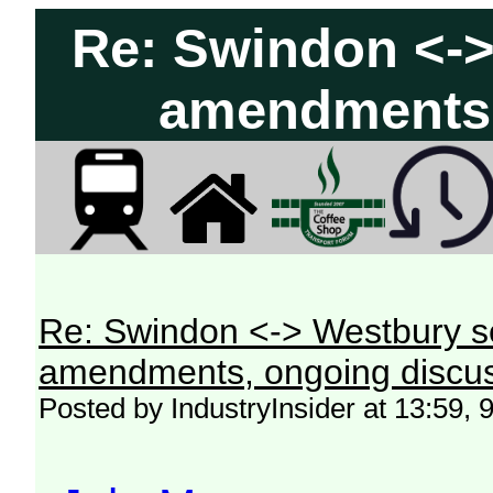
Re: Swindon <->
amendments,
Re: Swindon <-> Westbury s
amendments, ongoing discus
Posted by IndustryInsider at 13:59, 