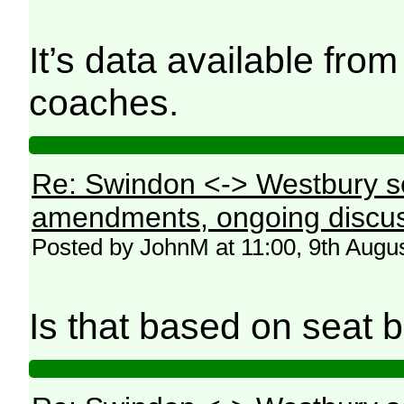
It’s data available fro
coaches.
Re: Swindon <-> Westbury s
amendments, ongoing discus
Posted by JohnM at 11:00, 9th Augu
Is that based on seat b