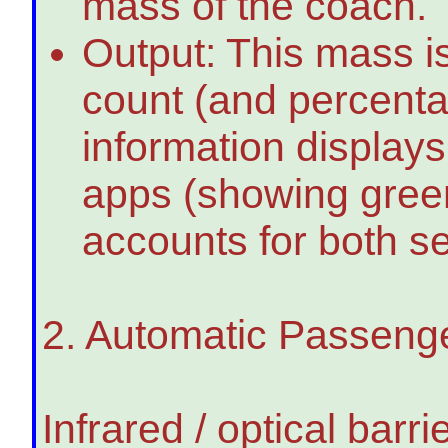
mass of the coach.
Output: This mass i
count (and percenta
information displays
apps (showing green
accounts for both s
2. Automatic Passeng
Infrared / optical bar