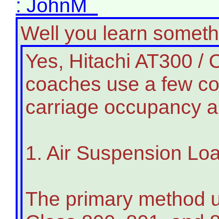
: JohnM
Well you learn somet
Yes, Hitachi AT300 / C
coaches use a few c
carriage occupancy an
1. Air Suspension Lo
The primary method u