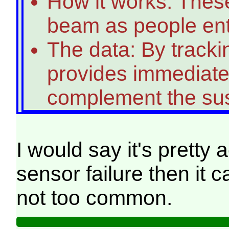
How it works: Thes
beam as people enter
The data: By trackin
provides immediate,
complement the sus
I would say it's pretty
sensor failure then it 
not too common.