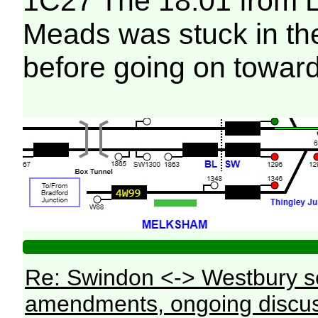
1C27 The 18:01 from L
Meads was stuck in th
before going on toward
Re: Swindon <-> Westbury s
amendments, ongoing discus