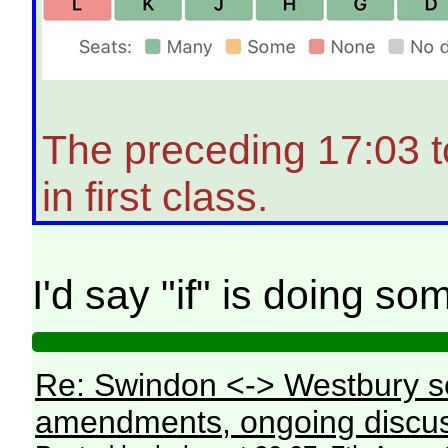
The preceding 17:03 
in first class.
I'd say "if" is doing s
Re: Swindon <-> Westbury s
amendments, ongoing discus