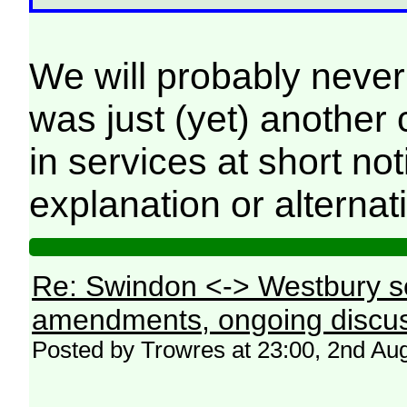
We will probably never 
was just (yet) another 
in services at short no
explanation or alternat
Re: Swindon <-> Westbury s
amendments, ongoing discus
Posted by Trowres at 23:00, 2nd Au