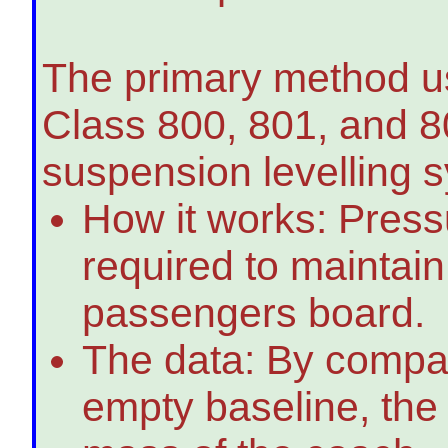
The primary method us
Class 800, 801, and 80
suspension levelling 
How it works: Press
required to maintain
passengers board.
The data: By compari
empty baseline, the 