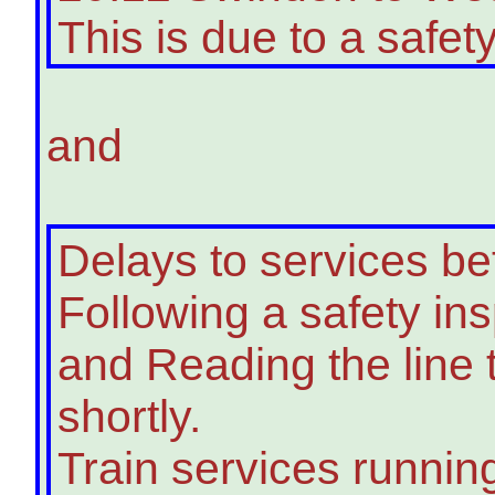
This is due to a safety
and
Delays to services 
Following a safety in
and Reading the line
shortly.
Train services runnin