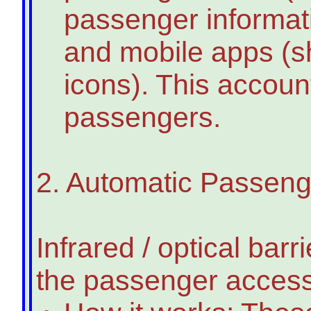
passenger informati
and mobile apps (s
icons). This accoun
passengers.
2. Automatic Passen
Infrared / optical ba
the passenger access