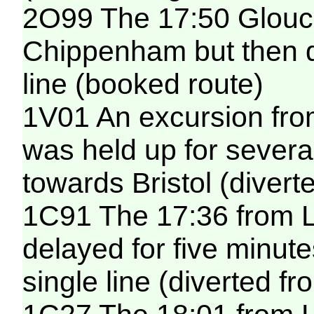
2O99 The 17:50 Glouces
Chippenham but then de
line (booked route)
1V01 An excursion fro
was held up for sever
towards Bristol (diver
1C91 The 17:36 from 
delayed for five minut
single line (diverted f