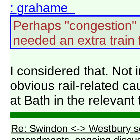
: grahame
Perhaps "congestion"
needed an extra train 
I considered that. Not
obvious rail-related c
at Bath in the relevant 
Re: Swindon <-> Westbury s