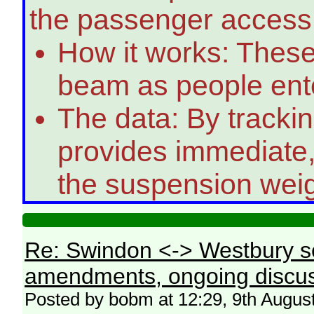
the passenger access
How it works: These
beam as people enter
The data: By trackin
provides immediate,
the suspension weig
Re: Swindon <-> Westbury s
amendments, ongoing discus
Posted by bobm at 12:29, 9th Augus