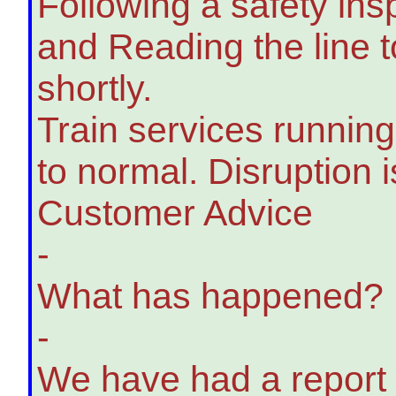
Following a safety in
and Reading the line 
shortly.
Train services running
to normal. Disruption i
Customer Advice
-
What has happened?
-
We have had a report o