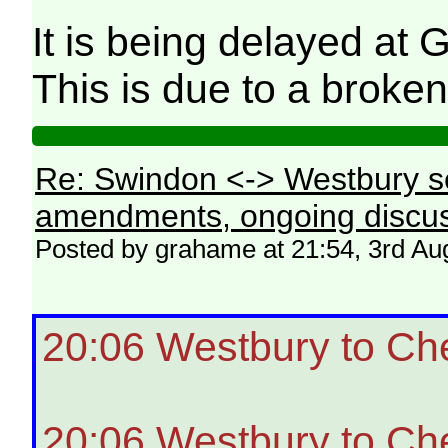
It is being delayed at 
This is due to a broken
Re: Swindon <-> Westbury s
amendments, ongoing discus
Posted by grahame at 21:54, 3rd Au
20:06 Westbury to Ch
20:06 Westbury to Ch