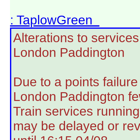
: TaplowGreen
Alterations to servic
London Paddington
Due to a points failu
London Paddington few
Train services running
may be delayed or rev