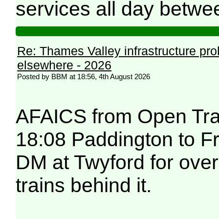
services all day betwe
Re: Thames Valley infrastructure pr
elsewhere - 2026
Posted by BBM at 18:56, 4th August 2026
AFAICS from Open Trai
18:08 Paddington to F
DM at Twyford for over
trains behind it.