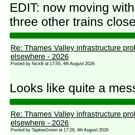
EDIT: now moving with
three other trains clos
Re: Thames Valley infrastructure pr
elsewhere - 2026
Posted by NickB at 17:55, 4th August 2026
Looks like quite a mes
Re: Thames Valley infrastructure pr
elsewhere - 2026
Posted by TaplowGreen at 17:28, 4th August 2026