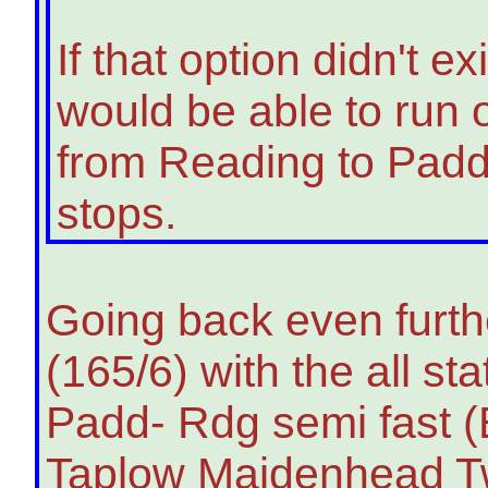
If that option didn't 
would be able to run o
from Reading to Padd
stops.
Going back even furthe
(165/6) with the all s
Padd- Rdg semi fast 
Taplow Maidenhead Twy