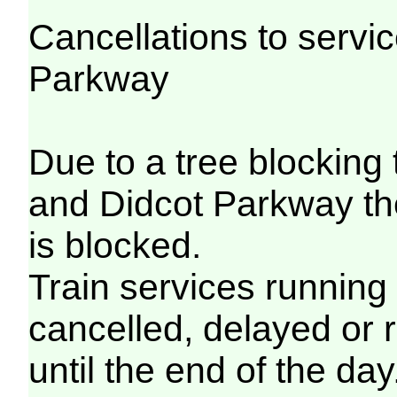
Cancellations to serv
Parkway
Due to a tree blocking
and Didcot Parkway th
is blocked.
Train services running
cancelled, delayed or 
until the end of the day