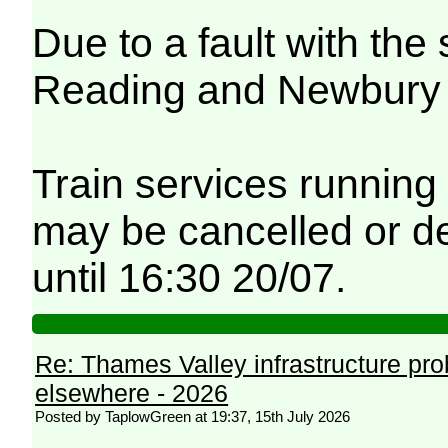
Due to a fault with th
Reading and Newbury fe
Train services running
may be cancelled or de
until 16:30 20/07.
Re: Thames Valley infrastructure pr
elsewhere - 2026
Posted by TaplowGreen at 19:37, 15th July 2026