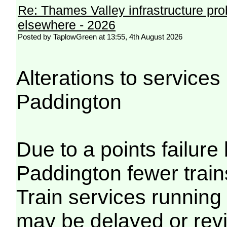
Re: Thames Valley infrastructure pr
elsewhere - 2026
Posted by TaplowGreen at 13:55, 4th August 2026
Alterations to servic
Paddington
Due to a points failu
Paddington fewer trains
Train services running
may be delayed or revi