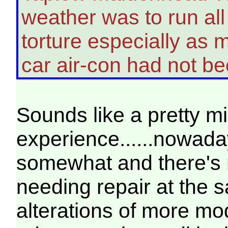
weather was to run al
torture especially as m
car air-con had not 
Sounds like a pretty m
experience......nowad
somewhat and there's 
needing repair at the 
alterations of more mod