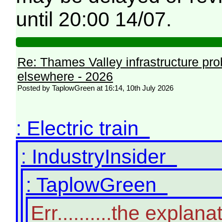
until 20:00 14/07.
Re: Thames Valley infrastructure pr
elsewhere - 2026
Posted by TaplowGreen at 16:14, 10th July 2026
: Electric train
: IndustryInsider
: TaplowGreen
Err..........the expl