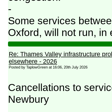
-
Some services betwee
Oxford, will not run, in 
Re: Thames Valley infrastructure pr
elsewhere - 2026
Posted by TaplowGreen at 16:06, 20th July 2026
Cancellations to serv
Newbury