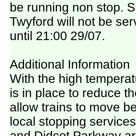
be running non stop. 
Twyford will not be ser
until 21:00 29/07.
Additional Information
With the high temperat
is in place to reduce t
allow trains to move be
local stopping servic
and Didcot Parkway are