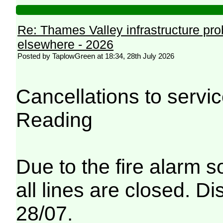
Re: Thames Valley infrastructure pr
elsewhere - 2026
Posted by TaplowGreen at 18:34, 28th July 2026
Cancellations to serv
Reading
Due to the fire alarm s
all lines are closed. Di
28/07.