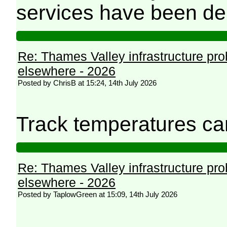
services have been de
Re: Thames Valley infrastructure pr
elsewhere - 2026
Posted by ChrisB at 15:24, 14th July 2026
Track temperatures ca
Re: Thames Valley infrastructure pr
elsewhere - 2026
Posted by TaplowGreen at 15:09, 14th July 2026