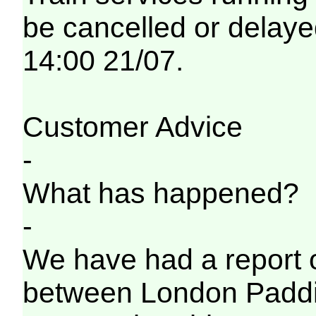
be cancelled or delayed
14:00 21/07.
Customer Advice
-
What has happened?
-
We have had a report o
between London Paddi