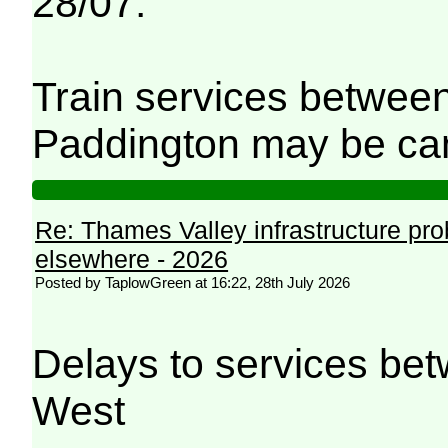
28/07.
Train services betwee
Paddington may be can
Re: Thames Valley infrastructure pr
elsewhere - 2026
Posted by TaplowGreen at 16:22, 28th July 2026
Delays to services be
West