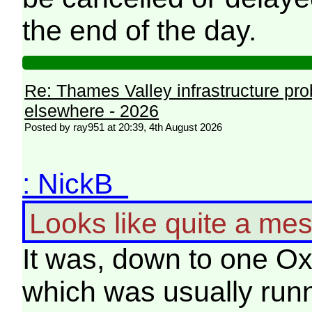
the end of the day.
Re: Thames Valley infrastructure pr
elsewhere - 2026
Posted by ray951 at 20:39, 4th August 2026
: NickB
Looks like quite a mes
It was, down to one Ox
which was usually runn