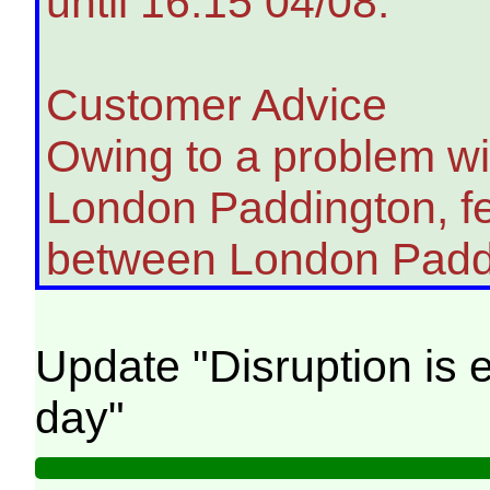
until 16:15 04/08.
Customer Advice
Owing to a problem wit
London Paddington, fe
between London Padd
Update "Disruption is e
day"