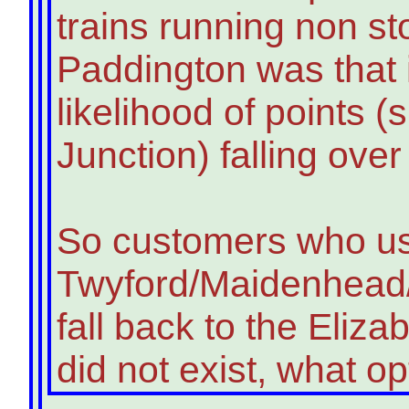
trains running non st
Paddington was that i
likelihood of points 
Junction) falling ove
So customers who u
Twyford/Maidenhead/
fall back to the Elizab
did not exist, what o