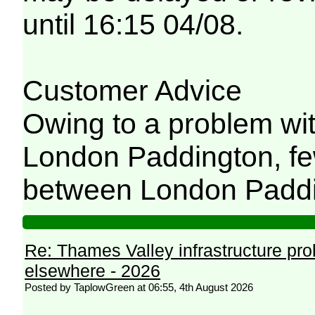
until 16:15 04/08.
Customer Advice
Owing to a problem wit
London Paddington, few
between London Paddi
Re: Thames Valley infrastructure pr
elsewhere - 2026
Posted by TaplowGreen at 06:55, 4th August 2026