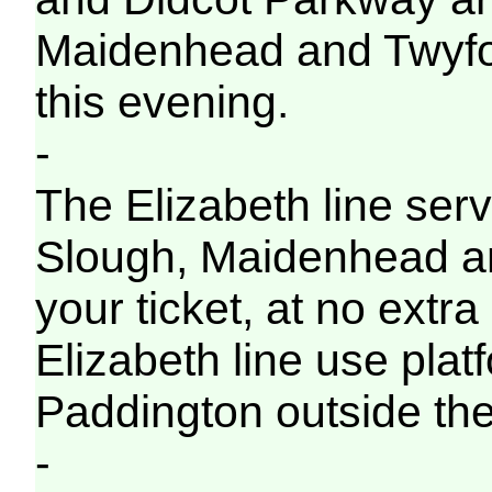
Maidenhead and Twyford 
this evening.
-
The Elizabeth line servi
Slough, Maidenhead a
your ticket, at no extra
Elizabeth line use pla
Paddington outside the
-