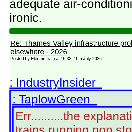
adequate air-conditioni
ironic.
Re: Thames Valley infrastructure pr
elsewhere - 2026
Posted by Electric train at 15:32, 10th July 2026
: IndustryInsider
: TaplowGreen
Err..........the expla
trains running non st