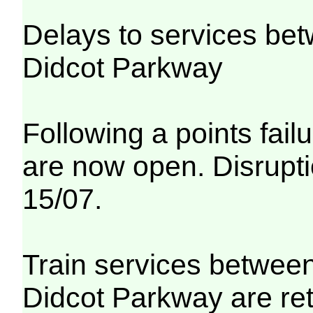
Delays to services be
Didcot Parkway
Following a points fail
are now open. Disrupti
15/07.
Train services betwee
Didcot Parkway are re