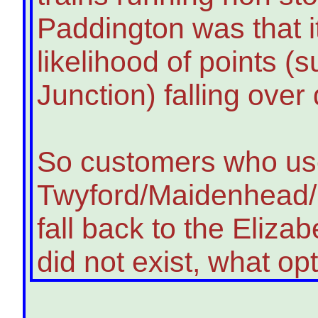
Paddington was that i
likelihood of points (
Junction) falling over
So customers who u
Twyford/Maidenhead/S
fall back to the Elizabe
did not exist, what o