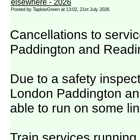
elsewhere - 2026
Posted by TaplowGreen at 13:02, 21st July 2026
Cancellations to serv
Paddington and Readi
Due to a safety inspec
London Paddington and
able to run on some lin
Train services running 