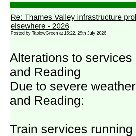
Re: Thames Valley infrastructure pr
elsewhere - 2026
Posted by TaplowGreen at 16:22, 29th July 2026
Alterations to servic
and Reading
Due to severe weathe
and Reading:
Train services running 