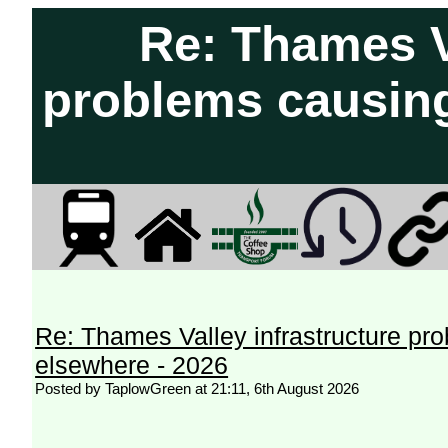
Re: Thames Va
problems causing
Re: Thames Valley infrastructure pr
elsewhere - 2026
Posted by TaplowGreen at 21:11, 6th August 2026