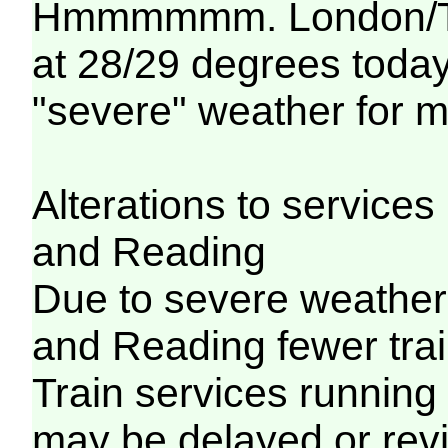
Hmmmmmm. London/Tha
at 28/29 degrees today..
"severe" weather for m
Alterations to servic
and Reading
Due to severe weathe
and Reading fewer trai
Train services running
may be delayed or revi