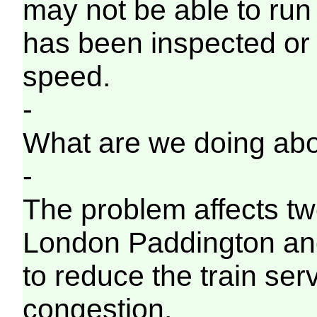
may not be able to run o
has been inspected or
speed.
-
What are we doing abo
-
The problem affects tw
London Paddington an
to reduce the train ser
congestion.