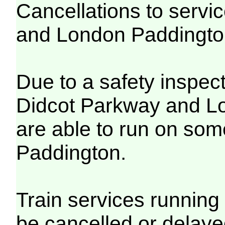
Cancellations to serv
and London Paddingt
Due to a safety inspec
Didcot Parkway and Lo
are able to run on so
Paddington.
Train services running 
be cancelled or delayed