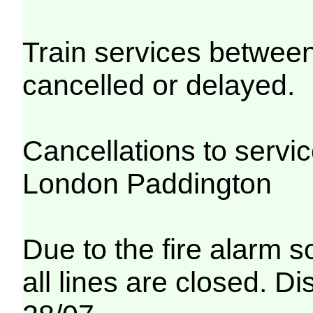
Train services betwe
cancelled or delayed.
Cancellations to serv
London Paddington
Due to the fire alarm s
all lines are closed. Di