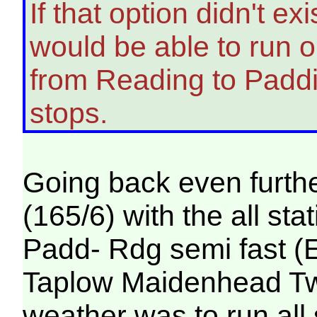
If that option didn't e
would be able to run on
from Reading to Padd
stops.
Going back even furthe
(165/6) with the all st
Padd- Rdg semi fast (
Taplow Maidenhead Twyf
weather was to run all