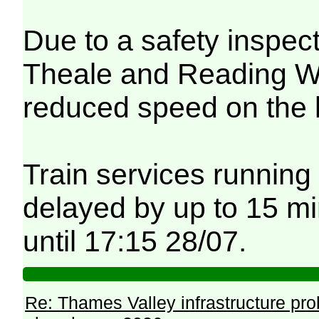
Due to a safety inspec
Theale and Reading Wes
reduced speed on the 
Train services running
delayed by up to 15 mi
until 17:15 28/07.
Re: Thames Valley infrastructure pr