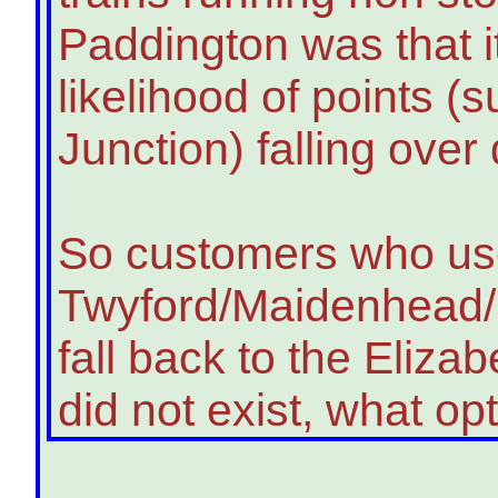
Paddington was that i
likelihood of points (
Junction) falling over
So customers who u
Twyford/Maidenhead/S
fall back to the Elizabe
did not exist, what o