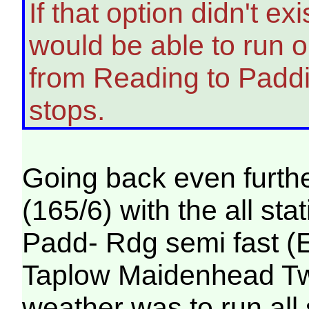
If that option didn't e
would be able to run on
from Reading to Padd
stops.
Going back even furthe
(165/6) with the all st
Padd- Rdg semi fast (
Taplow Maidenhead Twyf
weather was to run all