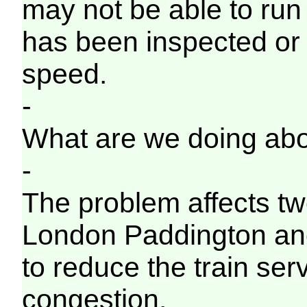
may not be able to run o
has been inspected or
speed.
-
What are we doing abo
-
The problem affects tw
London Paddington an
to reduce the train ser
congestion.