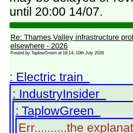
until 20:00 14/07.
Re: Thames Valley infrastructure pr
elsewhere - 2026
Posted by TaplowGreen at 16:14, 10th July 2026
: Electric train
: IndustryInsider
: TaplowGreen
Err..........the expl