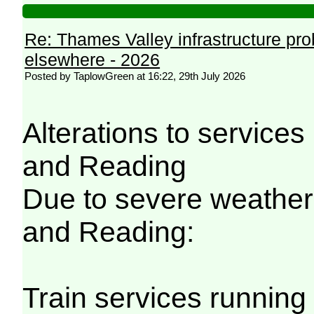
Re: Thames Valley infrastructure pr
elsewhere - 2026
Posted by TaplowGreen at 16:22, 29th July 2026
Alterations to servic
and Reading
Due to severe weathe
and Reading:
Train services running 