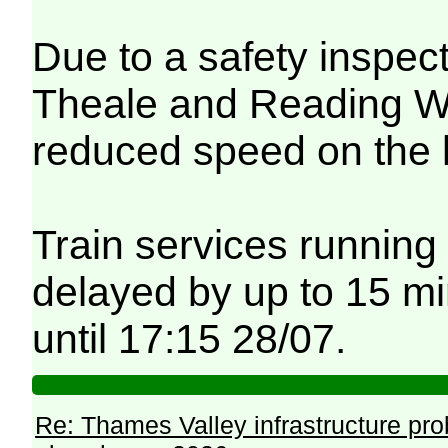
Due to a safety inspec
Theale and Reading Wes
reduced speed on the 
Train services running
delayed by up to 15 mi
until 17:15 28/07.
Re: Thames Valley infrastructure pr