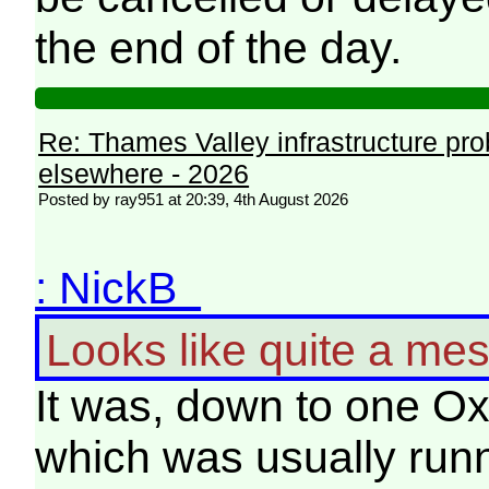
the end of the day.
Re: Thames Valley infrastructure pr
elsewhere - 2026
Posted by ray951 at 20:39, 4th August 2026
: NickB
Looks like quite a mes
It was, down to one Ox
which was usually runn