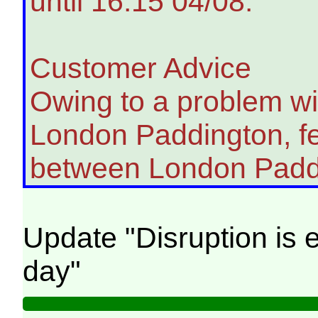
until 16:15 04/08.
Customer Advice
Owing to a problem wit
London Paddington, fe
between London Padd
Update "Disruption is e
day"