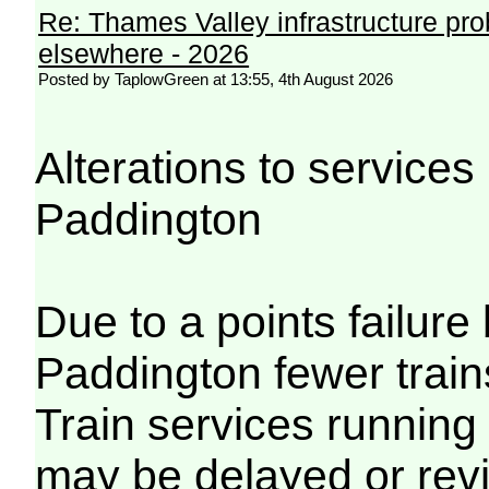
Re: Thames Valley infrastructure pr
elsewhere - 2026
Posted by TaplowGreen at 13:55, 4th August 2026
Alterations to servic
Paddington
Due to a points failu
Paddington fewer trains
Train services running
may be delayed or revi