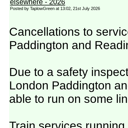
elsewhere - 2026
Posted by TaplowGreen at 13:02, 21st July 2026
Cancellations to serv
Paddington and Readi
Due to a safety inspec
London Paddington and
able to run on some lin
Train services running 