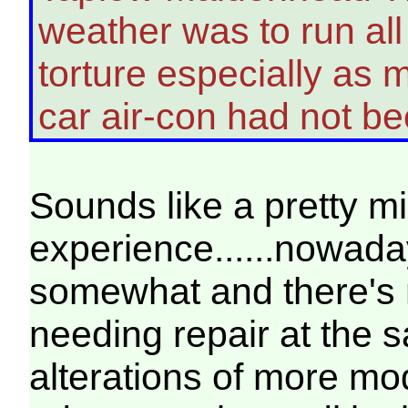
weather was to run al
torture especially as m
car air-con had not 
Sounds like a pretty m
experience......nowad
somewhat and there's 
needing repair at the 
alterations of more mod