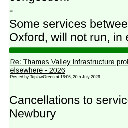
-
Some services betwee
Oxford, will not run, in 
Re: Thames Valley infrastructure pr
elsewhere - 2026
Posted by TaplowGreen at 16:06, 20th July 2026
Cancellations to serv
Newbury