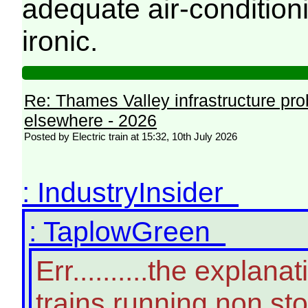
adequate air-conditioni
ironic.
Re: Thames Valley infrastructure pr
elsewhere - 2026
Posted by Electric train at 15:32, 10th July 2026
: IndustryInsider
: TaplowGreen
Err..........the expla
trains running non st