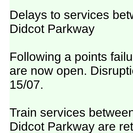
Delays to services be
Didcot Parkway
Following a points fail
are now open. Disrupti
15/07.
Train services betwee
Didcot Parkway are re