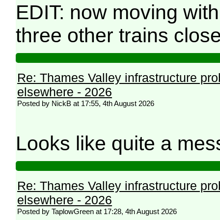
EDIT: now moving with
three other trains clos
Re: Thames Valley infrastructure pr
elsewhere - 2026
Posted by NickB at 17:55, 4th August 2026
Looks like quite a mes
Re: Thames Valley infrastructure pr
elsewhere - 2026
Posted by TaplowGreen at 17:28, 4th August 2026