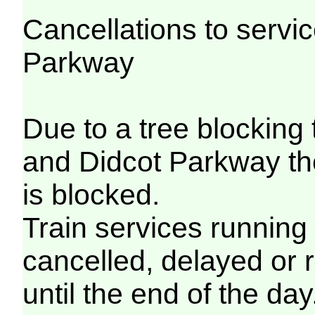
Cancellations to serv
Parkway
Due to a tree blocking
and Didcot Parkway th
is blocked.
Train services running
cancelled, delayed or 
until the end of the day