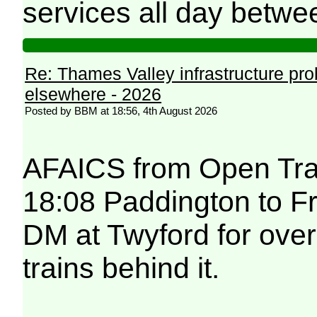
services all day betwe
Re: Thames Valley infrastructure pr
elsewhere - 2026
Posted by BBM at 18:56, 4th August 2026
AFAICS from Open Trai
18:08 Paddington to F
DM at Twyford for over
trains behind it.