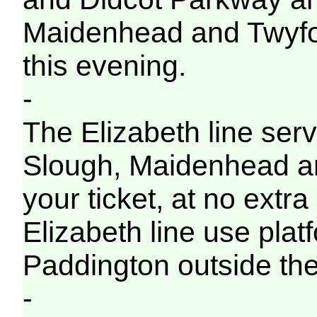
Maidenhead and Twyford 
this evening.
-
The Elizabeth line servi
Slough, Maidenhead a
your ticket, at no extra
Elizabeth line use pla
Paddington outside the
-