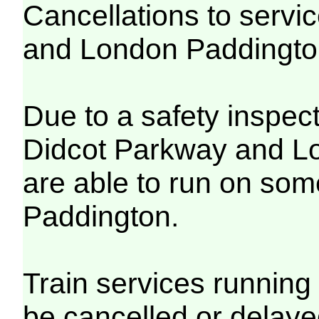
Cancellations to serv
and London Paddingt
Due to a safety inspec
Didcot Parkway and Lo
are able to run on so
Paddington.
Train services running 
be cancelled or delayed