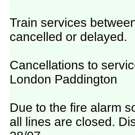
Train services betwe
cancelled or delayed.
Cancellations to serv
London Paddington
Due to the fire alarm s
all lines are closed. Di