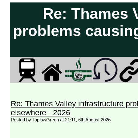
Re: Thames Va
problems causing
Re: Thames Valley infrastructure pr
elsewhere - 2026
Posted by TaplowGreen at 21:11, 6th August 2026