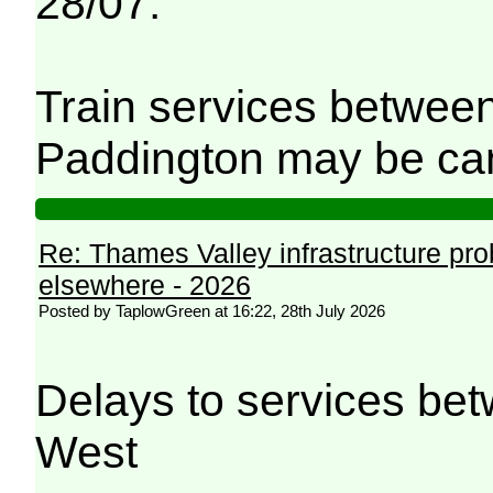
28/07.
Train services betwee
Paddington may be can
Re: Thames Valley infrastructure pr
elsewhere - 2026
Posted by TaplowGreen at 16:22, 28th July 2026
Delays to services be
West