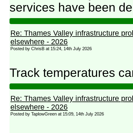
services have been de
Re: Thames Valley infrastructure pr
elsewhere - 2026
Posted by ChrisB at 15:24, 14th July 2026
Track temperatures ca
Re: Thames Valley infrastructure pr
elsewhere - 2026
Posted by TaplowGreen at 15:09, 14th July 2026