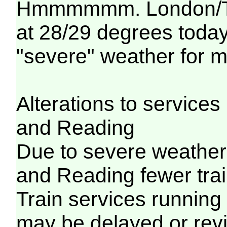
Hmmmmmm. London/Tha
at 28/29 degrees today..
"severe" weather for m
Alterations to servic
and Reading
Due to severe weathe
and Reading fewer trai
Train services running
may be delayed or revi