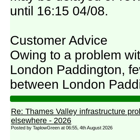
until 16:15 04/08.
Customer Advice
Owing to a problem wit
London Paddington, few
between London Paddi
Re: Thames Valley infrastructure pr
elsewhere - 2026
Posted by TaplowGreen at 06:55, 4th August 2026