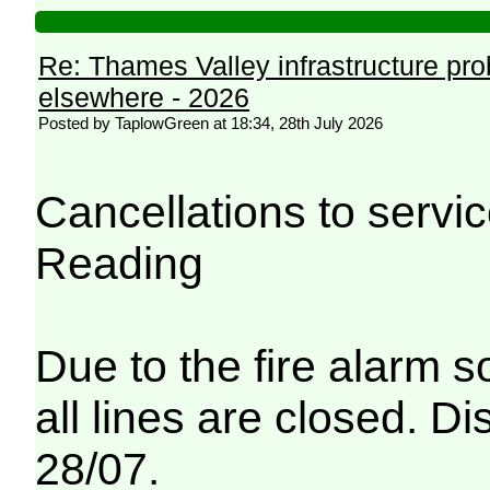
Re: Thames Valley infrastructure pr
elsewhere - 2026
Posted by TaplowGreen at 18:34, 28th July 2026
Cancellations to serv
Reading
Due to the fire alarm s
all lines are closed. Di
28/07.