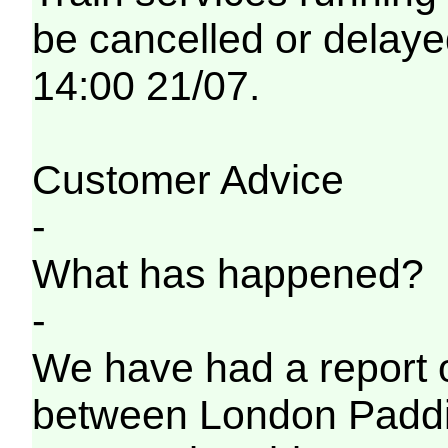
be cancelled or delayed
14:00 21/07.
Customer Advice
-
What has happened?
-
We have had a report o
between London Paddi