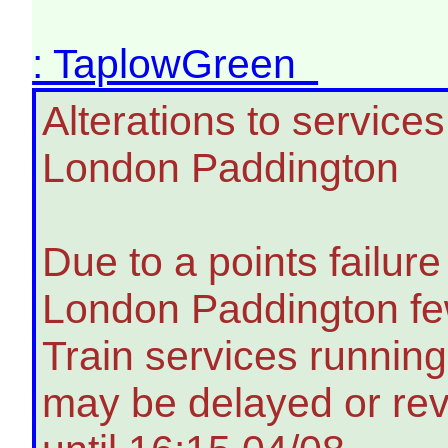
: TaplowGreen
Alterations to servic
London Paddington
Due to a points failu
London Paddington few
Train services running
may be delayed or rev