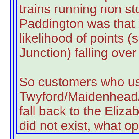
trains running non st
Paddington was that i
likelihood of points 
Junction) falling ove
So customers who u
Twyford/Maidenhead/
fall back to the Elizab
did not exist, what o