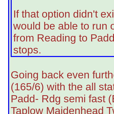
If that option didn't 
would be able to run o
from Reading to Padd
stops.
Going back even furthe
(165/6) with the all s
Padd- Rdg semi fast 
Taplow Maidenhead Twy