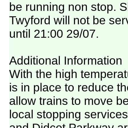
be running non stop. 
Twyford will not be ser
until 21:00 29/07.
Additional Information
With the high temperat
is in place to reduce t
allow trains to move be
local stopping servic
and Didcot Parkway are