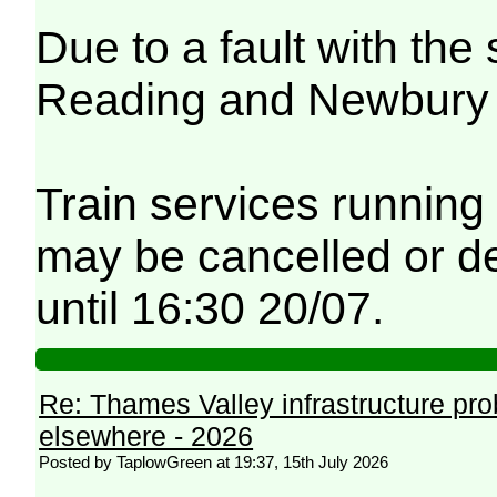
Due to a fault with th
Reading and Newbury fe
Train services running
may be cancelled or de
until 16:30 20/07.
Re: Thames Valley infrastructure pr
elsewhere - 2026
Posted by TaplowGreen at 19:37, 15th July 2026