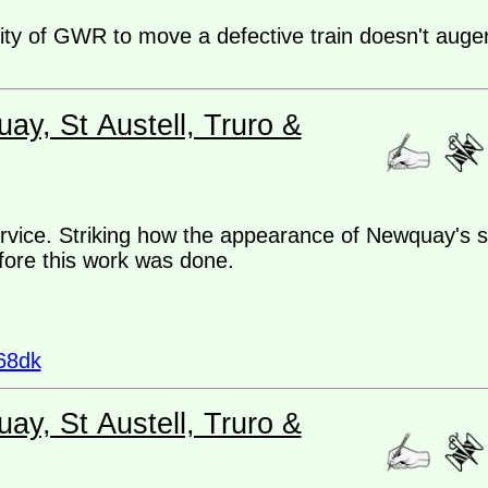
lity of GWR to move a defective train doesn't auger
ay, St Austell, Truro &
ice. Striking how the appearance of Newquay's s
efore this work was done.
68dk
ay, St Austell, Truro &