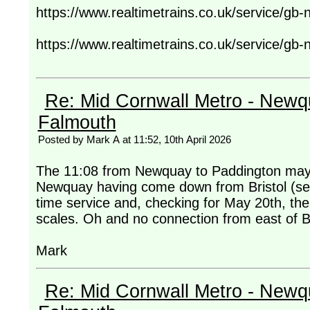
https://www.realtimetrains.co.uk/service/gb
https://www.realtimetrains.co.uk/service/gb
Re: Mid Cornwall Metro - Newqu
Falmouth
Posted by Mark A at 11:52, 10th April 2026
The 11:08 from Newquay to Paddington may 
Newquay having come down from Bristol (setti
time service and, checking for May 20th, the 
scales. Oh and no connection from east of Brist
Mark
Re: Mid Cornwall Metro - Newqu