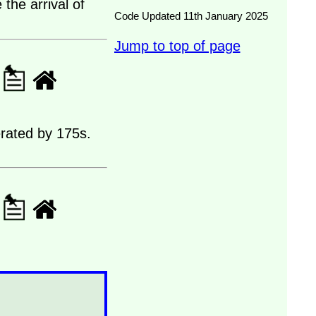
the arrival of
Code Updated 11th January 2025
Jump to top of page
erated by 175s.