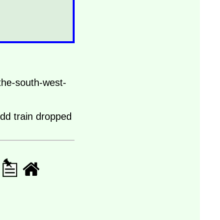
the-south-west-
odd train dropped