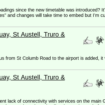
adings since the new timetable was introduced? It'
es" and changes will take time to embed but I'm cu
ay, St Austell, Truro &
us from St Columb Road to the airport is added, it 
ay, St Austell, Truro &
rent lack of connectivity with services on the mai