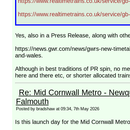
https://www.realtimetrains.co.uk/service/g
https://www.realtimetrains.co.uk/service/g
Yes, also in a Press Release, along with ot
https://news.gwr.com/news/gwrs-new-timetab
and-wales.
Although in best traditions of PR spin, no m
here and there etc, or shorter allocated trai
Re: Mid Cornwall Metro - Newqu
Falmouth
Posted by bradshaw at 09:34, 7th May 2026
Is this launch day for the Mid Cornwall Metr