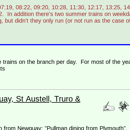
:19, 08:22, 09:20, 10:28, 11:30, 12:17, 13:25, 14
2. In addition there's two summer trains on week
, but didn't they only run (or not run as the case o
e trains on the branch per day. For most of the yea
ts
ay, St Austell, Truro &
n from Newquay: "Pullman dining from Plymouth".