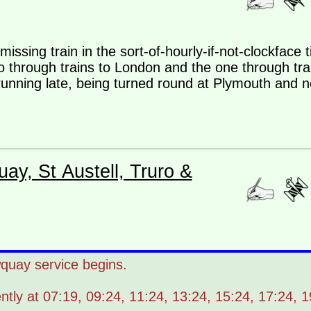
a missing train in the sort-of-hourly-if-not-clockface
wo through trains to London and the one through tr
running late, being turned round at Plymouth and no
ay, St Austell, Truro &
uay service begins.
tly at 07:19, 09:24, 11:24, 13:24, 15:24, 17:24, 