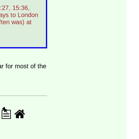
:27, 15:36,
days to London
ften was) at
r for most of the