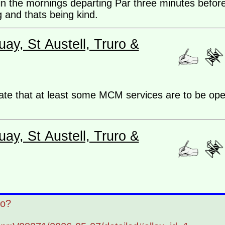
the mornings departing Par three minutes before 
 and thats being kind.
ay, St Austell, Truro &
cate that at least some MCM services are to be op
ay, St Austell, Truro &
ro?