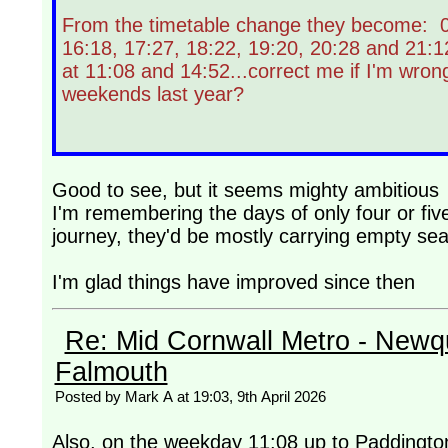
From the timetable change they become: 07
16:18, 17:27, 18:22, 19:20, 20:28 and 21:1
at 11:08 and 14:52...correct me if I'm wrong
weekends last year?
Good to see, but it seems mighty ambitious
I'm remembering the days of only four or fiv
journey, they'd be mostly carrying empty sea
I'm glad things have improved since then
Re: Mid Cornwall Metro - Newqu
Falmouth
Posted by Mark A at 19:03, 9th April 2026
Also, on the weekday 11:08 up to Paddingto