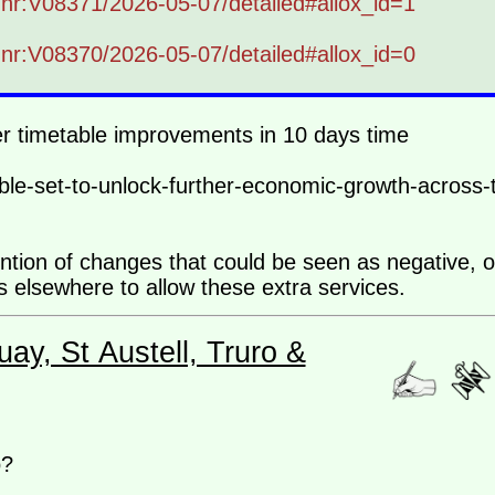
b-nr:V08371/2026-05-07/detailed#allox_id=1
b-nr:V08370/2026-05-07/detailed#allox_id=0
her timetable improvements in 10 days time
le-set-to-unlock-further-economic-growth-across-
ention of changes that could be seen as negative, 
ns elsewhere to allow these extra services.
ay, St Austell, Truro &
o?