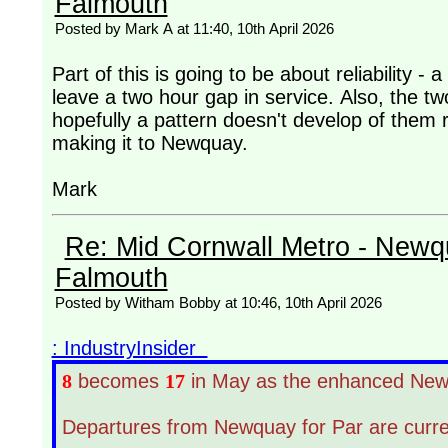
Falmouth
Posted by Mark A at 11:40, 10th April 2026
Part of this is going to be about reliability - 
leave a two hour gap in service. Also, the t
hopefully a pattern doesn't develop of them 
making it to Newquay.
Mark
Re: Mid Cornwall Metro - Newqu
Falmouth
Posted by Witham Bobby at 10:46, 10th April 2026
: IndustryInsider
8
becomes
17
in May as the enhanced Newq
Departures from Newquay for Par are curren