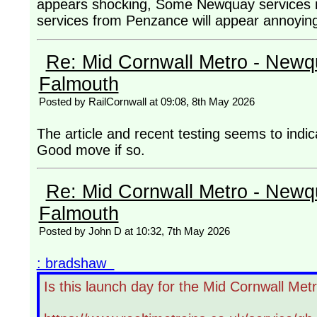
appears shocking, Some Newquay services in 
services from Penzance will appear annoying
Re: Mid Cornwall Metro - Newqu
Falmouth
Posted by RailCornwall at 09:08, 8th May 2026
The article and recent testing seems to indi
Good move if so.
Re: Mid Cornwall Metro - Newqu
Falmouth
Posted by John D at 10:32, 7th May 2026
: bradshaw
Is this launch day for the Mid Cornwall Met