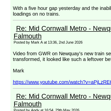
With a five hour gap yesterday and the inabi
loadings on no trains.
Re: Mid Cornwall Metro - Newqu
Falmouth
Posted by Mark A at 13:36, 2nd June 2026
Video from GWR on Newquay's new train serv
transformed, it looked like such a leftover b
Mark
https://www.youtube.com/watch?v=aPjLzRE
Re: Mid Cornwall Metro - Newqu
Falmouth
Posted by Andy at 16:54, 29th May 2026