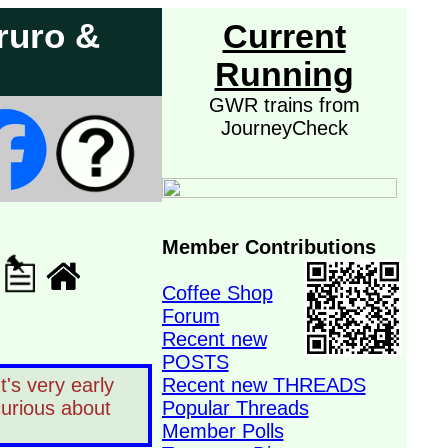
ruro &
Current
Running
GWR trains from
JourneyCheck
Member Contributions
Coffee Shop
Forum
Recent new
POSTS
's very early
Recent new THREADS
curious about
Popular Threads
Member Polls