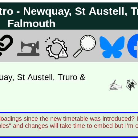
ro - Newquay, St Austell, T
Falmouth
ay, St Austell, Truro &
oadings since the new timetable was introduced? It
les" and changes will take time to embed but I'm 