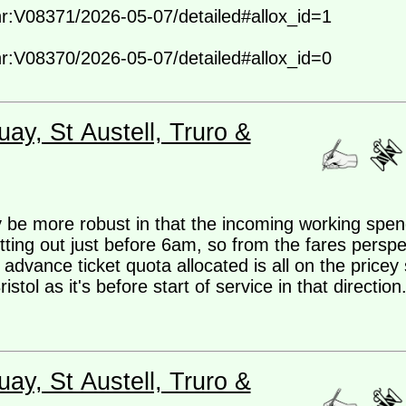
-nr:V08371/2026-05-07/detailed#allox_id=1
-nr:V08370/2026-05-07/detailed#allox_id=0
ay, St Austell, Truro &
be more robust in that the incoming working spen
ng out just before 6am, so from the fares perspec
advance ticket quota allocated is all on the pricey 
ol as it's before start of service in that direction.
ay, St Austell, Truro &