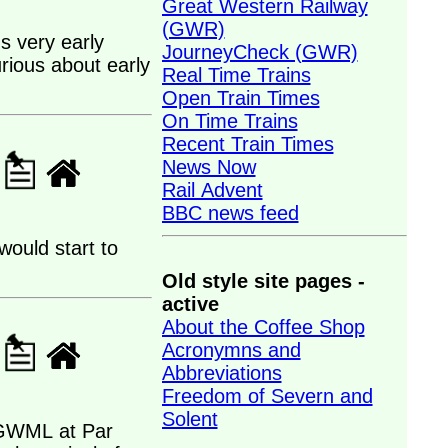
Great Western Railway
(GWR)
s very early
JourneyCheck (GWR)
rious about early
Real Time Trains
Open Train Times
On Time Trains
Recent Train Times
News Now
Rail Advent
BBC news feed
would start to
Old style site pages -
active
About the Coffee Shop
Acronymns and
Abbreviations
Freedom of Severn and
Solent
n GWML at Par