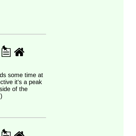
ds some time at
tive it's a peak
side of the
)