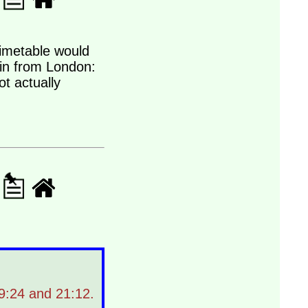
 timetable would
ain from London:
t actually
19:24 and 21:12.