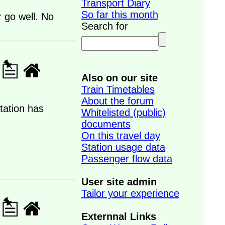
Transport Diary
So far this month
 go well. No
Search for
Also on our site
Train Timetables
About the forum
tation has
Whitelisted (public)
documents
On this travel day
Station usage data
Passenger flow data
User site admin
Tailor your experience
Externnal Links