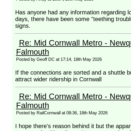
Has anyone had any information regarding lo
days, there have been some "teething troubl
signs.
Re: Mid Cornwall Metro - Newqu
Falmouth
Posted by Geoff DC at 17:14, 18th May 2026
If the connections are sorted and a shuttle b
attract wider ridership in Cornwall
Re: Mid Cornwall Metro - Newqu
Falmouth
Posted by RailCornwall at 08:36, 18th May 2026
I hope there's reason behind it but the appa