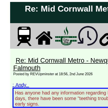
Re: Mid Cornwall Met
Re: Mid Cornwall Metro - Newqu
Falmouth
Posted by REVUpminster at 18:56, 2nd June 2026
: Andy
Has anyone had any information regarding l
days, there have been some "teething troub
early signs.