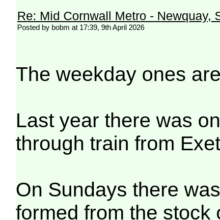
Re: Mid Cornwall Metro - Newquay, S
Posted by bobm at 17:39, 9th April 2026
The weekday ones are
Last year there was on
through train from Exe
On Sundays there was 
formed from the stock 