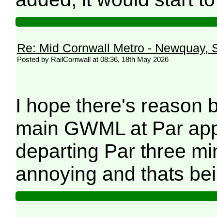
Re: Mid Cornwall Metro - Newquay, S
Posted by RailCornwall at 08:36, 18th May 2026
I hope there's reason b
main GWML at Par app
departing Par three mi
annoying and thats bei