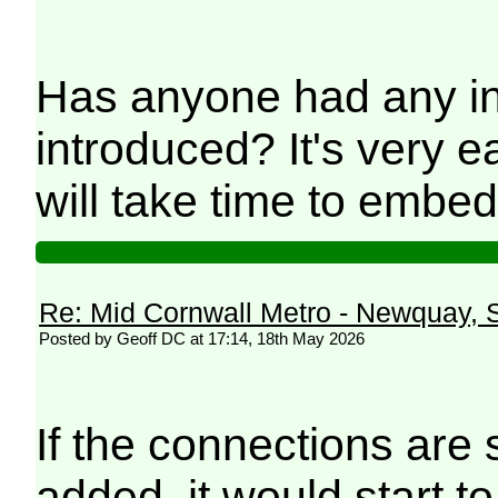
Has anyone had any in
introduced? It's very 
will take time to embed
Re: Mid Cornwall Metro - Newquay, S
Posted by Geoff DC at 17:14, 18th May 2026
If the connections are 
added, it would start to