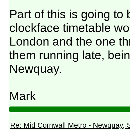
Part of this is going to 
clockface timetable wou
London and the one thr
them running late, bei
Newquay.
Mark
Re: Mid Cornwall Metro - Newquay, S