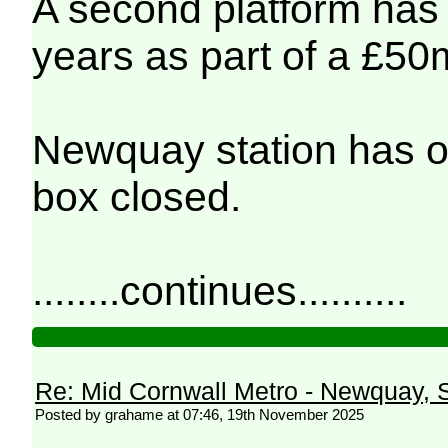
A second platform has o
years as part of a £50m
Newquay station has o
box closed.
........continues..........
Re: Mid Cornwall Metro - Newquay, S
Posted by grahame at 07:46, 19th November 2025