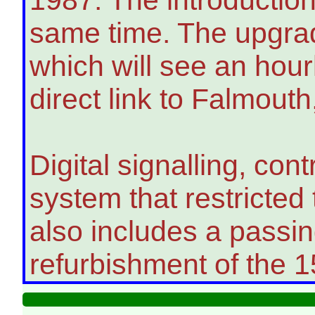
same time. The upgrad
which will see an hou
direct link to Falmouth
Digital signalling, co
system that restricted 
also includes a passi
refurbishment of the 1