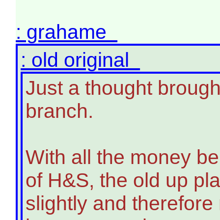
: grahame
: old original
Just a thought brough
branch.
With all the money bei
of H&S, the old up pl
slightly and therefore