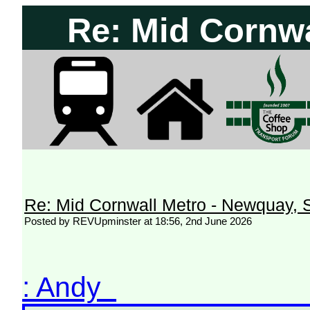
Re: Mid Cornwa
Re: Mid Cornwall Metro - Newquay, S
Posted by REVUpminster at 18:56, 2nd June 2026
: Andy