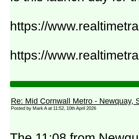
https://www.realtimetr
https://www.realtimetr
Re: Mid Cornwall Metro - Newquay, S
Posted by Mark A at 11:52, 10th April 2026
The 11:08 from Newqua