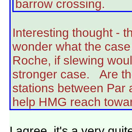
barrow crossing.
Interesting thought - 
wonder what the case 
Roche, if slewing wou
stronger case. Are the
stations between Par 
help HMG reach towar
I agree, it's a very qu