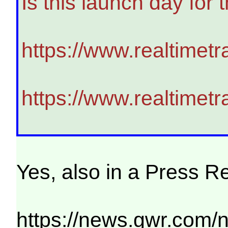
Is this launch day for
https://www.realtimet
https://www.realtimet
Yes, also in a Press R
https://news.gwr.com/