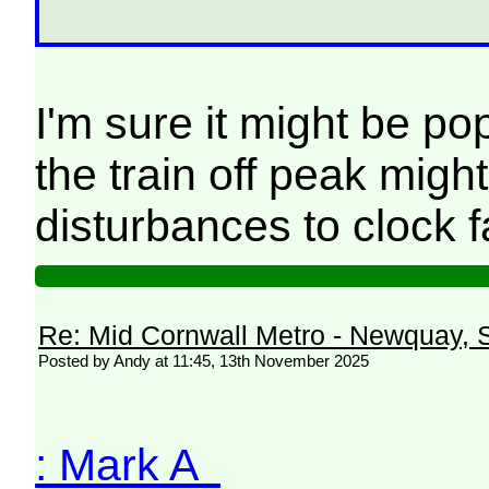
I'm sure it might be po
the train off peak migh
disturbances to clock 
Re: Mid Cornwall Metro - Newquay, S
Posted by Andy at 11:45, 13th November 2025
: Mark A