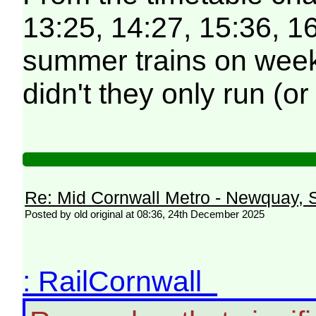
13:25, 14:27, 15:36, 16
summer trains on weekd
didn't they only run (o
Re: Mid Cornwall Metro - Newquay, S
Posted by old original at 08:36, 24th December 2025
: RailCornwall