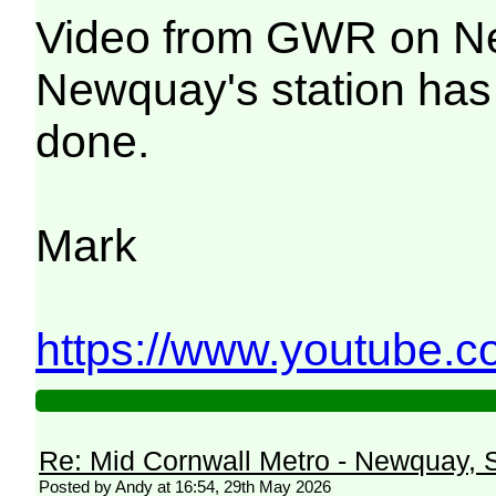
Video from GWR on New
Newquay's station has 
done.
Mark
https://www.youtube.
Re: Mid Cornwall Metro - Newquay, S
Posted by Andy at 16:54, 29th May 2026