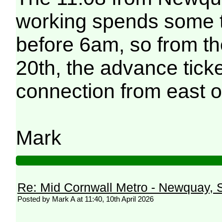
working spends some t
before 6am, so from th
20th, the advance ticke
connection from east of 
Mark
Re: Mid Cornwall Metro - Newquay, S
Posted by Mark A at 11:40, 10th April 2026