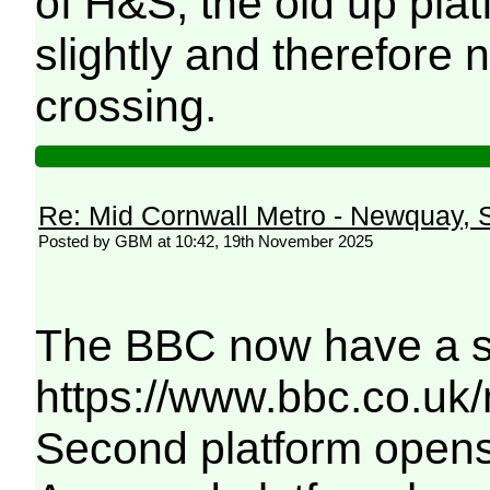
of H&S, the old up pla
slightly and therefore 
crossing.
Re: Mid Cornwall Metro - Newquay, S
Posted by GBM at 10:42, 19th November 2025
The BBC now have a sim
https://www.bbc.co.uk
Second platform opens 