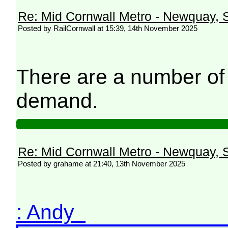
Re: Mid Cornwall Metro - Newquay, S
Posted by RailCornwall at 15:39, 14th November 2025
There are a number of
demand.
Re: Mid Cornwall Metro - Newquay, S
Posted by grahame at 21:40, 13th November 2025
: Andy