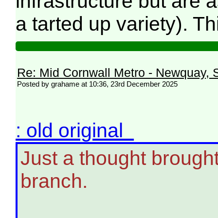
infrastructure but are
a tarted up variety). Th
Re: Mid Cornwall Metro - Newquay, S
Posted by grahame at 10:36, 23rd December 2025
: old original
Just a thought brough
branch.