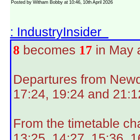
Posted by Witham Bobby at 10:46, 10th April 2026
: IndustryInsider
8
becomes
17
in May 
Departures from Newqua
17:24, 19:24 and 21:1
From the timetable ch
13:25, 14:27, 15:36, 1