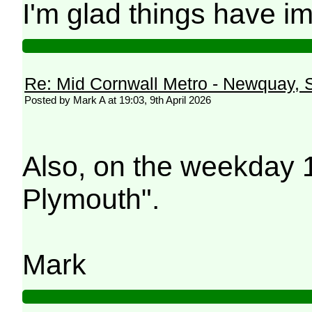
I'm glad things have i
Re: Mid Cornwall Metro - Newquay, S
Posted by Mark A at 19:03, 9th April 2026
Also, on the weekday 
Plymouth".
Mark