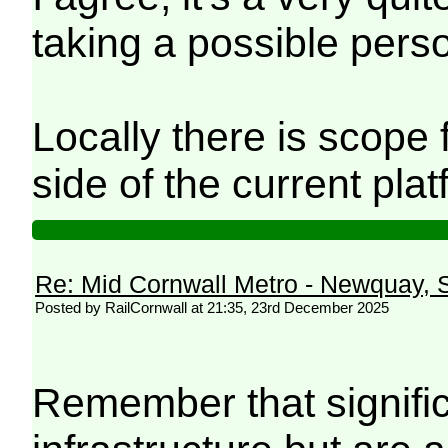
taking a possible perso
Locally there is scope 
side of the current pl
Re: Mid Cornwall Metro - Newquay, S
Posted by RailCornwall at 21:35, 23rd December 2025
Remember that signific