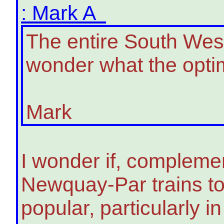
: Mark A
The entire South West
wonder what the optim
Mark
I wonder if, compleme
Newquay-Par trains to
popular, particularly 