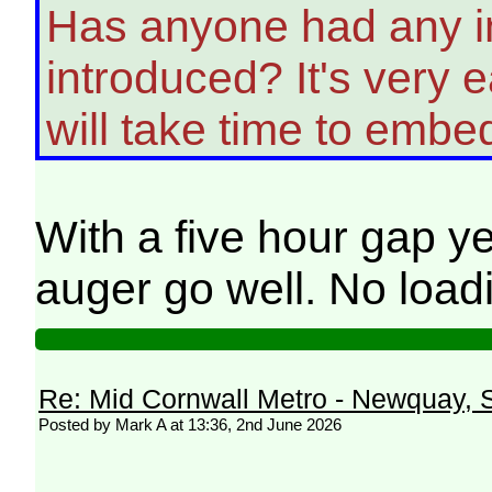
Has anyone had any in
introduced? It's very
will take time to embe
With a five hour gap y
auger go well. No loadi
Re: Mid Cornwall Metro - Newquay, S
Posted by Mark A at 13:36, 2nd June 2026