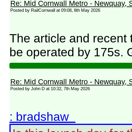
Re: Mid Cornwall Metro - Newquay, S
Posted by RailCornwall at 09:08, 8th May 2026
The article and recent
be operated by 175s. 
Re: Mid Cornwall Metro - Newquay, S
Posted by John D at 10:32, 7th May 2026
: bradshaw