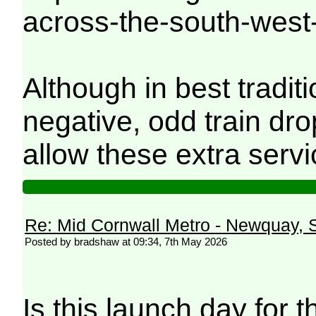
across-the-south-west
Although in best tradi
negative, odd train dro
allow these extra servi
Re: Mid Cornwall Metro - Newquay, S
Posted by bradshaw at 09:34, 7th May 2026
Is this launch day for