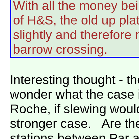
With all the money bei
of H&S, the old up pla
slightly and therefore
barrow crossing.
Interesting thought - 
wonder what the case i
Roche, if slewing woul
stronger case. Are the
stations between Par 