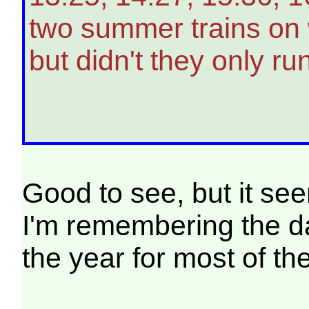
two summer trains on 
but didn't they only r
Good to see, but it se
I'm remembering the day
the year for most of th