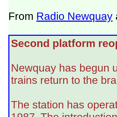
From
Radio Newquay
Second platform reop
Newquay has begun usin
trains return to the b
The station has operat
1987. The introduction 