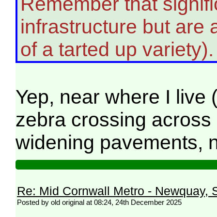
Remember that signific
infrastructure but ar
of a tarted up variety)
Yep, near where I live 
zebra crossing across 
widening pavements, n
Re: Mid Cornwall Metro - Newquay, S
Posted by old original at 08:24, 24th December 2025