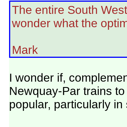
The entire South West
wonder what the optim
Mark
I wonder if, compleme
Newquay-Par trains to
popular, particularly i