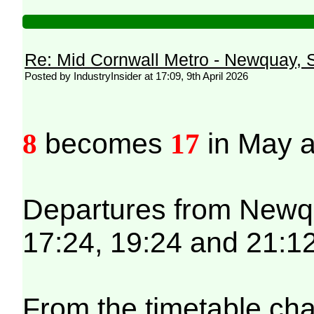
Re: Mid Cornwall Metro - Newquay, S
Posted by IndustryInsider at 17:09, 9th April 2026
8
becomes
17
in May a
Departures from Newqua
17:24, 19:24 and 21:12
From the timetable cha