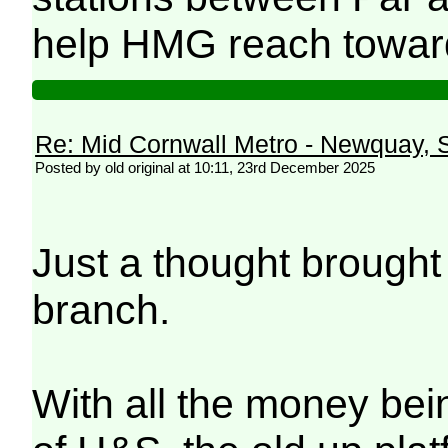
help HMG reach toward
Re: Mid Cornwall Metro - Newquay, S
Posted by old original at 10:11, 23rd December 2025
Just a thought brought
branch.
With all the money bein