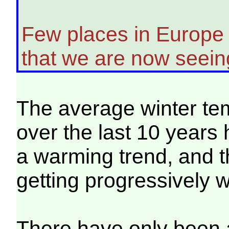
Few places in Europe 
that we are now seeing
The average winter te
over the last 10 years
a warming trend, and 
getting progressively 
There have only been 