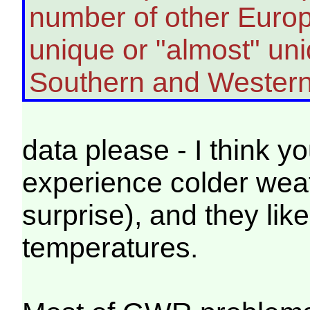
number of other Europ
unique or "almost" uni
Southern and Western
data please - I think you
experience colder weat
surprise), and they like
temperatures.