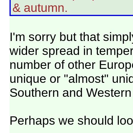
& autumn.
I'm sorry but that simpl
wider spread in temper
number of other Europe
unique or "almost" uniq
Southern and Western
Perhaps we should loo