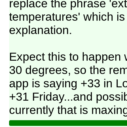
replace the phrase 'ex
temperatures' which is 
explanation.
Expect this to happen 
30 degrees, so the re
app is saying +33 in 
+31 Friday...and possi
currently that is maxin