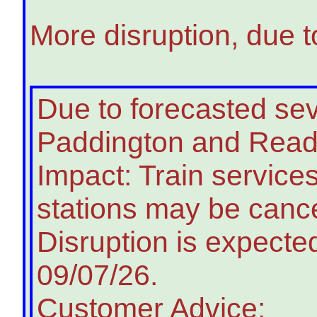
More disruption, due t
Due to forecasted s
Paddington and Readin
Impact: Train service
stations may be cance
Disruption is expected
09/07/26.
Customer Advice: