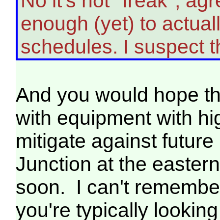
No it's not "freak", a
enough (yet) to actua
schedules. I suspect
And you would hope tha
with equipment with hi
mitigate against futur
Junction at the easter
soon. I can't remember
you're typically lookin