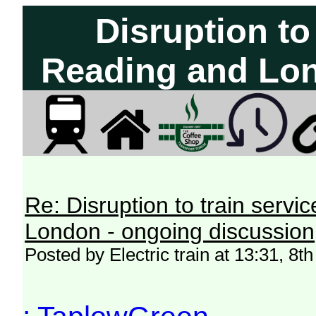
Disruption to
Reading and Lon
Re: Disruption to train serv
London - ongoing discussion
Posted by Electric train at 13:31, 8t