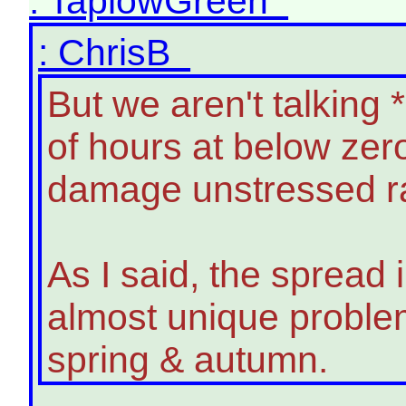
: TaplowGreen
: ChrisB
But we aren't talking
of hours at below zer
damage unstressed ra
As I said, the spread 
almost unique problem
spring & autumn.