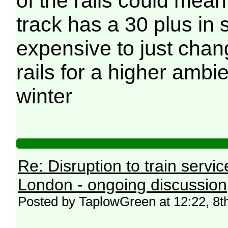
of the rails could mean
track has a 30 plus in se
expensive to just chan
rails for a higher ambi
winter
Re: Disruption to train serv
London - ongoing discussion
Posted by TaplowGreen at 12:22, 8t