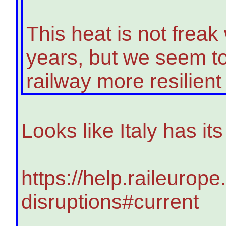
This heat is not freak 
years, but we seem to
railway more resilient t
Looks like Italy has i
https://help.raileurope
disruptions#current