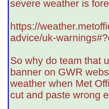
severe weather is for
https://weather.metoff
advice/uk-warnings#
So why do team that u
banner on GWR website
weather when Met Offi
cut and paste wrong 