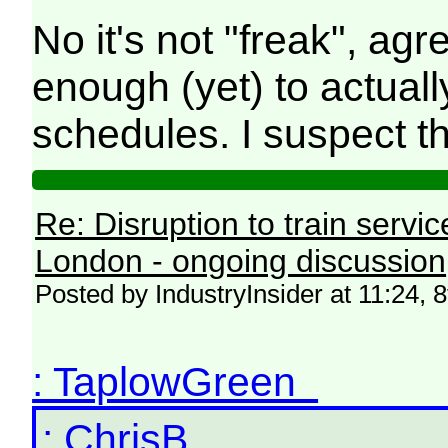
No it's not "freak", ag
enough (yet) to actua
schedules. I suspect 
Re: Disruption to train serv
London - ongoing discussion
Posted by IndustryInsider at 11:24, 
: TaplowGreen
: ChrisB