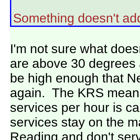
Something doesn't ad
I'm not sure what doe
are above 30 degrees a
be high enough that N
again. The KRS means
services per hour is 
services stay on the 
Reading and don't se