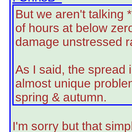
But we aren't talking
of hours at below zer
damage unstressed ra
As I said, the spread 
almost unique problem
spring & autumn.
I'm sorry but that simpl