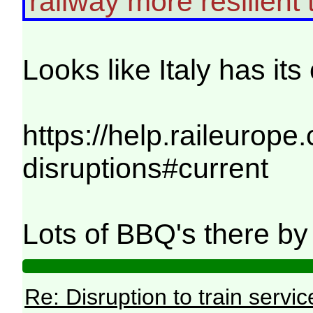
railway more resilient t
Looks like Italy has it
https://help.raileurope
disruptions#current
Lots of BBQ's there by t
Re: Disruption to train serv