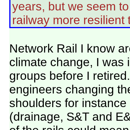
years, but we seem to 
railway more resilient t
Network Rail I know ar
climate change, I was 
groups before I retired.
engineers changing the
shoulders for instance 
(drainage, S&T and E&P