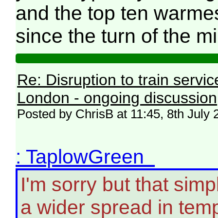
and the top ten warme
since the turn of the m
Re: Disruption to train serv
London - ongoing discussion
Posted by ChrisB at 11:45, 8th July
: TaplowGreen
I'm sorry but that simpl
a wider spread in tem