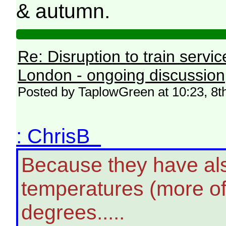
& autumn.
Re: Disruption to train serv
London - ongoing discussion
Posted by TaplowGreen at 10:23, 8t
: ChrisB
Because they have als
temperatures (more oft
degrees.....