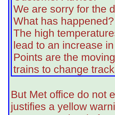
We are sorry for the d
What has happened?
The high temperatures
lead to an increase in 
Points are the moving
trains to change track
But Met office do not
justifies a yellow war