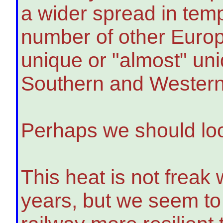
a wider spread in tem
number of other Europ
unique or "almost" uni
Southern and Western
Perhaps we should loo
This heat is not freak 
years, but we seem to 