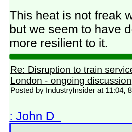
This heat is not freak w
but we seem to have do
more resilient to it.
Re: Disruption to train serv
London - ongoing discussion
Posted by IndustryInsider at 11:04, 
: John D