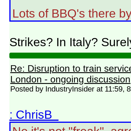
Lots of BBQ's there by 
Strikes? In Italy? Sure
Re: Disruption to train serv
London - ongoing discussion
Posted by IndustryInsider at 11:59, 
: ChrisB