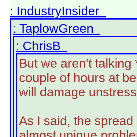
: IndustryInsider
: TaplowGreen
: ChrisB
But we aren't talking
couple of hours at b
will damage unstresse
As I said, the spread
almost unique problem