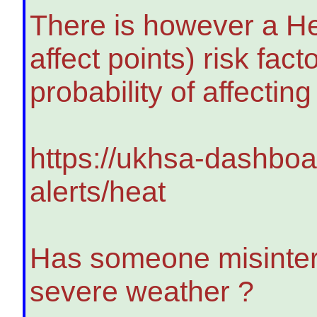
There is however a He
affect points) risk fa
probability of affectin
https://ukhsa-dashboa
alerts/heat
Has someone misinter
severe weather ?