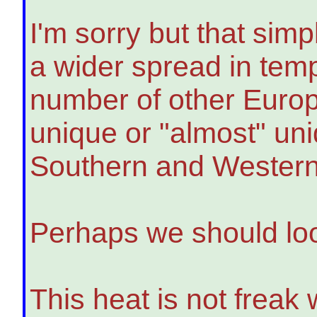
I'm sorry but that simpl
a wider spread in tem
number of other Europ
unique or "almost" uni
Southern and Western
Perhaps we should loo
This heat is not freak 