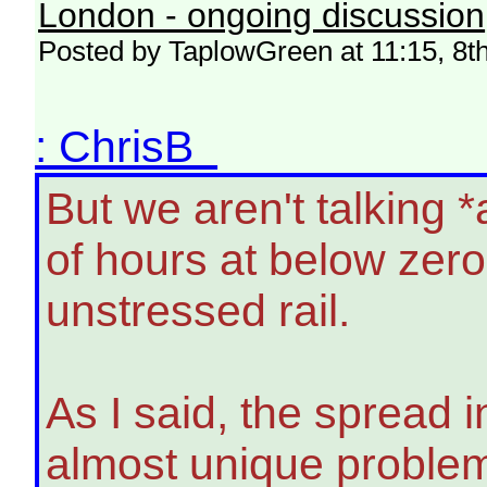
London - ongoing discussion
Posted by TaplowGreen at 11:15, 8t
: ChrisB
But we aren't talking 
of hours at below zer
unstressed rail.
As I said, the spread 
almost unique problem.