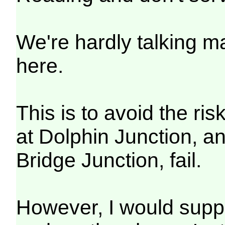
We're hardly talking 
here.
This is to avoid the ris
at Dolphin Junction, an
Bridge Junction, fail.
However, I would suppo