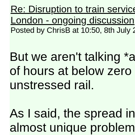
Re: Disruption to train serv
London - ongoing discussion
Posted by ChrisB at 10:50, 8th July
But we aren't talking 
of hours at below zer
unstressed rail.
As I said, the spread i
almost unique problem.