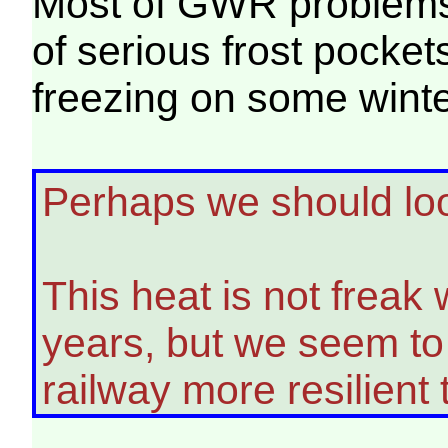
Most of GWR problems a
of serious frost pocket
freezing on some winte
Perhaps we should loo
This heat is not freak 
years, but we seem to 
railway more resilient t