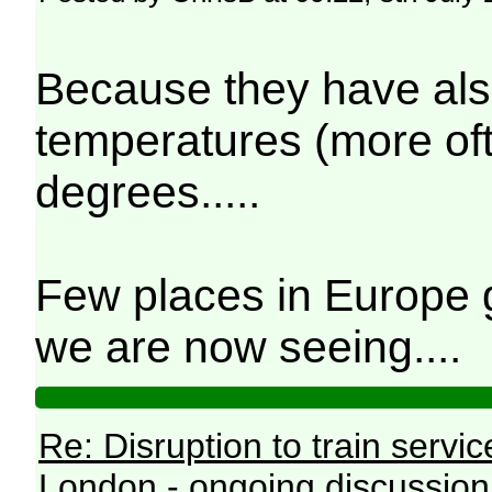
Because they have als
temperatures (more ofte
degrees.....
Few places in Europe g
we are now seeing....
Re: Disruption to train serv
London - ongoing discussion