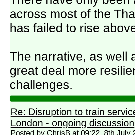
across most of the Th
has failed to rise abov
The narrative, as well 
great deal more resilie
challenges.
Re: Disruption to train serv
London - ongoing discussion
Posted by ChrisB at 09:22, 8th July