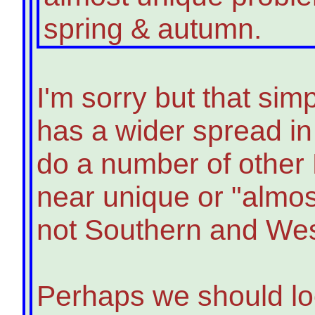
spring & autumn.
I'm sorry but that simp
has a wider spread in
do a number of other 
near unique or "almos
not Southern and Wes
Perhaps we should lo