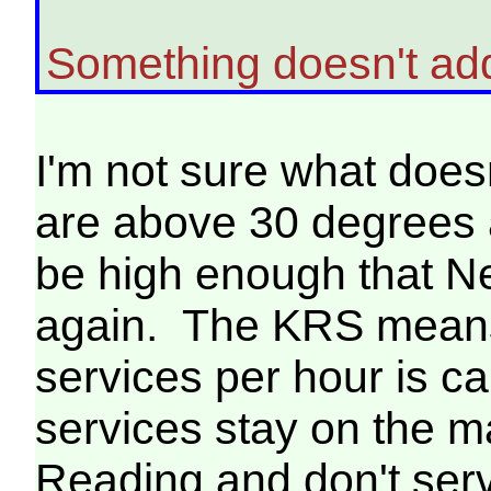
Something doesn't ad
I'm not sure what doe
are above 30 degrees a
be high enough that N
again. The KRS means
services per hour is 
services stay on the 
Reading and don't se