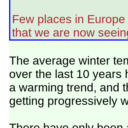
Few places in Europe 
that we are now seeing
The average winter te
over the last 10 years
a warming trend, and 
getting progressively 
There have only been 