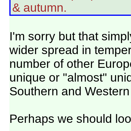
& autumn.
I'm sorry but that simpl
wider spread in temper
number of other Europe
unique or "almost" uniq
Southern and Western
Perhaps we should loo