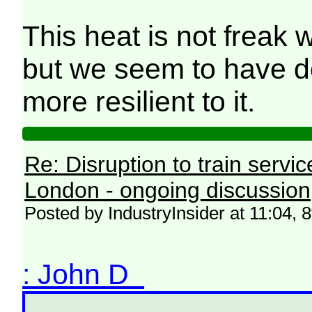
This heat is not freak w
but we seem to have do
more resilient to it.
Re: Disruption to train serv
London - ongoing discussion
Posted by IndustryInsider at 11:04, 
: John D