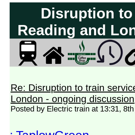
Disruption to
Reading and Lon
Re: Disruption to train serv
London - ongoing discussion
Posted by Electric train at 13:31, 8t