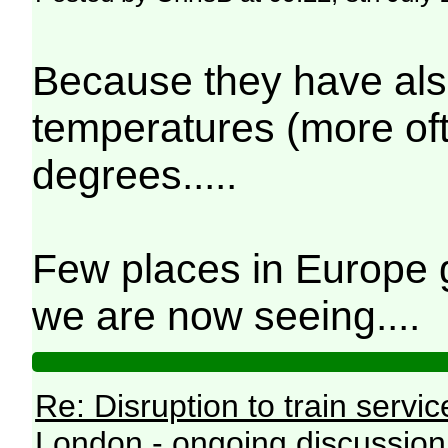
Because they have als
temperatures (more ofte
degrees.....
Few places in Europe g
we are now seeing....
Re: Disruption to train serv
London - ongoing discussion