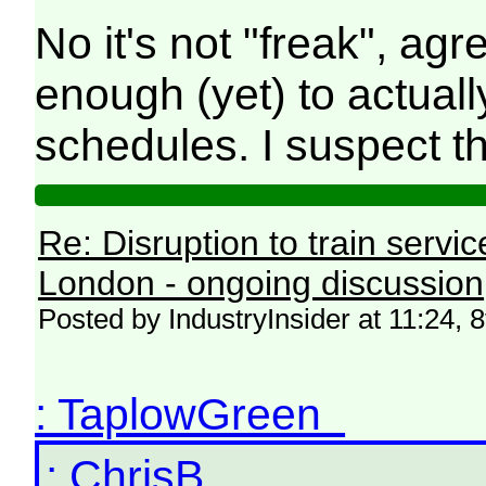
No it's not "freak", ag
enough (yet) to actua
schedules. I suspect 
Re: Disruption to train serv
London - ongoing discussion
Posted by IndustryInsider at 11:24, 
: TaplowGreen
: ChrisB