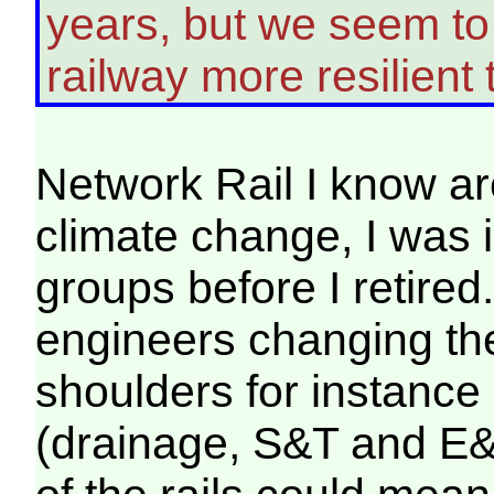
years, but we seem to 
railway more resilient t
Network Rail I know ar
climate change, I was 
groups before I retired.
engineers changing the
shoulders for instance 
(drainage, S&T and E&P