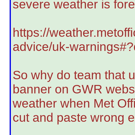
severe weather is for
https://weather.metoff
advice/uk-warnings#
So why do team that u
banner on GWR website
weather when Met Offi
cut and paste wrong 