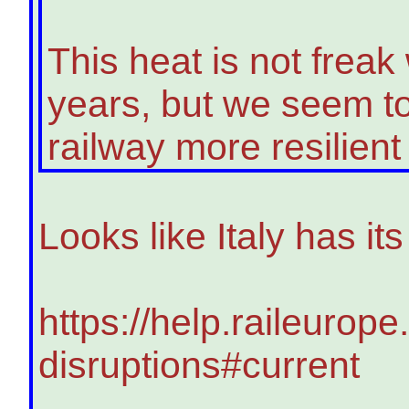
This heat is not freak 
years, but we seem to
railway more resilient t
Looks like Italy has i
https://help.raileurope
disruptions#current