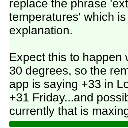
replace the phrase 'ex
temperatures' which is 
explanation.
Expect this to happen 
30 degrees, so the re
app is saying +33 in 
+31 Friday...and possi
currently that is maxin