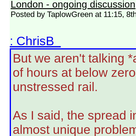
London - ongoing discussion
Posted by TaplowGreen at 11:15, 8t
: ChrisB
But we aren't talking 
of hours at below zer
unstressed rail.
As I said, the spread 
almost unique problem.