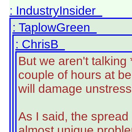
: IndustryInsider
: TaplowGreen
: ChrisB
But we aren't talking
couple of hours at b
will damage unstresse
As I said, the spread
almost unique problem