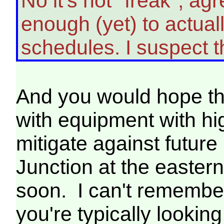
No it's not "freak", a
enough (yet) to actua
schedules. I suspect
And you would hope tha
with equipment with hi
mitigate against futur
Junction at the easter
soon. I can't remember
you're typically lookin