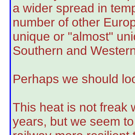
a wider spread in tem
number of other Europ
unique or "almost" uni
Southern and Western
Perhaps we should loo
This heat is not freak 
years, but we seem to 