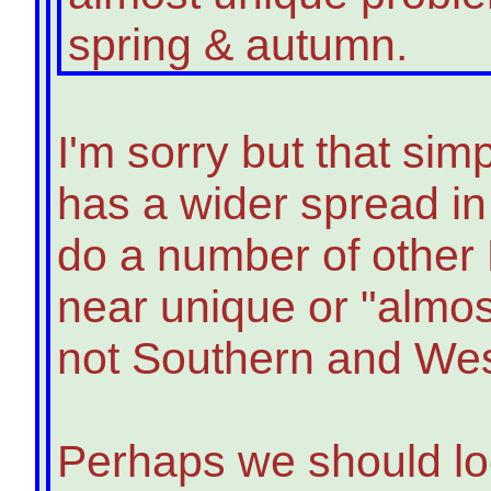
spring & autumn.
I'm sorry but that simp
has a wider spread in
do a number of other 
near unique or "almos
not Southern and Wes
Perhaps we should lo