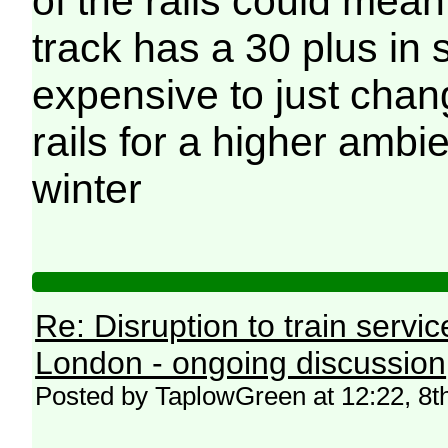
of the rails could mean
track has a 30 plus in se
expensive to just chan
rails for a higher ambi
winter
Re: Disruption to train serv
London - ongoing discussion
Posted by TaplowGreen at 12:22, 8t