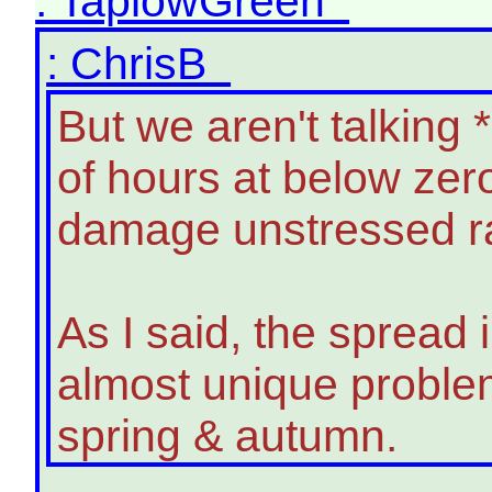
: TaplowGreen
: ChrisB
But we aren't talking
of hours at below zer
damage unstressed ra
As I said, the spread 
almost unique problem
spring & autumn.