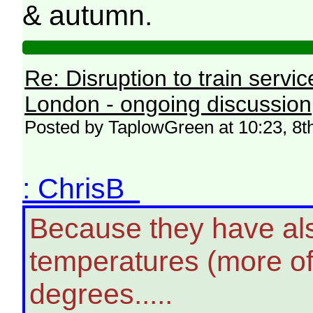
& autumn.
Re: Disruption to train serv
London - ongoing discussion
Posted by TaplowGreen at 10:23, 8t
: ChrisB
Because they have als
temperatures (more oft
degrees.....