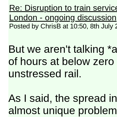
Re: Disruption to train serv
London - ongoing discussion
Posted by ChrisB at 10:50, 8th July
But we aren't talking 
of hours at below zer
unstressed rail.
As I said, the spread i
almost unique problem.