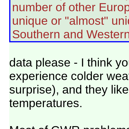
number of other Europ
unique or "almost" uni
Southern and Western
data please - I think you
experience colder weat
surprise), and they like
temperatures.