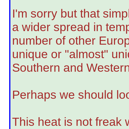
I'm sorry but that simpl
a wider spread in tem
number of other Europ
unique or "almost" uni
Southern and Western
Perhaps we should loo
This heat is not freak 