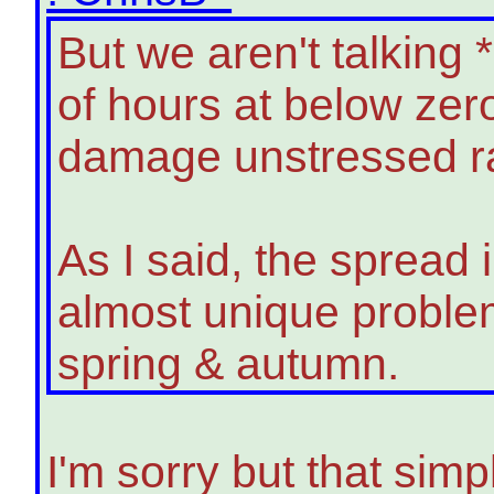
But we aren't talking
of hours at below zer
damage unstressed ra
As I said, the spread 
almost unique problem
spring & autumn.
I'm sorry but that simpl