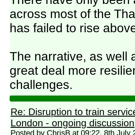
across most of the Th
has failed to rise abov
The narrative, as well 
great deal more resilie
challenges.
Re: Disruption to train serv
London - ongoing discussion
Posted by ChrisB at 09:22, 8th July