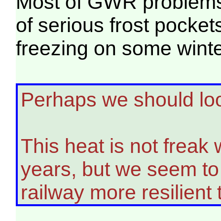
Most of GWR problems a
of serious frost pocket
freezing on some winte
Perhaps we should loo
This heat is not freak 
years, but we seem to 
railway more resilient t