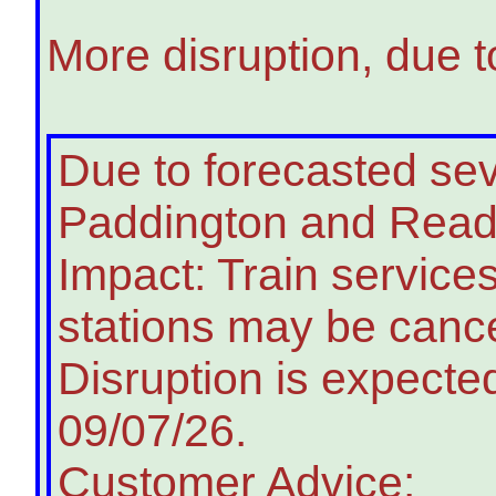
More disruption, due t
Due to forecasted s
Paddington and Readin
Impact: Train service
stations may be cance
Disruption is expected
09/07/26.
Customer Advice: