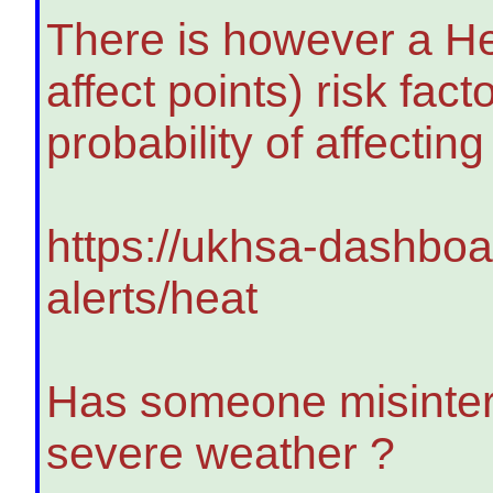
There is however a He
affect points) risk fa
probability of affectin
https://ukhsa-dashboa
alerts/heat
Has someone misinter
severe weather ?