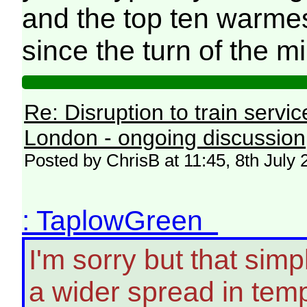
and the top ten warme
since the turn of the m
Re: Disruption to train serv
London - ongoing discussion
Posted by ChrisB at 11:45, 8th July
: TaplowGreen
I'm sorry but that simpl
a wider spread in tem