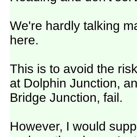
We're hardly talking 
here.
This is to avoid the ris
at Dolphin Junction, an
Bridge Junction, fail.
However, I would suppo