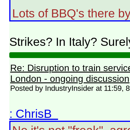
Lots of BBQ's there by 
Strikes? In Italy? Sure
Re: Disruption to train serv
London - ongoing discussion
Posted by IndustryInsider at 11:59, 
: ChrisB