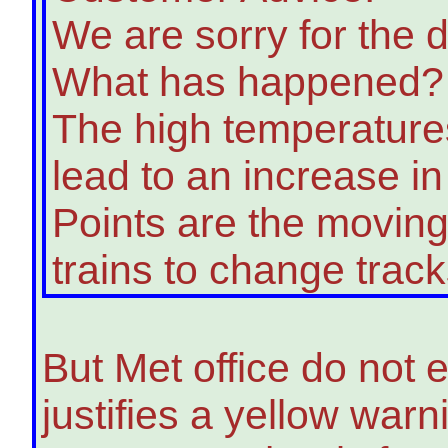
We are sorry for the d
What has happened?
The high temperatures
lead to an increase in 
Points are the moving
trains to change track
But Met office do not
justifies a yellow war