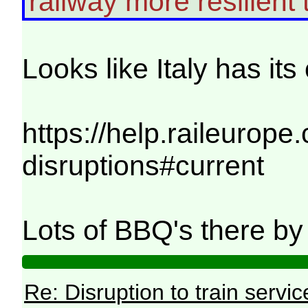
railway more resilient t
Looks like Italy has it
https://help.raileurope
disruptions#current
Lots of BBQ's there by t
Re: Disruption to train serv