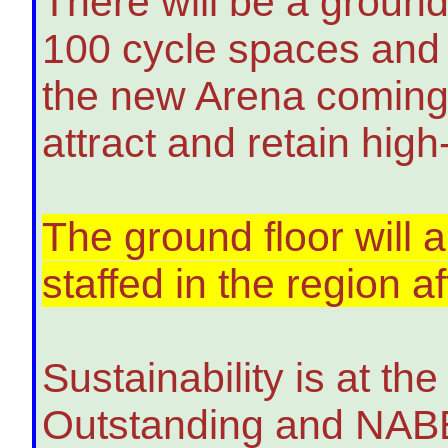
There will be a ground
100 cycle spaces and s
the new Arena coming s
attract and retain high-
The ground floor will a
staffed in the region 
Sustainability is at t
Outstanding and NABER