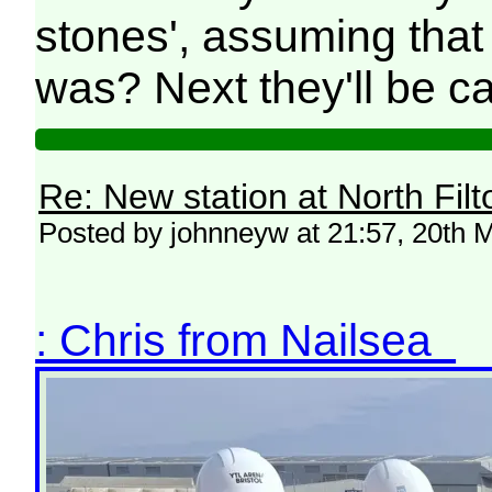
stones', assuming that
was? Next they'll be call
Re: New station at North Fil
Posted by johnneyw at 21:57, 20th 
: Chris from Nailsea