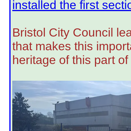
installed the first sect
Bristol City Council l
that makes this importa
heritage of this part of