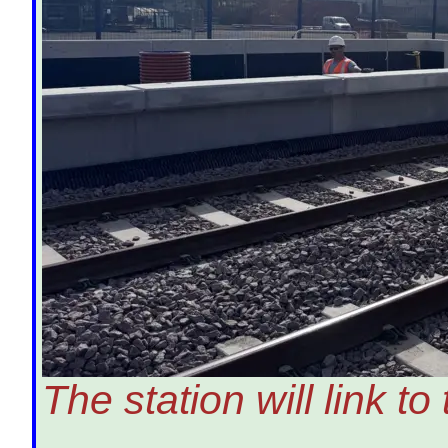
The station will link t