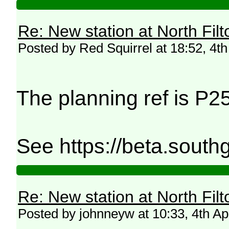
Re: New station at North Fil
Posted by Red Squirrel at 18:52, 4th
The planning ref is P
See https://beta.south
Re: New station at North Fil
Posted by johnneyw at 10:33, 4th Ap