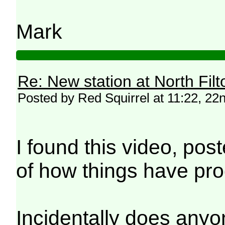
Mark
Re: New station at North Fil
Posted by Red Squirrel at 11:22, 2
I found this video, pos
of how things have pr
Incidentally does anyone