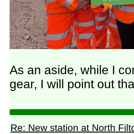
As an aside, while I co
gear, I will point out 
Re: New station at North Fil