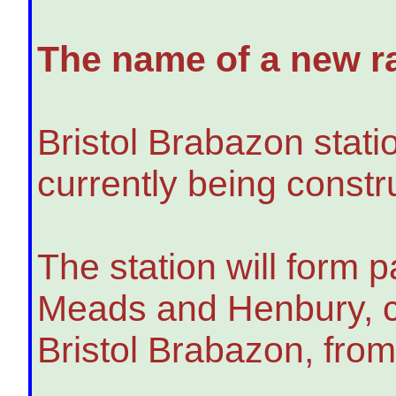
The name of a new ra
Bristol Brabazon stati
currently being constru
The station will form 
Meads and Henbury, ca
Bristol Brabazon, fro