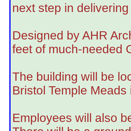
next step in deliverin
Designed by AHR Archit
feet of much-needed Gr
The building will be l
Bristol Temple Meads 
Employees will also be