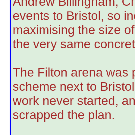
Andrew Billingham, Chi
events to Bristol, so i
maximising the size of
the very same concret
The Filton arena was 
scheme next to Bristol
work never started, a
scrapped the plan.