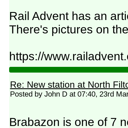
Rail Advent has an arti
There's pictures on the
https://www.railadvent
Re: New station at North Fil
Posted by John D at 07:40, 23rd Ma
Brabazon is one of 7 n