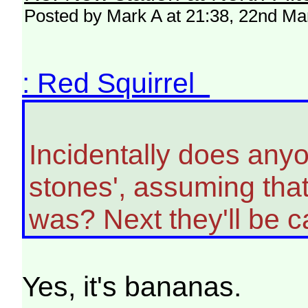
Posted by Mark A at 21:38, 22nd Ma
: Red Squirrel
Incidentally does anyon
stones', assuming tha
was? Next they'll be cal
Yes, it's bananas.