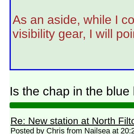
As an aside, while I c
visibility gear, I will
Is the chap in the blu
Re: New station at North Fil
Posted by Chris from Nailsea at 20: