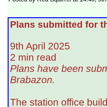
Plans submitted for t
9th April 2025
2 min read
Plans have been submit
Brabazon.
The station office bui