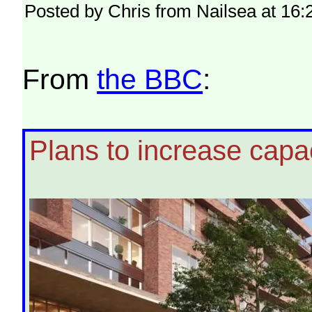
Posted by Chris from Nailsea at 16:
From
the BBC
:
Plans to increase capac