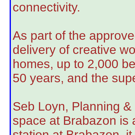
connectivity.
As part of the approve
delivery of creative w
homes, up to 2,000 be
50 years, and the sup
Seb Loyn, Planning & 
space at Brabazon is 
station at Brabazon, i