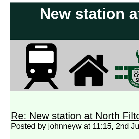
New station a
Re: New station at North Fil
Posted by johnneyw at 11:15, 2nd J