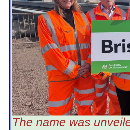
The name was unveiled