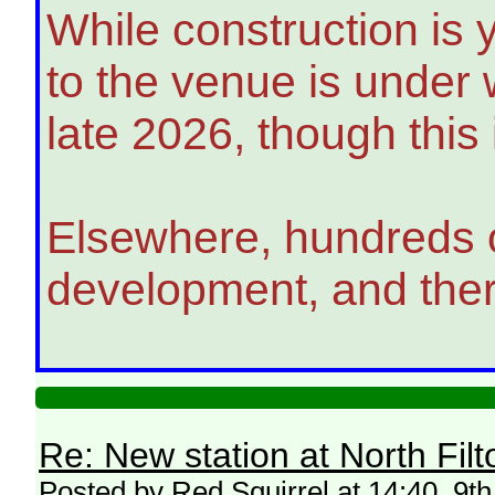
While construction is 
to the venue is under 
late 2026, though this
Elsewhere, hundreds o
development, and there
Re: New station at North Fil
Posted by Red Squirrel at 14:40, 9th