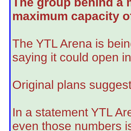
The group behind a m
maximum capacity of
The YTL Arena is being 
saying it could open i
Original plans suggest
In a statement YTL Ar
even those numbers is 