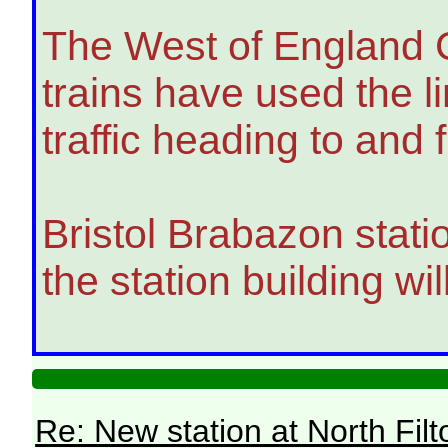
The West of England Co
trains have used the l
traffic heading to an
Bristol Brabazon statio
the station building w
Re: New station at North Fil