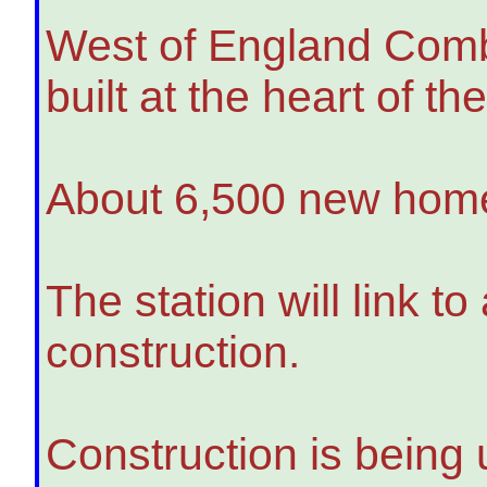
West of England Combi
built at the heart of t
About 6,500 new homes
The station will link t
construction.
Construction is being