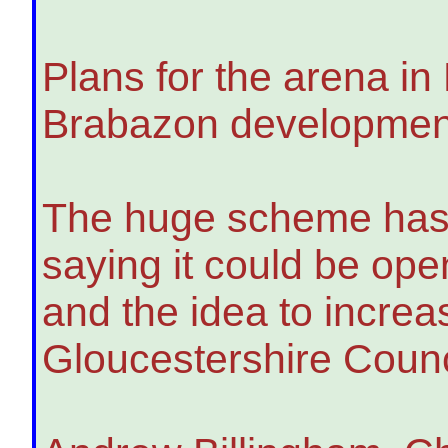
Plans for the arena in 
Brabazon development,
The huge scheme has b
saying it could be op
and the idea to incre
Gloucestershire Counc