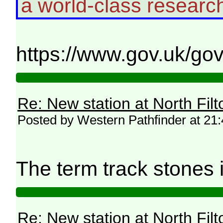
a world-class resear
https://www.gov.uk/go
Re: New station at North Fil
Posted by Western Pathfinder at 21
The term track stones 
Re: New station at North Fil