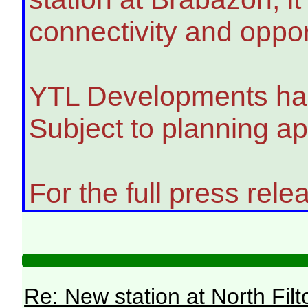
connectivity and oppo
YTL Developments has s
Subject to planning ap
For the full press relea
Re: New station at North Fil