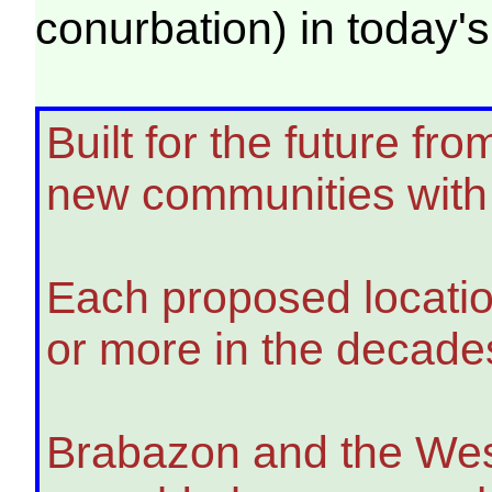
conurbation) in toda
Built for the future f
new communities with 
Each proposed location
or more in the decade
Brabazon and the West