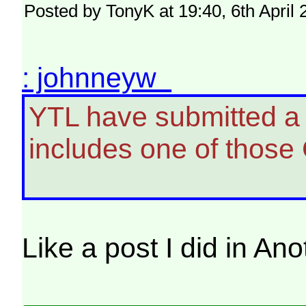
Posted by TonyK at 19:40, 6th April
: johnneyw
YTL have submitted a p
includes one of those 
Like a post I did in A