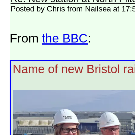
Posted by Chris from Nailsea at 17:
From
the BBC
:
Name of new Bristol rai