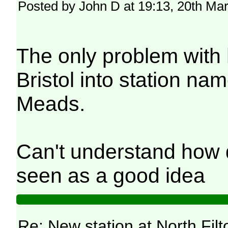
Posted by John D at 19:13, 20th Ma
The only problem with 
Bristol into station na
Meads.
Can't understand how d
seen as a good idea
Re: New station at North Fil