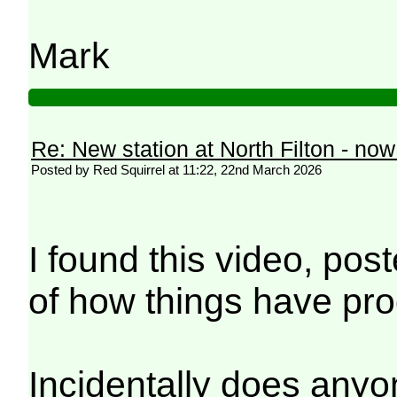
Mark
Re: New station at North Filton - no
Posted by Red Squirrel at 11:22, 22nd March 2026
I found this video, pos
of how things have pr
Incidentally does anyone