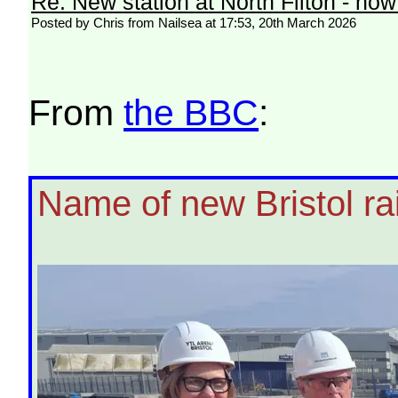
Re: New station at North Filton - no
Posted by Chris from Nailsea at 17:53, 20th March 2026
From
the BBC
:
Name of new Bristol rai