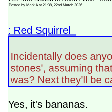
Posted by Mark A at 21:38, 22nd March 2026
: Red Squirrel
Incidentally does anyon
stones', assuming tha
was? Next they'll be cal
Yes, it's bananas.