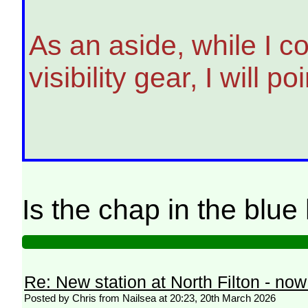
As an aside, while I c
visibility gear, I will
Is the chap in the blu
Re: New station at North Filton - no
Posted by Chris from Nailsea at 20:23, 20th March 2026