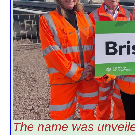
The name was unveiled