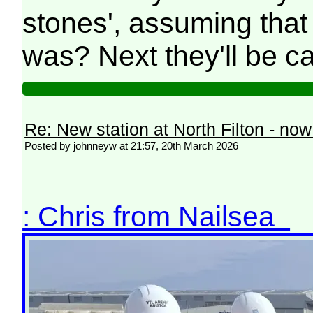
stones', assuming that
was? Next they'll be call
Re: New station at North Filton - no
Posted by johnneyw at 21:57, 20th March 2026
: Chris from Nailsea