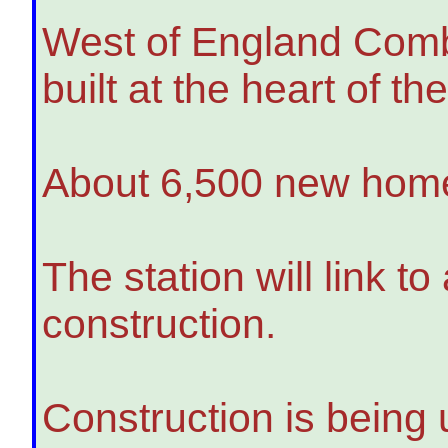
West of England Combi
built at the heart of t
About 6,500 new homes
The station will link t
construction.
Construction is being