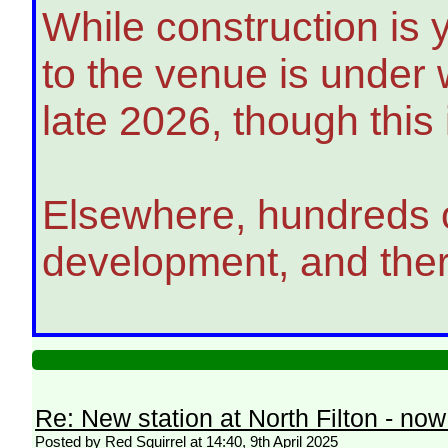
While construction is 
to the venue is under 
late 2026, though this
Elsewhere, hundreds o
development, and there
Re: New station at North Filton - no
Posted by Red Squirrel at 14:40, 9th April 2025