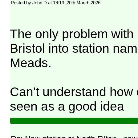
Posted by John D at 19:13, 20th March 2026
The only problem with 
Bristol into station na
Meads.
Can't understand how d
seen as a good idea