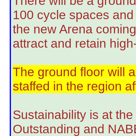
There will be a ground
100 cycle spaces and s
the new Arena coming s
attract and retain high-
The ground floor will a
staffed in the region 
Sustainability is at t
Outstanding and NABER