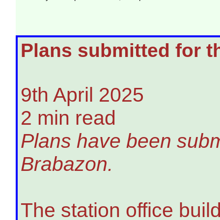
Plans submitted for t
9th April 2025
2 min read
Plans have been submit
Brabazon.
The station office bui