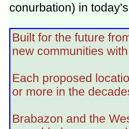
conurbation) in toda
Built for the future f
new communities with 
Each proposed location
or more in the decade
Brabazon and the West