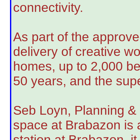
connectivity.
As part of the approve
delivery of creative w
homes, up to 2,000 be
50 years, and the sup
Seb Loyn, Planning & 
space at Brabazon is 
station at Brabazon, i