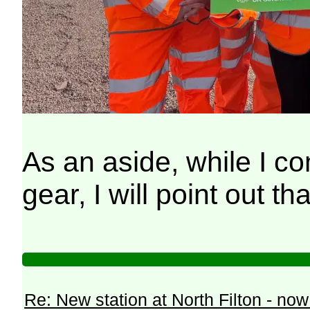
As an aside, while I co
gear, I will point out 
Re: New station at North Filton - no