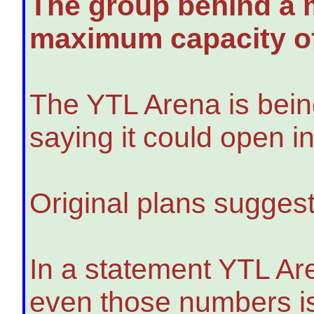
The group behind a m
maximum capacity of
The YTL Arena is being 
saying it could open i
Original plans suggest
In a statement YTL Ar
even those numbers is 