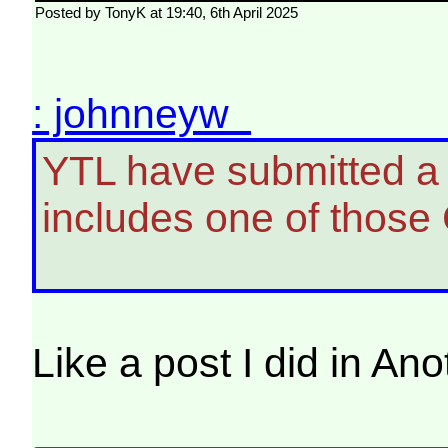
Posted by TonyK at 19:40, 6th April 2025
: johnneyw
YTL have submitted a p
includes one of those 
Like a post I did in A