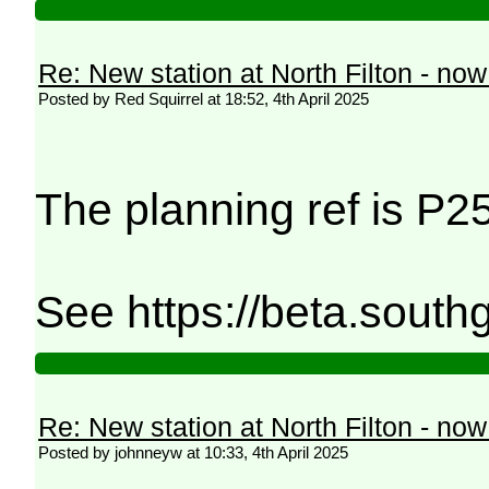
Re: New station at North Filton - no
Posted by Red Squirrel at 18:52, 4th April 2025
The planning ref is P
See https://beta.south
Re: New station at North Filton - no
Posted by johnneyw at 10:33, 4th April 2025