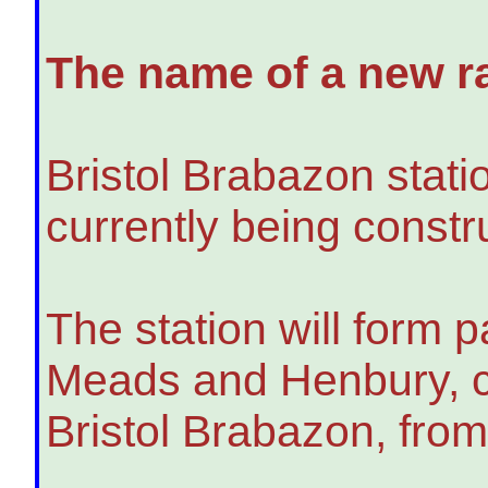
The name of a new ra
Bristol Brabazon stati
currently being constru
The station will form 
Meads and Henbury, ca
Bristol Brabazon, fro