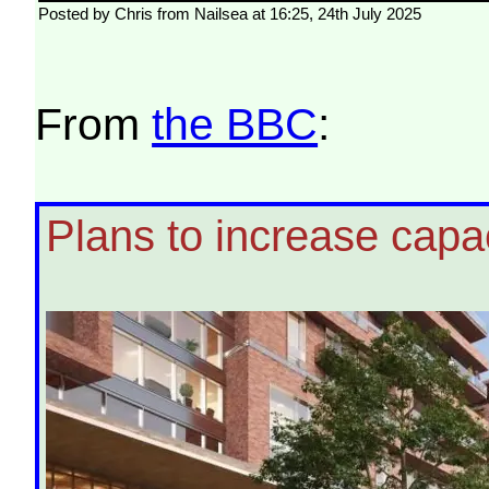
Posted by Chris from Nailsea at 16:25, 24th July 2025
From
the BBC
:
Plans to increase capac