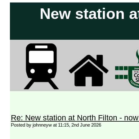
New station a
Re: New station at North Filton - no
Posted by johnneyw at 11:15, 2nd June 2026