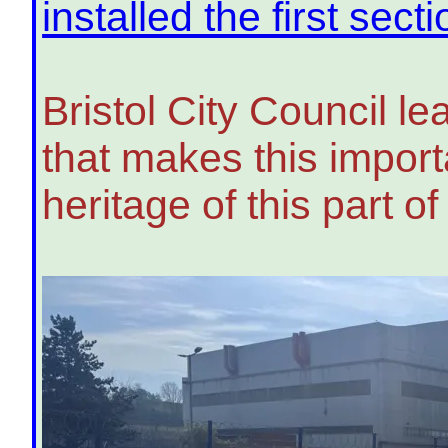
installed the first sect
Bristol City Council l
that makes this importa
heritage of this part of