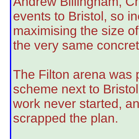
Andrew Billingham, Chi
events to Bristol, so i
maximising the size of
the very same concret
The Filton arena was 
scheme next to Bristol
work never started, a
scrapped the plan.