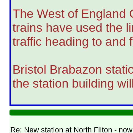
The West of England Co
trains have used the l
traffic heading to an
Bristol Brabazon statio
the station building w
Re: New station at North Filton - no