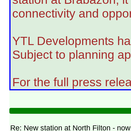
connectivity and oppo
YTL Developments has s
Subject to planning ap
For the full press relea
Re: New station at North Filton - no