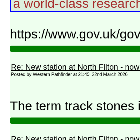
a world-class resear
https://www.gov.uk/go
Re: New station at North Filton - no
Posted by Western Pathfinder at 21:49, 22nd March 2026
The term track stones 
Re: New station at North Filton - no