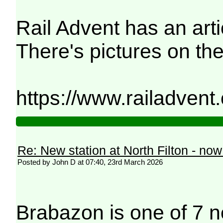
Rail Advent has an arti
There's pictures on the
https://www.railadvent
Re: New station at North Filton - no
Posted by John D at 07:40, 23rd March 2026
Brabazon is one of 7 n