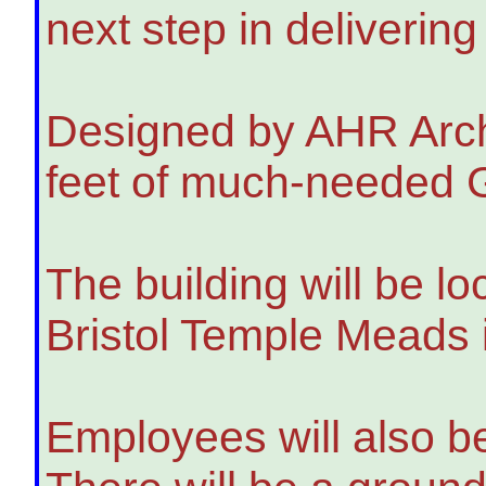
next step in deliverin
Designed by AHR Archit
feet of much-needed Gr
The building will be l
Bristol Temple Meads 
Employees will also be