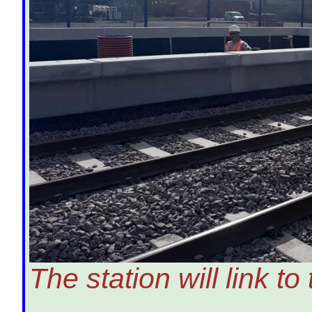
The station will link t