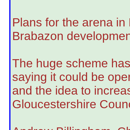
Plans for the arena in 
Brabazon development,
The huge scheme has b
saying it could be op
and the idea to incre
Gloucestershire Counc