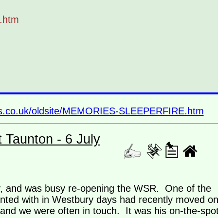
.htm
ins.co.uk/oldsite/MEMORIES-SLEEPERFIRE.htm
t Taunton - 6 July
way, and was busy re-opening the WSR. One of the
ed with in Westbury days had recently moved o
nd we were often in touch. It was his on-the-spo