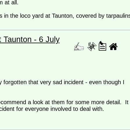
 at all.
 in the loco yard at Taunton, covered by tarpaulin
t Taunton - 6 July
 forgotten that very sad incident - even though I
 recommend a look at them for some more detail. It
dent for everyone involved to deal with.