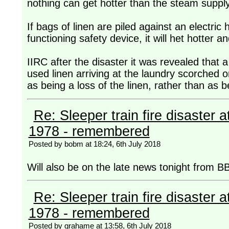
nothing can get hotter than the steam supply 
If bags of linen are piled against an electric
functioning safety device, it will het hotter and
IIRC after the disaster it was revealed that
used linen arriving at the laundry scorched or
as being a loss of the linen, rather than as 
Re: Sleeper train fire disaster a
1978 - remembered
Posted by bobm at 18:24, 6th July 2018
Will also be on the late news tonight from B
Re: Sleeper train fire disaster a
1978 - remembered
Posted by grahame at 13:58, 6th July 2018