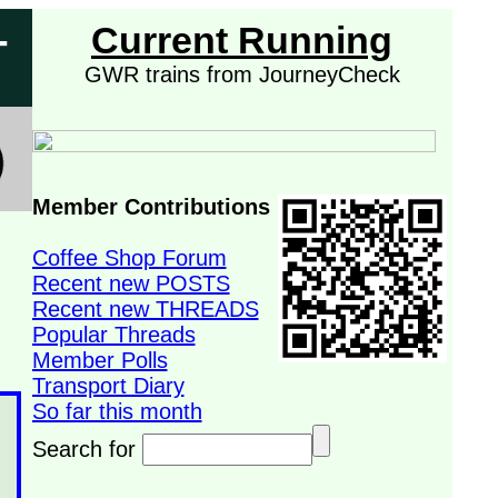
-
Current Running
GWR trains from JourneyCheck
Member Contributions
Coffee Shop Forum
Recent new POSTS
Recent new THREADS
Popular Threads
Member Polls
Transport Diary
So far this month
Search for