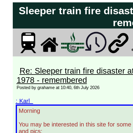
Sleeper train fire disas
rem
Re: Sleeper train fire disaster a
1978 - remembered
Posted by grahame at 10:40, 6th July 2026
: Karl
Morning
You may be interested in this site for some 
and pics: