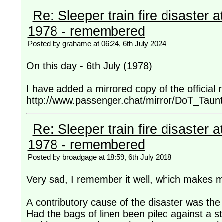
Re: Sleeper train fire disaster a
1978 - remembered
Posted by grahame at 06:24, 6th July 2024
On this day - 6th July (1978)
I have added a mirrored copy of the official
http://www.passenger.chat/mirror/DoT_Taun
Re: Sleeper train fire disaster a
1978 - remembered
Posted by broadgage at 18:59, 6th July 2018
Very sad, I remember it well, which makes me
A contributory cause of the disaster was the 
Had the bags of linen been piled against a s