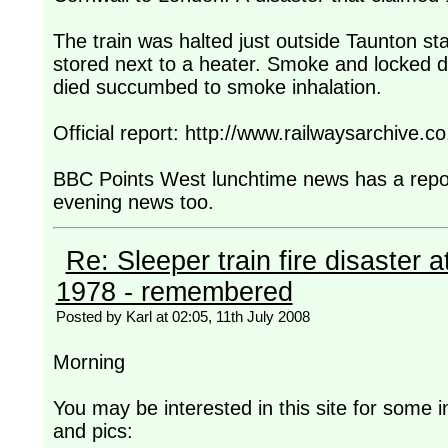
The train was halted just outside Taunton stat
stored next to a heater. Smoke and locked 
died succumbed to smoke inhalation.
Official report: http://www.railwaysarchiv
BBC Points West lunchtime news has a report 
evening news too.
Re: Sleeper train fire disaster a
1978 - remembered
Posted by Karl at 02:05, 11th July 2008
Morning
You may be interested in this site for some i
and pics: