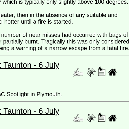
which is typically only slightly above 100 degrees.
 heater, then in the absence of any suitable and
 hotter until a fire is started.
 a number of near misses had occurred with bags of
 partially burnt. Tragically this was only considere
being a warning of a narrow escape from a fatal fire
t Taunton - 6 July
BC Spotlight in Plymouth.
t Taunton - 6 July