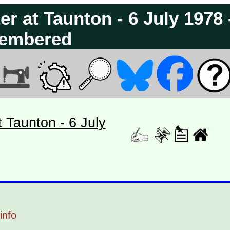
ter at Taunton - 6 July 1978 
embered
t Taunton - 6 July
info