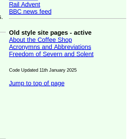
Rail Advent
BBC news feed
s.
Old style site pages - active
About the Coffee Shop
Acronymns and Abbreviations
Freedom of Severn and Solent
Code Updated 11th January 2025
Jump to top of page