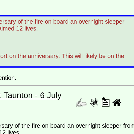
rsary of the fire on board an overnight sleeper
aimed 12 lives.
 on the anniversary. This will likely be on the
ention.
t Taunton - 6 July
sary of the fire on board an overnight sleeper fro
2 lives.