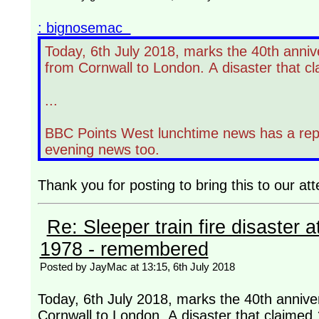
: bignosemac
Today, 6th July 2018, marks the 40th annive
from Cornwall to London. A disaster that cl
...
BBC Points West lunchtime news has a report
evening news too.
Thank you for posting to bring this to our att
Re: Sleeper train fire disaster a
1978 - remembered
Posted by JayMac at 13:15, 6th July 2018
Today, 6th July 2018, marks the 40th anniver
Cornwall to London. A disaster that claimed 1