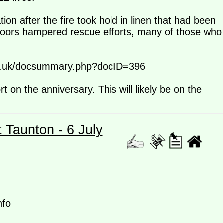
ion after the fire took hold in linen that had been
doors hampered rescue efforts, many of those who
e.co.uk/docsummary.php?docID=396
on the anniversary. This will likely be on the
t Taunton - 6 July
nfo