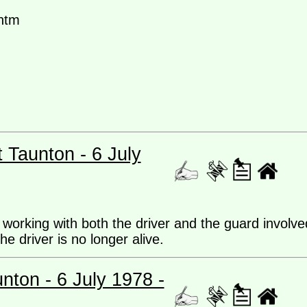
htm
t Taunton - 6 July
 working with both the driver and the guard involve
he driver is no longer alive.
unton - 6 July 1978 -