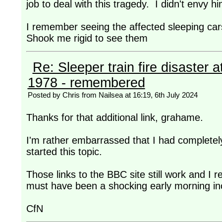
job to deal with this tragedy. I didn't envy him
I remember seeing the affected sleeping cars
Shook me rigid to see them
Re: Sleeper train fire disaster a
1978 - remembered
Posted by Chris from Nailsea at 16:19, 6th July 2024
Thanks for that additional link, grahame.
I'm rather embarrassed that I had completely
started this topic.
Those links to the BBC site still work and I
must have been a shocking early morning inci
CfN