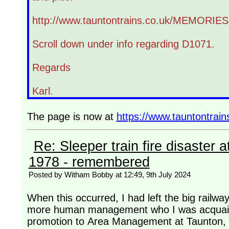
http://www.tauntontrains.co.uk/MEMORIES
Scroll down under info regarding D1071.
Regards
Karl.
The page is now at
https://www.tauntontra
Re: Sleeper train fire disaster a
1978 - remembered
Posted by Witham Bobby at 12:49, 9th July 2024
When this occurred, I had left the big rail
more human management who I was acquaint
promotion to Area Management at Taunton, a