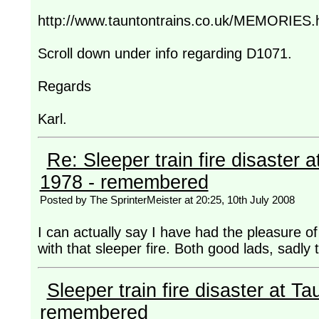
http://www.tauntontrains.co.uk/MEMORIES.
Scroll down under info regarding D1071.
Regards
Karl.
Re: Sleeper train fire disaster a
1978 - remembered
Posted by The SprinterMeister at 20:25, 10th July 2008
I can actually say I have had the pleasure of
with that sleeper fire. Both good lads, sadly t
Sleeper train fire disaster at Ta
remembered