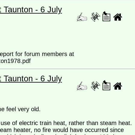
t Taunton - 6 July
 report for forum members at
ton1978.pdf
t Taunton - 6 July
 feel very old.
use of electric train heat, rather than steam heat.
team heater, no fire would have occurred since