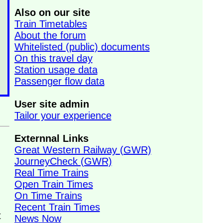
Also on our site
Train Timetables
About the forum
Whitelisted (public) documents
On this travel day
Station usage data
Passenger flow data
User site admin
Tailor your experience
Externnal Links
Great Western Railway (GWR)
JourneyCheck (GWR)
Real Time Trains
Open Train Times
On Time Trains
n
Recent Train Times
t
News Now