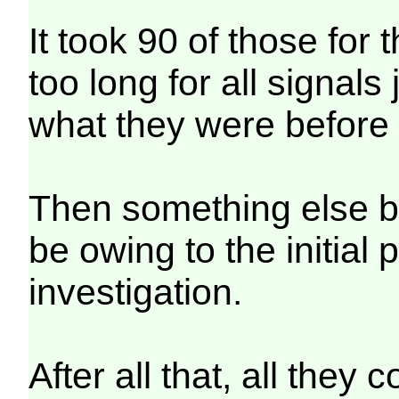
It took 90 of those for 
too long for all signal
what they were before 
Then something else b
be owing to the initial
investigation.
After all that, all they 