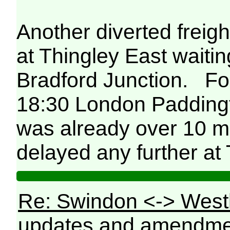
Another diverted freig
at Thingley East waiti
Bradford Junction. For
18:30 London Padding
was already over 10 mi
delayed any further at 
Re: Swindon <-> West
updates and amendme