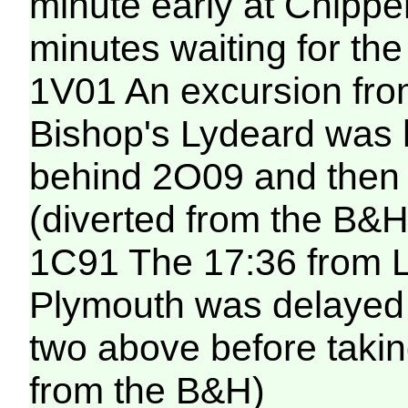
minute early at Chipp
minutes waiting for the
1V01 An excursion fro
Bishop's Lydeard was h
behind 2O09 and then 
(diverted from the B&H
1C91 The 17:36 from 
Plymouth was delayed f
two above before taking
from the B&H)