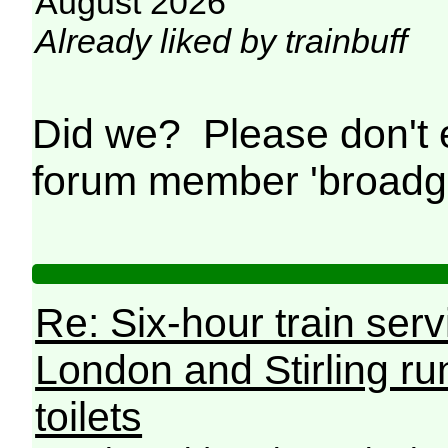
August 2026
Already liked by trainbuff
Did we? Please don't
forum member 'broad
Re: Six-hour train ser
London and Stirling ru
toilets