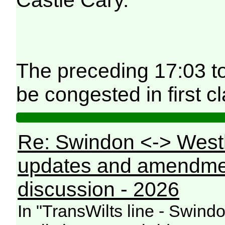
The preceding 17:03 t
be congested in first cl
Re: Swindon <-> West
updates and amendme
discussion - 2026
In "TransWilts line - Swin