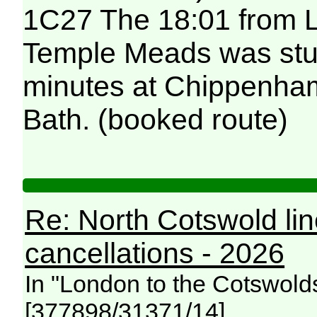
1C27 The 18:01 from L
Temple Meads was stuc
minutes at Chippenham
Bath. (booked route)
Re: North Cotswold li
cancellations - 2026
In "London to the Cotswold
[377898/31371/14]