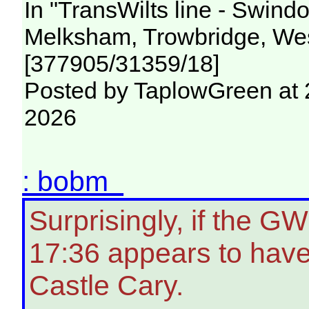
In "TransWilts line - Swin
Melksham, Trowbridge, Wes
[377905/31359/18]
Posted by TaplowGreen at 
2026
: bobm
Surprisingly, if the G
17:36 appears to have
Castle Cary.