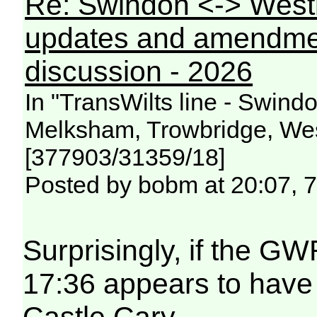
Re: Swindon <-> West
updates and amendme
discussion - 2026
In "TransWilts line - Swin
Melksham, Trowbridge, Wes
[377903/31359/18]
Posted by bobm at 20:07, 
Surprisingly, if the GW
17:36 appears to have
Castle Cary.