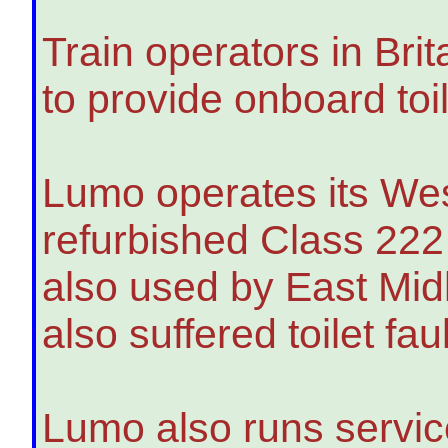
Train operators in Brit
to provide onboard toil
Lumo operates its Wes
refurbished Class 222
also used by East Mid
also suffered toilet faul
Lumo also runs servic