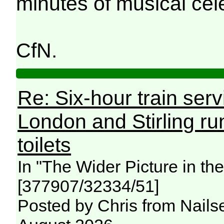
minutes of musical cel
CfN.
Re: Six-hour train ser
London and Stirling ru
toilets
In "The Wider Picture in t
[377907/32334/51]
Posted by Chris from Nailse