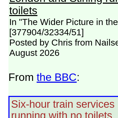
toilets
In "The Wider Picture in t
[377904/32334/51]
Posted by Chris from Nailse
August 2026
From
the BBC
:
Six-hour train service
running with no toilets