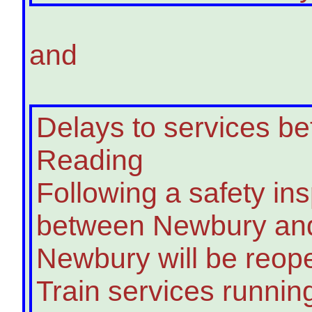
and
Delays to services 
Reading
Following a safety ins
between Newbury and
Newbury will be reope
Train services runnin