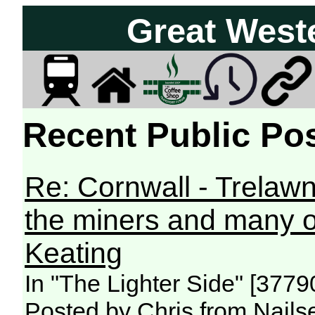
Great West
Recent Public Pos
Re: Cornwall - Trelawne
the miners and many ot
Keating
In "The Lighter Side" [377
Posted by Chris from Nailse