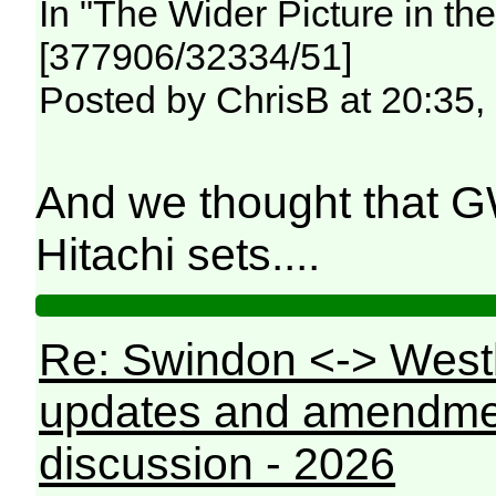
In "The Wider Picture in t
[377906/32334/51]
Posted by ChrisB at 20:35,
And we thought that 
Hitachi sets....
Re: Swindon <-> West
updates and amendme
discussion - 2026