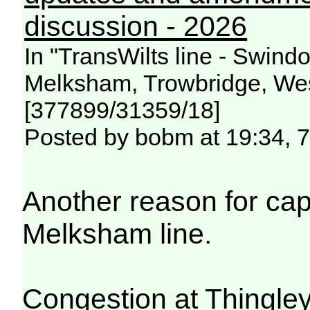
discussion - 2026
In "TransWilts line - Swin
Melksham, Trowbridge, Wes
[377899/31359/18]
Posted by bobm at 19:34, 
Another reason for ca
Melksham line.
Congestion at Thingley 