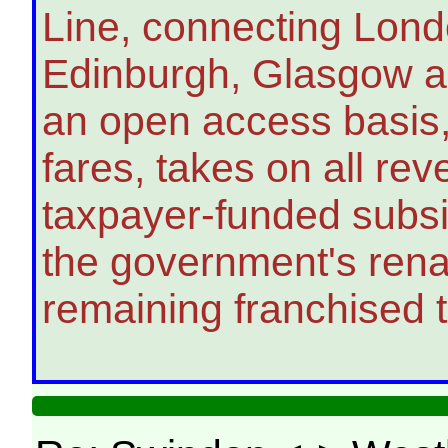
Line, connecting Lond
Edinburgh, Glasgow an
an open access basis,
fares, takes on all re
taxpayer-funded subsidi
the government's renati
remaining franchised tr