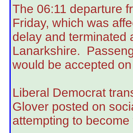
The 06:11 departure 
Friday, which was affe
delay and terminated 
Lanarkshire. Passenger
would be accepted on 
Liberal Democrat tran
Glover posted on soci
attempting to become t