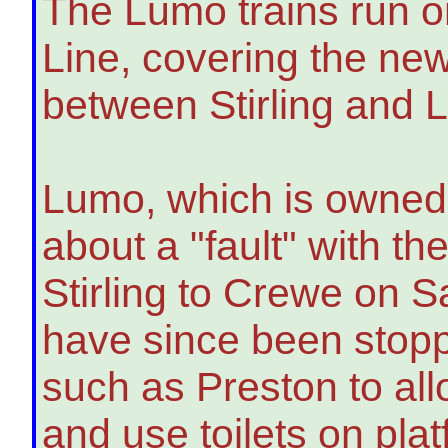
The Lumo trains run 
Line, covering the ne
between Stirling and 
Lumo, which is owned 
about a "fault" with th
Stirling to Crewe on 
have since been stoppi
such as Preston to all
and use toilets on pla