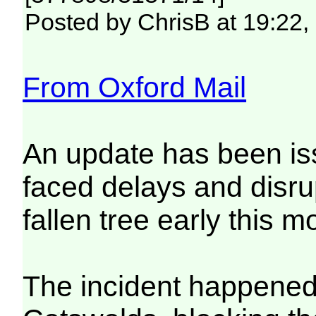
Posted by ChrisB at 19:22,
From Oxford Mail
An update has been is
faced delays and disrup
fallen tree early this m
The incident happened