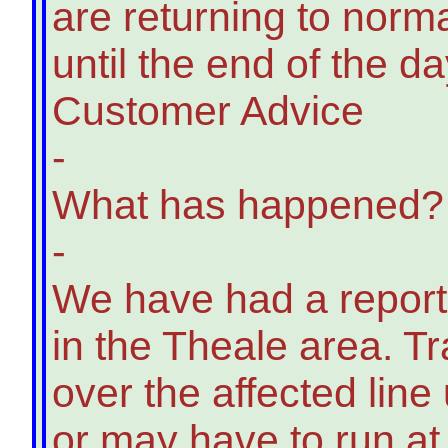
are returning to norma
until the end of the da
Customer Advice
-
What has happened?
-
We have had a report 
in the Theale area. T
over the affected line
or may have to run a