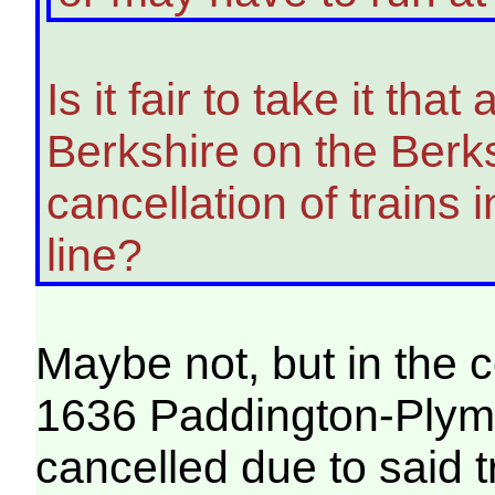
Is it fair to take it tha
Berkshire on the Berk
cancellation of trains 
line?
Maybe not, but in the c
1636 Paddington-Plym
cancelled due to said t