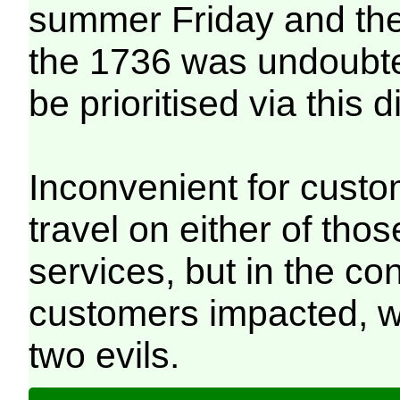
summer Friday and th
the 1736 was undoubt
be prioritised via this d
Inconvenient for cust
travel on either of tho
services, but in the co
customers impacted, wi
two evils.