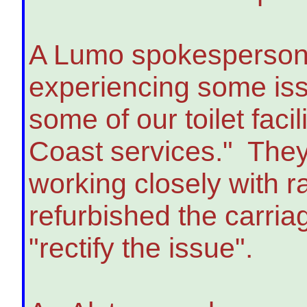
A Lumo spokesperson
experiencing some issue
some of our toilet faci
Coast services." They
working closely with 
refurbished the carri
"rectify the issue".