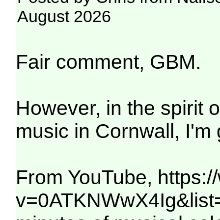
August 2026
Fair comment, GBM.
However, in the spirit 
music in Cornwall, I'm 
From YouTube, https:
v=0ATKNWwX4Ig&list