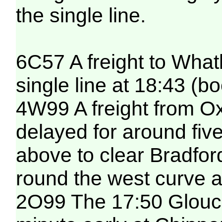
the single line.
6C57 A freight to What
single line at 18:43 (b
4W99 A freight from O
delayed for around five
above to clear Bradfor
round the west curve a
2O99 The 17:50 Glouce