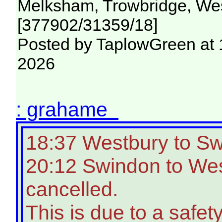
Melksham, Trowbridge, Wes
[377902/31359/18]
Posted by TaplowGreen at 
2026
: grahame
18:37 Westbury to S
20:12 Swindon to Wes
cancelled.
This is due to a safety