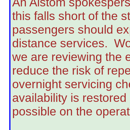
An Alstom spokespers
this falls short of the
passengers should expe
distance services. Wo
we are reviewing the en
reduce the risk of repe
overnight servicing ch
availability is restor
possible on the operat