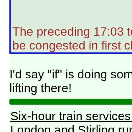
The preceding 17:03 
be congested in first c
I'd say "if" is doing 
lifting there!
Six-hour train service
London and Stirling ru