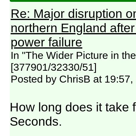
Re: Major disruption o
northern England afte
power failure
In "The Wider Picture in t
[377901/32330/51]
Posted by ChrisB at 19:57,
How long does it take fo
Seconds.