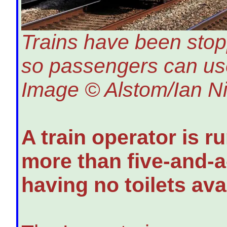
Trains have been stopp
so passengers can use 
Image © Alstom/Ian Ni
A train operator is r
more than five-and-a
having no toilets ava