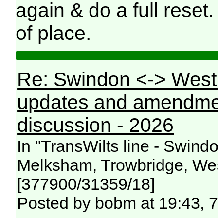
again & do a full reset.
of place.
Re: Swindon <-> West
updates and amendme
discussion - 2026
In "TransWilts line - Swin
Melksham, Trowbridge, Wes
[377900/31359/18]
Posted by bobm at 19:43, 