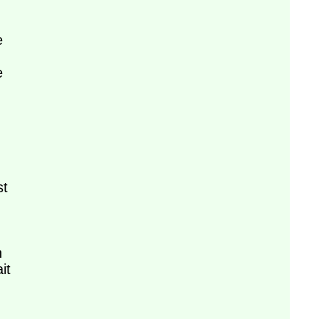
e
e
st
n
it