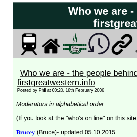
Who we are -
firstgre
Who we are - the people behin
firstgreatwestern.info
Posted by Phil at 09:20, 18th February 2008
Moderators in alphabetical order
(If you look at the "who's on line" on this sit
Brucey
(Bruce)- updated 05.10.2015