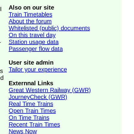
Also on our site
I
Train Timetables
About the forum
Whitelisted (public) documents
On this travel day
Station usage data
r
Passenger flow data
User site admin
Tailor your experience
s
nd
Externnal Links
Great Western Railway (GWR)
JourneyCheck (GWR)
Real Time Trains
Open Train Times
On Time Trains
Recent Train Times
News Now