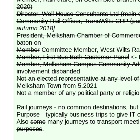
2020)
Director, Well House Consultants Ltd (mai
Community Rail Officer, TransWilts CRP (pa
autumn 2018]
President, Melksham Chamber of Commerce 
baton on
Member
Committee Member, West Wilts Rai
Member, First Bus Bath Customer Panel
<- 
Member, Melksham Campus Community Advi
involvement disbanded
Not an elected representative at any level 
Melksham Town from 5.2021
Not a member of any political party or religi
Rail journeys - no common destinations, bu
Purpose - typically
business trips to give IT
Also
some
many journeys to transport meeti
purposes
.