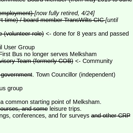
n employment)
[now fully retired, 4/24]
rt time) / board member TransWilts CIC
[until
(volunteer role)
<- done for 8 years and passed
l User Group
First Bus no longer serves Melksham
sory Team (formerly COB)
<- Community
of government
. Town Councillor (independent)
ous group
t a common starting point of Melksham.
 courses, and some
leisure trips.
ngs, conferences, and for surveys
and other CRP