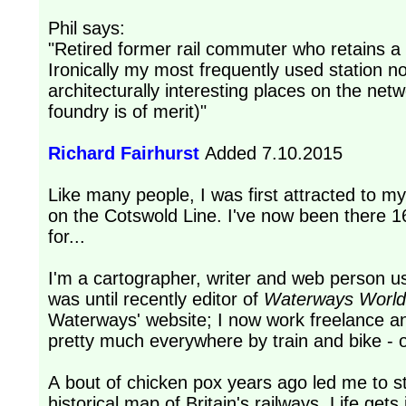
Phil says:
"Retired former rail commuter who retains a lif
Ironically my most frequently used station n
architecturally interesting places on the n
foundry is of merit)"
Richard Fairhurst
Added 7.10.2015
Like many people, I was first attracted to m
on the Cotswold Line. I've now been there 
for...
I'm a cartographer, writer and web person usu
was until recently editor of
Waterways World
Waterways' website; I now work freelance an
pretty much everywhere by train and bike - o
A bout of chicken pox years ago led me to s
historical map of Britain's railways. Life ge