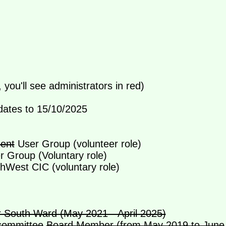
, you'll see administrators in red)
dates to 15/10/2025
ent
User Group (volunteer role)
 Group (Voluntary role)
hWest CIC (voluntary role)
 South Ward (May 2021 - April 2025)
committee
Board Member (from May 2019 to June