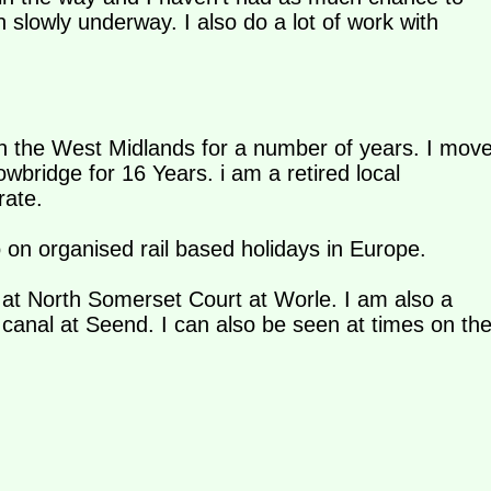
on slowly underway. I also do a lot of work with
 in the West Midlands for a number of years. I mov
rowbridge for 16 Years. i am a retired local
rate.
o on organised rail based holidays in Europe.
e at North Somerset Court at Worle. I am also a
canal at Seend. I can also be seen at times on th