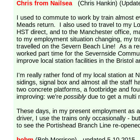
Chris from Nailsea
(Chris Hankin) (Update
I used to commute to work by train almost e
Meads return. I also used to travel to my L
HST direct, and to the Manchester office, 
to my employment situation changing, my tra
travelled on the Severn Beach Line! As a resu
worked part time for the Severnside Communi
improve local station facilities in the Bristo
I'm really rather fond of my local station at Na
sidings, signal box and almost all the staff 
two concrete platforms, a footbridge and fo
improving: we're
possibly
due to get a multi 
These days, in my present employment as a 
driver, I use the trains only occasionally - b
to see the Portishead Branch Line re-opene
bobm
(Bob Morrison) - updated 5.10.2015