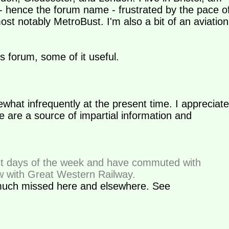
 - hence the forum name - frustrated by the pace o
st notably MetroBust. I'm also a bit of an aviation
is forum, some of it useful.
what infrequently at the present time. I appreciate
are a source of impartial information and
 days of the week and have commuted with
w with Great Western Railway.
uch missed here and elsewhere. See