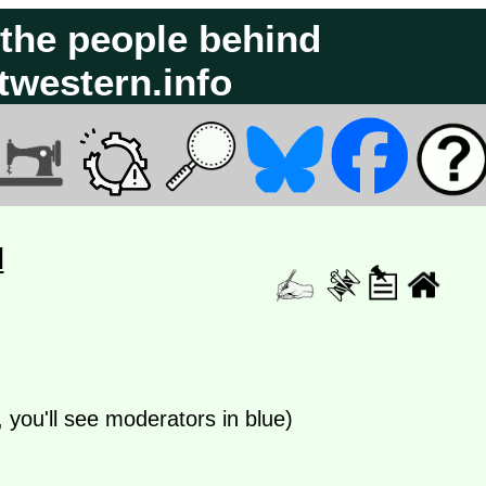
 the people behind
atwestern.info
d
e, you'll see moderators in blue)