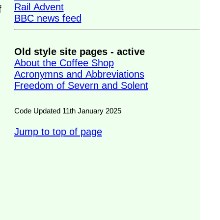
Rail Advent
f
BBC news feed
Old style site pages - active
About the Coffee Shop
Acronymns and Abbreviations
Freedom of Severn and Solent
Code Updated 11th January 2025
Jump to top of page