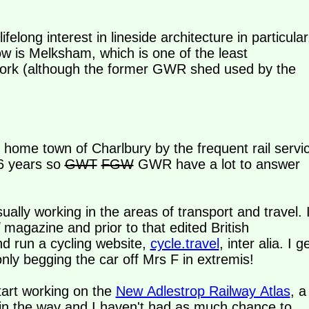
elong interest in lineside architecture in particular
ow is Melksham, which is one of the least
etwork (although the former GWR shed used by the
y home town of Charlbury by the frequent rail servi
16 years so
GWT
FGW
GWR have a lot to answer
ally working in the areas of transport and travel. 
magazine and prior to that edited British
d run a cycling website,
cycle.travel
, inter alia. I g
nly begging the car off Mrs F in extremis!
tart working on the
New Adlestrop Railway Atlas
, a
ts in the way and I haven't had as much chance to