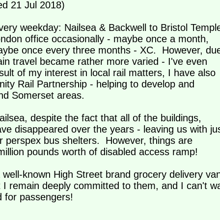
d 21 Jul 2018)
very weekday: Nailsea & Backwell to Bristol Templ
ondon office occasionally - maybe once a month,
maybe once every three months - XC. However, du
in travel became rather more varied - I've even
lt of my interest in local rail matters, I have also
ty Rail Partnership - helping to develop and
l and Somerset areas.
ilsea, despite the fact that all of the buildings,
have disappeared over the years - leaving us with ju
ur perspex bus shelters. However, things are
million pounds worth of disabled access ramp!
well-known High Street brand grocery delivery va
ut I remain deeply committed to them, and I can't wa
d for passengers!