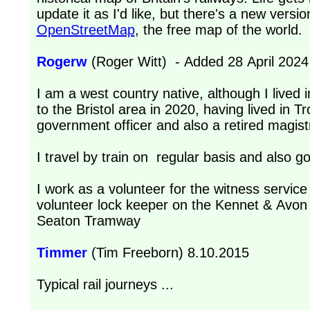
update it as I'd like, but there's a new versi
OpenStreetMap
, the free map of the world.
Rogerw
(Roger Witt) - Added 28 April 2024
I am a west country native, although I lived
to the Bristol area in 2020, having lived in T
government officer and also a retired magist
I travel by train on regular basis and also g
I work as a volunteer for the witness servic
volunteer lock keeper on the Kennet & Avon 
Seaton Tramway
Timmer
(Tim Freeborn) 8.10.2015
Typical rail journeys ...