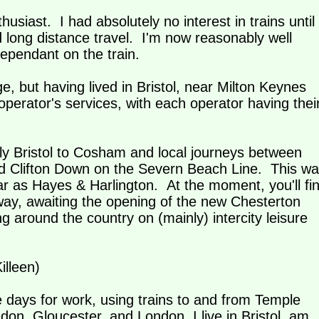
thusiast. I had absolutely no interest in trains until 
long distance travel. I'm now reasonably well
dependant on the train.
, but having lived in Bristol, near Milton Keynes
perator's services, with each operator having thei
ly Bristol to Cosham and local journeys between
 Clifton Down on the Severn Beach Line. This wa
ar as Hayes & Harlington. At the moment, you'll fi
y, awaiting the opening of the new Chesterton
g around the country on (mainly) intercity leisure
illeen)
e days for work, using trains to and from Temple
n, Gloucester, and London. I live in Bristol, am