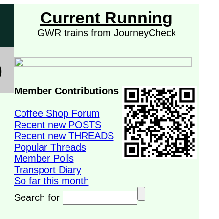
Current Running
GWR trains from JourneyCheck
Member Contributions
Coffee Shop Forum
Recent new POSTS
Recent new THREADS
Popular Threads
Member Polls
Transport Diary
So far this month
Search for