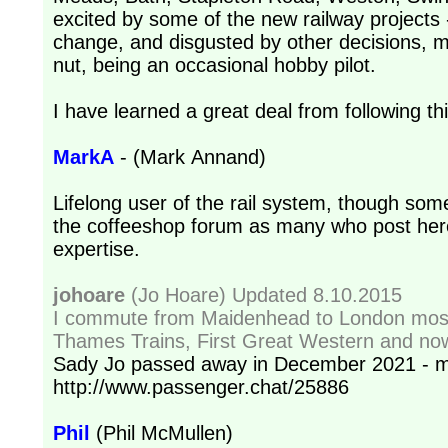
excited by some of the new railway projects
change, and disgusted by other decisions, mo
nut, being an occasional hobby pilot.
I have learned a great deal from following th
MarkA
- (Mark Annand)
Lifelong user of the rail system, though some
the coffeeshop forum as many who post here 
expertise.
johoare
(Jo Hoare) Updated 8.10.2015
I commute from Maidenhead to London most
Thames Trains, First Great Western and no
Sady Jo passed away in December 2021 - m
http://www.passenger.chat/25886
Phil
(Phil McMullen)