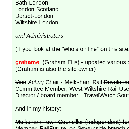
Bath-London
London-Scotland
Dorset-London
Wiltshire-London
and Administrators
(If you look at the "who's on line" on this site
grahame
(Graham Ellis) - updated various 
(Graham is also the site owner)
Vice
Acting
Chair - Melksham Rail
Developm
Committee Member, West Wiltshire Rail User
Director / board member - TravelWatch Sout
And in my history:
Melksham Town Councillor (Independent) for
Member, RailFuture
,
on Severnside branch 