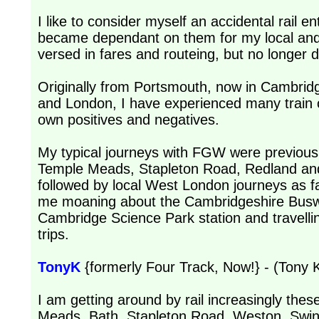
I like to consider myself an accidental rail en
became dependant on them for my local and 
versed in fares and routeing, but no longer 
Originally from Portsmouth, now in Cambridge
and London, I have experienced many train o
own positives and negatives.
My typical journeys with FGW were previous
Temple Meads, Stapleton Road, Redland and
followed by local West London journeys as f
me moaning about the Cambridgeshire Buswa
Cambridge Science Park station and travellin
trips.
TonyK
{formerly Four Track, Now!} - (Tony K
I am getting around by rail increasingly thes
Meads, Bath, Stapleton Road, Weston, Swindo