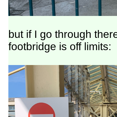
but if I go through the
footbridge is off limits: