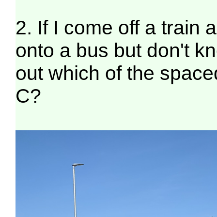
2. If I come off a trai
onto a bus but don't k
out which of the space
C?