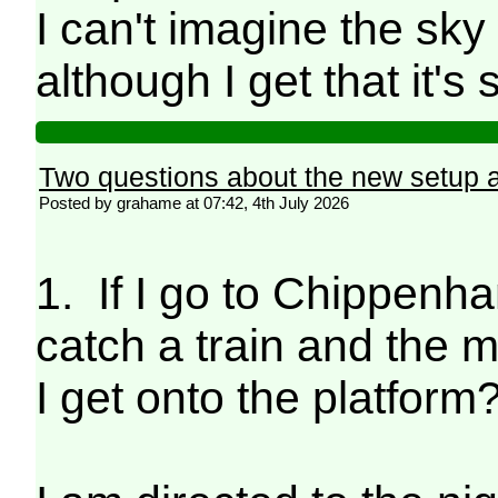
I can't imagine the sky 
although I get that it'
Two questions about the new setup
Posted by grahame at 07:42, 4th July 2026
1. If I go to Chippenha
catch a train and the m
I get onto the platform