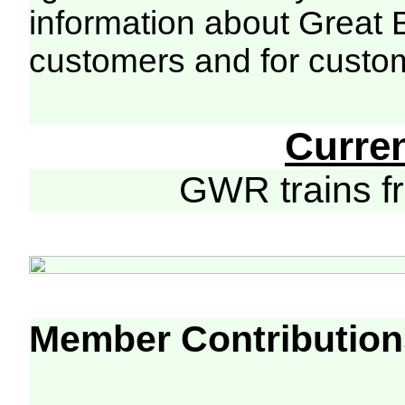
information about Great 
customers and for custo
Curre
GWR trains 
Member Contribution