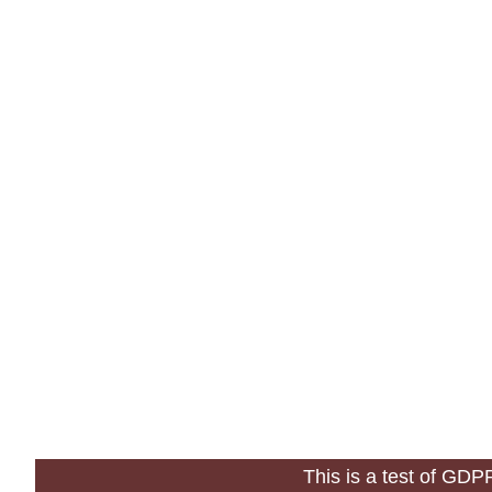
This is a test of GD