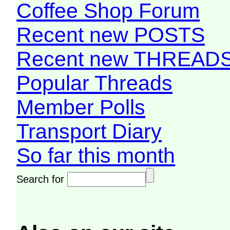
Coffee Shop Forum
Recent new POSTS
Recent new THREAD
Popular Threads
Member Polls
Transport Diary
So far this month
Search for