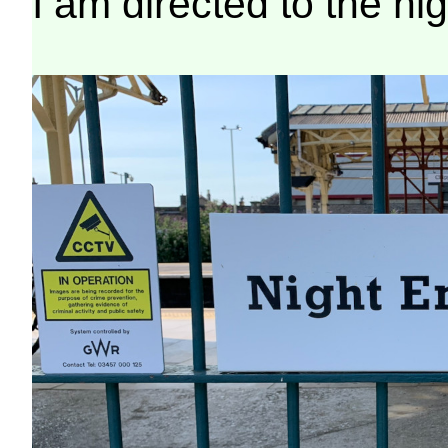
I am directed to the ni