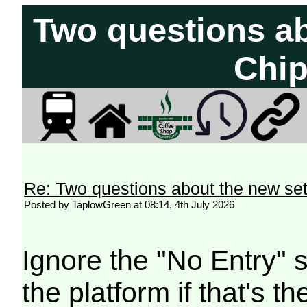
Two questions ab
Chi
Re: Two questions about the new s
Posted by TaplowGreen at 08:14, 4th July 2026
Ignore the "No Entry" 
the platform if that's 