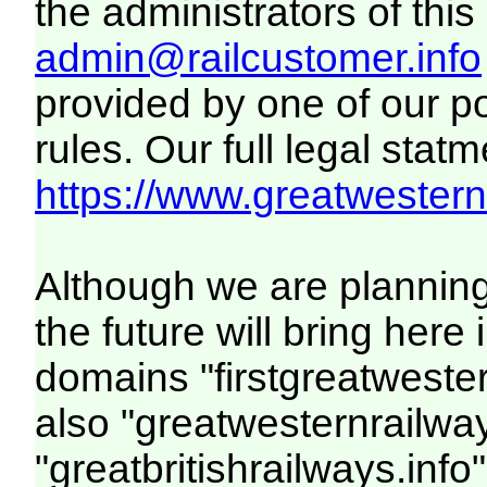
the administrators of this 
admin@railcustomer.info
provided by one of our p
rules. Our full legal statm
https://www.greatwesternr
Although we are plannin
the future will bring her
domains "firstgreatwester
also "greatwesternrailway
"greatbritishrailways.info"