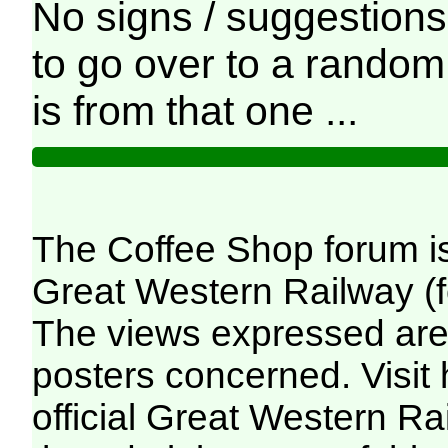
No signs / suggestions 
to go over to a random
is from that one ...
The Coffee Shop forum i
Great Western Railway (f
The views expressed are 
posters concerned. Visit
official Great Western R