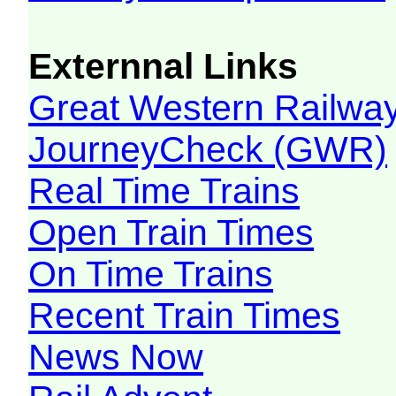
Externnal Links
Great Western Railw
JourneyCheck (GWR)
Real Time Trains
Open Train Times
On Time Trains
Recent Train Times
News Now