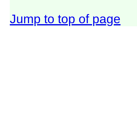
Jump to top of page