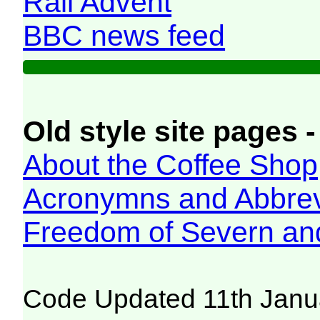
Rail Advent
BBC news feed
Old style site pages -
About the Coffee Shop
Acronymns and Abbrev
Freedom of Severn an
Code Updated 11th Janu