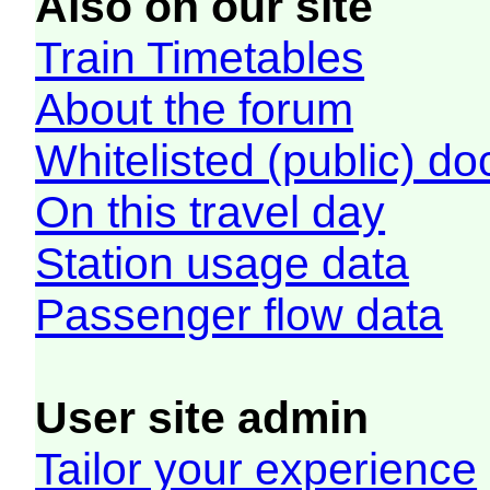
Also on our site
Train Timetables
About the forum
Whitelisted (public) d
On this travel day
Station usage data
Passenger flow data
User site admin
Tailor your experience