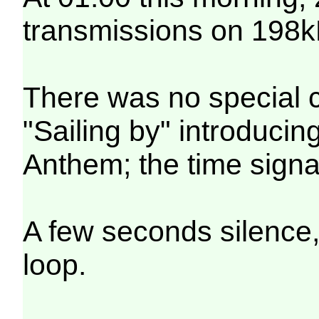
transmissions on 198k
There was no special c
"Sailing by" introducin
Anthem; the time signa
A few seconds silence,
loop.