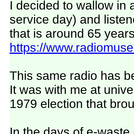
I decided to wallow in a 
service day) and listen
that is around 65 years 
https://www.radiomuse
This same radio has bee
It was with me at unive
1979 election that bro
In the days of e-waste 