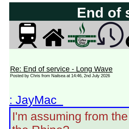
End of 
Re: End of service - Long Wave
Posted by Chris from Nailsea at 14:46, 2nd July 2026
: JayMac
I'm assuming from the 