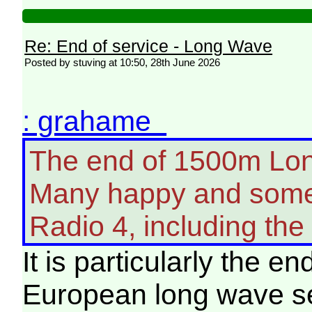
Re: End of service - Long Wave
Posted by stuving at 10:50, 28th June 2026
: grahame
The end of 1500m Long
Many happy and some 
Radio 4, including the
It is particularly the en
European long wave ser