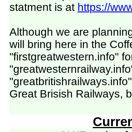
statment is at
https://www
Although we are planning
will bring here in the C
"firstgreatwestern.info" f
"greatwesternrailway.info
"greatbritishrailways.info
Great Brisish Railways, 
Curre