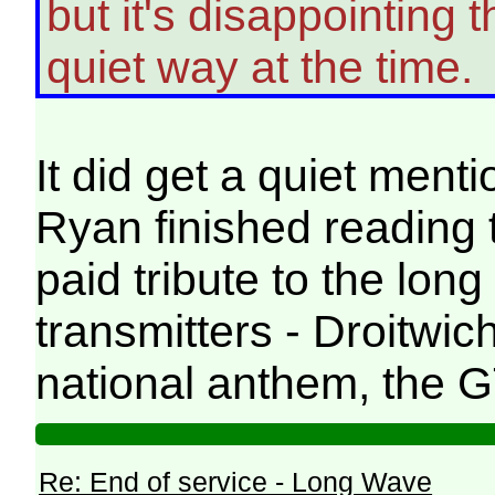
but it's disappointing t
quiet way at the time.
It did get a quiet ment
Ryan finished reading t
paid tribute to the lon
transmitters - Droitwi
national anthem, the G
Re: End of service - Long Wave