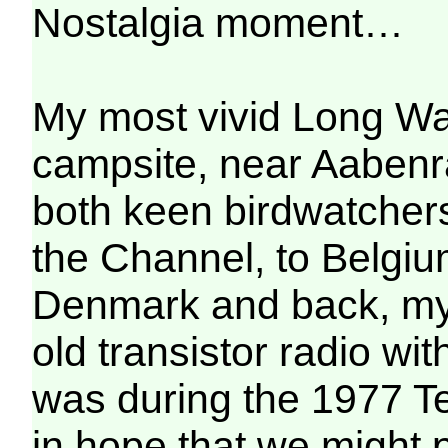
Nostalgia moment…
My most vivid Long W
campsite, near Aabenraa
both keen birdwatcher
the Channel, to Belgi
Denmark and back, my a
old transistor radio wi
was during the 1977 Tes
in hope that we might 