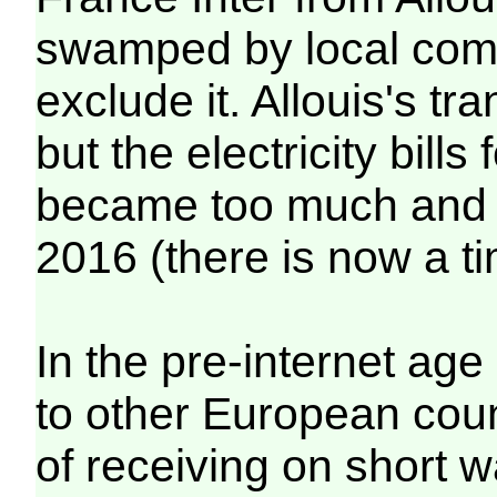
swamped by local compe
exclude it. Allouis's t
but the electricity bill
became too much and i
2016 (there is now a ti
In the pre-internet age 
to other European count
of receiving on short 