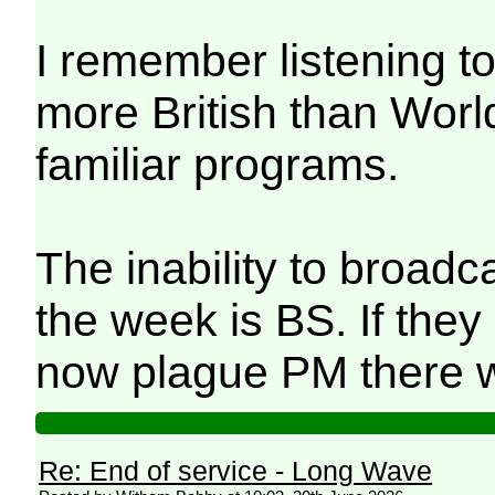
I remember listening 
more British than Worl
familiar programs.
The inability to broadc
the week is BS. If they 
now plague PM there w
Re: End of service - Long Wave