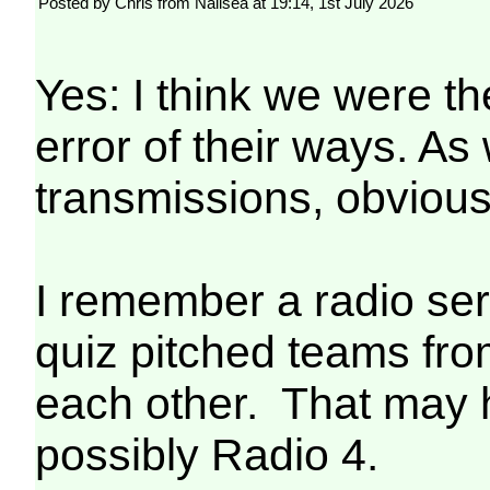
Posted by Chris from Nailsea at 19:14, 1st July 2026
Yes: I think we were t
error of their ways. A
transmissions, obvious
I remember a radio ser
quiz pitched teams fro
each other. That may 
possibly Radio 4.