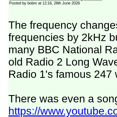
Posted by bobm at 12:16, 28th June 2026
The frequency chang
frequencies by 2kHz but
many BBC National Radi
old Radio 2 Long Wave 
Radio 1's famous 247 
There was even a song 
https://www.youtub