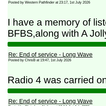
Posted by Western Pathfinder at 23:17, 1st July 2026
I have a memory of lis
BFBS,along with A Jol
Re: End of service - Long Wave
Posted by ChrisB at 19:47, 1st July 2026
Radio 4 was carried 
Re: End of service - Long Wave