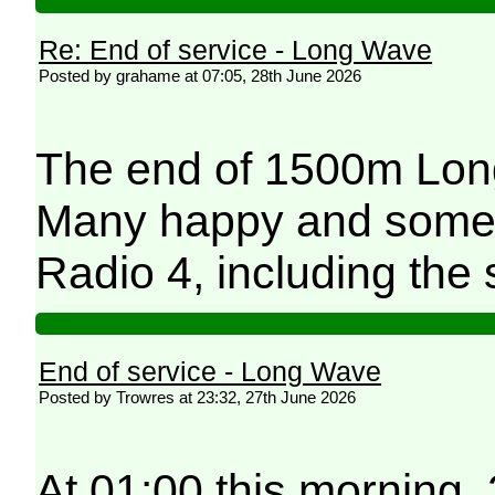
Re: End of service - Long Wave
Posted by grahame at 07:05, 28th June 2026
The end of 1500m Long
Many happy and some 
Radio 4, including the 
End of service - Long Wave
Posted by Trowres at 23:32, 27th June 2026
At 01:00 this morning,