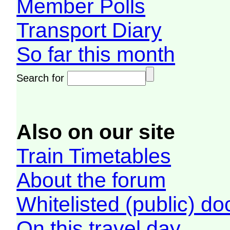
Member Polls
Transport Diary
So far this month
Search for
Also on our site
Train Timetables
About the forum
Whitelisted (public) d
On this travel day