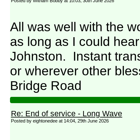
Posted by Witham Bobby at 10:03, 30th June 2026
All was well with the w
as long as I could hea
Johnston. Instant tran
or wherever other ble
Bridge Road
Re: End of service - Long Wave
Posted by eightonedee at 14:04, 29th June 2026