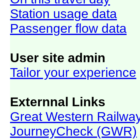
Station usage data
Passenger flow data
User site admin
Tailor your experience
Externnal Links
Great Western Railw
JourneyCheck (GWR)