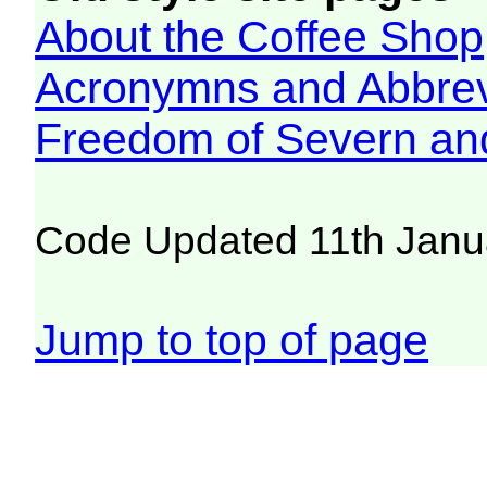
About the Coffee Shop
Acronymns and Abbrev
Freedom of Severn an
Code Updated 11th Janu
Jump to top of page