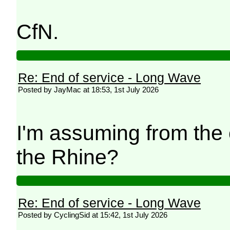
CfN.
Re: End of service - Long Wave
Posted by JayMac at 18:53, 1st July 2026
I'm assuming from the 
the Rhine?
Re: End of service - Long Wave
Posted by CyclingSid at 15:42, 1st July 2026