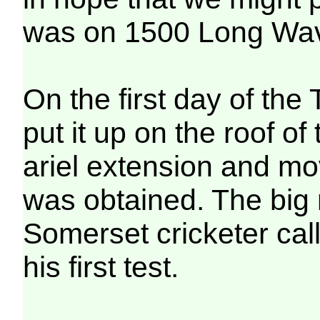
was on 1500 Long Wav
On the first day of the 
put it up on the roof of 
ariel extension and mo
was obtained. The big
Somerset cricketer cal
his first test.