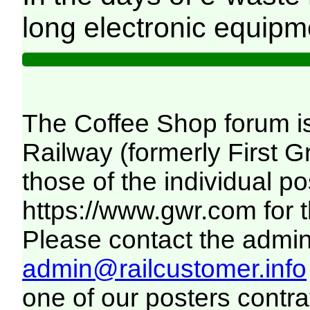
long electronic equipm
The Coffee Shop forum i
Railway (formerly First 
those of the individual p
https://www.gwr.com
for 
Please contact the adminis
admin@railcustomer.info
one of our posters contra