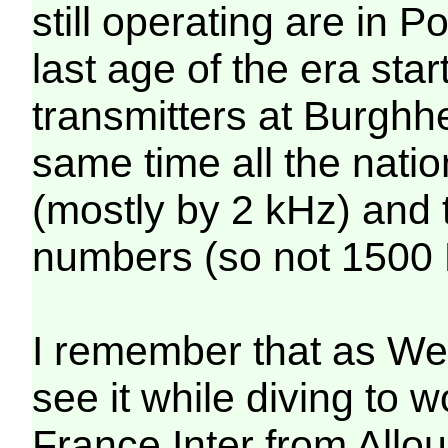
still operating are in 
last age of the era sta
transmitters at Burgh
same time all the natio
(mostly by 2 kHz) and
numbers (so not 1500 M
I remember that as We
see it while diving to w
France Inter from Allo