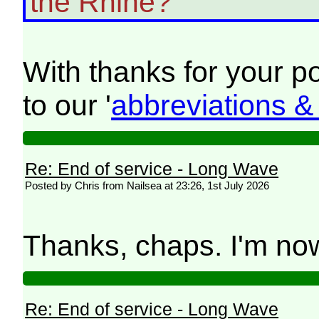
the Rhine?
With thanks for your 
to our '
abbreviations 
Re: End of service - Long Wave
Posted by Chris from Nailsea at 23:26, 1st July 2026
Thanks, chaps. I'm now
Re: End of service - Long Wave