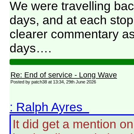
We were travelling bac
days, and at each stop 
clearer commentary as
days….
Re: End of service - Long Wave
Posted by patch38 at 13:34, 29th June 2026
: Ralph Ayres
It did get a mention o