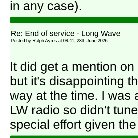
in any case).
Re: End of service - Long Wave
Posted by Ralph Ayres at 09:41, 28th June 2026
It did get a mention on
but it's disappointing th
way at the time. I was
LW radio so didn't tune
special effort given the