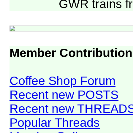
GWR trains 
Member Contribution
Coffee Shop Forum
Recent new POSTS
Recent new THREAD
Popular Threads