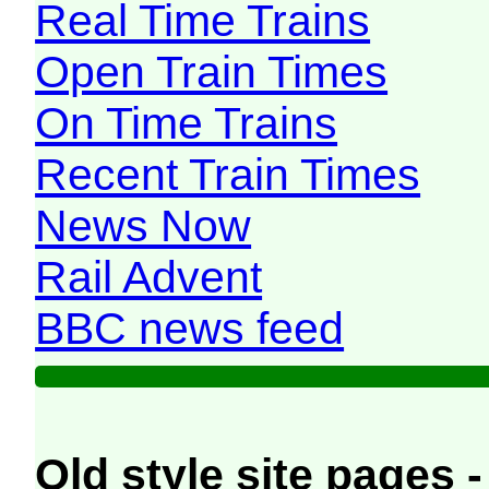
Real Time Trains
Open Train Times
On Time Trains
Recent Train Times
News Now
Rail Advent
BBC news feed
Old style site pages -