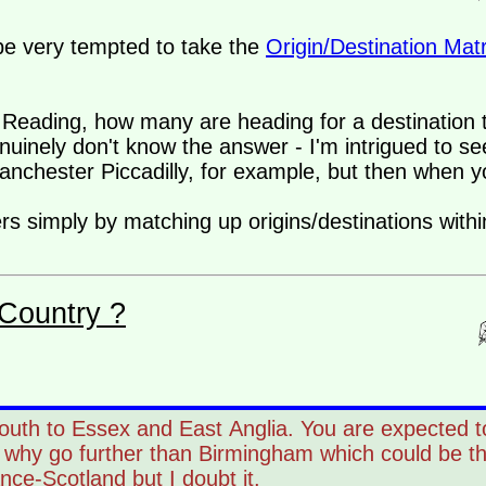
d be very tempted to take the
Origin/Destination Matr
y) Reading, how many are heading for a destination 
inely don't know the answer - I'm intrigued to se
chester Piccadilly, for example, but then when 
s simply by matching up origins/destinations within
Country ?
outh to Essex and East Anglia. You are expected t
, why go further than Birmingham which could be t
ance-Scotland but I doubt it.