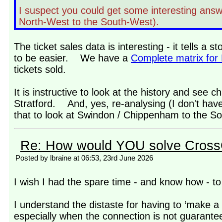
I suspect you could get some interesting answe
North-West to the South-West).
The ticket sales data is interesting - it tells a 
to be easier. We have a
Complete matrix for
tickets sold.
It is instructive to look at the history and see ch
Stratford. And, yes, re-analysing (I don't have 
that to look at Swindon / Chippenham to the Sol
Re: How would YOU solve Cross
Posted by lbraine at 06:53, 23rd June 2026
I wish I had the spare time - and know how - to 
I understand the distaste for having to ‘make a 
especially when the connection is not guarante