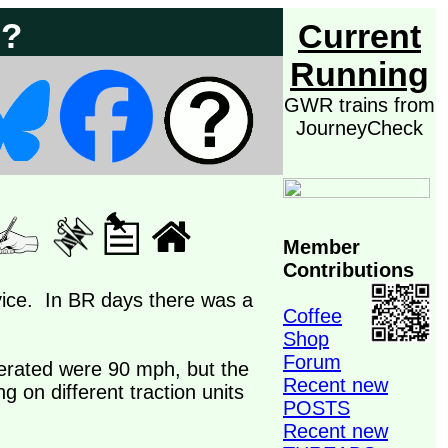
 ?
Current
Running
GWR trains from
JourneyCheck
Member
Contributions
rvice. In BR days there was a
Coffee
Shop
Forum
erated were 90 mph, but the
Recent new
g on different traction units
POSTS
Recent new