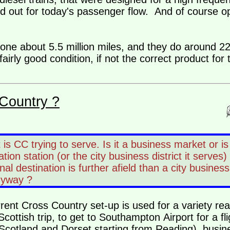
d out for today's passenger flow. And of course o
done about 5.5 million miles, and they do around 2
airly good condition, if not the correct product for
Country ?
 is CC trying to serve. Is it a business market or is
tion station (or the city business district it serves) 
inal destination is further afield than a city business
nyway ?
urrent Cross Country set-up is used for a variety r
cottish trip, to get to Southampton Airport for a fl
n Scotland and Dorset starting from Reading), busin