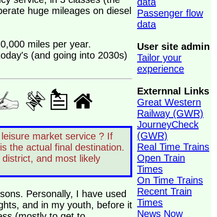
data
perate huge mileages on diesel
Passenger flow
data
20,000 miles per year.
User site admin
 today's (and going into 2030s)
Tailor your
experience
Externnal Links
Great Western
Railway (GWR)
JourneyCheck
(GWR)
 leisure market service ? If
Real Time Trains
is the actual final destination.
Open Train
 district, and most likely
Times
On Time Trains
Recent Train
easons. Personally, I have used
Times
ights, and in my youth, before it
News Now
ess (mostly to get to