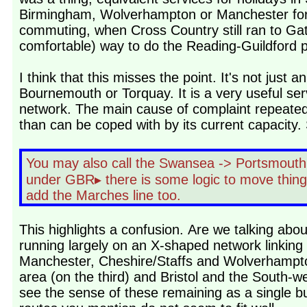
Birmingham, Wolverhampton or Manchester for me
commuting, when Cross Country still ran to G
comfortable) way to do the Reading-Guildford 
I think that this misses the point. It's not jus
Bournemouth or Torquay. It is a very useful servi
network. The main cause of complaint repeated 
than can be coped with by its current capacity. 
You may also call the Swansea -> Portsmouth a
under GBR▸ there is some logic to move things 
add the Marches line too.
This highlights a confusion. Are we talking abo
running largely on an X-shaped network linking
Manchester, Cheshire/Staffs and Wolverhampto
area (on the third) and Bristol and the South-we
see the sense of these remaining as a single bu