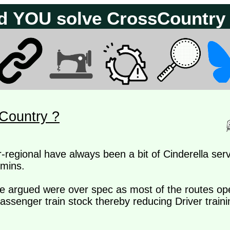
d YOU solve CrossCountry
Country ?
r-regional have always been a bit of Cinderella se
 mins.
be argued were over spec as most of the routes op
assenger train stock thereby reducing Driver trainin