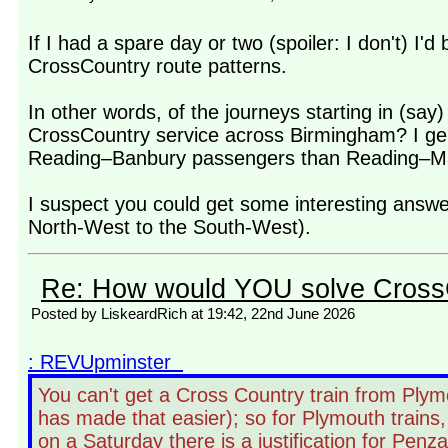
If I had a spare day or two (spoiler: I don't) I'
CrossCountry route patterns.
In other words, of the journeys starting in (sa
CrossCountry service across Birmingham? I genu
Reading–Banbury passengers than Reading–Man
I suspect you could get some interesting answer
North-West to the South-West).
Re: How would YOU solve Cross
Posted by LiskeardRich at 19:42, 22nd June 2026
: REVUpminster
You can't get a Cross Country train from Plym
has made that easier); so for Plymouth trains
on a Saturday there is a justification for Penz