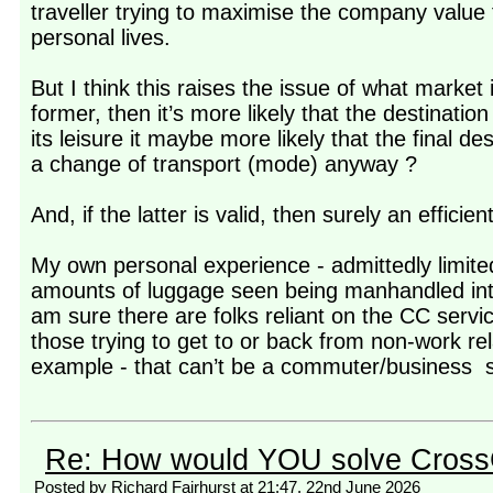
traveller trying to maximise the company value 
personal lives.
But I think this raises the issue of what market 
former, then it’s more likely that the destination 
its leisure it maybe more likely that the final des
a change of transport (mode) anyway ?
And, if the latter is valid, then surely an effic
My own personal experience - admittedly limite
amounts of luggage seen being manhandled into 
am sure there are folks reliant on the CC servi
those trying to get to or back from non-work re
example - that can’t be a commuter/business s
Re: How would YOU solve Cross
Posted by Richard Fairhurst at 21:47, 22nd June 2026