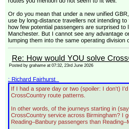
routes you mention do not seem to fit well.
Or do you mean that under a new unified GBR, 
use by long-distance travellers not intending t
how few potential passengers are surprised to l
Manchester. But I cannot see any advantage or
lumping them into the same operating division o
Re: How would YOU solve Cross
Posted by grahame at 07:32, 23rd June 2026
: Richard Fairhurst
If I had a spare day or two (spoiler: I don't) I
CrossCountry route patterns.
In other words, of the journeys starting in (s
CrossCountry service across Birmingham? I gen
Reading–Banbury passengers than Reading–Ma