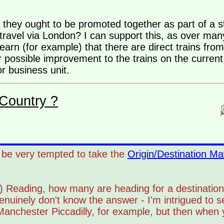
they ought to be promoted together as part of a s
o travel via London? I can support this, as over ma
earn (for example) that there are direct trains fro
 possible improvement to the trains on the curren
r business unit.
Country ?
'd be very tempted to take the
Origin/Destination Mat
ay) Reading, how many are heading for a destination
uinely don't know the answer - I'm intrigued to s
nchester Piccadilly, for example, but then when