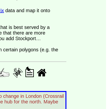
ix
data and map it onto
that is best served by a
e that there are more
you add Stockport…
 certain polygons (e.g. the
o change in London (Crossrail
he hub for the north. Maybe