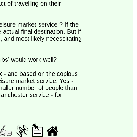
 of travelling on their
leisure market service ? If the
 actual final destination. But if
ct, and most likely necessitating
hubs’ would work well?
rk - and based on the copious
sure market service. Yes - I
smaller number of people than
anchester service - for