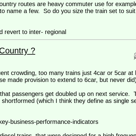
x-country routes are heavy commuter use for exampl
o name a few. So do you size the train set to suit 
revert to inter- regional
Country ?
nt crowding, too many trains just 4car or 5car at 
e made provision to extend to 6car, but never did)
, that passengers get doubled up on next service. 
hortformed (which I think they define as single se
/key-business-performance-indicators
 diesel trains, that were designed for a high freque