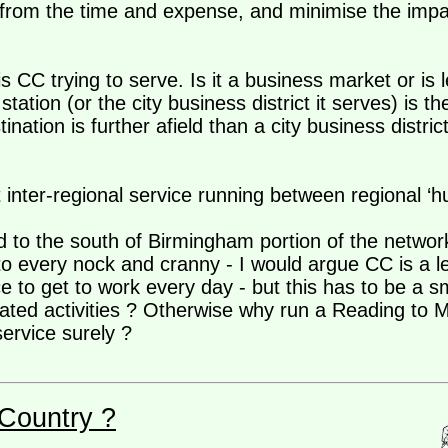
from the time and expense, and minimise the impact
is CC trying to serve. Is it a business market or is 
station (or the city business district it serves) is the
tination is further afield than a city business distri
ient inter-regional service running between regional ‘
d to the south of Birmingham portion of the netwo
every nock and cranny - I would argue CC is a lei
ce to get to work every day - but this has to be a 
lated activities ? Otherwise why run a Reading to M
ervice surely ?
Country ?