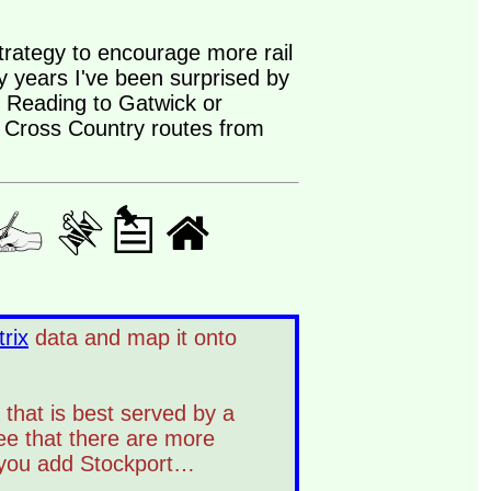
trategy to encourage more rail
ny years I've been surprised by
m Reading to Gatwick or
t Cross Country routes from
rix
data and map it onto
 that is best served by a
ee that there are more
 you add Stockport…