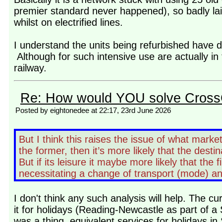
premier standard never happened), so badly lai
whilst on electrified lines.
I understand the units being refurbished have 
Although for such intensive use are actually in f
railway.
Re: How would YOU solve Cross
Posted by eightonedee at 22:17, 23rd June 2026
But I think this raises the issue of what market
the former, then it’s more likely that the destina
But if its leisure it maybe more likely that the f
necessitating a change of transport (mode) a
I don't think any such analysis will help. The c
it for holidays (Reading-Newcastle as part of a S
was a thing, equivalent services for holidays i