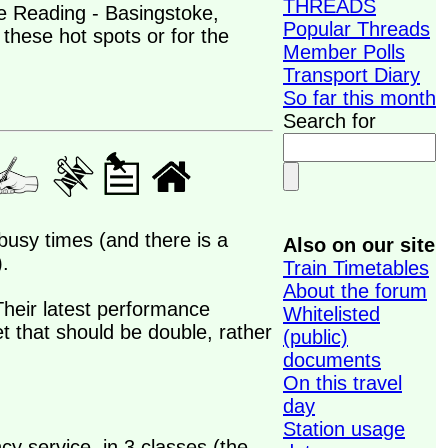
THREADS
e Reading - Basingstoke,
Popular Threads
these hot spots or for the
Member Polls
Transport Diary
So far this month
Search for
busy times (and there is a
Also on our site
.
Train Timetables
About the forum
Their latest performance
Whitelisted
t that should be double, rather
(public)
documents
On this travel
day
Station usage
ncy service, in 3 classes (the