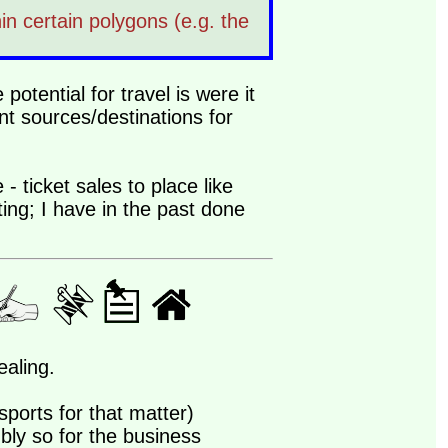
in certain polygons (e.g. the
potential for travel is were it
t sources/destinations for
 - ticket sales to place like
ting; I have in the past done
ealing.
sports for that matter)
bly so for the business