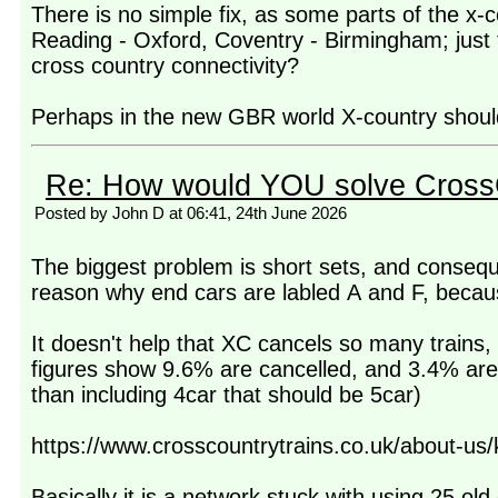
There is no simple fix, as some parts of the 
Reading - Oxford, Coventry - Birmingham; just t
cross country connectivity?
Perhaps in the new GBR world X-country should 
Re: How would YOU solve Cross
Posted by John D at 06:41, 24th June 2026
The biggest problem is short sets, and conseque
reason why end cars are labled A and F, becaus
It doesn't help that XC cancels so many trains
figures show 9.6% are cancelled, and 3.4% are s
than including 4car that should be 5car)
https://www.crosscountrytrains.co.uk/about-us
Basically it is a network stuck with using 25 old