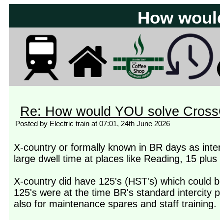
How woul
Re: How would YOU solve Cross
Posted by Electric train at 07:01, 24th June 2026
X-country or formally known in BR days as inte
large dwell time at places like Reading, 15 plus
X-country did have 125's (HST's) which could 
125's were at the time BR's standard intercity p
also for maintenance spares and staff training.