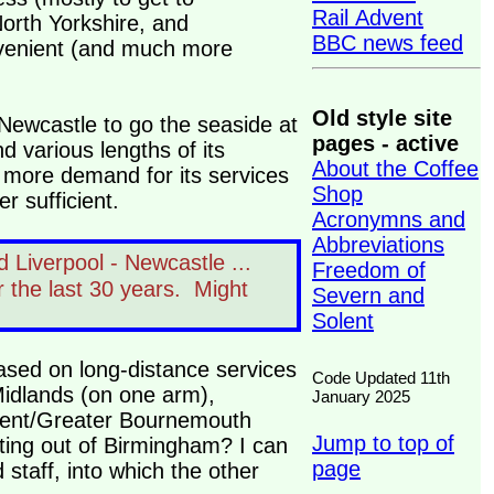
Rail Advent
orth Yorkshire, and
BBC news feed
nvenient (and much more
Old style site
r Newcastle to go the seaside at
pages - active
d various lengths of its
About the Coffee
 more demand for its services
Shop
er sufficient.
Acronymns and
Abbreviations
 Liverpool - Newcastle ...
Freedom of
r the last 30 years. Might
Severn and
Solent
based on long-distance services
Code Updated 11th
Midlands (on one arm),
January 2025
lent/Greater Bournemouth
Jump to top of
iating out of Birmingham? I can
page
staff, into which the other