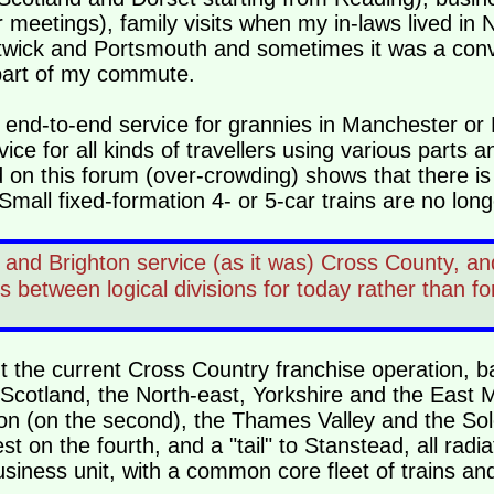
etings), family visits when my in-laws lived in N
atwick and Portsmouth and sometimes it was a co
part of my commute.
t an end-to-end service for grannies in Manchester o
ce for all kinds of travellers using various parts an
on this forum (over-crowding) shows that there is
Small fixed-formation 4- or 5-car trains are no long
nd Brighton service (as it was) Cross County, and
between logical divisions for today rather than fo
ut the current Cross Country franchise operation, 
 Scotland, the North-east, Yorkshire and the East 
n (on the second), the Thames Valley and the So
st on the fourth, and a "tail" to Stanstead, all rad
siness unit, with a common core fleet of trains and 