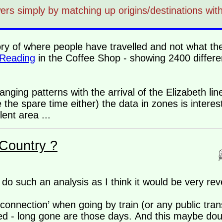
rs simply by matching up origins/destinations with
story of where people have travelled and not what the 
 Reading
in the Coffee Shop - showing 2400 differen
anging patterns with the arrival of the Elizabeth line
the spare time either) the data in zones is interes
ent area ...
Country ?
do such an analysis as I think it would be very rev
connection’ when going by train (or any public tran
ed - long gone are those days. And this maybe dou