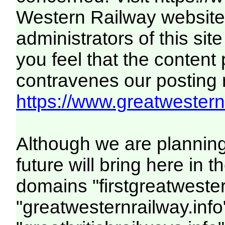
Western Railway website.
administrators of this site
you feel that the content
contravenes our posting ru
https://www.greatwesternr
Although we are plannin
future will bring here in
domains "firstgreatwester
"greatwesternrailway.info