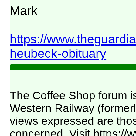
Mark
https://www.theguardi
heubeck-obituary
The Coffee Shop forum i
Western Railway (formerl
views expressed are those
concerned. Visit
https:/