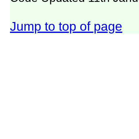
Jump to top of page