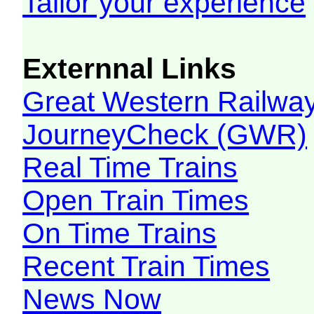
Tailor your experience
Externnal Links
Great Western Railw
JourneyCheck (GWR)
Real Time Trains
Open Train Times
On Time Trains
Recent Train Times
News Now