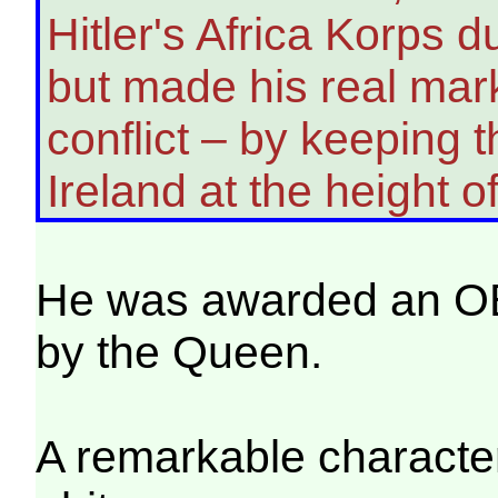
Hitler's Africa Korps 
but made his real mark 
conflict – by keeping 
Ireland at the height o
He was awarded an O
by the Queen.
A remarkable character