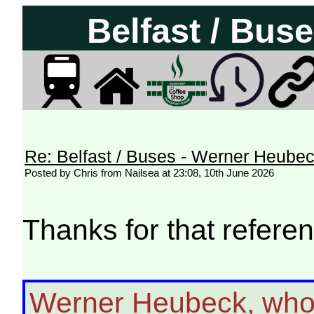
Belfast / Bus
Re: Belfast / Buses - Werner Heube
Posted by Chris from Nailsea at 23:08, 10th June 2026
Thanks for that referen
Werner Heubeck, who 