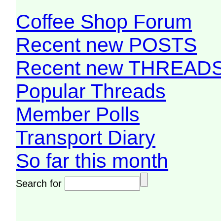
Coffee Shop Forum
Recent new POSTS
Recent new THREAD
Popular Threads
Member Polls
Transport Diary
So far this month
Search for