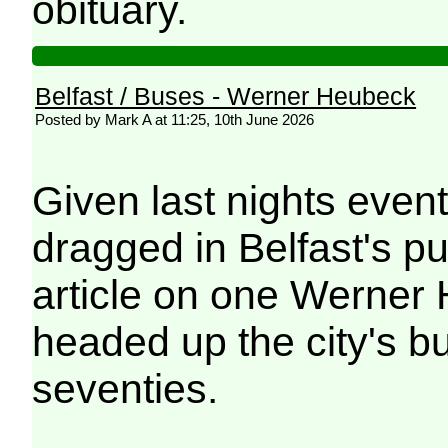
obituary.
Belfast / Buses - Werner Heubeck
Posted by Mark A at 11:25, 10th June 2026
Given last nights even
dragged in Belfast's pu
article on one Werner 
headed up the city's b
seventies.