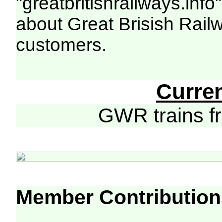
"greatbritishrailways.info"
about Great Brisish Rail
customers.
Curre
GWR trains 
Member Contribution