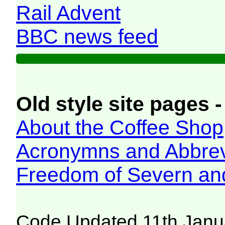
Rail Advent
BBC news feed
Old style site pages -
About the Coffee Shop
Acronymns and Abbrev
Freedom of Severn an
Code Updated 11th Janu