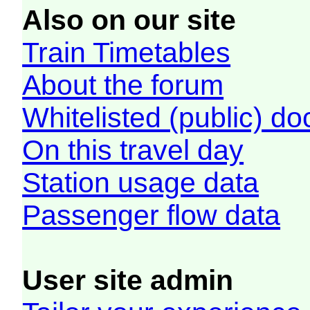
Also on our site
Train Timetables
About the forum
Whitelisted (public) d
On this travel day
Station usage data
Passenger flow data
User site admin