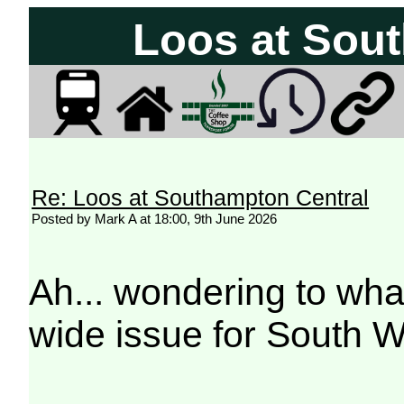
Loos at Sou
Re: Loos at Southampton Central
Posted by Mark A at 18:00, 9th June 2026
Ah... wondering to what
wide issue for South 