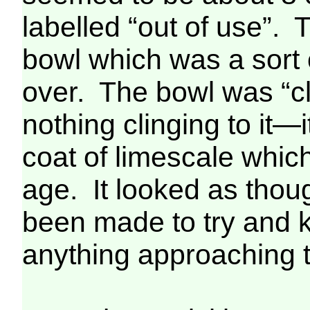
labelled “out of use”. 
bowl which was a sort o
over. The bowl was “cl
nothing clinging to it—i
coat of limescale whic
age. It looked as thou
been made to try and k
anything approaching th