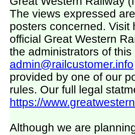
Great Western Railway (f
The views expressed are 
posters concerned. Visit
official Great Western R
the administrators of this 
admin@railcustomer.info
provided by one of our p
rules. Our full legal statm
https://www.greatwesternr
Although we are plannin