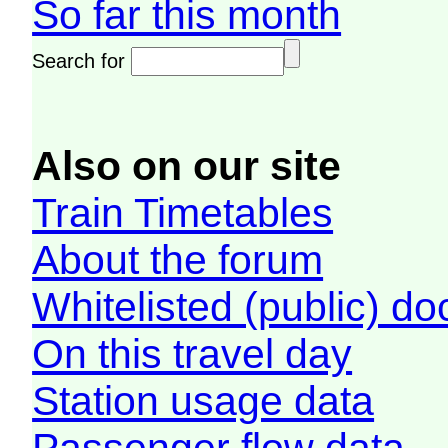
So far this month
Search for
Also on our site
Train Timetables
About the forum
Whitelisted (public) d
On this travel day
Station usage data
Passenger flow data