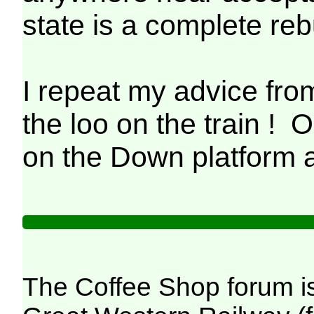
state is a complete re
I repeat my advice 
the loo on the train !
on the Down platform 
The Coffee Shop forum i