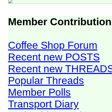
Member Contribution
Coffee Shop Forum
Recent new POSTS
Recent new THREAD
Popular Threads
Member Polls
Transport Diary