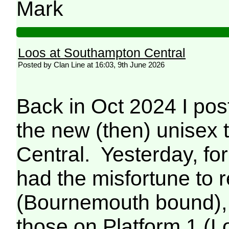
Mark
Loos at Southampton Central
Posted by Clan Line at 16:03, 9th June 2026
Back in Oct 2024 I p
the new (then) unisex 
Central. Yesterday, for 
had the misfortune to r
(Bournemouth bound), 
those on Platform 1 (