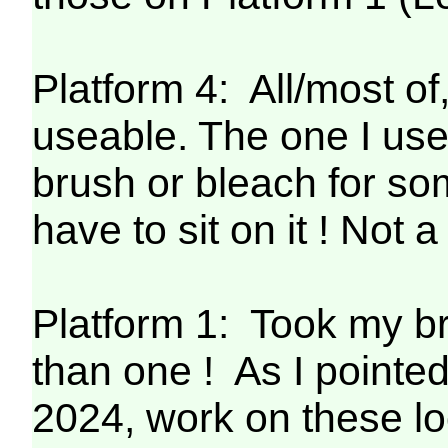
Platform 4: All/most o
useable. The one I use
brush or bleach for so
have to sit on it ! Not 
Platform 1: Took my 
than one ! As I pointe
2024, work on these lo