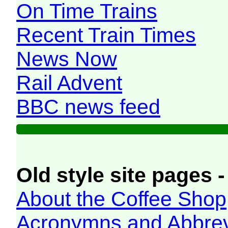
On Time Trains
Recent Train Times
News Now
Rail Advent
BBC news feed
Old style site pages -
About the Coffee Shop
Acronymns and Abbrev