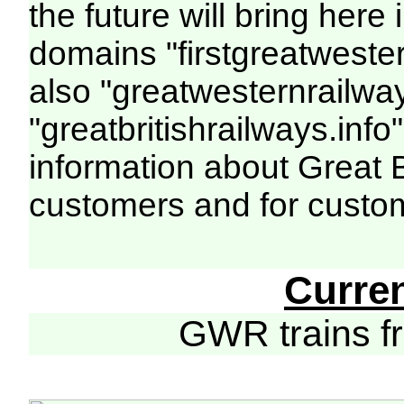
the future will bring her
domains "firstgreatwester
also "greatwesternrailway
"greatbritishrailways.info"
information about Great 
customers and for custo
Curre
GWR trains 