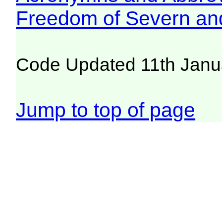
Freedom of Severn an
Code Updated 11th Janu
Jump to top of page