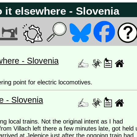
 it elsewhere - Slovenia
where - Slovenia
ring point for electric locomotives.
e - Slovenia
g local trains. Not the original intent as I had
rom Villach left there a few minutes late, got held 
rrived at Jelenice just after the ongoing train had