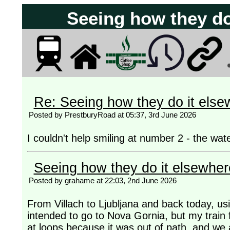
Seeing how they do
Re: Seeing how they do it else
Posted by PrestburyRoad at 05:37, 3rd June 2026
I couldn't help smiling at number 2 - the wate
Seeing how they do it elsewher
Posted by grahame at 22:03, 2nd June 2026
From Villach to Ljubljana and back today, usin
intended to go to Nova Gornia, but my train f
at loops because it was out of path, and we a