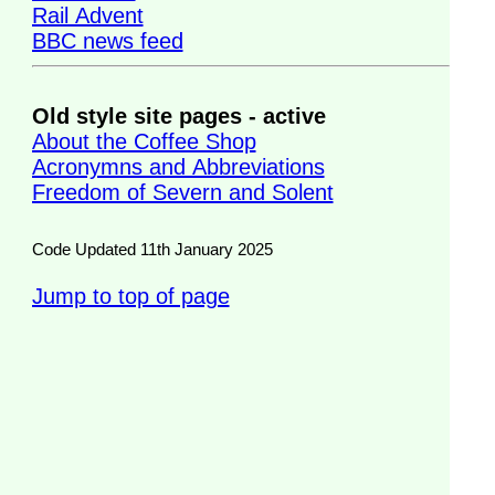
Rail Advent
BBC news feed
Old style site pages - active
About the Coffee Shop
Acronymns and Abbreviations
Freedom of Severn and Solent
Code Updated 11th January 2025
Jump to top of page