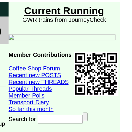
Current Running
GWR trains from JourneyCheck
Member Contributions
Coffee Shop Forum
Recent new POSTS
Recent new THREADS
Popular Threads
Member Polls
Transport Diary
So far this month
Search for
up