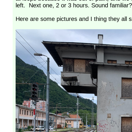
left. Next one, 2 or 3 hours. Sound familiar?
Here are some pictures and I thing they all 