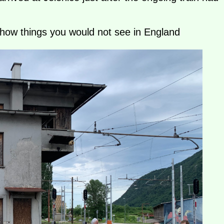
show things you would not see in England