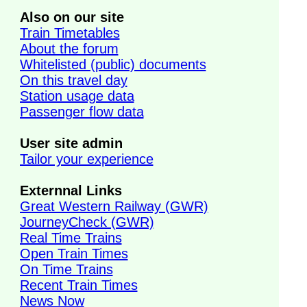
Also on our site
Train Timetables
About the forum
Whitelisted (public) documents
On this travel day
Station usage data
Passenger flow data
User site admin
Tailor your experience
Externnal Links
Great Western Railway (GWR)
JourneyCheck (GWR)
Real Time Trains
Open Train Times
On Time Trains
Recent Train Times
News Now