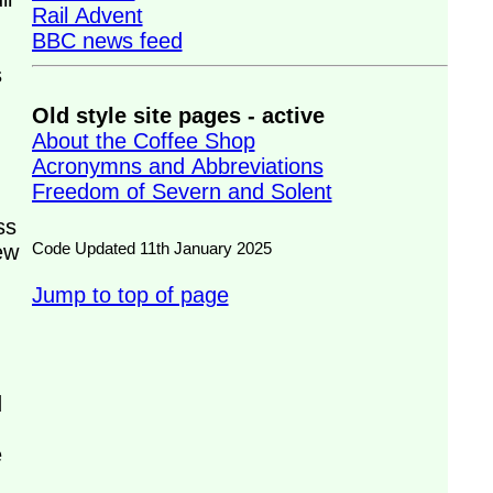
Rail Advent
BBC news feed
s
Old style site pages - active
About the Coffee Shop
Acronymns and Abbreviations
Freedom of Severn and Solent
ss
Code Updated 11th January 2025
ew
Jump to top of page
d
e