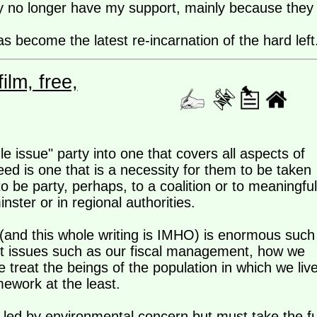
ty no longer have my support, mainly because they
 become the latest re-incarnation of the hard left
lm, free,
 issue" party into one that covers all aspects of
eed is one that is a necessity for them to be taken
to be party, perhaps, to a coalition or to meaningful
nster or in regional authorities.
(and this whole writing is IMHO) is enormous such
but issues such as our fiscal management, how we
e treat the beings of the population in which we liv
amework at the least.
e led by environmental concern but must take the fu