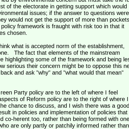
ust of the electorate in getting support which would
vironmental issues; if the answer to questions were
they would not get the support of more than pocket
 policy framework is fraught with risk too in that it
icies chosen.
ethink what is accepted norm of the establishment,
one. The fact that elements of the mainstream
e highlighting some of the framework and being le
ow serious their concern might be to oppose this n
 back and ask "why" and "what would that mean"
en Party policy are to the left of where I feel
spects of Reform policy are to the right of where I
e chance to discuss, and I wish there was a goo
sult in policies and implementation of policies that
and co-herent too, rather than being formed with on
who are only partly or patchily informed rather than