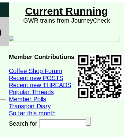
Current Running
GWR trains from JourneyCheck
Member Contributions
Coffee Shop Forum
Recent new POSTS
Recent new THREADS
Popular Threads
Member Polls
Transport Diary
So far this month
Search for