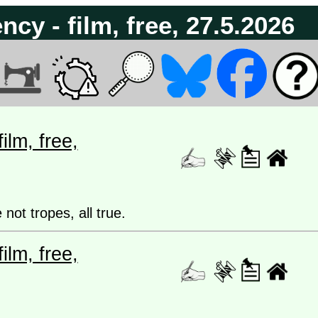
cy - film, free, 27.5.2026
lm, free,
 not tropes, all true.
lm, free,