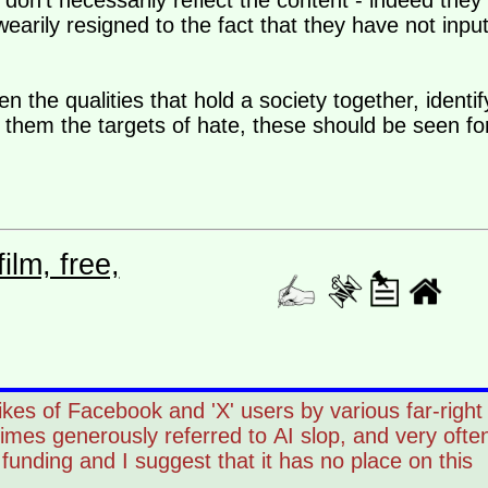
don't necessarily reflect the content - indeed they
earily resigned to the fact that they have not inpu
 the qualities that hold a society together, identif
hem the targets of hate, these should be seen fo
lm, free,
likes of Facebook and 'X' users by various far-right
times generously referred to AI slop, and very ofte
unding and I suggest that it has no place on this