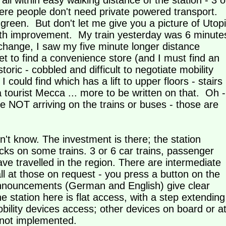
l within easy walking distance of the station - 3 o
where people don't need private powered transport.
reen. But don't let me give you a picture of Utop
 with improvement. My train yesterday was 6 minute
t change, I saw my five minute longer distance
yet to find a convenience store (and I must find an
oric - cobbled and difficult to negotiate mobility
ould find which has a lift to upper floors - stairs
 tourist Mecca ... more to be written on that. Oh -
are NOT arriving on the trains or buses - those are
n't know. The investment is there; the station
cks on some trains. 3 or 6 car trains, passenger
have travelled in the region. There are intermediate
all at those on request - you press a button on the
d announcements (German and English) give clear
e station here is flat access, with a step extending
bility devices access; other devices on board or a
 not implemented.