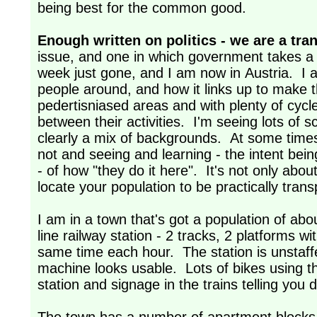
being best for the common good.
Enough written on politics - we are a tra
issue, and one in which government takes a k
week just gone, and I am now in Austria. I 
people around, and how it links up to make t
pedertisniased areas and with plenty of cyc
between their activities. I'm seeing lots of s
clearly a mix of backgrounds. At some times w
not and seeing and learning - the intent bein
- of how "they do it here". It's not only abou
locate your population to be practically tr
I am in a town that's got a population of ab
line railway station - 2 tracks, 2 platforms wit
same time each hour. The station is unstaffed
machine looks usable. Lots of bikes using th
station and signage in the trains telling you