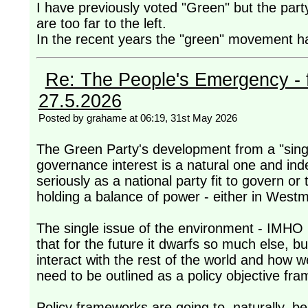
I have previously voted "Green" but the par
are too far to the left.
In the recent years the "green" movement has
Re: The People's Emergency - fi
27.5.2026
Posted by grahame at 06:19, 31st May 2026
The Green Party's development from a "single
governance interest is a natural one and ind
seriously as a national party fit to govern or 
holding a balance of power - either in Westmi
The single issue of the environment - IMHO 
that for the future it dwarfs so much else, 
interact with the rest of the world and how w
need to be outlined as a policy objective fr
Policy frameworks are going to, naturally, b