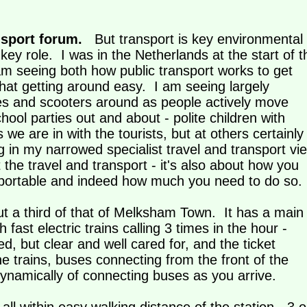
nsport forum.
But transport is key environmental
ey role. I was in the Netherlands at the start of t
am seeing both how public transport works to get
hat getting around easy. I am seeing largely
les and scooters around as people actively move
chool parties out and about - polite children with
e are in with the tourists, but at others certainly
g in my narrowed specialist travel and transport vi
t the travel and transport - it's also about how you
ansportable and indeed how much you need to do s
out a third of that of Melksham Town. It has a main
h fast electric trains calling 3 times in the hour -
, but clear and well cared for, and the ticket
e trains, buses connecting from the front of the
 dynamically of connecting buses as you arrive.