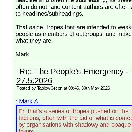
headline and often the subheading, as these 
often do not, and content authors are often w
to headlines/subheadings.
That aside, tropes that are intended to weaken
people as members of outgroups, and make t
what they are.
Mark
Re: The People's Emergency - fi
27.5.2026
Posted by TaplowGreen at 09:46, 30th May 2026
: Mark A
Er, that's a series of tropes pushed on the 
factions, often with the aid of what is some
by organisations with shadowy and opaque f
forum.