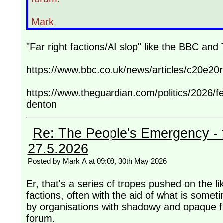
Mark
"Far right factions/AI slop" like the BBC an
https://www.bbc.co.uk/news/articles/c20e20r
https://www.theguardian.com/politics/2026/f
denton
Re: The People's Emergency - fi
27.5.2026
Posted by Mark A at 09:09, 30th May 2026
Er, that's a series of tropes pushed on the l
factions, often with the aid of what is somet
by organisations with shadowy and opaque fu
forum.