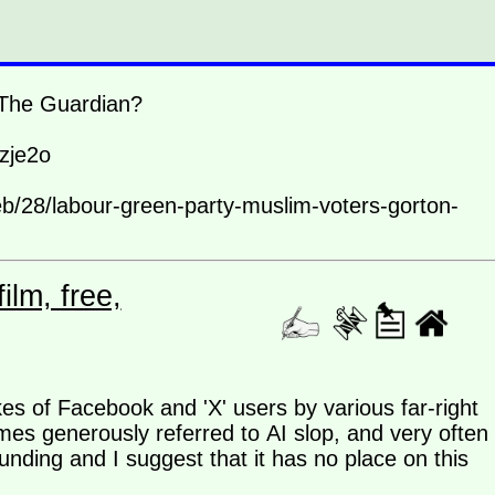
d The Guardian?
zje2o
eb/28/labour-green-party-muslim-voters-gorton-
lm, free,
ikes of Facebook and 'X' users by various far-right
imes generously referred to AI slop, and very often
nding and I suggest that it has no place on this