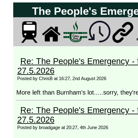
The People's Emergen
Re: The People's Emergency - fi
27.5.2026
Posted by ChrisB at 16:27, 2nd August 2026
More left than Burnham's lot.....sorry, they're
Re: The People's Emergency - fi
27.5.2026
Posted by broadgage at 20:27, 4th June 2026