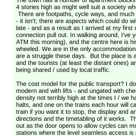
The town has a number of apartment blocks al
4 stories high as might well suit a society 
There are footpaths, cycle ways, and much g
- it isn't; there are aspects which could do
late - and as a result as I arrived at my firs
connection pull out. In walking around, I've 
ATM this morning), and the centre here is hist
wheeled. We are in the only accommodation I c
are a struggle these days. But the place is a
and the tourists (at least the distant ones) 
being shared / used by local traffic.
The cost model for the public transport? I do
modern and with lifts - and ungated with che
density not terribly high at the times I / we 
halts, and one on the trains each hour will c
train if you want it to stop, the display an
directions and the timetabling of it works. Th
out as the door opens to allow cycles can mo
stations where the level seamless access is