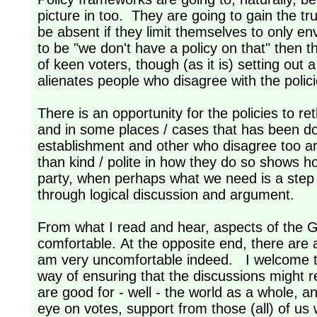
picture in too. They are going to gain the tr
be absent if they limit themselves to only en
to be "we don't have a policy on that" then 
of keen voters, though (as it is) setting out a
alienates people who disagree with the pol
There is an opportunity for the policies to r
and in some places / cases that has been d
establishment and other who disagree too ar
than kind / polite in how they do so shows h
party, when perhaps what we need is a step
through logical discussion and argument.
From what I read and hear, aspects of the Gre
comfortable. At the opposite end, there are a
am very uncomfortable indeed. I welcome th
way of ensuring that the discussions might re
are good for - well - the world as a whole, 
eye on votes, support from those (all) of us 