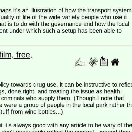
haps it's an illustration of how the transport system
uality of life of the wide variety people who use it
hat is to do with the governance and how the local
ment under which such a setup has been able to
lm, free,
licy towards drug use, it can be instructive to refle
s, done right, and treating the issue as health-
e criminals who supply them. (Though I note that
re were a group of people in the local park rather t
uff from wine bottles...)
 it's always good with any article to be wary of th