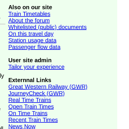
Also on our site
Train Timetables
.
About the forum
Whitelisted (public) documents
On this travel day
Station usage data
Passenger flow data
User site admin
Tailor your experience
ly
Externnal Links
Great Western Railway (GWR)
JourneyCheck (GWR)
Real Time Trains
Open Train Times
e
On Time Trains
Recent Train Times
News Now
ll