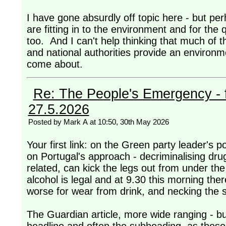
I have gone absurdly off topic here - but per
are fitting in to the environment and for the q
too. And I can't help thinking that much of t
and national authorities provide an environ
come about.
Re: The People's Emergency - fi
27.5.2026
Posted by Mark A at 10:50, 30th May 2026
Your first link: on the Green party leader's po
on Portugal's approach - decriminalising drug
related, can kick the legs out from under th
alcohol is legal and at 9.30 this morning the
worse for wear from drink, and necking the st
The Guardian article, more wide ranging - but