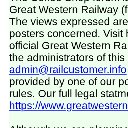
Great Western Railway (f
The views expressed are 
posters concerned. Visit
official Great Western R
the administrators of this 
admin@railcustomer.info
provided by one of our p
rules. Our full legal statm
https://www.greatwesternr