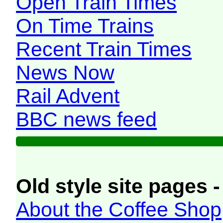
Open Train Times
On Time Trains
Recent Train Times
News Now
Rail Advent
BBC news feed
Old style site pages -
About the Coffee Shop