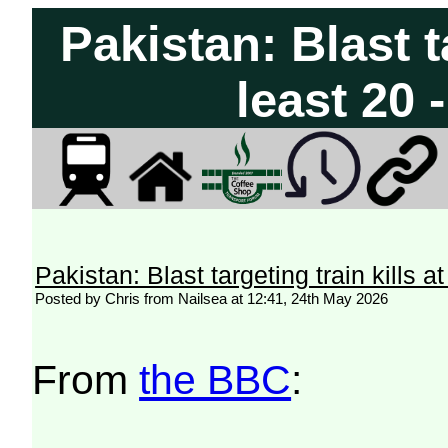
Pakistan: Blast ta
least 20 
Pakistan: Blast targeting train kills 
Posted by Chris from Nailsea at 12:41, 24th May 2026
From
the BBC
: