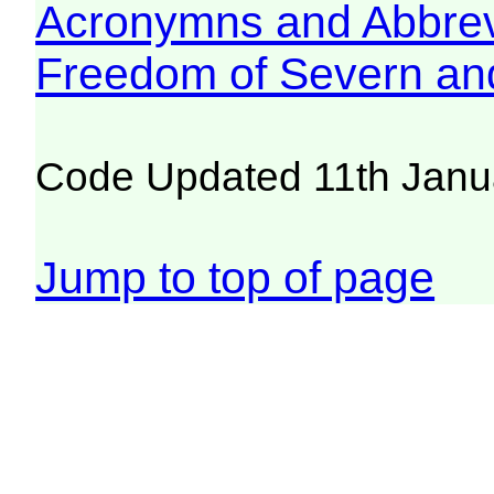
Acronymns and Abbrev
Freedom of Severn an
Code Updated 11th Janu
Jump to top of page