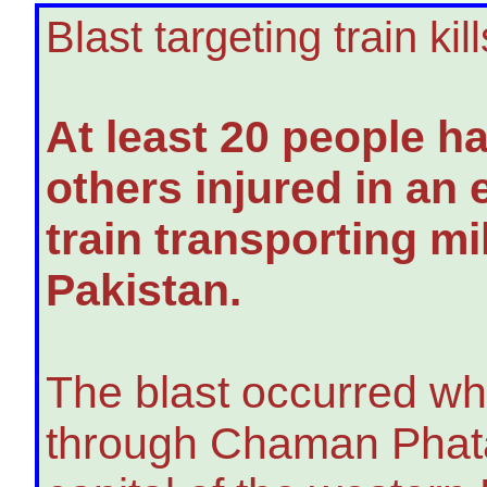
Blast targeting train kil
At least 20 people h
others injured in an 
train transporting mi
Pakistan.
The blast occurred whi
through Chaman Phatak