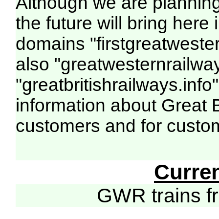
Although we are plannin
the future will bring her
domains "firstgreatwester
also "greatwesternrailway
"greatbritishrailways.info"
information about Great 
customers and for custo
Curre
GWR trains 