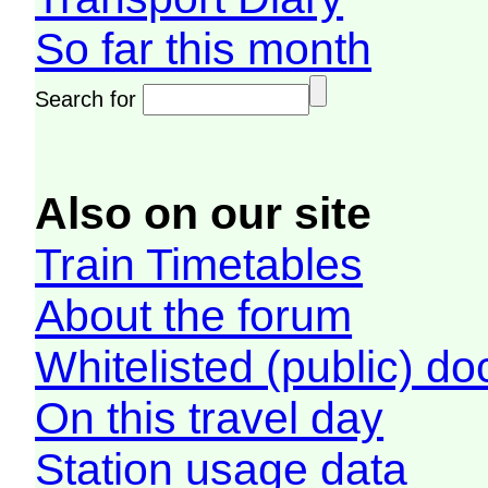
So far this month
Search for
Also on our site
Train Timetables
About the forum
Whitelisted (public) d
On this travel day
Station usage data