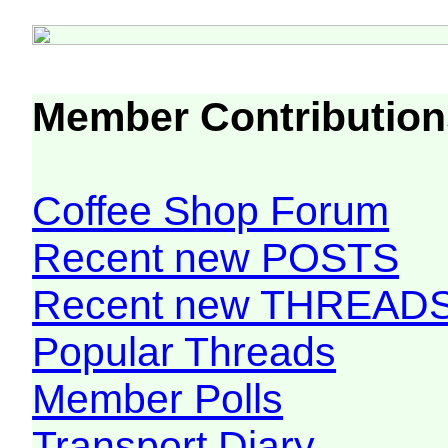
Member Contribution
Coffee Shop Forum
Recent new POSTS
Recent new THREAD
Popular Threads
Member Polls
Transport Diary