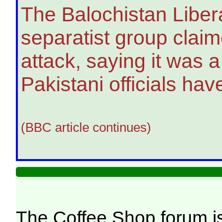
The Balochistan Liber
separatist group claime
attack, saying it was 
Pakistani officials hav
(BBC article continues)
The Coffee Shop forum i