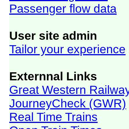
Passenger flow data
User site admin
Tailor your experience
Externnal Links
Great Western Railw
JourneyCheck (GWR)
Real Time Trains