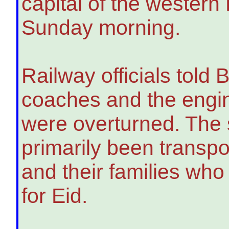
capital of the western
Sunday morning.
Railway officials told
coaches and the engin
were overturned. The 
primarily been transpo
and their families wh
for Eid.