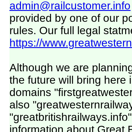
admin@railcustomer.info
provided by one of our p
rules. Our full legal statm
https://www.greatwesternr
Although we are plannin
the future will bring her
domains "firstgreatwester
also "greatwesternrailway
"greatbritishrailways.info"
information about Great 