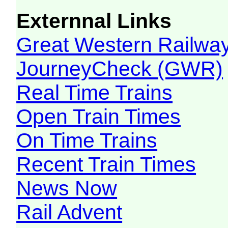
Externnal Links
Great Western Railw
JourneyCheck (GWR)
Real Time Trains
Open Train Times
On Time Trains
Recent Train Times
News Now
Rail Advent