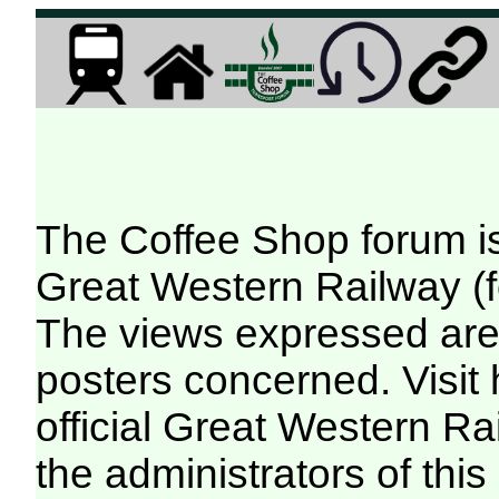
The Coffee Shop forum i
Great Western Railway (f
The views expressed are 
posters concerned. Visit
official Great Western R
the administrators of this 