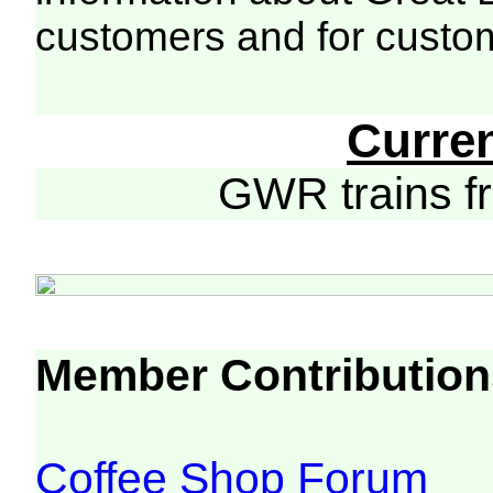
customers and for custo
Curre
GWR trains 
Member Contribution
Coffee Shop Forum