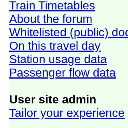
Train Timetables
About the forum
Whitelisted (public) d
On this travel day
Station usage data
Passenger flow data
User site admin
Tailor your experience