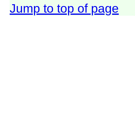
Jump to top of page