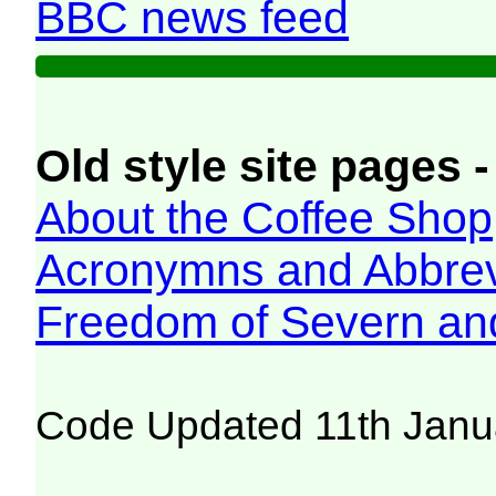
BBC news feed
Old style site pages -
About the Coffee Shop
Acronymns and Abbrev
Freedom of Severn an
Code Updated 11th Janu