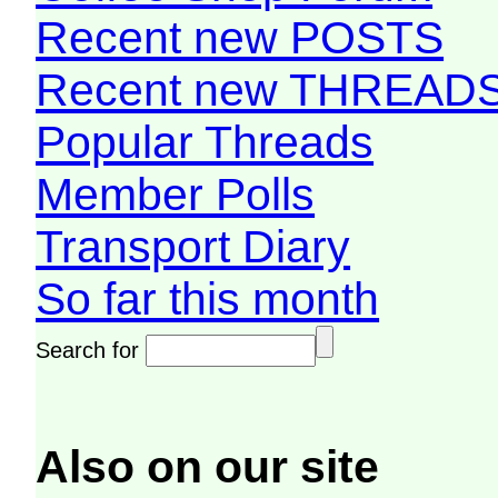
Recent new POSTS
Recent new THREAD
Popular Threads
Member Polls
Transport Diary
So far this month
Search for
Also on our site