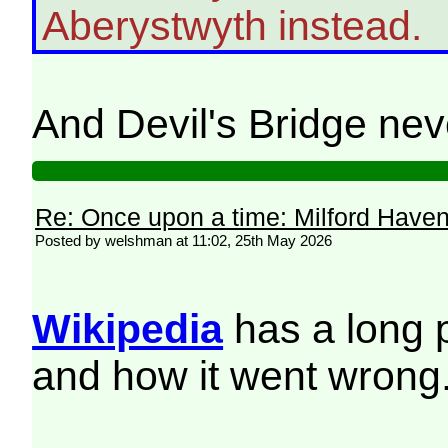
Aberystwyth instead.
And Devil's Bridge ne
Re: Once upon a time: Milford Haven 
Posted by welshman at 11:02, 25th May 2026
Wikipedia
has a long 
and how it went wrong