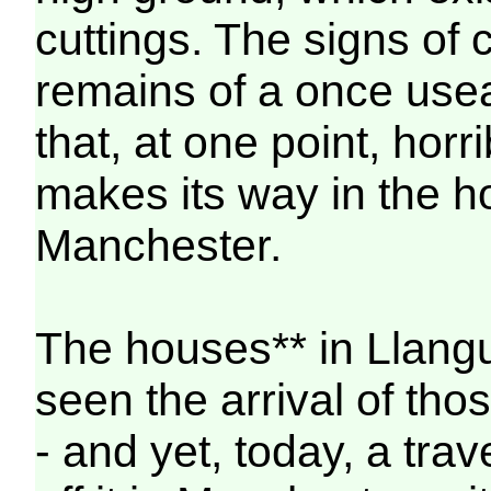
cuttings. The signs of 
remains of a once usea
that, at one point, hor
makes its way in the ho
Manchester.
The houses** in Llangu
seen the arrival of tho
- and yet, today, a tra