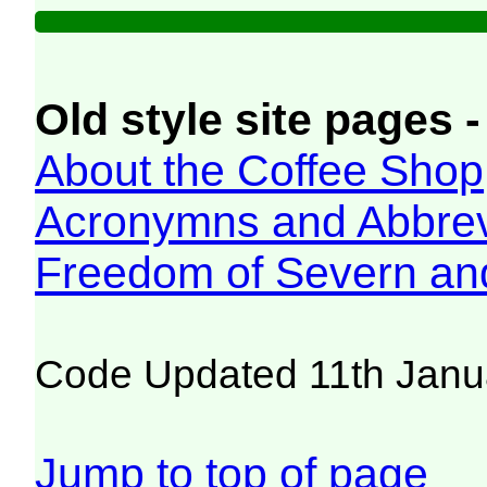
Old style site pages -
About the Coffee Shop
Acronymns and Abbrev
Freedom of Severn an
Code Updated 11th Janu
Jump to top of page