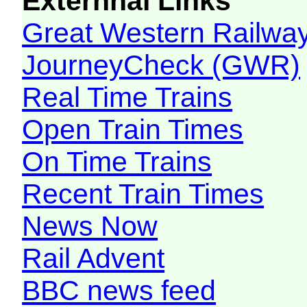
Externnal Links
Great Western Railw
JourneyCheck (GWR)
Real Time Trains
Open Train Times
On Time Trains
Recent Train Times
News Now
Rail Advent
BBC news feed