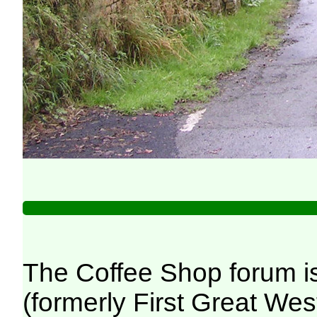
The Coffee Shop forum i
(formerly First Great We