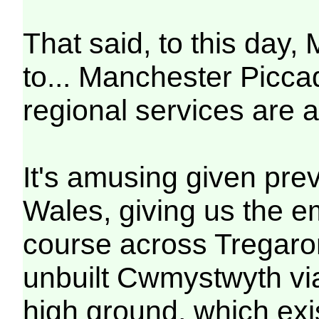
That said, to this day,
to... Manchester Piccadi
regional services are a
It's amusing given prev
Wales, giving us the e
course across Tregaron
unbuilt Cwmystwyth vi
high ground, which exis