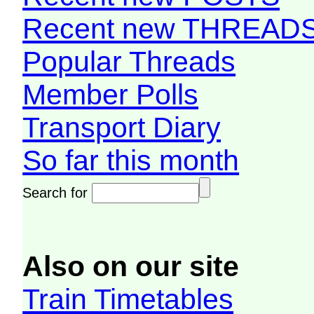
Recent new THREAD
Popular Threads
Member Polls
Transport Diary
So far this month
Search for
Also on our site
Train Timetables