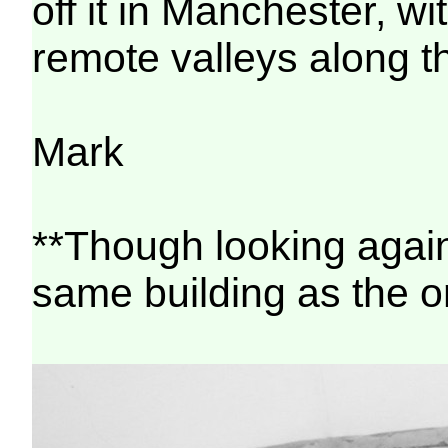
off it in Manchester, w
remote valleys along t
Mark
**Though looking again 
same building as the on