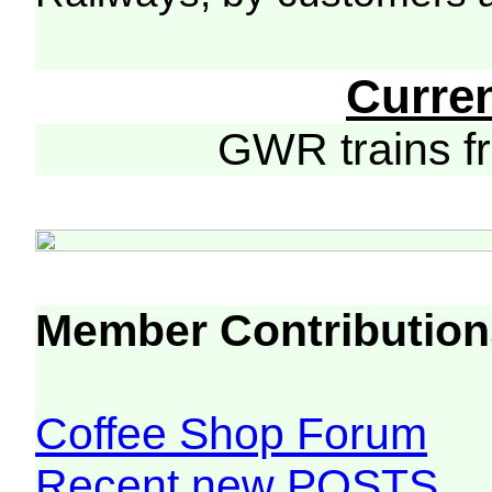
Curre
GWR trains 
Member Contribution
Coffee Shop Forum
Recent new POSTS