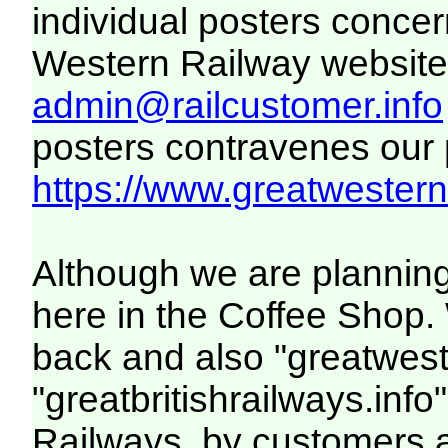
individual posters concer
Western Railway website. 
admin@railcustomer.info
posters contravenes our po
https://www.greatwesternr
Although we are planning
here in the Coffee Shop. 
back and also "greatwest
"greatbritishrailways.info
Railways, by customers 