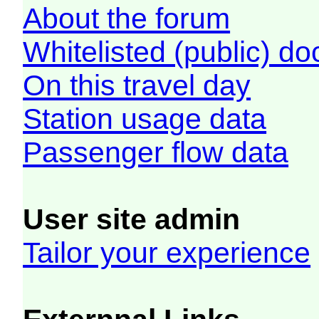
About the forum
Whitelisted (public) d
On this travel day
Station usage data
Passenger flow data
User site admin
Tailor your experience