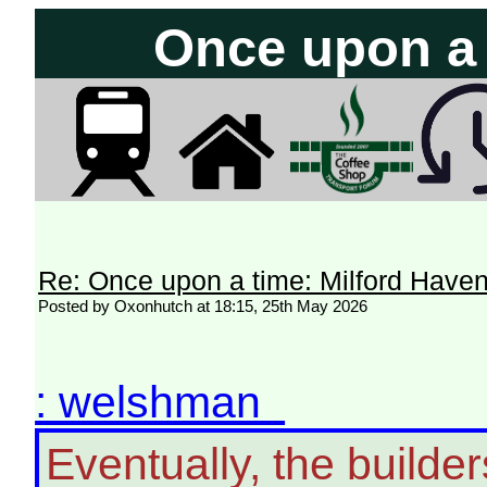
Once upon a t
Re: Once upon a time: Milford Haven 
Posted by Oxonhutch at 18:15, 25th May 2026
: welshman
Eventually, the builder