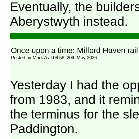
Eventually, the builders
Aberystwyth instead.
Once upon a time: Milford Haven rail
Posted by Mark A at 09:56, 20th May 2026
Yesterday I had the op
from 1983, and it remi
the terminus for the s
Paddington.