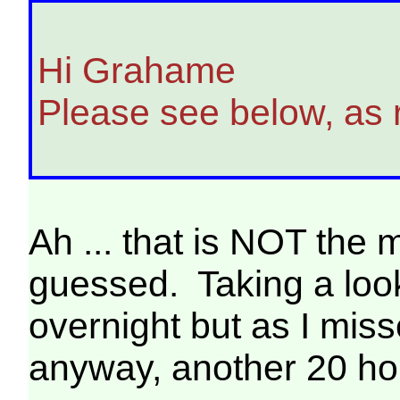
Hi Grahame
Please see below, as
Ah ... that is NOT the
guessed. Taking a loo
overnight but as I misse
anyway, another 20 hou