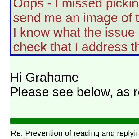
Oops - I missed picki
send me an image of t
I know what the issue 
check that I address t
Hi Grahame
Please see below, as 
Re: Prevention of reading and replyi