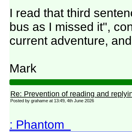
I read that third sent
bus as I missed it", co
current adventure, and
Mark
Re: Prevention of reading and replyi
Posted by grahame at 13:49, 4th June 2026
: Phantom