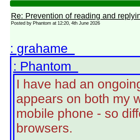
Re: Prevention of reading and replyi
Posted by Phantom at 12:20, 4th June 2026
: grahame
: Phantom
I have had an ongoin
appears on both my 
mobile phone - so dif
browsers.