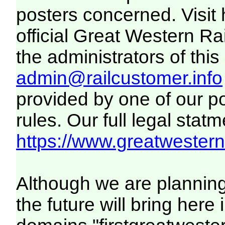
posters concerned. Visit
official Great Western R
the administrators of this 
admin@railcustomer.info
provided by one of our p
rules. Our full legal statm
https://www.greatwesternr
Although we are plannin
the future will bring her