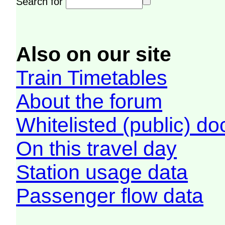
Search for
Also on our site
Train Timetables
About the forum
Whitelisted (public) d
On this travel day
Station usage data
Passenger flow data