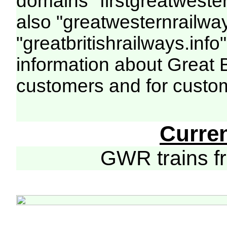
domains "firstgreatwester
also "greatwesternrailway
"greatbritishrailways.info"
information about Great 
customers and for custo
Curre
GWR trains 