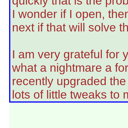
quickly that is the pr
I wonder if I open, the
next if that will solve
I am very grateful for 
what a nightmare a for
recently upgraded the 
lots of little tweaks t