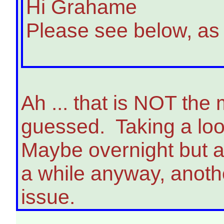
Hi Grahame
Please see below, as
Ah ... that is NOT th
guessed. Taking a loo
Maybe overnight but as
a while anyway, anoth
issue.