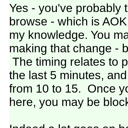
Yes - you've probably t
browse - which is AOK 
my knowledge. You may
making that change - 
The timing relates to
the last 5 minutes, and
from 10 to 15. Once y
here, you may be block