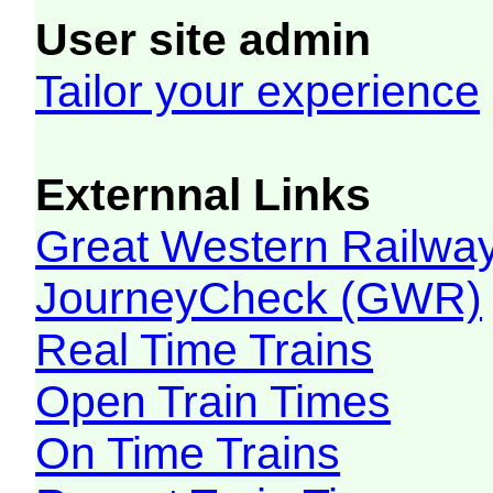
User site admin
Tailor your experience
Externnal Links
Great Western Railw
JourneyCheck (GWR)
Real Time Trains
Open Train Times
On Time Trains