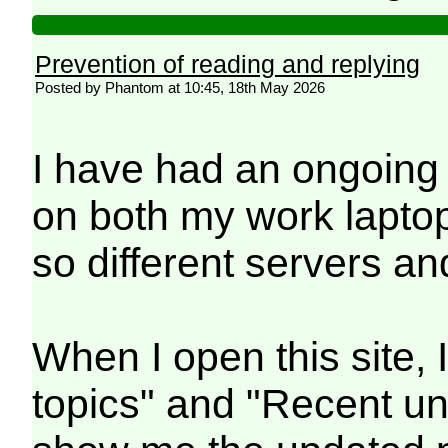
Prevention of reading and replying
Posted by Phantom at 10:45, 18th May 2026
I have had an ongoing
on both my work lapto
so different servers a
When I open this site, 
topics" and "Recent un