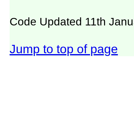
Code Updated 11th Janu
Jump to top of page