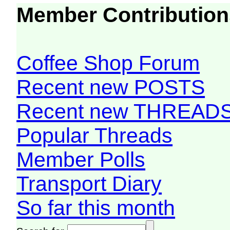
Member Contribution
Coffee Shop Forum
Recent new POSTS
Recent new THREAD
Popular Threads
Member Polls
Transport Diary
So far this month