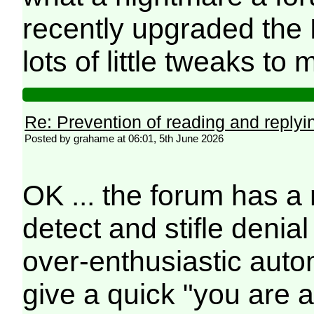
recently upgraded the 
lots of little tweaks t
Re: Prevention of reading and replyi
Posted by grahame at 06:01, 5th June 2026
OK ... the forum has 
detect and stifle denia
over-enthusiastic auto
give a quick "you are 