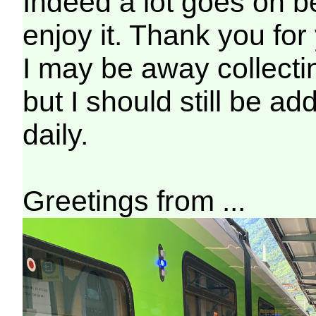
Indeed a lot goes on b
enjoy it. Thank you for
I may be away collecti
but I should still be ad
daily.
Greetings from ...