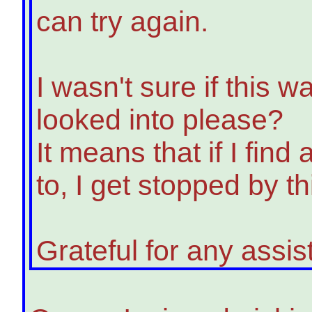
can try again.
I wasn't sure if this 
looked into please?
It means that if I find 
to, I get stopped by t
Grateful for any assi