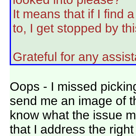
It means that if I find 
to, I get stopped by th
Grateful for any assis
Oops - I missed pickin
send me an image of th
know what the issue mi
that I address the right