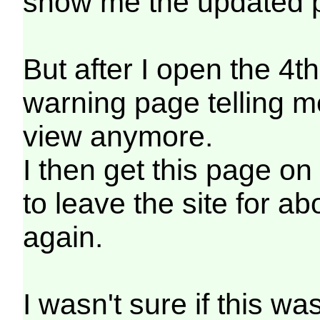
show me the updated p
But after I open the 4th
warning page telling m
view anymore.
I then get this page o
to leave the site for ab
again.
I wasn't sure if this w