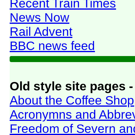
Recent Train Times
News Now
Rail Advent
BBC news feed
Old style site pages -
About the Coffee Shop
Acronymns and Abbrev
Freedom of Severn an