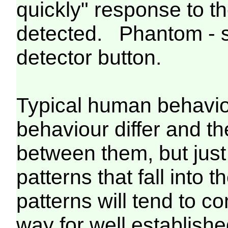
quickly" response to t
detected. Phantom - so
detector button.
Typical human behavio
behaviour differ and the
between them, but just
patterns that fall into 
patterns will tend to c
way for well establi