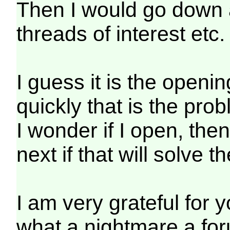
Then I would go down a
threads of interest etc.
I guess it is the open
quickly that is the pro
I wonder if I open, the
next if that will solve 
I am very grateful for y
what a nightmare a for