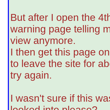
But after I open the 4t
warning page telling m
view anymore.
I then get this page o
to leave the site for a
try again.
I wasn't sure if this 
looked into please?