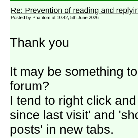
Re: Prevention of reading and replyi
Posted by Phantom at 10:42, 5th June 2026
Thank you
It may be something to
forum?
I tend to right click a
since last visit' and '
posts' in new tabs.