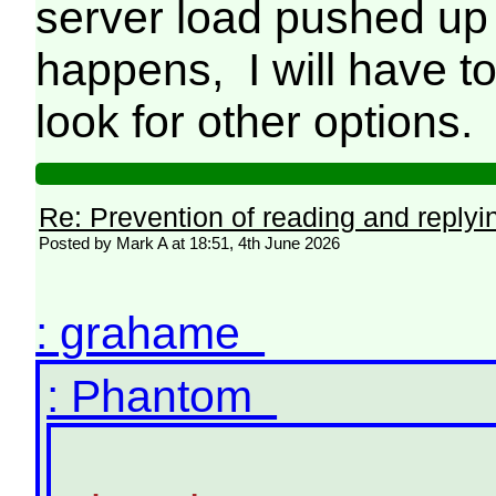
server load pushed up d
happens, I will have t
look for other options
Re: Prevention of reading and replyi
Posted by Mark A at 18:51, 4th June 2026
: grahame
: Phantom