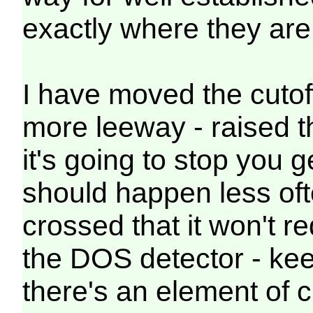
exactly where they are 
I have moved the cutoff 
more leeway - raised th
it's going to stop you g
should happen less of
crossed that it won't r
the DOS detector - ke
there's an element of