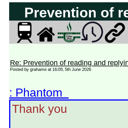
Prevention of r
Re: Prevention of reading and replyi
Posted by grahame at 16:09, 5th June 2026
: Phantom
Thank you