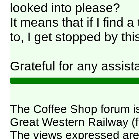
looked into please?
It means that if I find a
to, I get stopped by th
Grateful for any assist
The Coffee Shop forum i
Great Western Railway (f
The views expressed are 