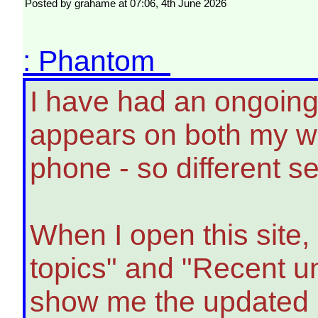
Posted by grahame at 07:06, 4th June 2026
: Phantom
I have had an ongoing
appears on both my w
phone - so different 
When I open this site,
topics" and "Recent un
show me the updated 