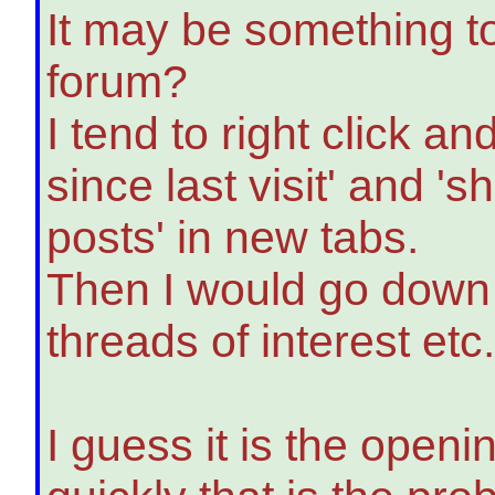
It may be something to
forum?
I tend to right click 
since last visit' and '
posts' in new tabs.
Then I would go down a
threads of interest etc
I guess it is the open