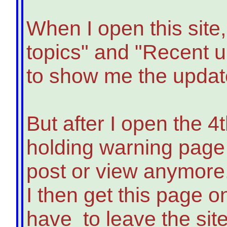
When I open this site,
topics" and "Recent u
to show me the updat
But after I open the 4t
holding warning page 
post or view anymore
I then get this page o
have to leave the site