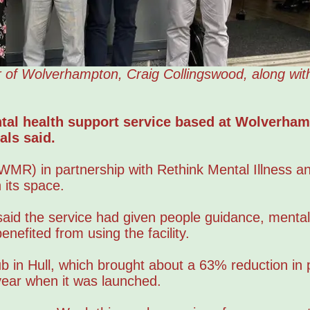
 of Wolverhampton, Craig Collingswood, along wit
tal health support service based at Wolverha
als said.
MR) in partnership with Rethink Mental Illness an
 its space.
said the service had given people guidance, mental
nefited from using the facility.
b in Hull, which brought about a 63% reduction in 
 year when it was launched.