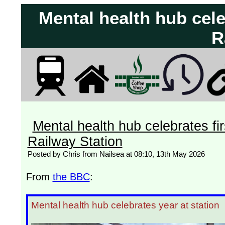
Mental health hub cel
R
Mental health hub celebrates fi
Railway Station
Posted by Chris from Nailsea at 08:10, 13th May 2026
From
the BBC
:
Mental health hub celebrates year at station