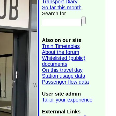
Transport Diary
So far this month
Search for
Also on our site
Train Timetables
About the forum
Whitelisted (public)
documents
On this travel day
Station usage data
Passenger flow data
User site admin
Tailor your experience
Externnal Links