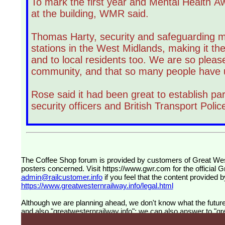
To mark the first year and Mental Health 
at the building, WMR said.
Thomas Harty, security and safeguarding m
stations in the West Midlands, making it the
and to local residents too. We are so plea
community, and that so many people have us
Rose said it had been great to establish part
security officers and British Transport Pol
The Coffee Shop forum is provided by customers of Great Western Railway (formerly First Great Western). The views expressed are those of the individual
posters concerned. Visit
https://www.gwr.com
for the official 
admin@railcustomer.info
if you feel that the content provided b
https://www.greatwesternrailway.info/legal.html
Although we are planning ahead, we don't know what the future 
and also "greatwesternrailway.info"; we can also answer to "grea
customers and for customers.