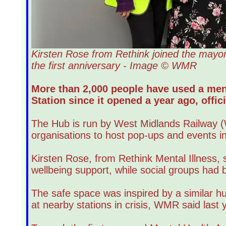
Kirsten Rose from Rethink joined the mayor
the first anniversary - Image © WMR
More than 2,000 people have used a men
Station since it opened a year ago, offici
The Hub is run by West Midlands Railway (W
organisations to host pop-ups and events in
Kirsten Rose, from Rethink Mental Illness, 
wellbeing support, while social groups had be
The safe space was inspired by a similar hu
at nearby stations in crisis, WMR said last