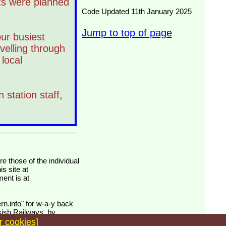
ts were planned
Code Updated 11th January 2025
Jump to top of page
ur busiest
velling through
local
 station staff,
s site at
ment is at
rn.info" for w-a-y back
isish Railways, by
r cookies]