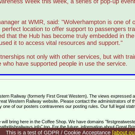
Awareness Week this week, a series of pop-up even
anager at WMR, said: "Wolverhampton is one of o
 perfect location to offer support to passengers tra
sed that the Hub has become truly embedded in the 
ed it to access vital resources and support."
nerships not only with other services, but with train
ice who have supported people in use the service.
Great Western Railway website. Please contact the administrators of thi
y one of our posters contravenes our posting rules. Our full legal stat
will bring here in the Coffee Shop. We have domains "firstgreatweste
tbritishrailways.info" too. For the future, information about Great Br
This is a test of GDPR / Cookie Acceptance
[about ou