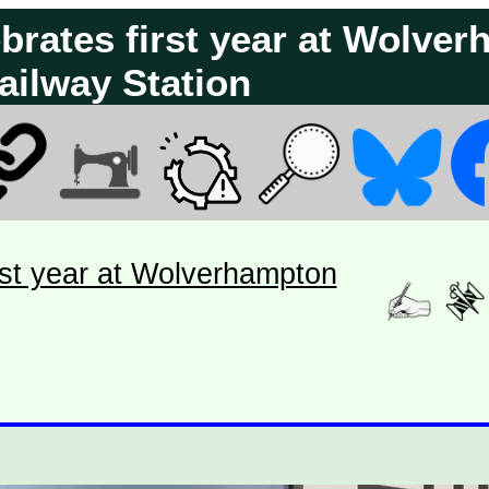
ebrates first year at Wolve
ailway Station
rst year at Wolverhampton