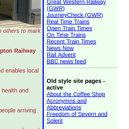
Great Western Railway
(GWR)
JourneyCheck (GWR)
Real Time Trains
Open Train Times
h others to mark
On Time Trains
Recent Train Times
News Now
mpton Railway
Rail Advent
BBC news feed
d enables local
Old style site pages -
active
 health and
About the Coffee Shop
Acronymns and
Abbreviations
people arriving
Freedom of Severn and
Solent