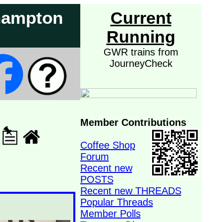
rhampton
Current
Running
GWR trains from
JourneyCheck
Member Contributions
Coffee Shop
Forum
Recent new
POSTS
Recent new THREADS
Popular Threads
Member Polls