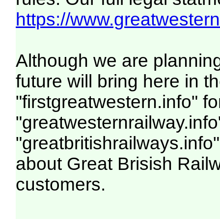
https://www.greatwesternr
Although we are plannin
future will bring here i
"firstgreatwestern.info" f
"greatwesternrailway.info
"greatbritishrailways.info"
about Great Brisish Rail
customers.