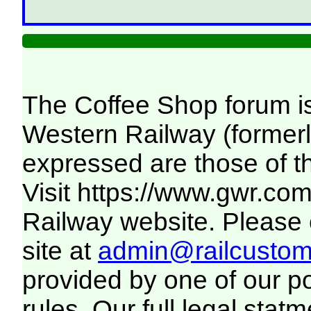
The Coffee Shop forum i
Western Railway (formerl
expressed are those of t
Visit
https://www.gwr.co
Railway website. Please c
site at
admin@railcustome
provided by one of our p
rules. Our full legal statm