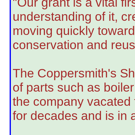
"Our grant is a vital fi
understanding of it, c
moving quickly toward
conservation and reuse
The Coppersmith's Sh
of parts such as boiler
the company vacated th
for decades and is in 