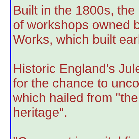
Built in the 1800s, the
of workshops owned b
Works, which built ea
Historic England's Ju
for the chance to uncov
which hailed from "the
heritage".