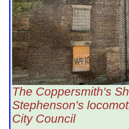
The Coppersmith's Sh
Stephenson's locomot
City Council