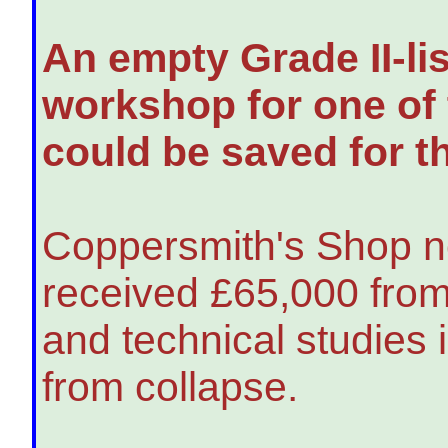
An empty Grade II-li
workshop for one of 
could be saved for th
Coppersmith's Shop n
received £65,000 from
and technical studies 
from collapse.