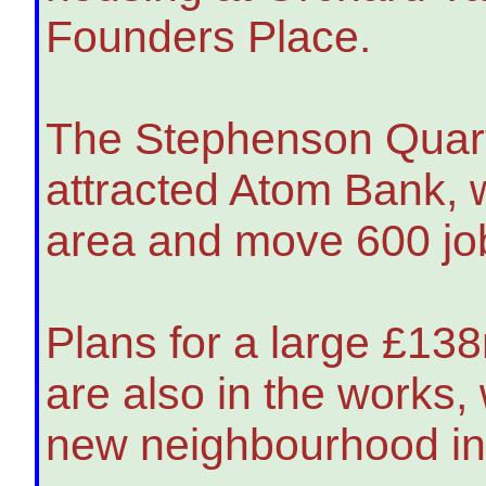
Founders Place.
The Stephenson Quart
attracted Atom Bank, w
area and move 600 jobs
Plans for a large £13
are also in the works,
new neighbourhood in 