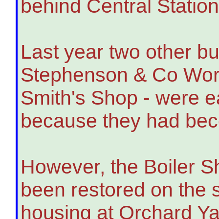
behind Central Station
Last year two other bu
Stephenson & Co Wor
Smith's Shop - were e
because they had be
However, the Boiler 
been restored on the s
housing at Orchard Ya