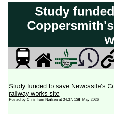
Study funded
Coppersmith's 
w
Study funded to save Newcastle's Co
railway works site
Posted by Chris from Nailsea at 04:37, 13th May 2026