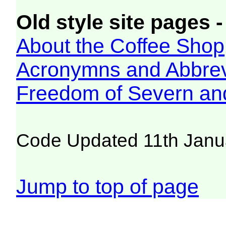
Old style site pages -
About the Coffee Shop
Acronymns and Abbrev
Freedom of Severn an
Code Updated 11th Janu
Jump to top of page