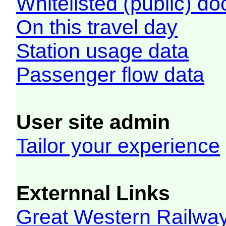
Whitelisted (public) d
On this travel day
Station usage data
Passenger flow data
User site admin
Tailor your experience
Externnal Links
Great Western Railw