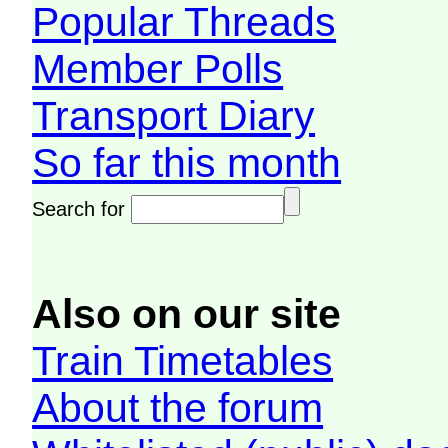
Popular Threads
Member Polls
Transport Diary
So far this month
Search for
Also on our site
Train Timetables
About the forum