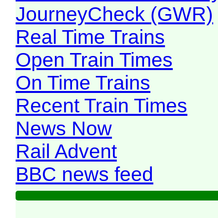
JourneyCheck (GWR)
Real Time Trains
Open Train Times
On Time Trains
Recent Train Times
News Now
Rail Advent
BBC news feed