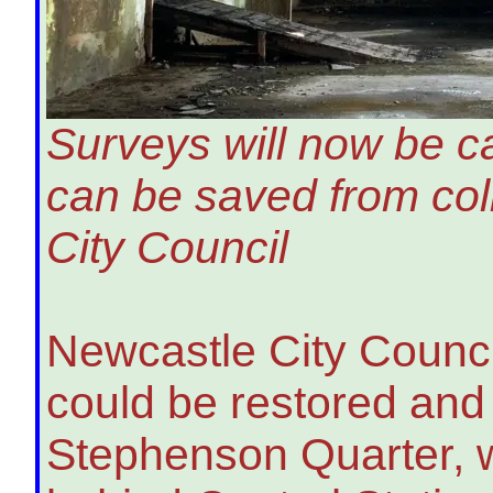
Surveys will now be car
can be saved from co
City Council
Newcastle City Council
could be restored and
Stephenson Quarter, 