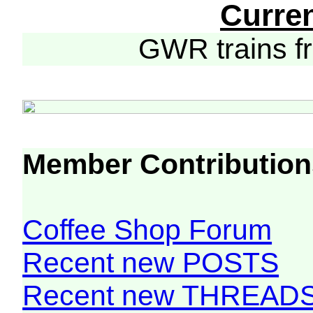
Curre
GWR trains 
Member Contribution
Coffee Shop Forum
Recent new POSTS
Recent new THREAD