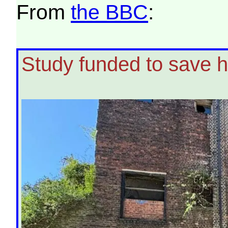
From
the BBC
:
Study funded to save hi