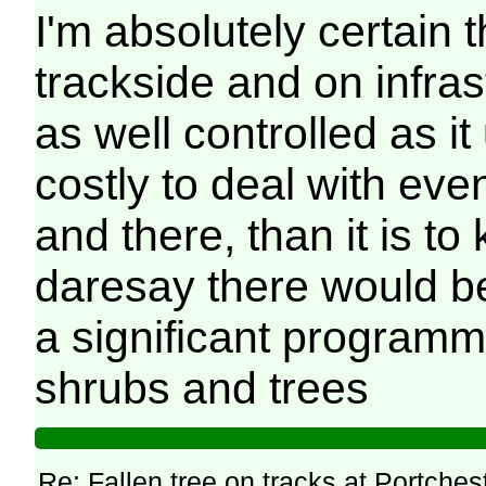
I'm absolutely certain 
trackside and on infras
as well controlled as it
costly to deal with eve
and there, than it is to
daresay there would be
a significant programm
shrubs and trees
Re: Fallen tree on tracks at Portchest