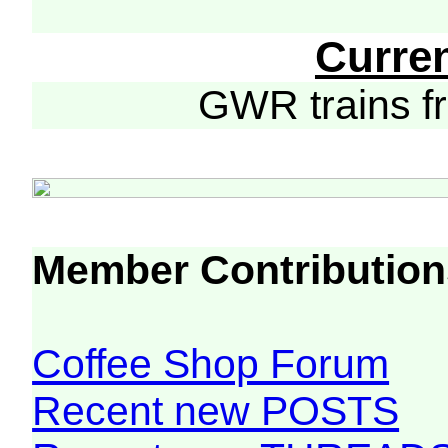
Curre
GWR trains 
Member Contribution
Coffee Shop Forum
Recent new POSTS