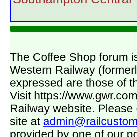
The Coffee Shop forum i
Western Railway (formerl
expressed are those of t
Visit
https://www.gwr.co
Railway website. Please c
site at
admin@railcustome
provided by one of our p