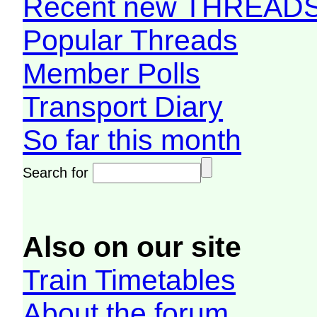
Recent new THREAD
Popular Threads
Member Polls
Transport Diary
So far this month
Search for
Also on our site
Train Timetables
About the forum