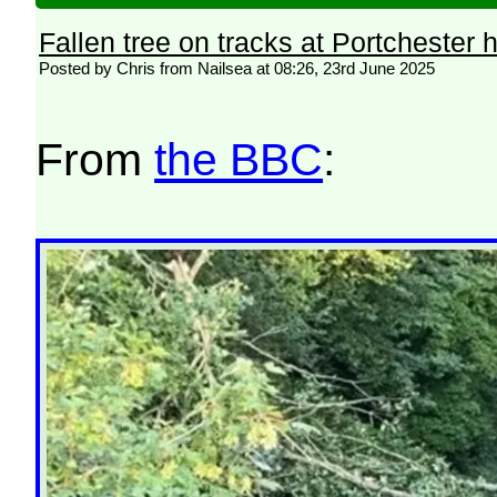
Fallen tree on tracks at Portchester 
Posted by Chris from Nailsea at 08:26, 23rd June 2025
From
the BBC
: