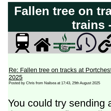
Fallen tree on tr
trains
Re: Fallen tree on tracks at Portchest
2025
Posted by Chris from Nailsea at 17:43, 29th August 2025
You could try sending