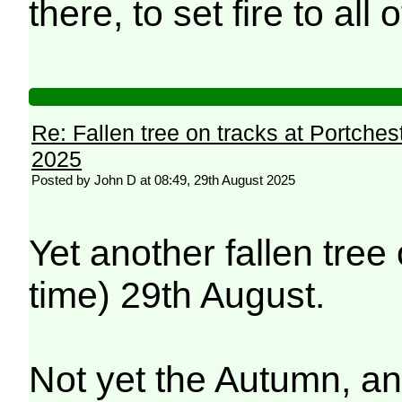
there, to set fire to all
Re: Fallen tree on tracks at Portchest
2025
Posted by John D at 08:49, 29th August 2025
Yet another fallen tree
time) 29th August.
Not yet the Autumn, a