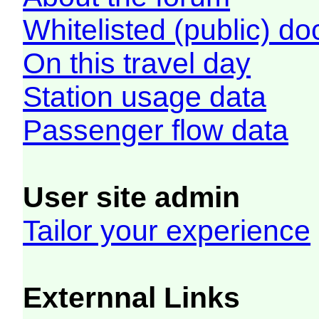
Whitelisted (public) d
On this travel day
Station usage data
Passenger flow data
User site admin
Tailor your experience
Externnal Links