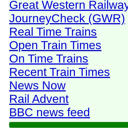
Great Western Railw
JourneyCheck (GWR)
Real Time Trains
Open Train Times
On Time Trains
Recent Train Times
News Now
Rail Advent
BBC news feed