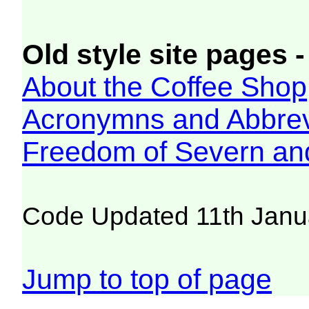
Old style site pages -
About the Coffee Shop
Acronymns and Abbrev
Freedom of Severn an
Code Updated 11th Janu
Jump to top of page