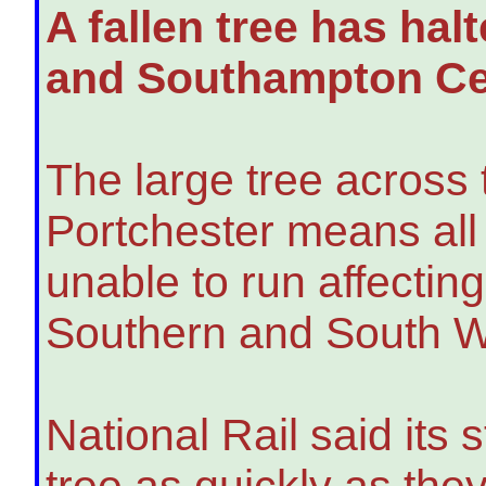
A fallen tree has ha
and Southampton Cen
The large tree across 
Portchester means all 
unable to run affectin
Southern and South W
National Rail said its
tree as quickly as the