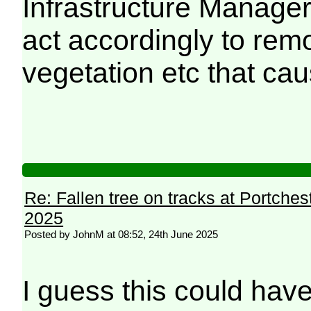
Infrastructure Manager
act accordingly to rem
vegetation etc that ca
Re: Fallen tree on tracks at Portchest
2025
Posted by JohnM at 08:52, 24th June 2025
I guess this could have