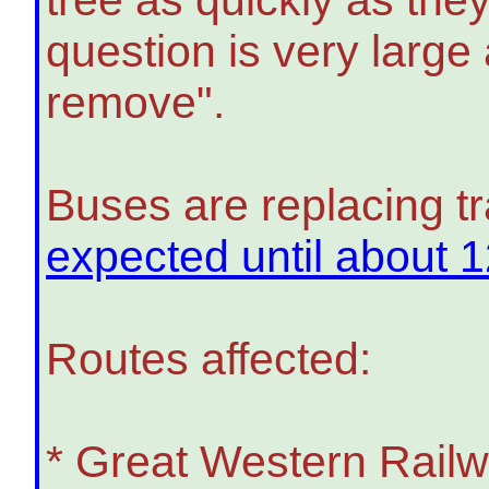
question is very large
remove".
Buses are replacing t
expected until about 
Routes affected:
* Great Western Rail