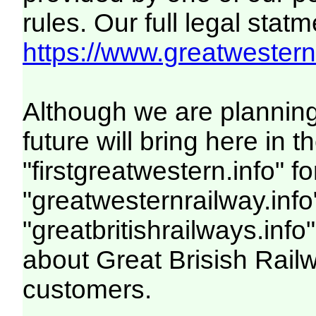
rules. Our full legal statm
https://www.greatwesternr
Although we are plannin
future will bring here i
"firstgreatwestern.info" f
"greatwesternrailway.info
"greatbritishrailways.info"
about Great Brisish Rail
customers.