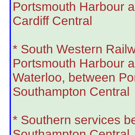
Portsmouth Harbour a
Cardiff Central
* South Western Rail
Portsmouth Harbour a
Waterloo, between Po
Southampton Central
* Southern services b
Southampton Central