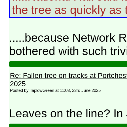
the tree as quickly as t
.....because Network Ra
bothered with such triv
Re: Fallen tree on tracks at Portchest
2025
Posted by TaplowGreen at 11:03, 23rd June 2025
Leaves on the line? I