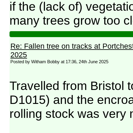
if the (lack of) vegeta
many trees grow too clo
Re: Fallen tree on tracks at Portchest
2025
Posted by Witham Bobby at 17:36, 24th June 2025
Travelled from Bristol 
D1015) and the encroa
rolling stock was very 