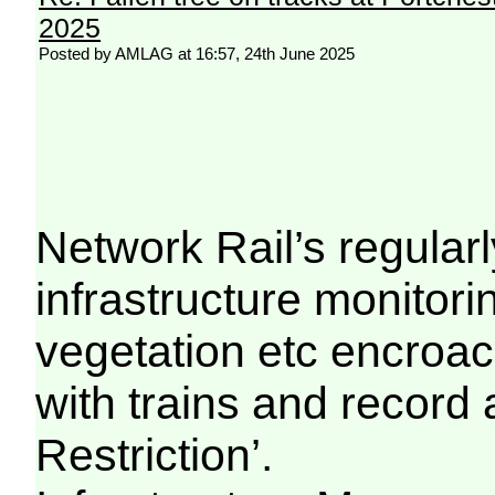
2025
Posted by AMLAG at 16:57, 24th June 2025
Network Rail’s regula
infrastructure monitori
vegetation etc encroac
with trains and record
Restriction’.