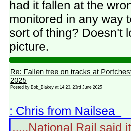
had it fallen at the wro
monitored in any way t
sort of thing? Doesn't 
picture.
Re: Fallen tree on tracks at Portchest
2025
Posted by Bob_Blakey at 14:23, 23rd June 2025
: Chris from Nailsea
.....National Rail said