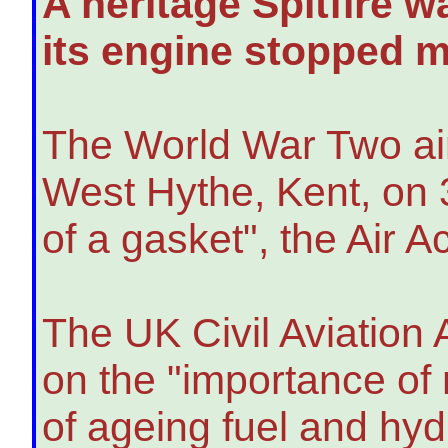
A heritage Spitfire 
its engine stopped mi
The World War Two air
West Hythe, Kent, on 3
of a gasket", the Air 
The UK Civil Aviation
on the "importance of 
of ageing fuel and hyd