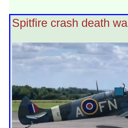
Spitfire crash death wa