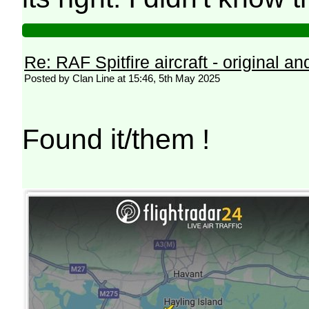
Re: RAF Spitfire aircraft - original an
Posted by Clan Line at 15:46, 5th May 2025
Found it/them !