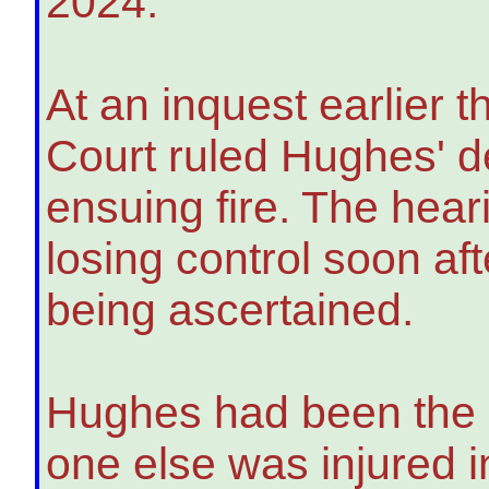
2024.
At an inquest earlier 
Court ruled Hughes' d
ensuing fire. The hear
losing control soon aft
being ascertained.
Hughes had been the o
one else was injured in