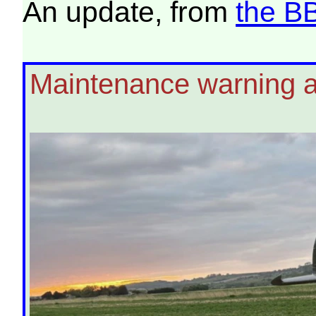
An update, from
the B
Maintenance warning aft