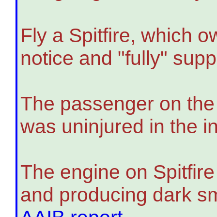
Fly a Spitfire, which o
notice and "fully" supp
The passenger on the p
was uninjured in the i
The engine on Spitfire
and producing dark smo