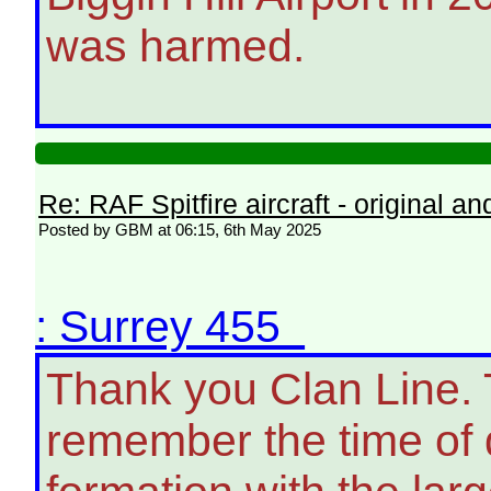
was harmed.
Re: RAF Spitfire aircraft - original an
Posted by GBM at 06:15, 6th May 2025
: Surrey 455
Thank you Clan Line. T
remember the time of 