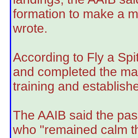
formation to make a may
wrote.
According to Fly a Spitf
and completed the man
training and establish
The AAIB said the pa
who "remained calm t