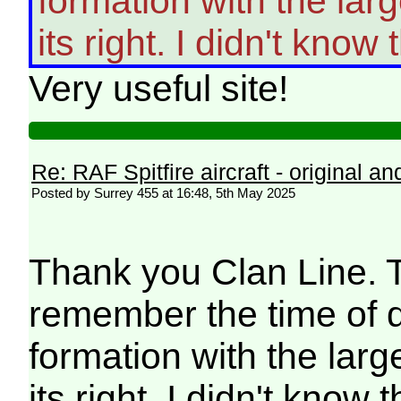
formation with the larg
its right. I didn't know
Very useful site!
Re: RAF Spitfire aircraft - original an
Posted by Surrey 455 at 16:48, 5th May 2025
Thank you Clan Line. Th
remember the time of d
formation with the large
its right. I didn't know