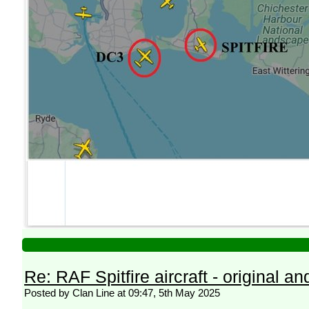
Re: RAF Spitfire aircraft - original an
Posted by Clan Line at 09:47, 5th May 2025