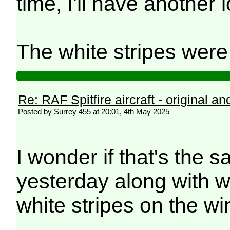
time, I'll have another 
The white stripes were
Re: RAF Spitfire aircraft - original an
Posted by Surrey 455 at 20:01, 4th May 2025
I wonder if that's the
yesterday along with w
white stripes on the wi