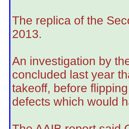
The replica of the Sec
2013.
An investigation by th
concluded last year tha
takeoff, before flippin
defects which would hav
The AAIB report said 