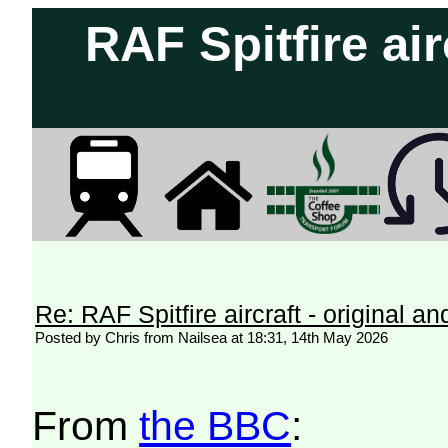
RAF Spitfire air
Re: RAF Spitfire aircraft - original an
Posted by Chris from Nailsea at 18:31, 14th May 2026
From
the BBC
: