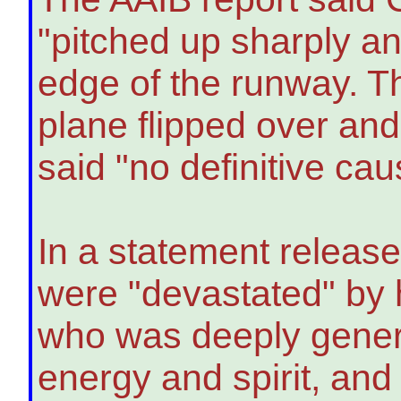
"pitched up sharply and
edge of the runway. Th
plane flipped over and 
said "no definitive cau
In a statement release
were "devastated" by 
who was deeply genero
energy and spirit, and