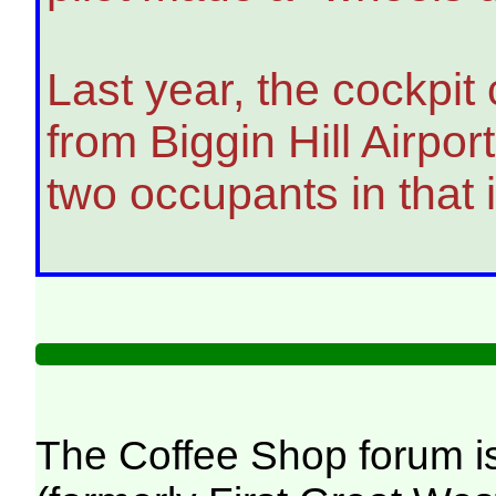
Last year, the cockpit
from Biggin Hill Airpor
two occupants in that
The Coffee Shop forum i