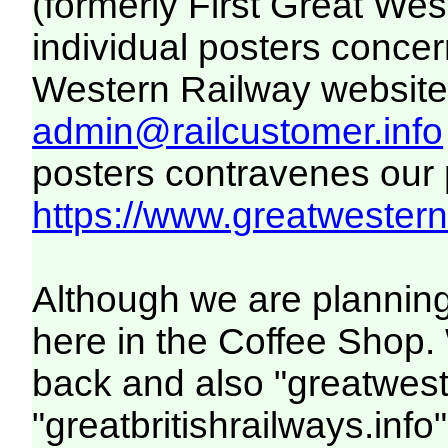
(formerly First Great We
individual posters concer
Western Railway website. 
admin@railcustomer.info
posters contravenes our po
https://www.greatwesternr
Although we are planning
here in the Coffee Shop. 
back and also "greatwest
"greatbritishrailways.info