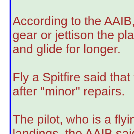
According to the AAIB, 
gear or jettison the p
and glide for longer.
Fly a Spitfire said that
after "minor" repairs.
The pilot, who is a flyi
landings, the AAIB said