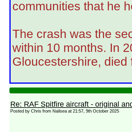
communities that he he
The crash was the secon
within 10 months. In 
Gloucestershire, died f
Re: RAF Spitfire aircraft - original an
Posted by Chris from Nailsea at 21:57, 9th October 2025