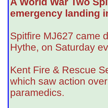
A World War Two Spit
emergency landing in
Spitfire MJ627 came d
Hythe, on Saturday eve
Kent Fire & Rescue Ser
which saw action over
paramedics.