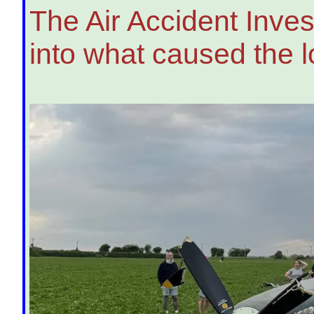
The Air Accident Inves
into what caused the l