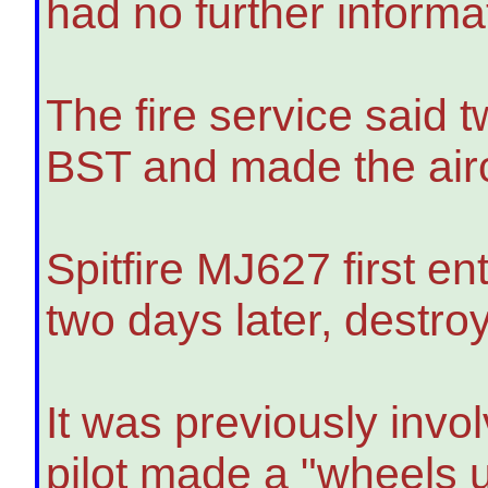
had no further informat
The fire service said 
BST and made the airc
Spitfire MJ627 first e
two days later, destr
It was previously invo
pilot made a "wheels u