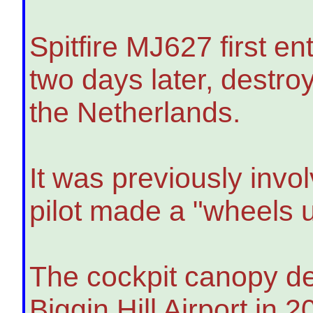
Spitfire MJ627 first e
two days later, destr
the Netherlands.
It was previously invo
pilot made a "wheels u
The cockpit canopy de
Biggin Hill Airport in 