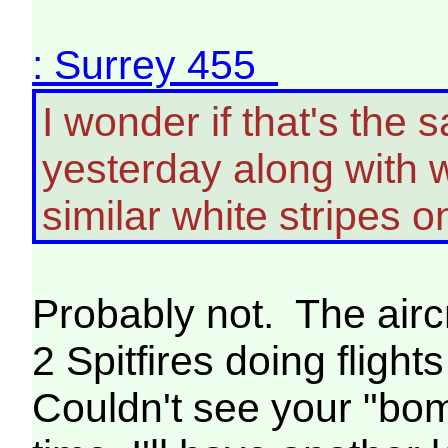
: Surrey 455
I wonder if that's the
yesterday along with 
similar white stripes o
Probably not. The airc
2 Spitfires doing flig
Couldn't see your "bom