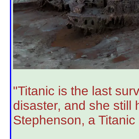
"Titanic is the last su
disaster, and she still 
Stephenson, a Titanic 