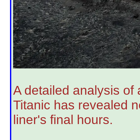
A detailed analysis of a
Titanic has revealed 
liner's final hours.