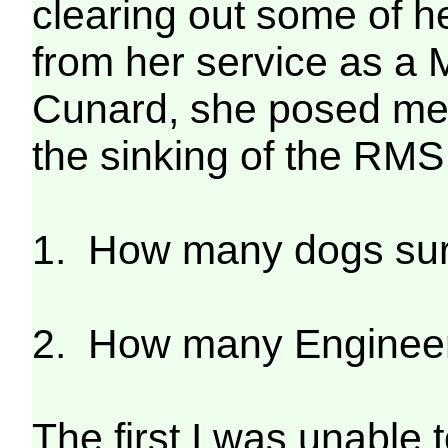
clearing out some of 
from her service as a 
Cunard, she posed me 
the sinking of the RMS 
1. How many dogs su
2. How many Engineer 
The first I was unable 