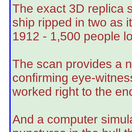
The exact 3D replica 
ship ripped in two as i
1912 - 1,500 people los
The scan provides a n
confirming eye-witnes
worked right to the end
And a computer simula