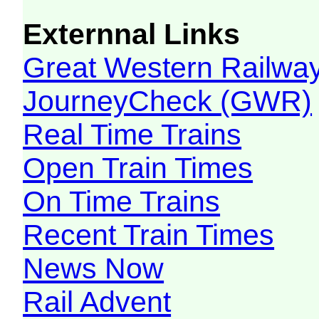
Externnal Links
Great Western Railw
JourneyCheck (GWR)
Real Time Trains
Open Train Times
On Time Trains
Recent Train Times
News Now
Rail Advent