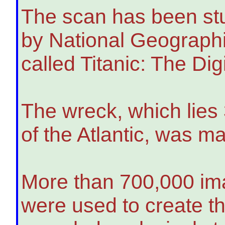
The scan has been st
by National Geographi
called Titanic: The Dig
The wreck, which lies
of the Atlantic, was 
More than 700,000 ima
were used to create th