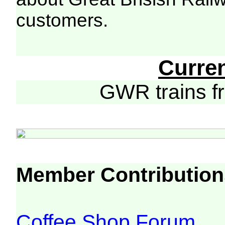
customers.
Curre
GWR trains 
Member Contribution
Coffee Shop Forum