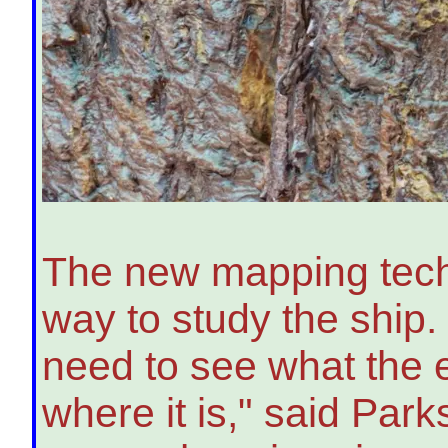
The new mapping techn
way to study the ship. 
need to see what the e
where it is," said Pa