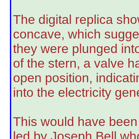
The digital replica sh
concave, which suggest
they were plunged int
of the stern, a valve 
open position, indicati
into the electricity ge
This would have been 
led by Joseph Bell wh