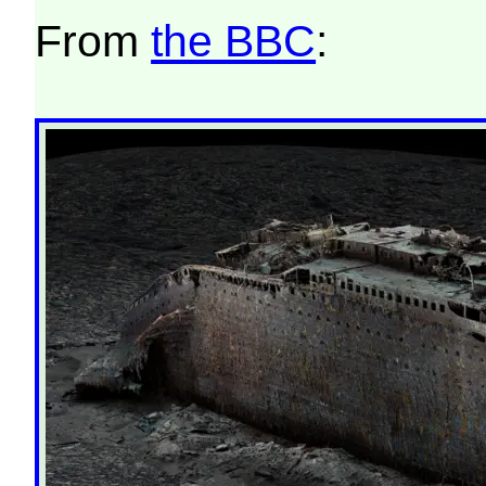
From
the BBC
: