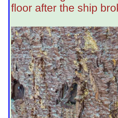
floor after the ship bro