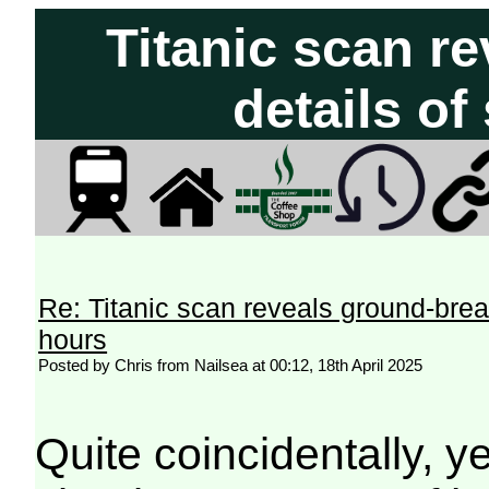
Titanic scan r
details of
Re: Titanic scan reveals ground-breaki
hours
Posted by Chris from Nailsea at 00:12, 18th April 2025
Quite coincidentally, 