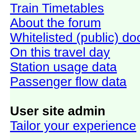
Train Timetables
About the forum
Whitelisted (public) d
On this travel day
Station usage data
Passenger flow data
User site admin
Tailor your experience