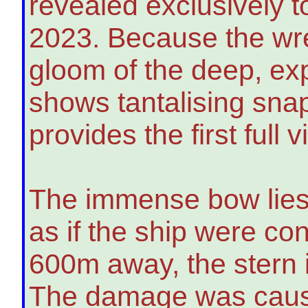
revealed exclusively 
2023. Because the wrec
gloom of the deep, exp
shows tantalising sna
provides the first full v
The immense bow lies 
as if the ship were con
600m away, the stern 
The damage was cause