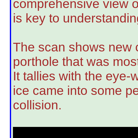
comprehensive view of 
is key to understandi
The scan shows new cl
porthole that was most
It tallies with the eye-
ice came into some pe
collision.