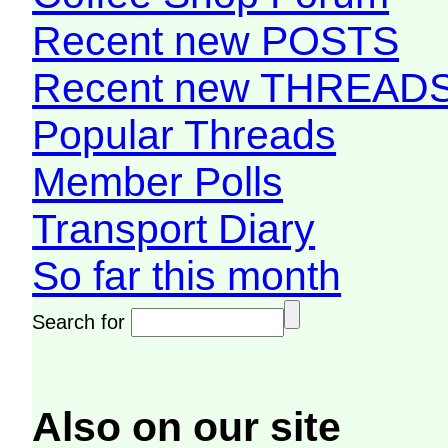
Recent new POSTS
Recent new THREAD
Popular Threads
Member Polls
Transport Diary
So far this month
Search for
Also on our site