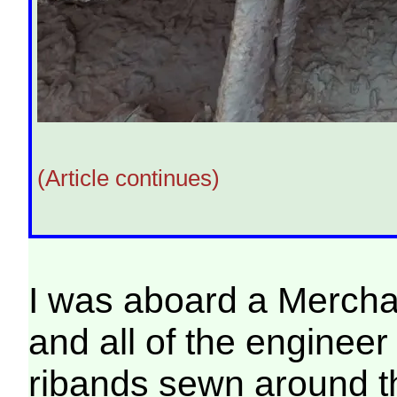
(Article continues)
I was aboard a Mercha
and all of the engineer 
ribands sewn around th