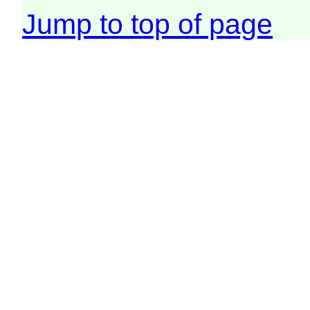
Jump to top of page