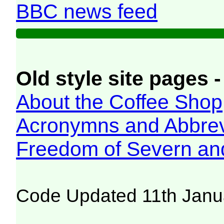
BBC news feed
Old style site pages -
About the Coffee Shop
Acronymns and Abbrev
Freedom of Severn an
Code Updated 11th Janu