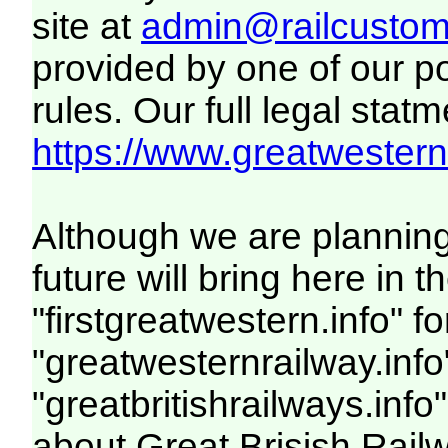
site at
admin@railcustome
provided by one of our p
rules. Our full legal statm
https://www.greatwesternr
Although we are plannin
future will bring here i
"firstgreatwestern.info" f
"greatwesternrailway.info
"greatbritishrailways.info"
about Great Brisish Rail