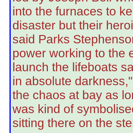
into the furnaces to kee
disaster but their her
said Parks Stephenson
power working to the e
launch the lifeboats sa
in absolute darkness,
the chaos at bay as lon
was kind of symbolise
sitting there on the ste