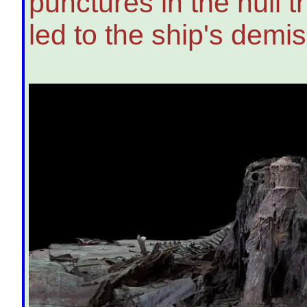
punctures in the hull 
led to the ship's demis