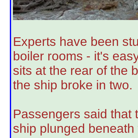
Experts have been stu
boiler rooms - it's ea
sits at the rear of the
the ship broke in two.
Passengers said that th
ship plunged beneath