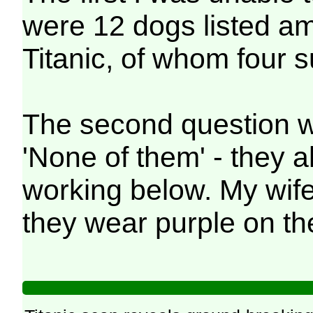
were 12 dogs listed a
Titanic, of whom four s
The second question w
'None of them' - they al
working below. My wif
they wear purple on the