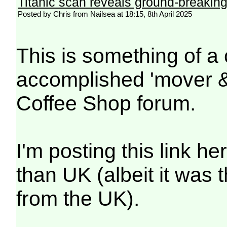
Titanic scan reveals ground-breaking 
Posted by Chris from Nailsea at 18:15, 8th April 2025
This is something of 
accomplished 'mover & 
Coffee Shop forum.
I'm posting this link he
than UK (albeit it was 
from the UK).