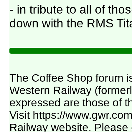
- in tribute to all of t
down with the RMS Tita
The Coffee Shop forum i
Western Railway (formerl
expressed are those of t
Visit
https://www.gwr.co
Railway website. Please c