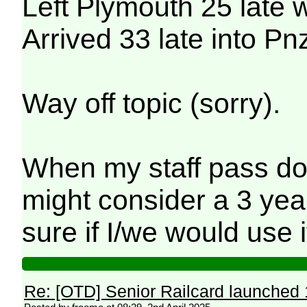
Left Plymouth 25 late w
Arrived 33 late into Pn
Way off topic (sorry).
When my staff pass doe
might consider a 3 year
sure if I/we would use 
Re: [OTD] Senior Railcard launched 