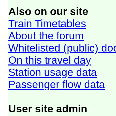
Also on our site
Train Timetables
About the forum
Whitelisted (public) d
On this travel day
Station usage data
Passenger flow data
User site admin