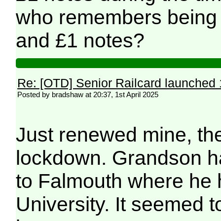
who remembers being 
and £1 notes?
Re: [OTD] Senior Railcard launched 
Posted by bradshaw at 20:37, 1st April 2025
Just renewed mine, the
lockdown. Grandson ha
to Falmouth where he h
University. It seemed t