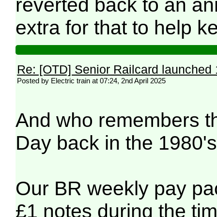
reverted back to an an
extra for that to help k
Re: [OTD] Senior Railcard launched 
Posted by Electric train at 07:24, 2nd April 2025
And who remembers th
Day back in the 1980'
Our BR weekly pay pa
£1 notes during the tim