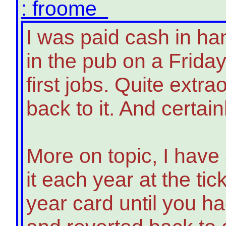
: froome
I was paid cash in h
in the pub on a Frida
first jobs. Quite extr
back to it. And certa
More on topic, I have
it each year at the tic
year card until you h