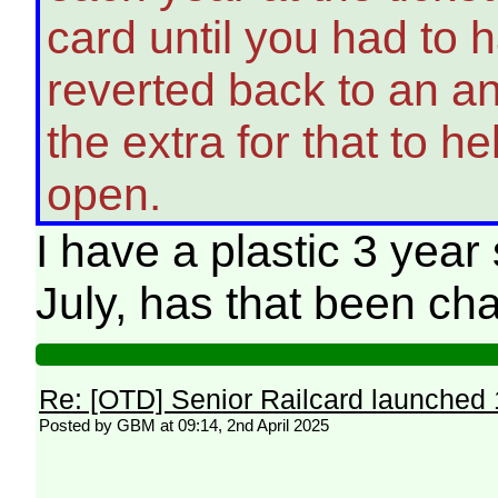
card until you had to 
reverted back to an a
the extra for that to he
open.
I have a plastic 3 year
July, has that been c
Re: [OTD] Senior Railcard launched 
Posted by GBM at 09:14, 2nd April 2025