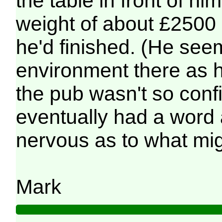
the table in front of h
weight of about £2500 
he'd finished. (He see
environment there as h
the pub wasn't so conf
eventually had a word 
nervous as to what mig
Mark