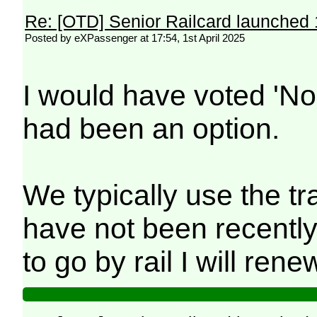
Re: [OTD] Senior Railcard launched 
Posted by eXPassenger at 17:54, 1st April 2025
I would have voted 'No -
had been an option.
We typically use the tr
have not been recentl
to go by rail I will renew