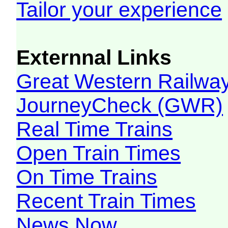
Tailor your experience
Externnal Links
Great Western Railw
JourneyCheck (GWR)
Real Time Trains
Open Train Times
On Time Trains
Recent Train Times
News Now