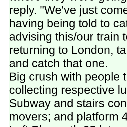
reply. "We've just com
having being told to ca
advising this/our train
returning to London, t
and catch that one.
Big crush with people t
collecting respective l
Subway and stairs cong
movers; and platform 4