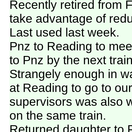
Recently retired from F
take advantage of redu
Last used last week.
Pnz to Reading to mee
to Pnz by the next train
Strangely enough in wa
at Reading to go to our
supervisors was also w
on the same train.
Returned daughter to P