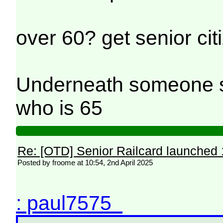
over 60? get senior cit
Underneath someone sc
who is 65
Re: [OTD] Senior Railcard launched 
Posted by froome at 10:54, 2nd April 2025
: paul7575