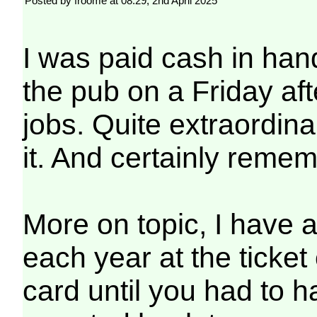
Posted by froome at 08:29, 2nd April 2025
I was paid cash in han
the pub on a Friday aft
jobs. Quite extraordin
it. And certainly reme
More on topic, I have a
each year at the ticket 
card until you had to 