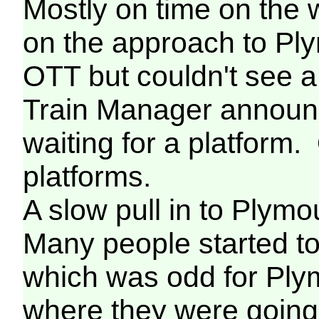
Mostly on time on the
on the approach to Ply
OTT but couldn't see a
Train Manager announ
waiting for a platform
platforms.
A slow pull in to Plymou
Many people started t
which was odd for Ply
where they were going