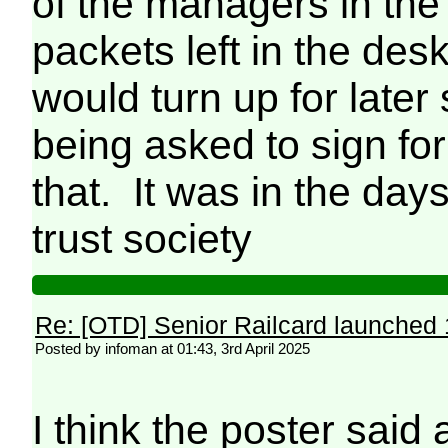
of the managers in the
packets left in the des
would turn up for later
being asked to sign for
that. It was in the day
trust society
Re: [OTD] Senior Railcard launched 
Posted by infoman at 01:43, 3rd April 2025
I think the poster said 