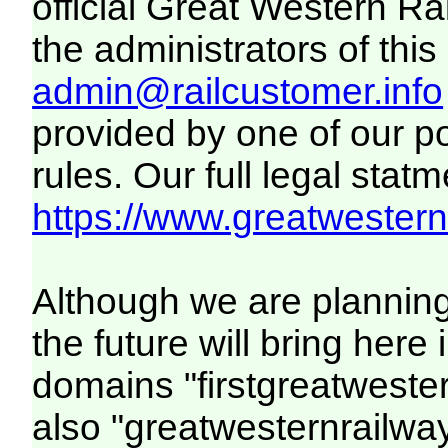
official Great Western R
the administrators of this 
admin@railcustomer.info
provided by one of our p
rules. Our full legal statm
https://www.greatwesternr
Although we are plannin
the future will bring her
domains "firstgreatwester
also "greatwesternrailway