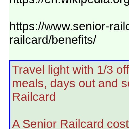
https://www.senior-rail
railcard/benefits/
Travel light with 1/3 o
meals, days out and s
Railcard
A Senior Railcard cost