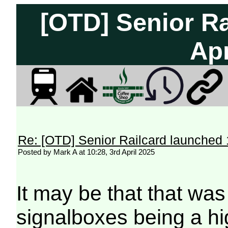
[OTD] Senior Ra
Apr
Re: [OTD] Senior Railcard launched 
Posted by Mark A at 10:28, 3rd April 2025
It may be that that was
signalboxes being a hi