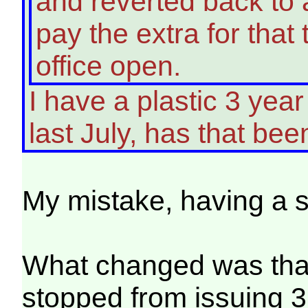
and reverted back to 
pay the extra for that 
office open.
I have a plastic 3 yea
last July, has that b
My mistake, having a
What changed was that 
stopped from issuing 