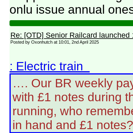
onlu issue annual ones
Re: [OTD] Senior Railcard launched 
Posted by Oxonhutch at 10:01, 2nd April 2025
: Electric train
…. Our BR weekly pa
with £1 notes during t
running, who remembe
in hand and £1 notes