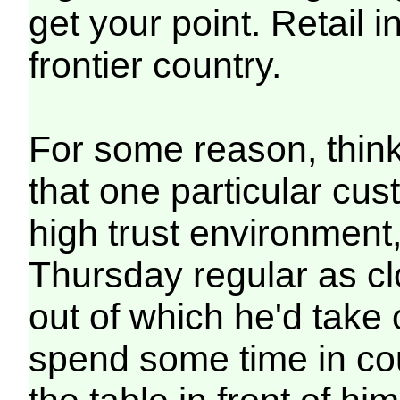
get your point. Retail i
frontier country.
For some reason, thinki
that one particular cu
high trust environment
Thursday regular as cl
out of which he'd take 
spend some time in co