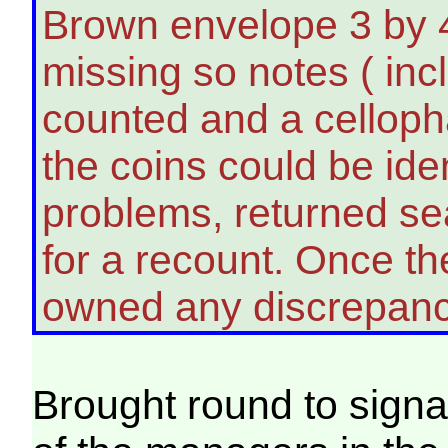
Brown envelope 3 by 4
missing so notes ( inc
counted and a celloph
the coins could be ide
problems, returned se
for a recount. Once t
owned any discrepanc
Brought round to signa