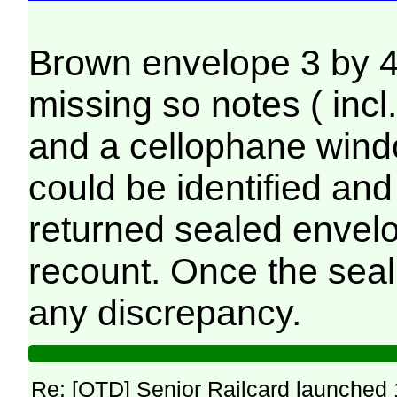
Brown envelope 3 by 4 
missing so notes ( incl
and a cellophane windo
could be identified an
returned sealed envelo
recount. Once the sea
any discrepancy.
Re: [OTD] Senior Railcard launched 