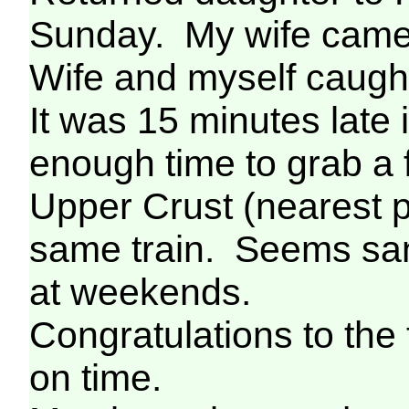
Sunday. My wife came 
Wife and myself caught
It was 15 minutes late 
enough time to grab a
Upper Crust (nearest p
same train. Seems san
at weekends.
Congratulations to the 
on time.