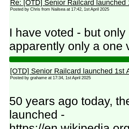
Re: [OTD] Senior Railcard launched 
Posted by Chris from Nailsea at 17:42, 1st April 2025
I have voted - but onl
apparently only a one 
[OTD] Senior Railcard launched 1st 
Posted by grahame at 17:34, 1st April 2025
50 years ago today, th
launched -
https://en.wikipedia.or