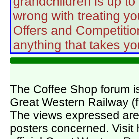
grandchildren is up to
wrong with treating you
Offers and Competition
anything that takes yo
The Coffee Shop forum i
Great Western Railway (f
The views expressed are 
posters concerned. Visit