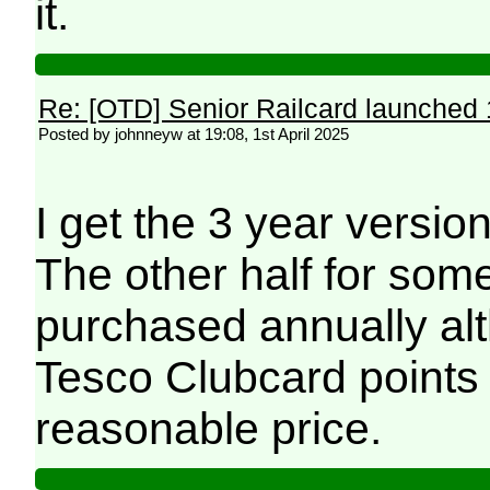
it.
Re: [OTD] Senior Railcard launched 
Posted by johnneyw at 19:08, 1st April 2025
I get the 3 year versi
The other half for som
purchased annually al
Tesco Clubcard points 
reasonable price.