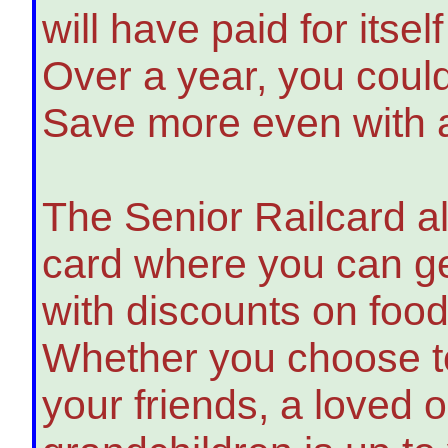
will have paid for itself
Over a year, you coul
Save more even with a
The Senior Railcard al
card where you can get
with discounts on fo
Whether you choose to
your friends, a loved 