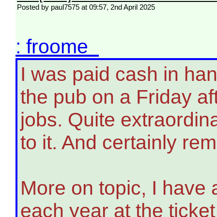
Posted by paul7575 at 09:57, 2nd April 2025
: froome
I was paid cash in ha
the pub on a Friday aft
jobs. Quite extraordin
to it. And certainly r
More on topic, I have 
each year at the ticket