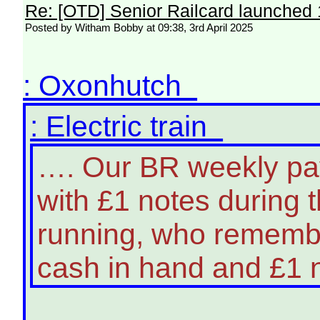
Re: [OTD] Senior Railcard launched 
Posted by Witham Bobby at 09:38, 3rd April 2025
: Oxonhutch
: Electric train
…. Our BR weekly pa
with £1 notes during t
running, who rememb
cash in hand and £1 