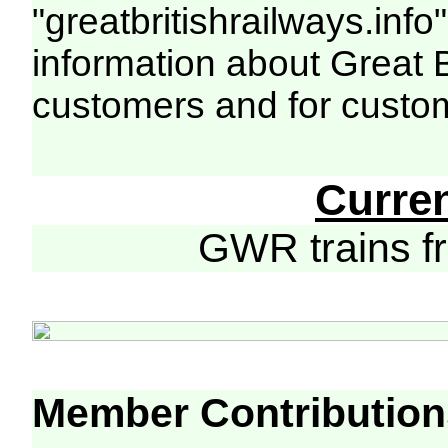
"greatbritishrailways.info"
information about Great 
customers and for custo
Curre
GWR trains 
Member Contribution