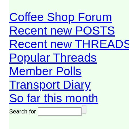
Coffee Shop Forum
Recent new POSTS
Recent new THREAD
Popular Threads
Member Polls
Transport Diary
So far this month
Search for