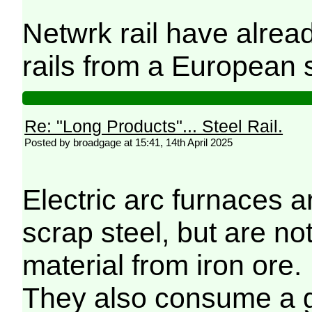
Netwrk rail have alrea
rails from a European su
Re: "Long Products"... Steel Rail.
Posted by broadgage at 15:41, 14th April 2025
Electric arc furnaces ar
scrap steel, but are no
material from iron ore.
They also consume a gr