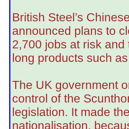
British Steel’s Chines
announced plans to clo
2,700 jobs at risk and
long products such as
The UK government on
control of the Scunth
legislation. It made th
nationalisation, becau