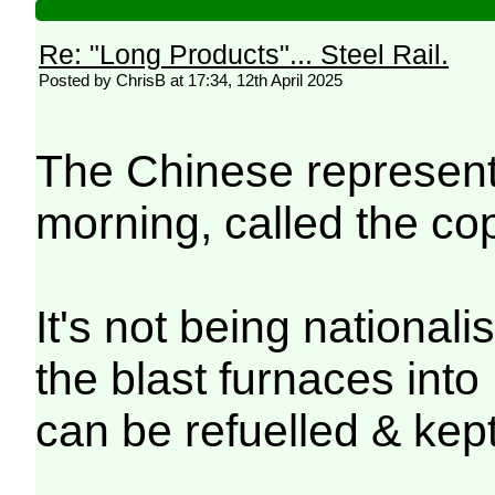
Re: "Long Products"... Steel Rail.
Posted by ChrisB at 17:34, 12th April 2025
The Chinese representa
morning, called the cop
It's not being nationali
the blast furnaces int
can be refuelled & kep