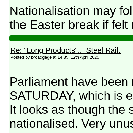
Nationalisation may foll
the Easter break if fel
Re: "Long Products"... Steel Rail.
Posted by broadgage at 14:39, 12th April 2025
Parliament have been r
SATURDAY, which is ex
It looks as though the 
nationalised. Very unu