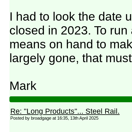
I had to look the date 
closed in 2023. To run 
means on hand to make
largely gone, that must
Mark
Re: "Long Products"... Steel Rail.
Posted by broadgage at 16:35, 13th April 2025