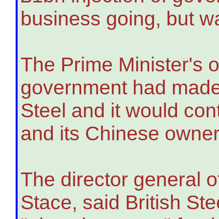
business going, but w
The Prime Minister's o
government had made a
Steel and it would co
and its Chinese owner 
The director general o
Stace, said British S