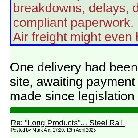
breakdowns, delays, di
compliant paperwork.
Air freight might even
One delivery had bee
site, awaiting payment
made since legislatio
Re: "Long Products"... Steel Rail.
Posted by Mark A at 17:20, 13th April 2025