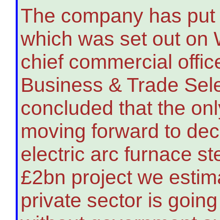
The company has put 
which was set out on
chief commercial office
Business & Trade Sel
concluded that the only
moving forward to dec
electric arc furnace st
£2bn project we estimat
private sector is goin