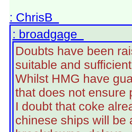
: ChrisB
: broadgage
Doubts have been raise
suitable and sufficien
Whilst HMG have guar
that does not ensure p
I doubt that coke alrea
chinese ships will be