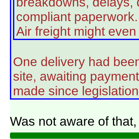
breakdowns, delays, d
compliant paperwork.
Air freight might eve
One delivery had bee
site, awaiting paymen
made since legislatio
Was not aware of that,