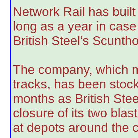
Network Rail has built 
long as a year in case
British Steel’s Scunth
The company, which m
tracks, has been stockp
months as British Stee
closure of its two blas
at depots around the c