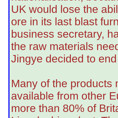
UK would lose the abil
ore in its last blast 
business secretary, ha
the raw materials need
Jingye decided to end
Many of the products 
available from other 
more than 80% of Brita