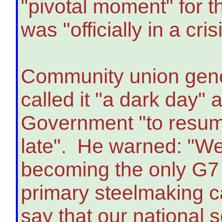
"pivotal moment" for t
was "officially in a cris
Community union gene
called it "a dark day"
Government "to resume 
late". He warned: "We
becoming the only G7 
primary steelmaking ca
say that our national s