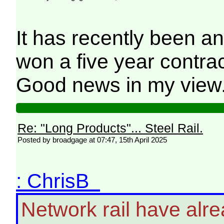
It has recently been a
won a five year contract
Good news in my view
Re: "Long Products"... Steel Rail.
Posted by broadgage at 07:47, 15th April 2025
: ChrisB
Network rail have alre