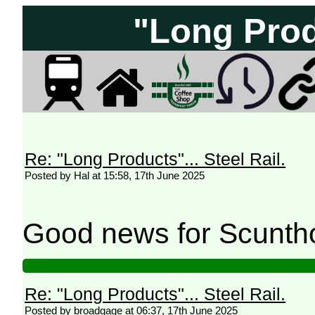
"Long Produ
Re: "Long Products"... Steel Rail.
Posted by Hal at 15:58, 17th June 2025
Good news for Scunth
Re: "Long Products"... Steel Rail.
Posted by broadgage at 06:37, 17th June 2025