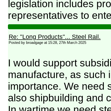
legislation includes pr
representatives to ente
Re: "Long Products"... Steel Rail.
Posted by broadgage at 15:28, 27th March 2025
I would support subsidi
manufacture, as such in
importance. We need ste
also shipbuilding and c
In wartime we need st