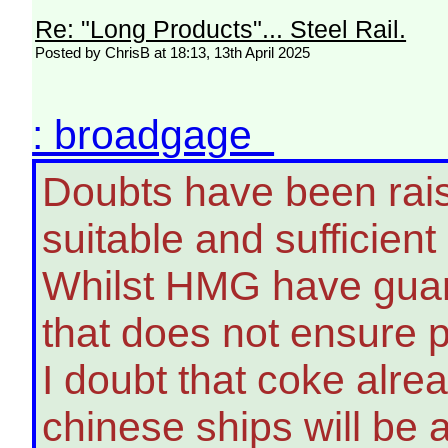
Re: "Long Products"... Steel Rail.
Posted by ChrisB at 18:13, 13th April 2025
: broadgage
Doubts have been raise
suitable and sufficient
Whilst HMG have guara
that does not ensure ph
I doubt that coke alrea
chinese ships will be 