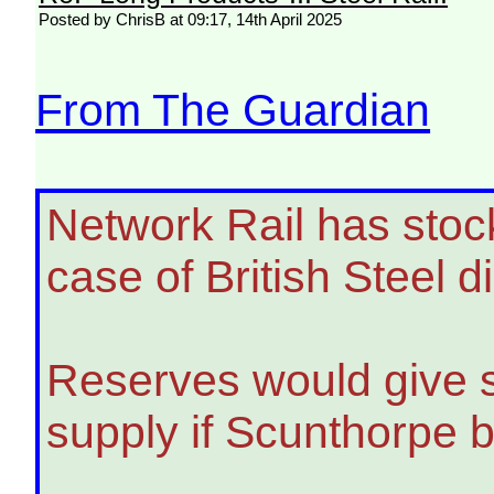
Posted by ChrisB at 09:17, 14th April 2025
From The Guardian
Network Rail has stockp
case of British Steel d
Reserves would give si
supply if Scunthorpe b