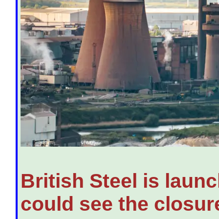
British Steel is laun
could see the closure