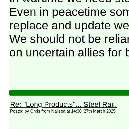
Even in peacetime some
replace and update we
We should not be relia
on uncertain allies for 
Re: "Long Products"... Steel Rail.
Posted by Chris from Nailsea at 14:38, 27th March 2025