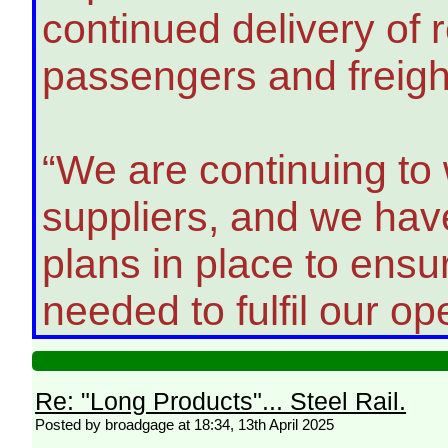
continued delivery of re
passengers and freigh
“We are continuing to
suppliers, and we ha
plans in place to ensur
needed to fulfil our op
Re: "Long Products"... Steel Rail.
Posted by broadgage at 18:34, 13th April 2025