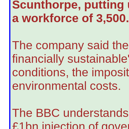
Scunthorpe, putting u
a workforce of 3,500
The company said the 
financially sustainabl
conditions, the imposit
environmental costs.
The BBC understands B
£1bn injection of gov