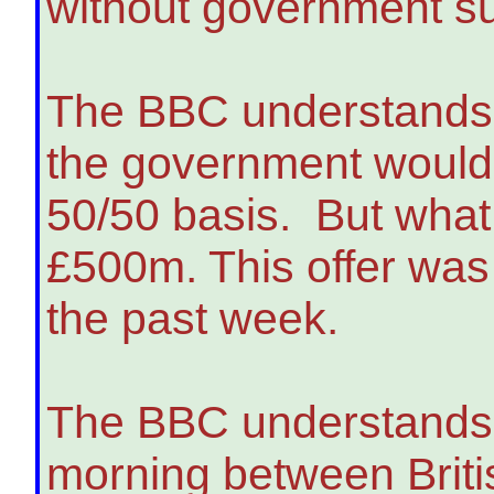
without government sup
The BBC understands 
the government would 
50/50 basis. But what
£500m. This offer was 
the past week.
The BBC understands 
morning between Brit