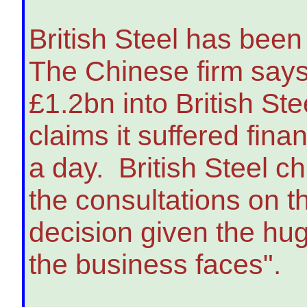
British Steel has bee
The Chinese firm says
£1.2bn into British St
claims it suffered fin
a day. British Steel c
the consultations on 
decision given the hu
the business faces".