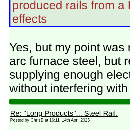
produced rails from a 
effects
Yes, but my point was n
arc furnace steel, but 
supplying enough electr
without interfering wit
Re: "Long Products"... Steel Rail.
Posted by ChrisB at 16:11, 14th April 2025