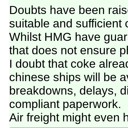
Doubts have been raised
suitable and sufficient
Whilst HMG have guara
that does not ensure phy
I doubt that coke alread
chinese ships will be 
breakdowns, delays, di
compliant paperwork.
Air freight might even 