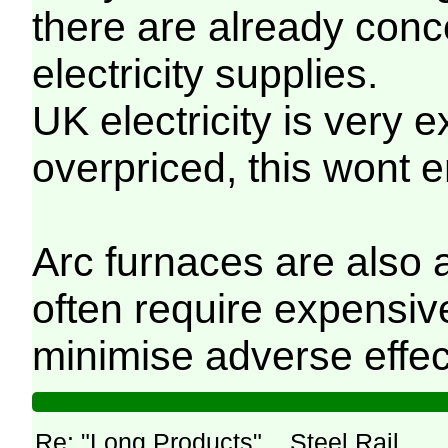
there are already conc
electricity supplies.
UK electricity is very 
overpriced, this wont
Arc furnaces are also a
often require expensiv
minimise adverse effec
Re: "Long Products"... Steel Rail.