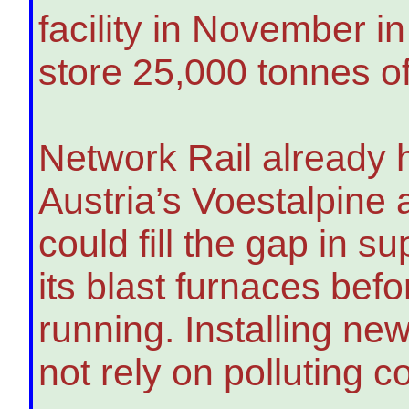
facility in November in
store 25,000 tonnes of 
Network Rail already h
Austria’s Voestalpine
could fill the gap in su
its blast furnaces bef
running. Installing ne
not rely on polluting c