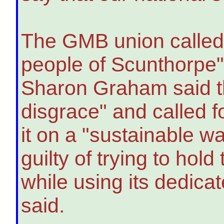
The GMB union called 
people of Scunthorpe"
Sharon Graham said th
disgrace" and called f
it on a "sustainable wa
guilty of trying to ho
while using its dedic
said.