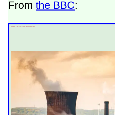
From
the BBC
:
Thousands of jobs at risk as British Steel threatens closure