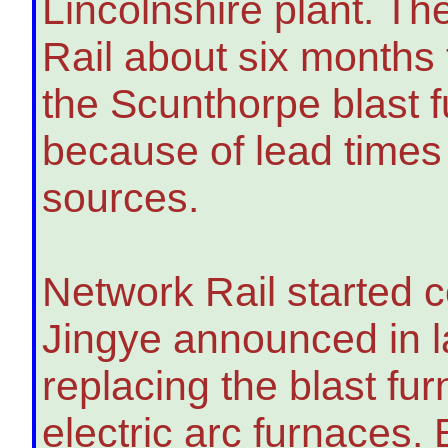
Lincolnshire plant. Th
Rail about six months t
the Scunthorpe blast f
because of lead times 
sources.
Network Rail started c
Jingye announced in la
replacing the blast fu
electric arc furnaces.