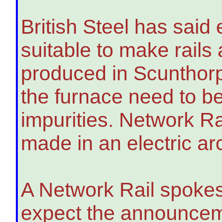
British Steel has said 
suitable to make rails
produced in Scunthorp
the furnace need to be 
impurities. Network Ra
made in an electric ar
A Network Rail spokes
expect the announcem