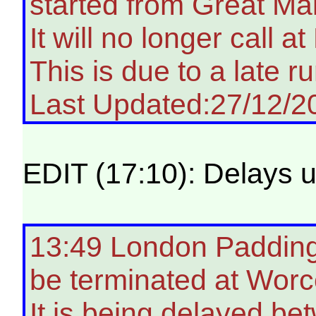
started from Great Ma
It will no longer call 
This is due to a late ru
Last Updated:27/12/2
EDIT (17:10): Delays u
13:49 London Paddingt
be terminated at Worce
It is being delayed b