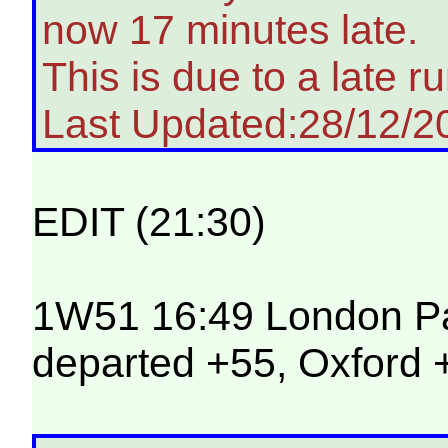
now 17 minutes late.
This is due to a late ru
Last Updated:28/12/2
EDIT (21:30)
1W51 16:49 London Pad
departed +55, Oxford +