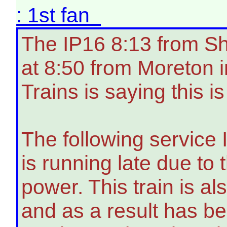
: 1st fan
The IP16 8:13 from Sh
at 8:50 from Moreton 
Trains is saying this i
The following service 
is running late due to
power. This train is a
and as a result has be