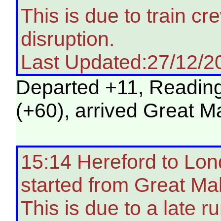
This is due to train c
disruption.
Last Updated:27/12/2
Departed +11, Reading 
(+60), arrived Great M
15:14 Hereford to Lon
started from Great Ma
This is due to a late ru