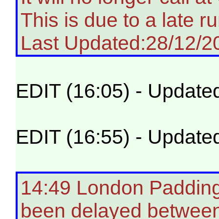
This is due to a late ru
Last Updated:28/12/2
EDIT (16:05) - Update
EDIT (16:55) - Update
14:49 London Padding
been delayed betwee