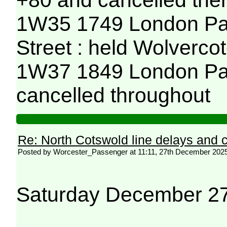
+80 and cancelled ther
1W35 1749 London Pad
Street : held Wolvercot
1W37 1849 London Pad
cancelled throughout
Re: North Cotswold line delays and c
Posted by Worcester_Passenger at 11:11, 27th December 202
Saturday December 2