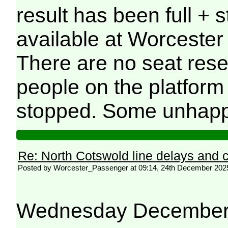
result has been full + 
available at Worcester 
There are no seat rese
people on the platform
stopped. Some unhapp
Re: North Cotswold line delays and c
Posted by Worcester_Passenger at 09:14, 24th December 202
Wednesday December