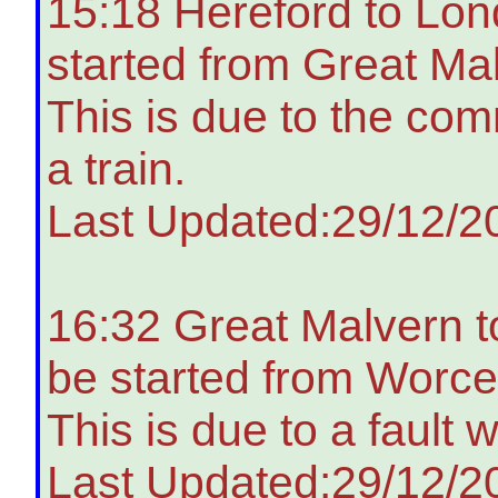
15:18 Hereford to Lon
started from Great Ma
This is due to the co
a train.
Last Updated:29/12/2
16:32 Great Malvern t
be started from Worces
This is due to a fault 
Last Updated:29/12/2