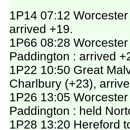
1P14 07:12 Worcester 
arrived +19.
1P66 08:28 Worcester 
Paddington : arrived +
1P22 10:50 Great Malv
Charlbury (+23), arriv
1P26 13:05 Worcester 
Paddington : held Nort
1P28 13:20 Hereford t