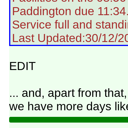
Paddington due 11:34
Service full and standi
Last Updated:30/12/2
EDIT
... and, apart from tha
we have more days like