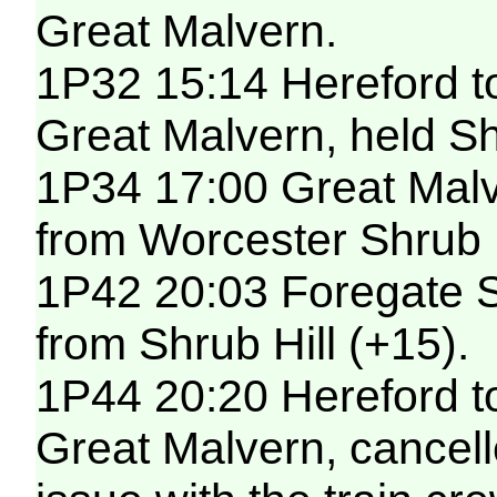
Great Malvern.
1P32 15:14 Hereford t
Great Malvern, held Shr
1P34 17:00 Great Malv
from Worcester Shrub H
1P42 20:03 Foregate S
from Shrub Hill (+15).
1P44 20:20 Hereford t
Great Malvern, cancelle