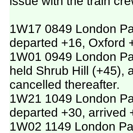
issue with the train cr
1W17 0849 London Pad
departed +16, Oxford +
1W01 0949 London Padd
held Shrub Hill (+45),
cancelled thereafter.
1W21 1049 London Pad
departed +30, arrived 
1W02 1149 London Padd