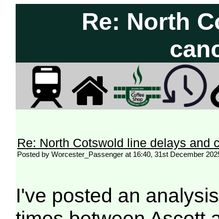
Re: North C
canc
Re: North Cotswold line delays and c
Posted by Worcester_Passenger at 16:40, 31st December 202
I've posted an analysi
times between Ascott 