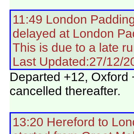
11:49 London Paddingt
delayed at London Pa
This is due to a late ru
Last Updated:27/12/2
Departed +12, Oxford 
cancelled thereafter.
13:20 Hereford to Lon