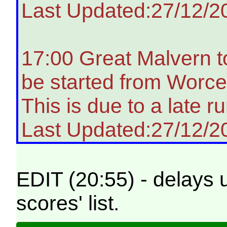
Last Updated:27/12/2
17:00 Great Malvern t
be started from Worces
This is due to a late ru
Last Updated:27/12/2
EDIT (20:55) - delays 
scores' list.