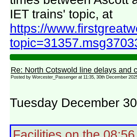
IET trains' topic, at
https://www.firstgreat
topic=31357.msg370
Re: North Cotswold line delays and c
Posted by Worcester_Passenger at 11:35, 30th December 202
Tuesday December 3
Facilities on the 08:5