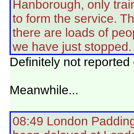
Hanborough, only train
to form the service. T
there are loads of peo
we have just stopped
Definitely not reporte
Meanwhile...
08:49 London Padding