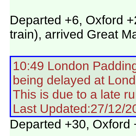
Departed +6, Oxford +
train), arrived Great M
10:49 London Paddingt
being delayed at Lon
This is due to a late ru
Last Updated:27/12/2
Departed +30, Oxford 