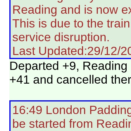
Reading and is now ex
This is due to the tra
service disruption.
Last Updated:29/12/2
Departed +9, Reading +
+41 and cancelled ther
16:49 London Paddingt
be started from Readi