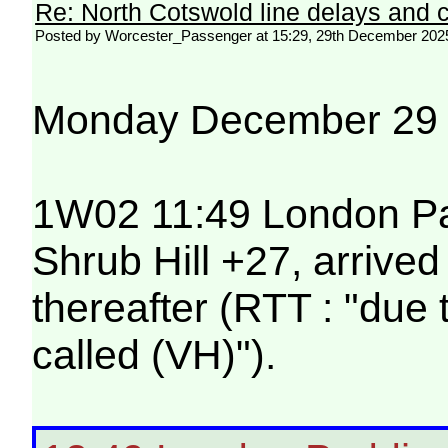
Re: North Cotswold line delays and c
Posted by Worcester_Passenger at 15:29, 29th December 202
Monday December 29
1W02 11:49 London Pad
Shrub Hill +27, arrive
thereafter (RTT : "due
called (VH)").