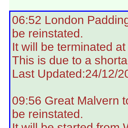
06:52 London Paddingt
be reinstated.
It will be terminated a
This is due to a shorta
Last Updated:24/12/2
09:56 Great Malvern t
be reinstated.
It will be started from