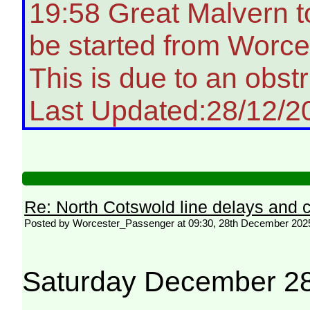
19:58 Great Malvern t
be started from Worces
This is due to an obstr
Last Updated:28/12/2
Re: North Cotswold line delays and c
Posted by Worcester_Passenger at 09:30, 28th December 202
Saturday December 28 