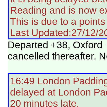
Reading and is now ex
This is due to a points 
Last Updated:27/12/2
Departed +38, Oxford +
cancelled thereafter. 
16:49 London Paddingt
delayed at London Pa
20 minutes late.