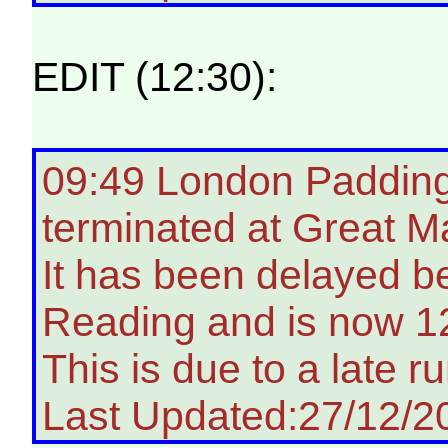
EDIT (12:30):
09:49 London Paddingt
terminated at Great M
It has been delayed 
Reading and is now 12
This is due to a late ru
Last Updated:27/12/2