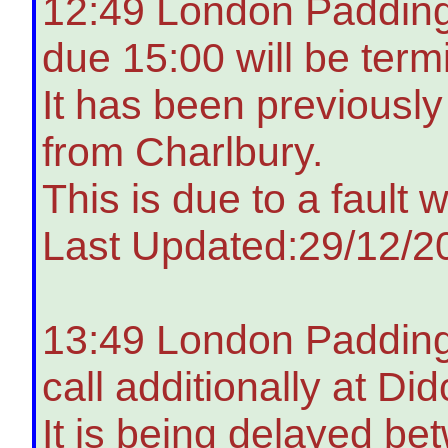
12:49 London Padding
due 15:00 will be term
It has been previousl
from Charlbury.
This is due to a fault 
Last Updated:29/12/2
13:49 London Paddingt
call additionally at Di
It is being delayed b