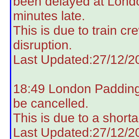
been delayed at Lond
minutes late.
This is due to train c
disruption.
Last Updated:27/12/2
18:49 London Paddingt
be cancelled.
This is due to a shorta
Last Updated:27/12/2