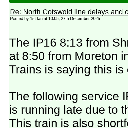
Re: North Cotswold line delays and c
Posted by 1st fan at 10:05, 27th December 2025
The IP16 8:13 from Shr
at 8:50 from Moreton 
Trains is saying this i
The following service 
is running late due to
This train is also shor