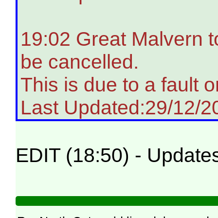
19:02 Great Malvern t
be cancelled.
This is due to a fault on
Last Updated:29/12/2
EDIT (18:50) - Update