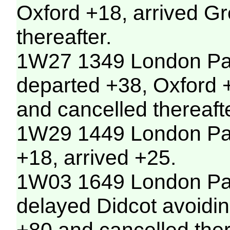
Oxford +18, arrived G
thereafter.
1W27 1349 London Pad
departed +38, Oxford +
and cancelled thereafte
1W29 1449 London Pad
+18, arrived +25.
1W03 1649 London Padd
delayed Didcot avoidin