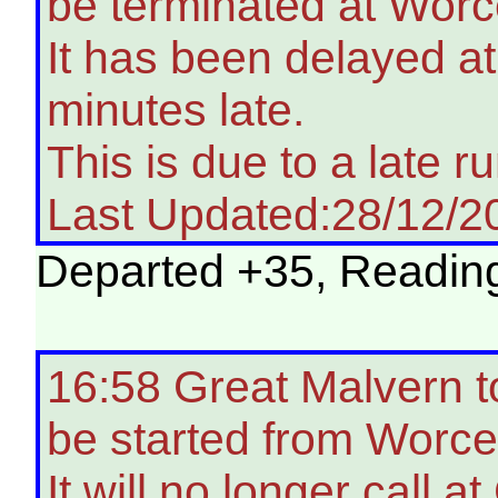
be terminated at Worc
It has been delayed a
minutes late.
This is due to a late ru
Last Updated:28/12/2
Departed +35, Reading 
16:58 Great Malvern t
be started from Worce
It will no longer call 