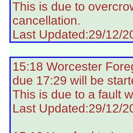
This is due to overcro
cancellation.
Last Updated:29/12/2
15:18 Worcester Fore
due 17:29 will be star
This is due to a fault 
Last Updated:29/12/2