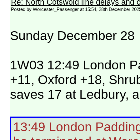
Re: North Cotswold line delays and c
Posted by Worcester_Passenger at 15:54, 28th December 202
Sunday December 28
1W03 12:49 London Pad
+11, Oxford +18, Shrub
saves 17 at Ledbury, a
13:49 London Paddingt