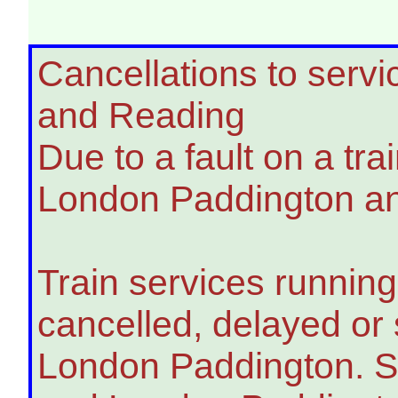
Cancellations to ser
and Reading
Due to a fault on a tra
London Paddington and
Train services runnin
cancelled, delayed o
London Paddington. S