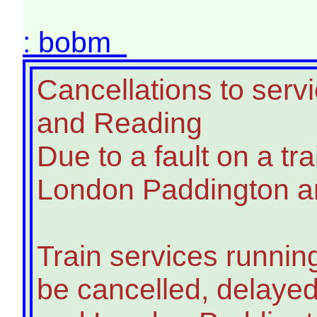
: bobm
Cancellations to ser
and Reading
Due to a fault on a tra
London Paddington an
Train services runnin
be cancelled, delay