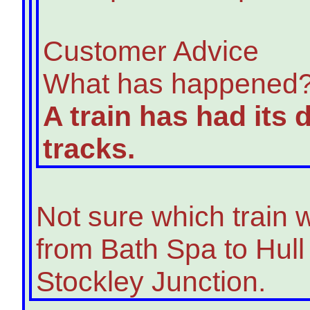
Customer Advice
What has happened
A train has had its
tracks.
Not sure which train 
from Bath Spa to Hul
Stockley Junction.