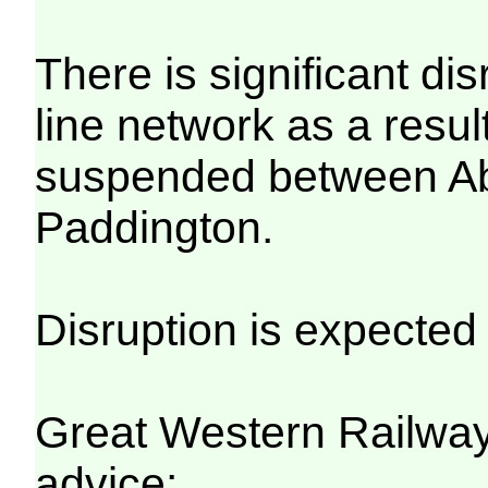
There is significant di
line network as a result
suspended between A
Paddington.
Disruption is expected 
Great Western Railwa
advice: