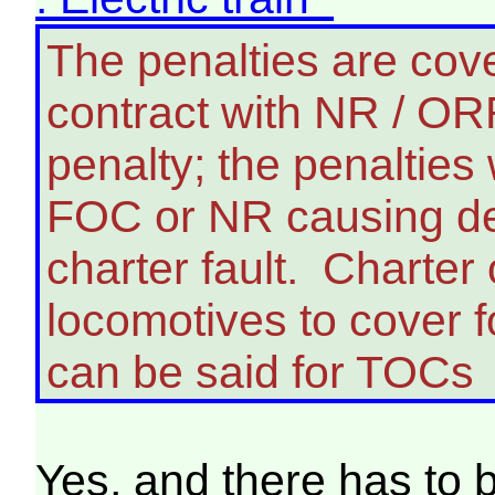
The penalties are cov
contract with NR / ORR,
penalty; the penalties
FOC or NR causing del
charter fault. Charter 
locomotives to cover f
can be said for TOCs
Yes, and there has to b