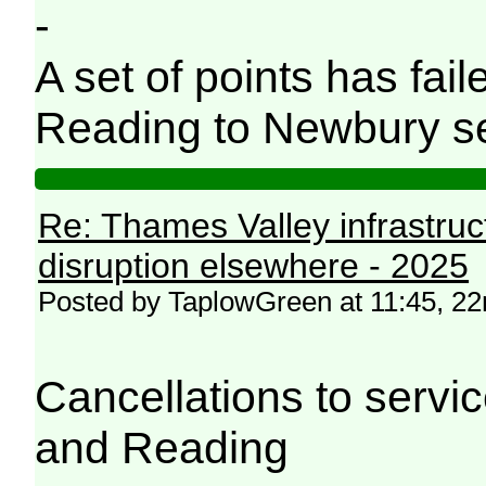
-
A set of points has fail
Reading to Newbury ser
Re: Thames Valley infrastru
disruption elsewhere - 2025
Posted by TaplowGreen at 11:45, 
Cancellations to serv
and Reading