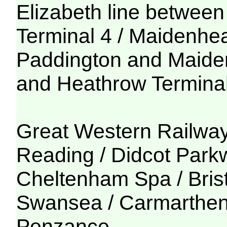
Elizabeth line betwe
Terminal 4 / Maidenhe
Paddington and Maide
and Heathrow Termina
Great Western Railwa
Reading / Didcot Park
Cheltenham Spa / Bris
Swansea / Carmarthen 
Penzance