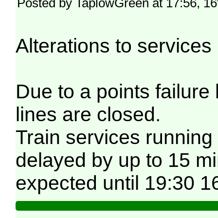
Posted by TaplowGreen at 17:56, 1
Alterations to servic
Due to a points failu
lines are closed.
Train services running
delayed by up to 15 min
expected until 19:30 1