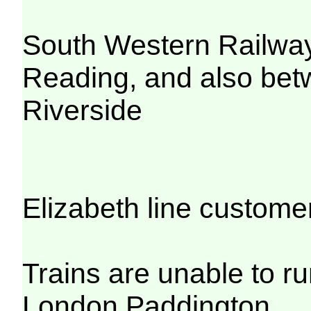
South Western Railwa
Reading, and also be
Riverside
Elizabeth line custome
Trains are unable to 
London Paddington.