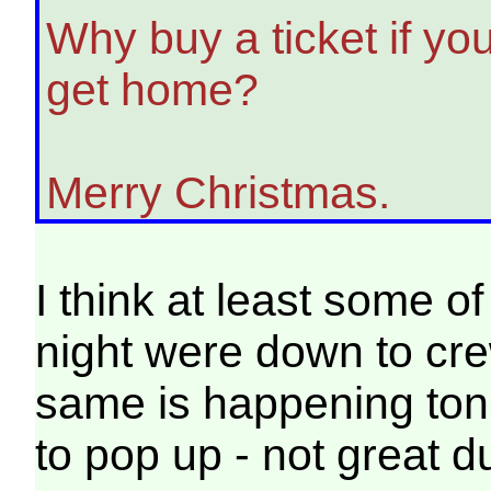
Why buy a ticket if you
get home?
Merry Christmas.
I think at least some of
night were down to crew
same is happening tonig
to pop up - not great 