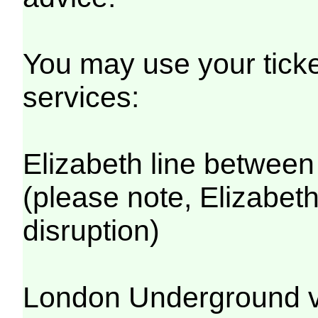
You may use your ticket
services:
Elizabeth line betwee
(please note, Elizabeth
disruption)
London Underground v