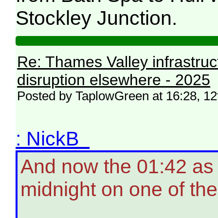
Stockley Junction.
Re: Thames Valley infrastru
disruption elsewhere - 2025
Posted by TaplowGreen at 16:28, 1
: NickB
And now the 01:42 as w
midnight on one of the 