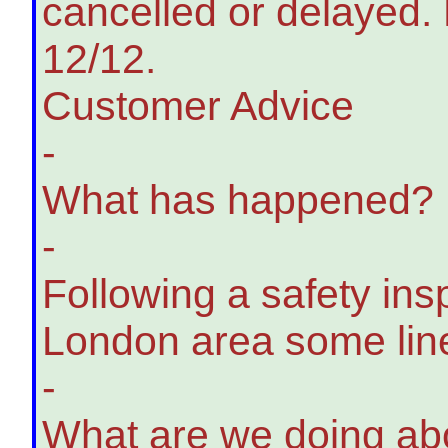
cancelled or delayed. 
12/12.
Customer Advice
-
What has happened?
-
Following a safety insp
London area some line
-
What are we doing abo