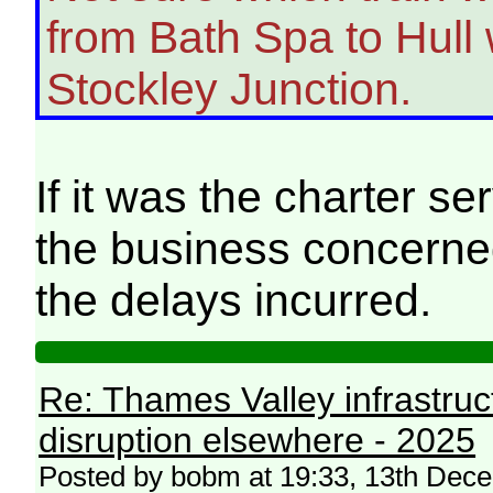
from Bath Spa to Hull
Stockley Junction.
If it was the charter s
the business concerned 
the delays incurred.
Re: Thames Valley infrastru
disruption elsewhere - 2025
Posted by bobm at 19:33, 13th Dec