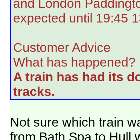
and London Paddington
expected until 19:45 1
Customer Advice
What has happened?
A train has had its d
tracks.
Not sure which train w
from Bath Spa to Hull