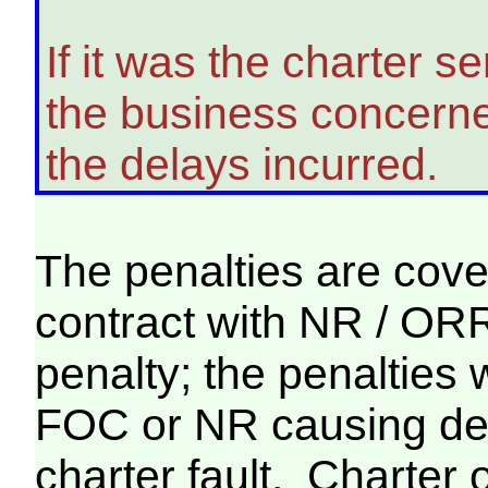
If it was the charter s
the business concerned 
the delays incurred.
The penalties are cove
contract with NR / ORR,
penalty; the penalties 
FOC or NR causing dela
charter fault. Charter 