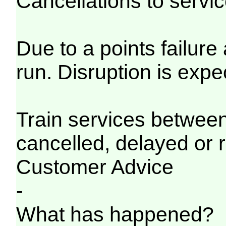
Cancellations to serv
Due to a points failure
run. Disruption is expe
Train services betwe
cancelled, delayed or 
Customer Advice
-
What has happened?