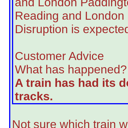
and London Paddingt
Reading and London P
Disruption is expected
Customer Advice
What has happened?
A train has had its 
tracks.
Not sure which train w