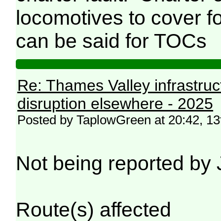
locomotives to cover fo
can be said for TOCs
Re: Thames Valley infrastru
disruption elsewhere - 2025
Posted by TaplowGreen at 20:42, 1
Not being reported by 
Route(s) affected