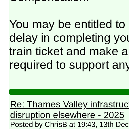
You may be entitled to
delay in completing yo
train ticket and make a
required to support any
Re: Thames Valley infrastru
disruption elsewhere - 2025
Posted by ChrisB at 19:43, 13th D