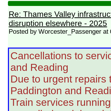
Re: Thames Valley infrastru
disruption elsewhere - 2025
Posted by Worcester_Passenger at 
Cancellations to ser
and Reading
Due to urgent repairs
Paddington and Readin
Train services runnin