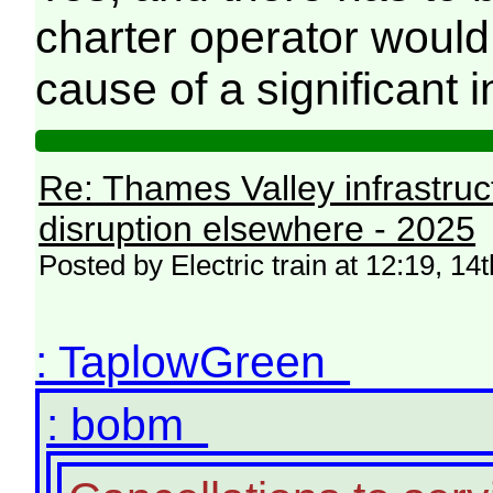
charter operator would 
cause of a significant i
Re: Thames Valley infrastru
disruption elsewhere - 2025
Posted by Electric train at 12:19, 
: TaplowGreen
: bobm