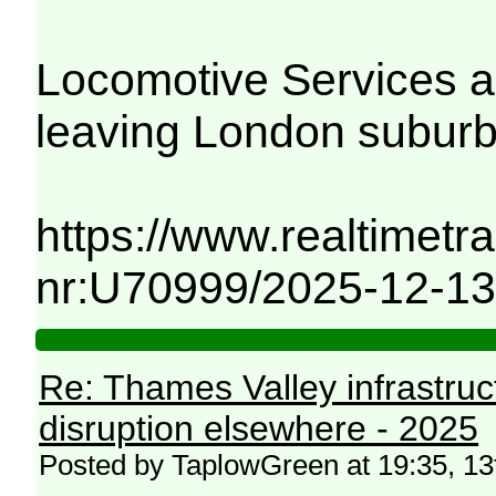
Locomotive Services a
leaving London suburb
https://www.realtimetra
nr:U70999/2025-12-13
Re: Thames Valley infrastru
disruption elsewhere - 2025
Posted by TaplowGreen at 19:35, 1