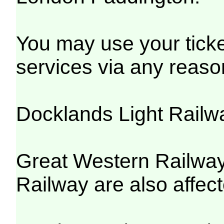
You may use your ticket
services via any reaso
Docklands Light Railw
Great Western Railway
Railway are also affect