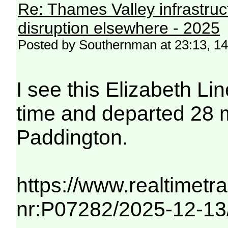
Re: Thames Valley infrastru
disruption elsewhere - 2025
Posted by Southernman at 23:13, 1
I see this Elizabeth Li
time and departed 28 m
Paddington.
https://www.realtimetra
nr:P07282/2025-12-13/