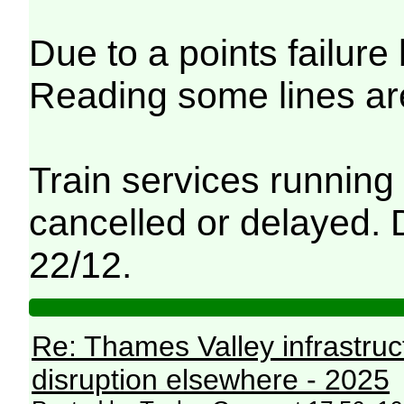
Due to a points failu
Reading some lines ar
Train services running
cancelled or delayed. D
22/12.
Re: Thames Valley infrastru
disruption elsewhere - 2025