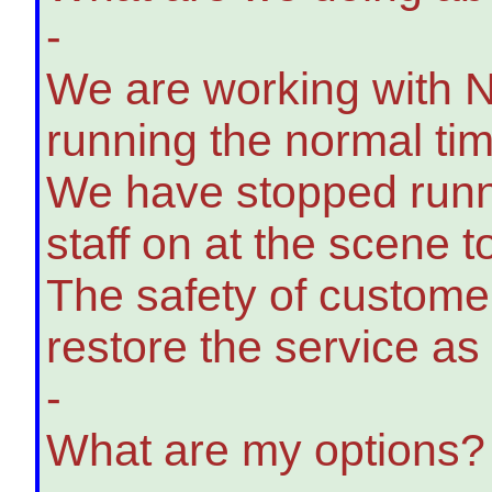
-
We are working with Ne
running the normal tim
We have stopped runnin
staff on at the scene t
The safety of customers
restore the service as 
-
What are my options?