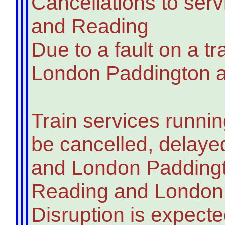
Cancellations to se
and Reading
Due to a fault on a tr
London Paddington an
Train services runni
be cancelled, delay
and London Paddingt
Reading and London P
Disruption is expecte