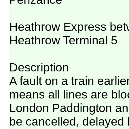
Heathrow Express bet
Heathrow Terminal 5
Description
A fault on a train earli
means all lines are bl
London Paddington an
be cancelled, delayed 