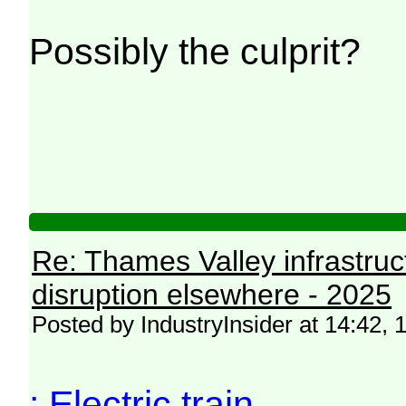
Possibly the culprit?
Re: Thames Valley infrastru
disruption elsewhere - 2025
Posted by IndustryInsider at 14:42
: Electric train