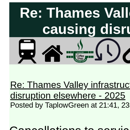
Re: Thames Vall
causing disr
Re: Thames Valley infrastru
disruption elsewhere - 2025
Posted by TaplowGreen at 21:41, 2