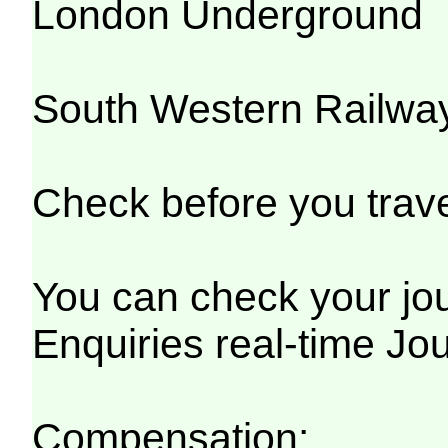
London Underground
South Western Railwa
Check before you trave
You can check your jou
Enquiries real-time Jo
Compensation: