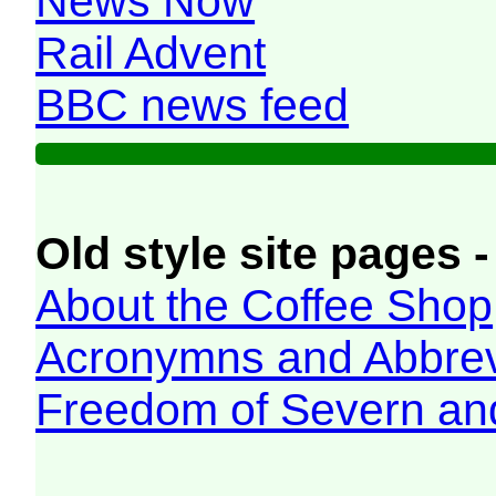
News Now
Rail Advent
BBC news feed
Old style site pages -
About the Coffee Shop
Acronymns and Abbrev
Freedom of Severn an