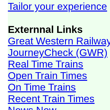
Tailor your experience
Externnal Links
Great Western Railw
JourneyCheck (GWR)
Real Time Trains
Open Train Times
On Time Trains
Recent Train Times