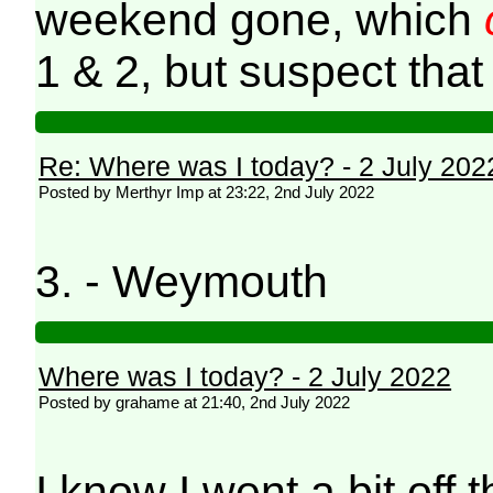
weekend gone, which
1 & 2, but suspect that
Re: Where was I today? - 2 July 202
Posted by Merthyr Imp at 23:22, 2nd July 2022
3. - Weymouth
Where was I today? - 2 July 2022
Posted by grahame at 21:40, 2nd July 2022
I know I went a bit off t