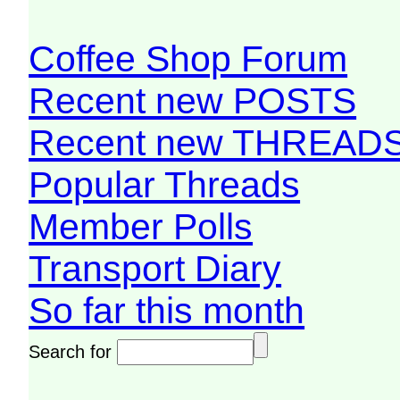
Coffee Shop Forum
Recent new POSTS
Recent new THREAD
Popular Threads
Member Polls
Transport Diary
So far this month
Search for