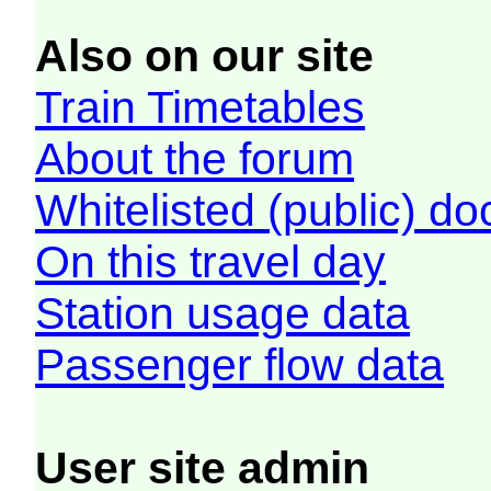
Also on our site
Train Timetables
About the forum
Whitelisted (public) d
On this travel day
Station usage data
Passenger flow data
User site admin