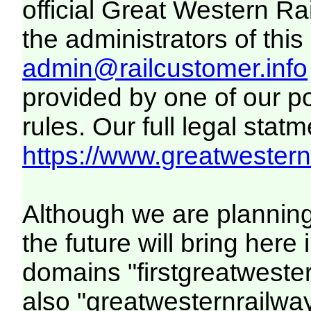
official Great Western R
the administrators of this 
admin@railcustomer.info
provided by one of our p
rules. Our full legal statm
https://www.greatwesternr
Although we are plannin
the future will bring her
domains "firstgreatwester
also "greatwesternrailway