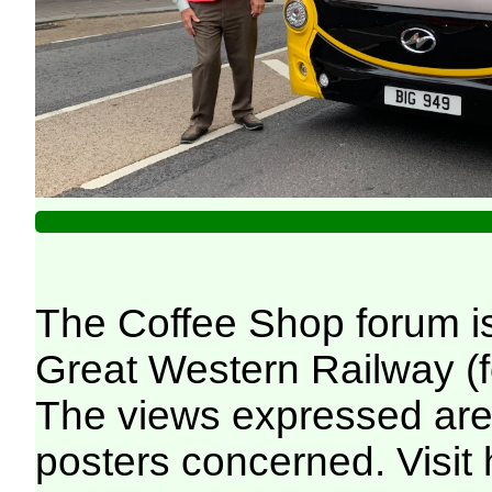
The Coffee Shop forum i
Great Western Railway (f
The views expressed are 
posters concerned. Visit