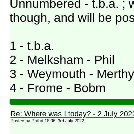
Unnumbered - t.b.a. ; 
though, and will be pos
1 - t.b.a.
2 - Melksham - Phil
3 - Weymouth - Merthy
4 - Frome - Bobm
Re: Where was I today? - 2 July 202
Posted by Phil at 18:06, 3rd July 2022