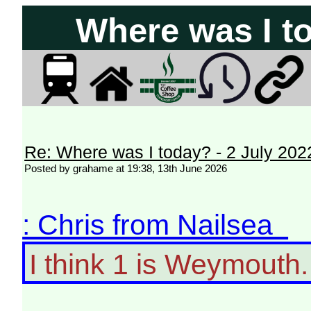
Where was I to
Re: Where was I today? - 2 July 202
Posted by grahame at 19:38, 13th June 2026
: Chris from Nailsea
I think 1 is Weymouth