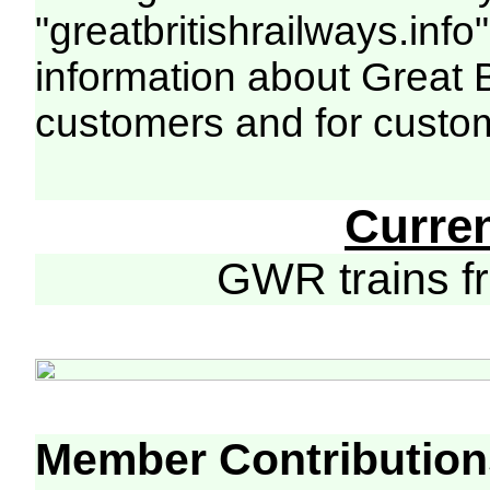
"greatbritishrailways.info"
information about Great 
customers and for custo
Curre
GWR trains 
Member Contribution