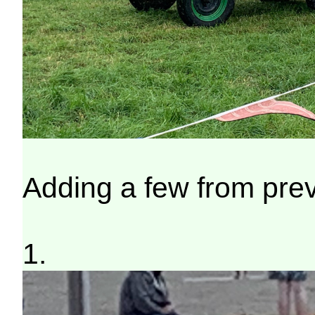
Adding a few from pre
1.