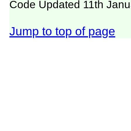
Code Updated 11th Janu
Jump to top of page