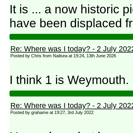
It is ... a now historic 
have been displaced f
Re: Where was I today? - 2 July 202
Posted by Chris from Nailsea at 19:24, 13th June 2026
I think 1 is Weymouth
Re: Where was I today? - 2 July 202
Posted by grahame at 19:27, 3rd July 2022