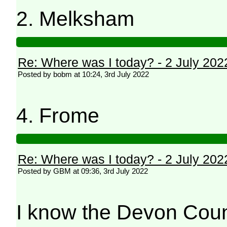
2. Melksham
Re: Where was I today? - 2 July 202
Posted by bobm at 10:24, 3rd July 2022
4. Frome
Re: Where was I today? - 2 July 202
Posted by GBM at 09:36, 3rd July 2022
I know the Devon Coun