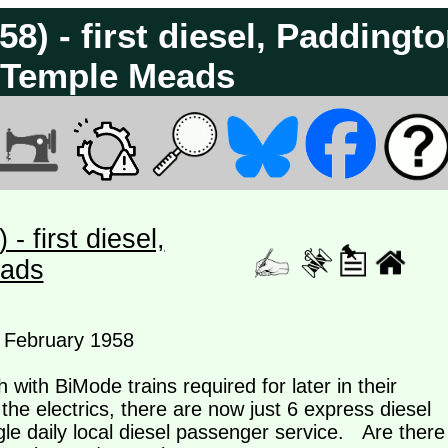
8) - first diesel, Paddingt
l Temple Meads
 first diesel,
eads
h February 1958
 with BiMode trains required for later in their
 the electrics, there are now just 6 express diesel
le daily local diesel passenger service. Are there