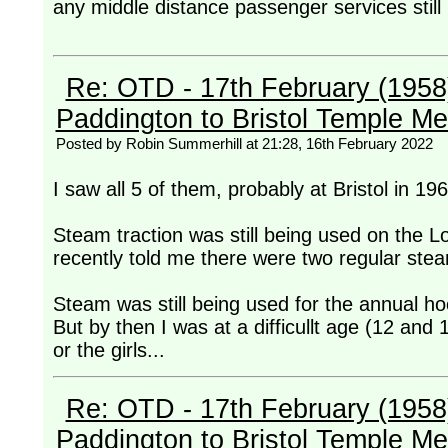
any middle distance passenger services still
Re: OTD - 17th February (1958) -
Paddington to Bristol Temple M
Posted by Robin Summerhill at 21:28, 16th February 2022
I saw all 5 of them, probably at Bristol in 19
Steam traction was still being used on the
recently told me there were two regular ste
Steam was still being used for the annual h
But by then I was at a difficullt age (12 and 1
or the girls...
Re: OTD - 17th February (1958) -
Paddington to Bristol Temple M