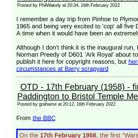
Posted by PhilWakely at 20:34, 16th February 2022
I remember a day trip from Pinhoe to Plymo
1965 and being very excited to 'cop' all fiv
A time when it would have been an extremely
Although I don't think it is the inaugural run
Norman Preedy of D601 'Ark Royal' about to 
publish it here for copyright reasons, but
her
circumstances at Barry scrapyard
OTD - 17th February (1958) - fir
Paddington to Bristol Temple M
Posted by grahame at 20:12, 16th February 2022
From
the BBC
On the
17th February 1958
, the first “Wa