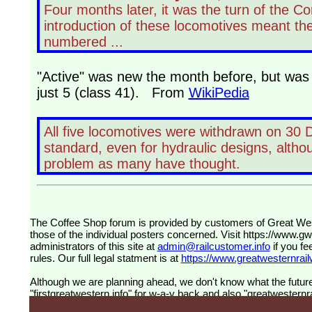
Four months later, it was the turn of the Co
introduction of these locomotives meant th
numbered ...
"Active" was new the month before, but was o
just 5 (class 41). From
WikiPedia
All five locomotives were withdrawn on 30
standard, even for hydraulic designs, althoug
problem as many have thought.
The Coffee Shop forum is provided by customers of Great Western Railway (formerly First Great Western). The views expressed are
those of the individual posters concerned. Visit
https://www.g
administrators of this site at
admin@railcustomer.info
if you fe
rules. Our full legal statment is at
https://www.greatwesternrailw
Although we are planning ahead, we don't know what the future
"firstgreatwestern.info" for w-a-y back and also "greatwesternra
future, information about Great Brisish Railways, by customer