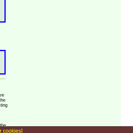
the
ting
 the
r cookies]