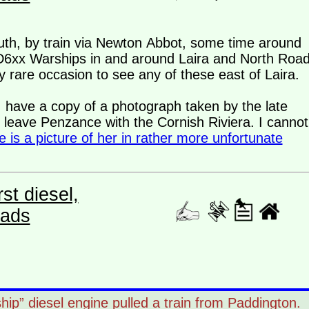
uth, by train via Newton Abbot, some time around
e D6xx Warships in and around Laira and North Road
 rare occasion to see any of these east of Laira.
, I have a copy of a photograph taken by the late
leave Penzance with the Cornish Riviera. I cannot
e is a picture of her in rather more unfortunate
st diesel,
eads
rship” diesel engine pulled a train from Paddington.