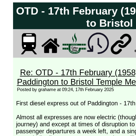
OTD - 17th February (195
to Bristo
Re: OTD - 17th February (1958) -
Paddington to Bristol Temple M
Posted by grahame at 09:24, 17th February 2025
First diesel express out of Paddington - 17t
Almost all expresses are now electric (though
journey) and except at times of disruption to
passenger departures a week left, and a sing