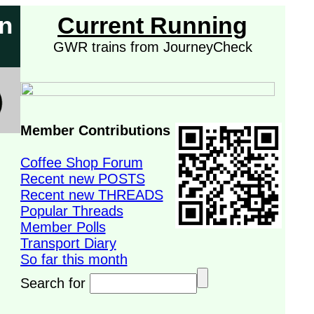
on
Current Running
GWR trains from JourneyCheck
Member Contributions
Coffee Shop Forum
Recent new POSTS
Recent new THREADS
Popular Threads
Member Polls
Transport Diary
So far this month
Search for