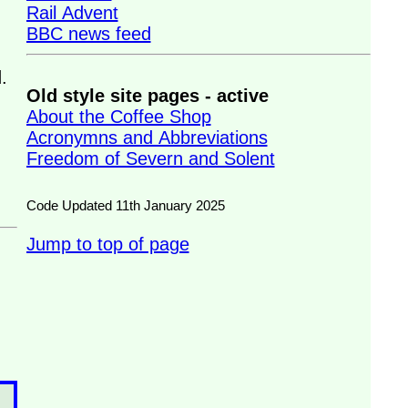
Rail Advent
BBC news feed
.
Old style site pages - active
About the Coffee Shop
Acronymns and Abbreviations
Freedom of Severn and Solent
Code Updated 11th January 2025
Jump to top of page