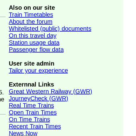
Also on our site
Train Timetables
About the forum
Whitelisted (public) documents
On this travel day
Station usage data
Passenger flow data
User site admin
Tailor your experience
Externnal Links
Great Western Railway (GWR)
5.
JourneyCheck (GWR)
ne
Real Time Trains
Open Train Times
On Time Trains
Recent Train Times
News Now