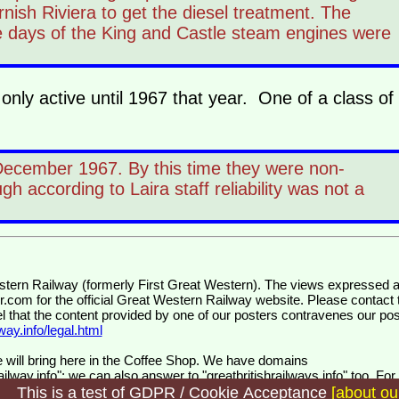
rnish Riviera to get the diesel treatment. The
e days of the King and Castle steam engines were
nly active until 1967 that year. One of a class of
 December 1967. By this time they were non-
h according to Laira staff reliability was not a
wr.com
for the official Great Western Railway website. Please contact 
el that the content provided by one of our posters contravenes our pos
ay.info/legal.html
 will bring here in the Coffee Shop. We have domains
ilway.info"; we can also answer to "greatbritishrailways.info" too. For
s and for customers.
This is a test of GDPR / Cookie Acceptance
[about ou