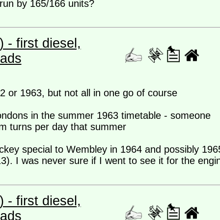
 run by 165/166 units?
 first diesel,
eads
62 or 1963, but not all in one go of course
 Londons in the summer 1963 timetable - someone
am turns per day that summer
ockey special to Wembley in 1964 and possibly 196
3). I was never sure if I went to see it for the engi
 first diesel,
eads