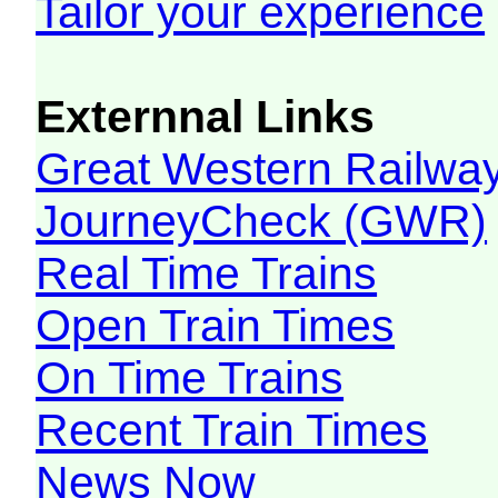
Tailor your experience
Externnal Links
Great Western Railw
JourneyCheck (GWR)
Real Time Trains
Open Train Times
On Time Trains
Recent Train Times
News Now