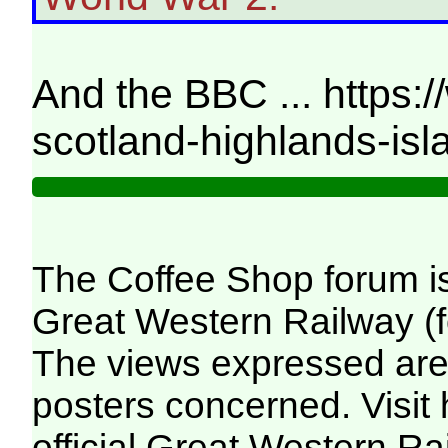
And the BBC ... https:
scotland-highlands-is
The Coffee Shop forum i
Great Western Railway (f
The views expressed are 
posters concerned. Visit
official Great Western R