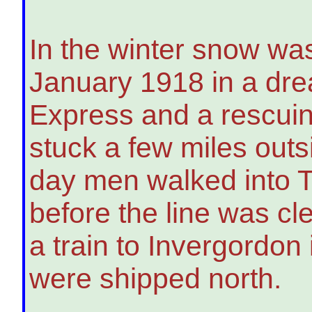
In the winter snow wa
January 1918 in a drea
Express and a rescu
stuck a few miles outs
day men walked into T
before the line was c
a train to Invergordo
were shipped north.