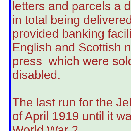
letters and parcels a 
in total being delivere
provided banking facil
English and Scottish 
press which were sold,
disabled.
The last run for the J
of April 1919 until it w
World War 2.