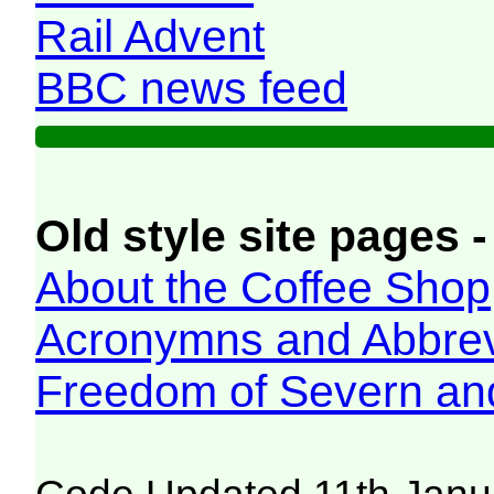
Rail Advent
BBC news feed
Old style site pages -
About the Coffee Shop
Acronymns and Abbrev
Freedom of Severn an