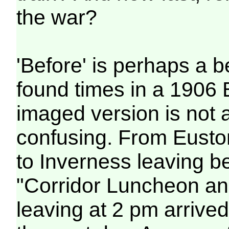
the war?
'Before' is perhaps a b
found times in a 1906
imaged version is not a
confusing. From Euston
to Inverness leaving b
"Corridor Luncheon an
leaving at 2 pm arrive