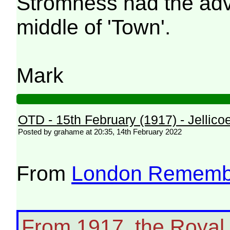
Stromness had the adva
middle of 'Town'.
Mark
OTD - 15th February (1917) - Jellicoe
Posted by grahame at 20:35, 14th February 2022
From
London Rememb
From 1917, the Royal 