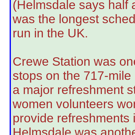
(Helmsdale says half a 
was the longest schedu
run in the UK.
Crewe Station was one
stops on the 717-mile
a major refreshment s
women volunteers wor
provide refreshments 
Helmsdale was anothe