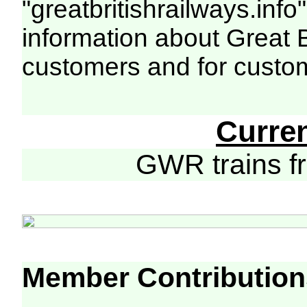
"greatbritishrailways.info"
information about Great 
customers and for custo
Curre
GWR trains 
Member Contribution