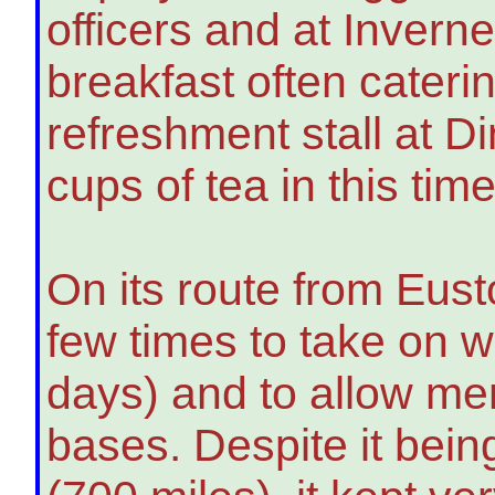
officers and at Invern
breakfast often caterin
refreshment stall at 
cups of tea in this time
On its route from Eust
few times to take on w
days) and to allow men
bases. Despite it bein