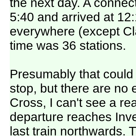
the next day. A connecti
5:40 and arrived at 12
everywhere (except Cl
time was 36 stations.
Presumably that could 
stop, but there are no
Cross, I can't see a re
departure reaches Inve
last train northwards. 