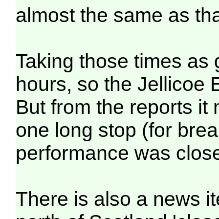
almost the same as tha
Taking those times as 
hours, so the Jellicoe 
But from the reports i
one long stop (for brea
performance was close 
There is also a news i