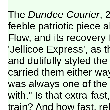
The
Dundee Courier
, 
feeble patriotic piece 
Flow, and its recovery 
'Jellicoe Express', as t
and dutifully styled the
carried them either wa
was always one of the jo
with." Is that extra-fast
train? And how fast, re