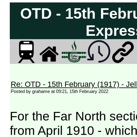
OTD - 15th Febru
Express
Re: OTD - 15th February (1917) - Jell
Posted by grahame at 09:21, 15th February 2022
For the Far North secti
from April 1910 - which 