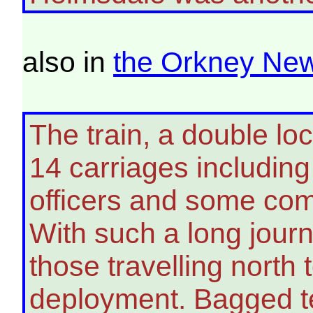
also in
the Orkney Ne
The train, a double lo
14 carriages including
officers and some com
With such a long jour
those travelling north 
deployment. Bagged t