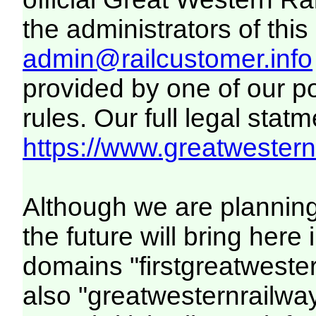
the administrators of this 
admin@railcustomer.info
provided by one of our p
rules. Our full legal statm
https://www.greatwesternr
Although we are plannin
the future will bring her
domains "firstgreatwester
also "greatwesternrailway