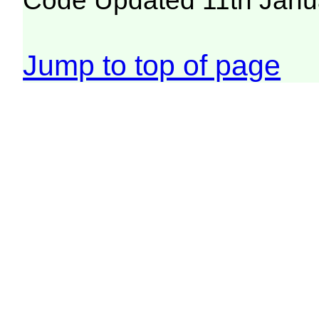
Code Updated 11th Janu
Jump to top of page