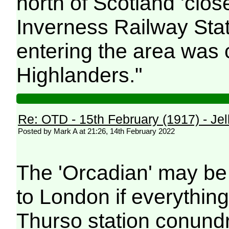
north of Scotland 'close
Inverness Railway Stat
entering the area was
Highlanders."
Re: OTD - 15th February (1917) - Jell
Posted by Mark A at 21:26, 14th February 2022
The 'Orcadian' may be 
to London if everythin
Thurso station conund