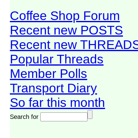
Coffee Shop Forum
Recent new POSTS
Recent new THREAD
Popular Threads
Member Polls
Transport Diary
So far this month
Search for