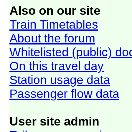
Also on our site
Train Timetables
About the forum
Whitelisted (public) d
On this travel day
Station usage data
Passenger flow data
User site admin