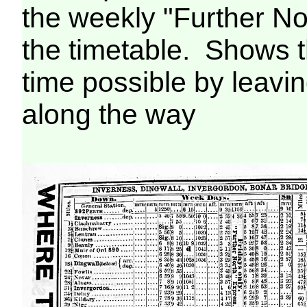
the weekly "Further N
the timetable. Shows 
time possible by leavin
along the way