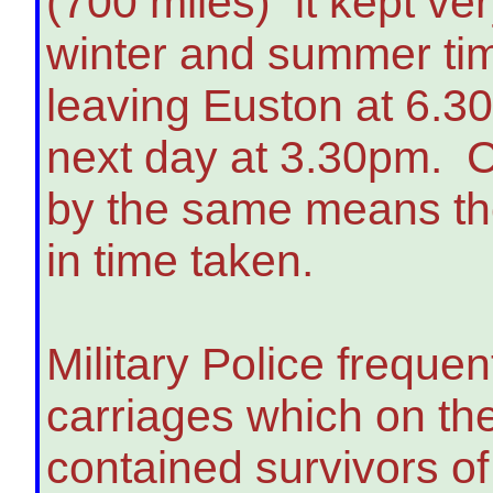
(700 miles) it kept ver
winter and summer tim
leaving Euston at 6.30
next day at 3.30pm. Co
by the same means ther
in time taken.
Military Police frequen
carriages which on th
contained survivors o