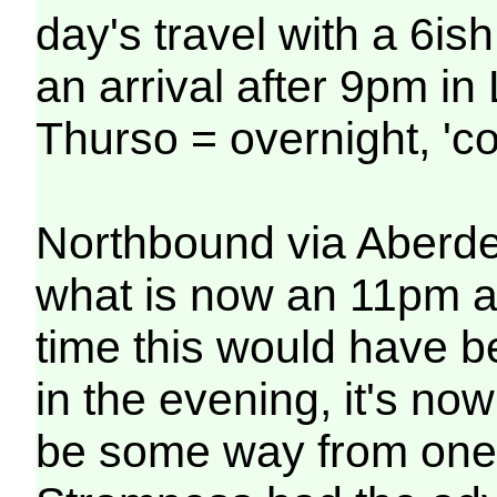
day's travel with a 6is
an arrival after 9pm i
Thurso = overnight, 'co
Northbound via Aberdee
what is now an 11pm ar
time this would have 
in the evening, it's no
be some way from one'