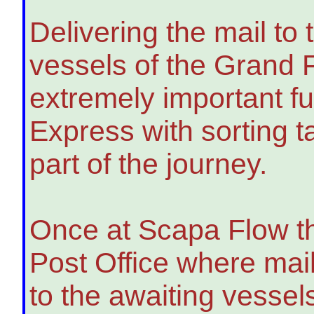
Delivering the mail to
vessels of the Grand 
extremely important fu
Express with sorting t
part of the journey.
Once at Scapa Flow t
Post Office where mai
to the awaiting vessel