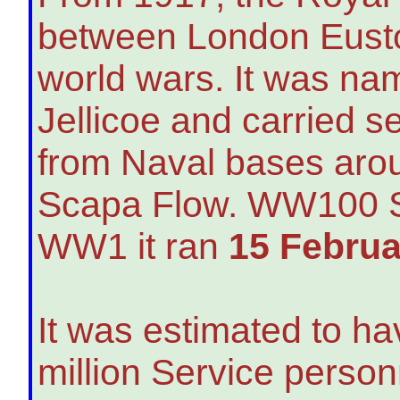
between London Eusto
world wars. It was nam
Jellicoe and carried s
from Naval bases arou
Scapa Flow. WW100 Sc
WW1 it ran
15 Februa
It was estimated to ha
million Service person