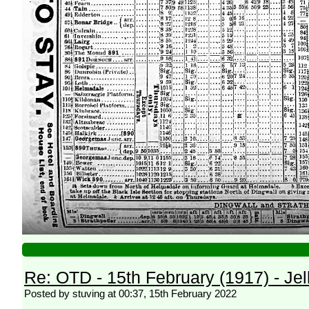
Re: OTD - 15th February (1917) - Jell
Posted by stuving at 00:37, 15th February 2022