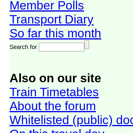
Member Polls
Transport Diary
So far this month
Search for
Also on our site
Train Timetables
About the forum
Whitelisted (public) d