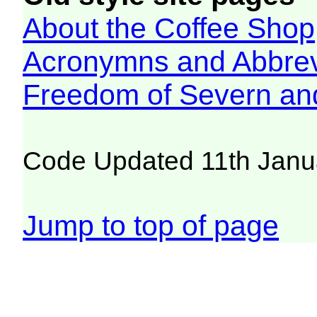
About the Coffee Shop
Acronymns and Abbrev
Freedom of Severn an
Code Updated 11th Janu
Jump to top of page