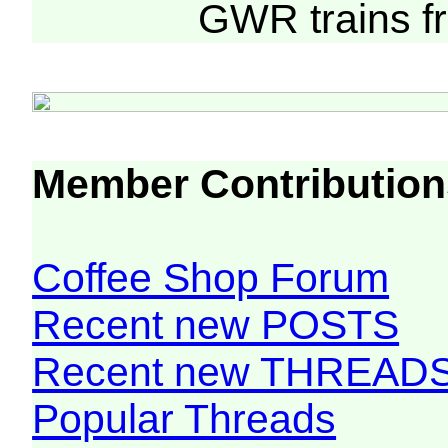
GWR trains 
Member Contribution
Coffee Shop Forum
Recent new POSTS
Recent new THREAD
Popular Threads