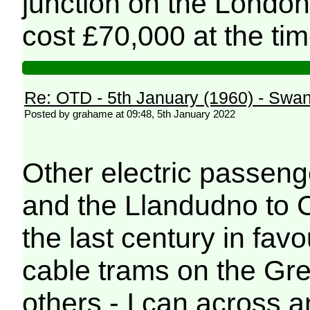
junction on the Londo
cost £70,000 at the tim
Re: OTD - 5th January (1960) - Sw
Posted by grahame at 09:48, 5th January 2022
Other electric passeng
and the Llandudno to C
the last century in fav
cable trams on the Gre
others - I can across 