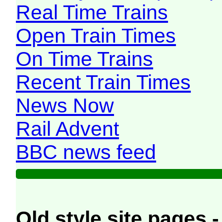
Real Time Trains
Open Train Times
On Time Trains
Recent Train Times
News Now
Rail Advent
BBC news feed
Old style site pages -