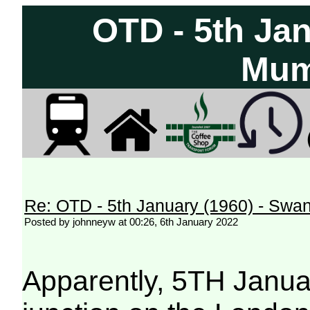
OTD - 5th Ja
Mum
Re: OTD - 5th January (1960) - Sw
Posted by johnneyw at 00:26, 6th January 2022
Apparently, 5TH Januar