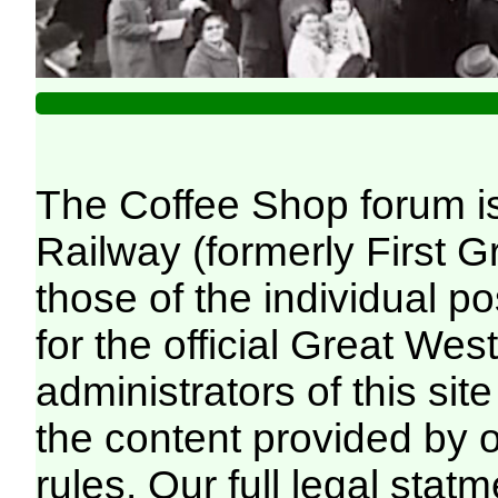
The Coffee Shop forum i
Railway (formerly First 
those of the individual p
for the official Great We
administrators of this site
the content provided by 
rules. Our full legal statm