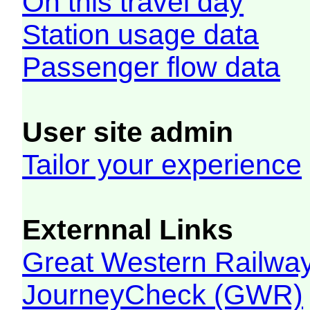
On this travel day
Station usage data
Passenger flow data
User site admin
Tailor your experience
Externnal Links
Great Western Railw
JourneyCheck (GWR)