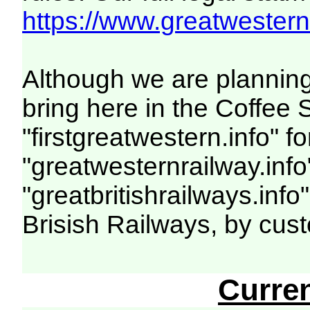
https://www.greatwesternr
Although we are planning
bring here in the Coffe
"firstgreatwestern.info" f
"greatwesternrailway.info
"greatbritishrailways.info
Brisish Railways, by cus
Curre