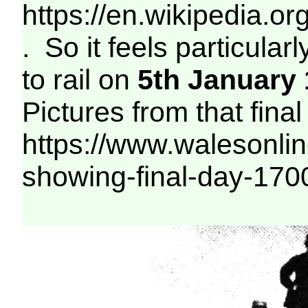
https://en.wikipedia
. So it feels particular
to rail on
5th January
Pictures from that final
https://www.walesonline
showing-final-day-17