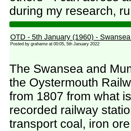
during my research, ru
OTD - 5th January (1960) - Swanse
Posted by grahame at 00:05, 5th January 2022
The Swansea and Mumb
the Oystermouth Railwa
from 1807 from what is 
recorded railway station
transport coal, iron or