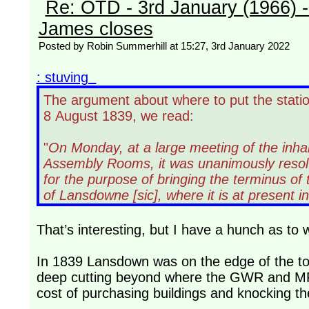
Re: OTD - 3rd January (1966) 
James closes
Posted by Robin Summerhill at 15:27, 3rd January 2022
: stuving
The argument about where to put the statio
8 August 1839, we read:
"
On Monday, at a large meeting of the inha
Assembly Rooms, it was unanimously resolv
for the purpose of bringing the terminus o
of Lansdowne [sic], where it is at present 
That’s interesting, but I have a hunch as to
In 1839 Lansdown was on the edge of the to
deep cutting beyond where the GWR and MR l
cost of purchasing buildings and knocking th