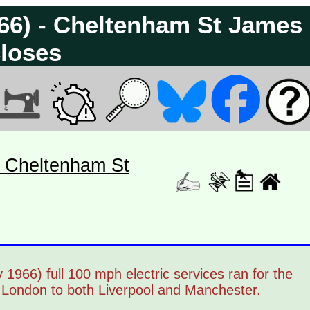
966) - Cheltenham St James
loses
- Cheltenham St
966) full 100 mph electric services ran for the
m London to both Liverpool and Manchester.