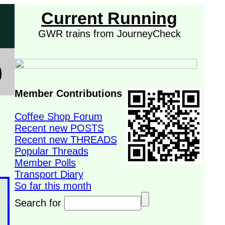
Current Running
GWR trains from JourneyCheck
Member Contributions
Coffee Shop Forum
Recent new POSTS
Recent new THREADS
Popular Threads
Member Polls
Transport Diary
So far this month
Search for