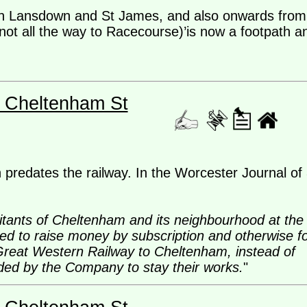
en Lansdown and St James, and also onwards from
ot all the way to Racecourse)’is now a footpath a
- Cheltenham St
predates the railway. In the Worcester Journal of
itants of Cheltenham and its neighbourhood at the
d to raise money by subscription and otherwise f
 Great Western Railway to Cheltenham, instead of
nded by the Company to stay their works.
"