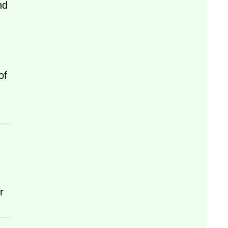
nd
of
r