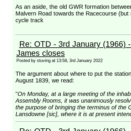
As an aside, the old GWR formation betwe
Malvern Road towards the Racecourse (but n
cycle track
Re: OTD - 3rd January (1966) 
James closes
Posted by stuving at 13:58, 3rd January 2022
The argument about where to put the station 
August 1839, we read:
"
On Monday, at a large meeting of the inhab
Assembly Rooms, it was unanimously resolve
the purpose of bringing the terminus of the
Lansdowne [sic], where it is at present inte