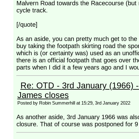
Malvern Road towards the Racecourse (but n
cycle track.
[/quote]
As an aside, you can pretty much get to the 
buy taking the footpath skirting road the sp
which is (or certainty was) used as an unoffi
there is an official footpath that goes over t
parts when I did it a few years ago and I wo
Re: OTD - 3rd January (1966) 
James closes
Posted by Robin Summerhill at 15:29, 3rd January 2022
As another aside, 3rd January 1966 was also
closure. That of course was postponed for 