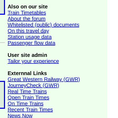
Also on our site
Train Timetables
About the forum
Whitelisted (public) documents
On this travel day
Station usage data
Passenger flow data
User site admin
Tailor your experience
Externnal Links
Great Western Railway (GWR)
JourneyCheck (GWR)
Real Time Trains
Open Train Times
On Time Trains
Recent Train Times
News Now