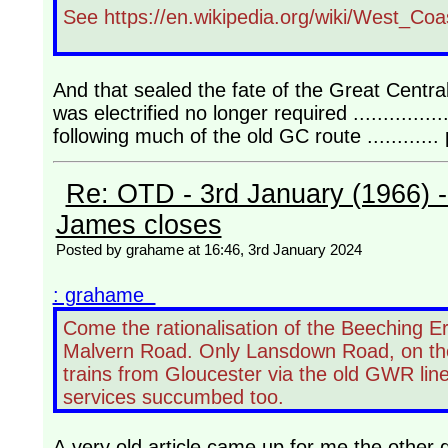
See https://en.wikipedia.org/wiki/West_Co
And that sealed the fate of the Great Centra
was electrified no longer required .............
following much of the old GC route ..........
Re: OTD - 3rd January (1966) 
James closes
Posted by grahame at 16:46, 3rd January 2024
: grahame
Come the rationalisation of the Beeching E
Malvern Road. Only Lansdown Road, on the o
trains from Gloucester via the old GWR line 
services succumbed too.
A very old article came up for me the other 