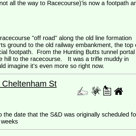
ot all the way to Racecourse)’is now a footpath a
racecourse "off road" along the old line formation
orts ground to the old railway embankment, the top 
cial footpath. From the Hunting Butts tunnel portal
he hill to the racecourse. It was a trifle muddy in
uld imagine it's even more so right now.
- Cheltenham St
 the date that the S&D was originally scheduled fo
9 weeks