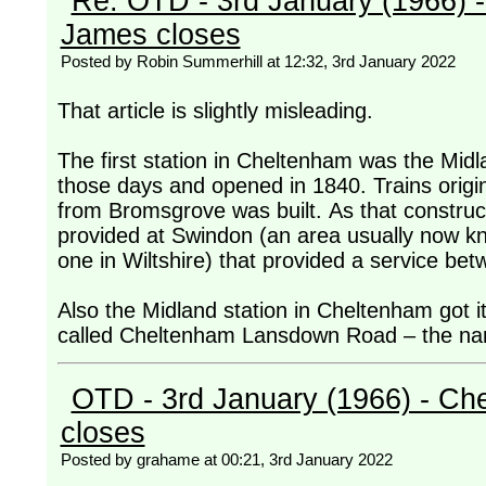
Re: OTD - 3rd January (1966) 
James closes
Posted by Robin Summerhill at 12:32, 3rd January 2022
That article is slightly misleading.
The first station in Cheltenham was the Midl
those days and opened in 1840. Trains origin
from Bromsgrove was built. As that construc
provided at Swindon (an area usually now kn
one in Wiltshire) that provided a service be
Also the Midland station in Cheltenham got i
called Cheltenham Lansdown Road – the na
OTD - 3rd January (1966) - Ch
closes
Posted by grahame at 00:21, 3rd January 2022