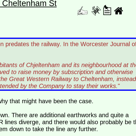
- Cheltenham St
n predates the railway. In the Worcester Journal o
bitants of Chjeltenham and its neighbourhood at th
ed to raise money by subscription and otherwise
f the Great Western Railway to Cheltenham, instead
intended by the Company to stay their works.
"
 why that might have been the case.
wn. There are additional earthworks and quite a
ines diverge, and there would also probably be t
em down to take the line any further.