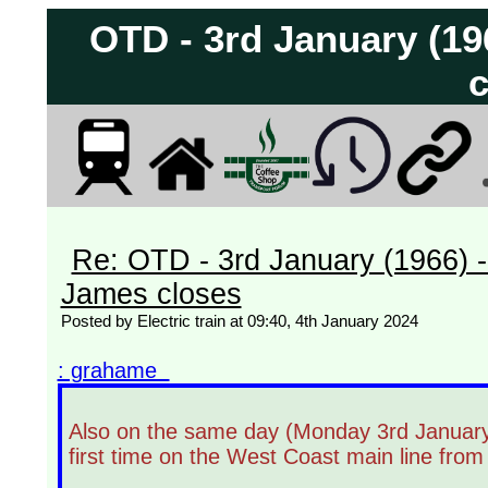
OTD - 3rd January (1
c
Re: OTD - 3rd January (1966) 
James closes
Posted by Electric train at 09:40, 4th January 2024
: grahame
Also on the same day (Monday 3rd January 1
first time on the West Coast main line fro