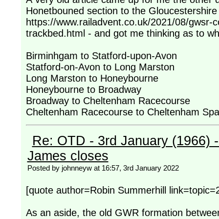
Honetbouned section to the Gloucestershire
https://www.railadvent.co.uk/2021/08/gwsr-
trackbed.html - and got me thinking as to wh
Birminhgam to Statford-upon-Avon
Statford-on-Avon to Long Marston
Long Marston to Honeybourne
Honeybourne to Broadway
Broadway to Cheltenham Racecourse
Cheltenham Racecourse to Cheltenham Sp
Re: OTD - 3rd January (1966) 
James closes
Posted by johnneyw at 16:57, 3rd January 2022
[quote author=Robin Summerhill link=top
As an aside, the old GWR formation betwe