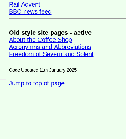
Rail Advent
BBC news feed
Old style site pages - active
About the Coffee Shop
Acronymns and Abbreviations
Freedom of Severn and Solent
Code Updated 11th January 2025
Jump to top of page