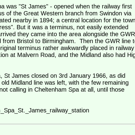
pa was "St James" - opened when the railway first
nus of the Great Western branch from Swindon via
ted nearby in 1894; a central location for the town
ess". But it was a terminus, not easily extended
rrived they came into the area alongside the GWR
d from Bristol to Birmingham. Then the GWR line t
iginal terminus rather awkwardly placed in railway
on at Malvern Road, and the Midland also had Hi
a, St James closed on 3rd January 1966, as did
d Midland line was left, with the few remaining
ot calling in Cheltenham Spa at all, until those
am_Spa_St._James_railway_station