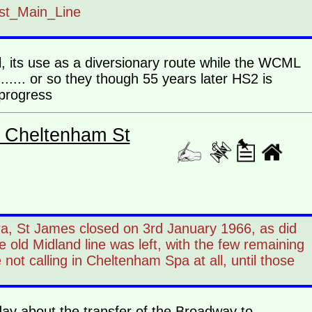
ast_Main_Line
l, its use as a diversionary route while the WCML
......... or so they though 55 years later HS2 is
.. progress
- Cheltenham St
ra, St James closed on 3rd January 1966, as did
ld Midland line was left, with the few remaining
not calling in Cheltenham Spa at all, until those
day about the transfer of the Broadway to