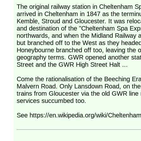
The original railway station in Cheltenham S
arrived in Cheltenham in 1847 as the termi
Kemble, Stroud and Gloucester. It was reloca
and destination of the "Cheltenham Spa Expr
northwards, and when the Midland Railway a
but branched off to the West as they heade
Honeybourne branched off too, leaving the or
geography terms. GWR opened another stati
Street and the GWR High Street Halt ...
Come the rationalisation of the Beeching Er
Malvern Road. Only Lansdown Road, on the ol
trains from Gloucester via the old GWR line n
services succumbed too.
See https://en.wikipedia.org/wiki/Cheltenh