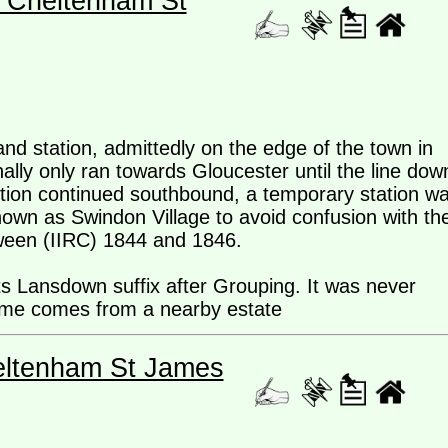
- Cheltenham St
and station, admittedly on the edge of the town in
ally only ran towards Gloucester until the line dow
tion continued southbound, a temporary station w
own as Swindon Village to avoid confusion with th
tween (IIRC) 1844 and 1846.
ts Lansdown suffix after Grouping. It was never
me comes from a nearby estate
eltenham St James