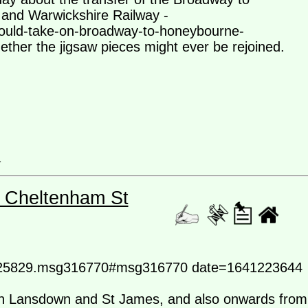
 and Warwickshire Railway -
could-take-on-broadway-to-honeybourne-
ether the jigsaw pieces might ever be rejoined.
a
- Cheltenham St
ic=25829.msg316770#msg316770 date=1641223644
en Lansdown and St James, and also onwards from