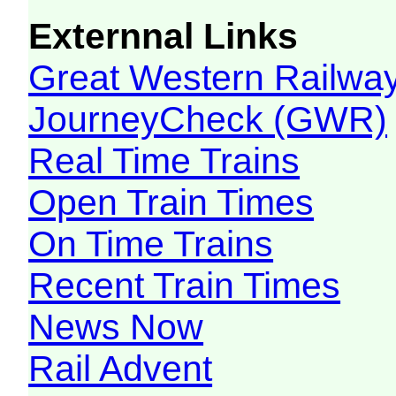
Externnal Links
Great Western Railw
JourneyCheck (GWR)
Real Time Trains
Open Train Times
On Time Trains
Recent Train Times
News Now
Rail Advent