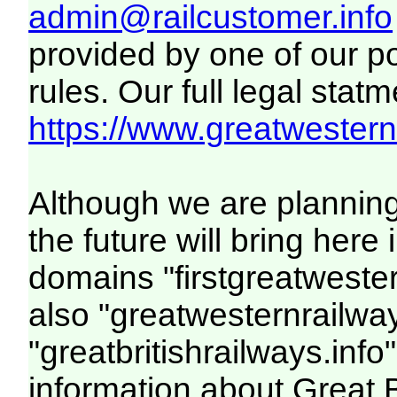
admin@railcustomer.info
provided by one of our p
rules. Our full legal statm
https://www.greatwesternr
Although we are plannin
the future will bring her
domains "firstgreatwester
also "greatwesternrailway
"greatbritishrailways.info"
information about Great 