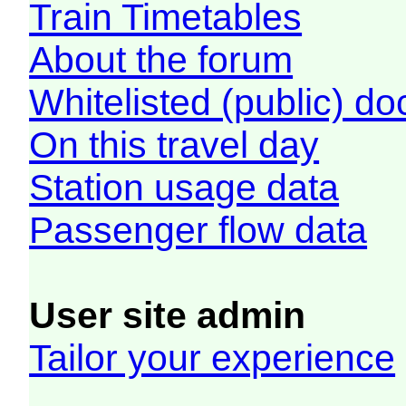
Train Timetables
About the forum
Whitelisted (public) d
On this travel day
Station usage data
Passenger flow data
User site admin
Tailor your experience