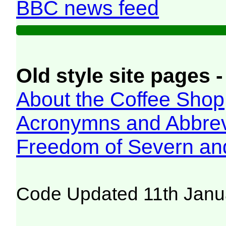
BBC news feed
Old style site pages -
About the Coffee Shop
Acronymns and Abbrev
Freedom of Severn an
Code Updated 11th Janu