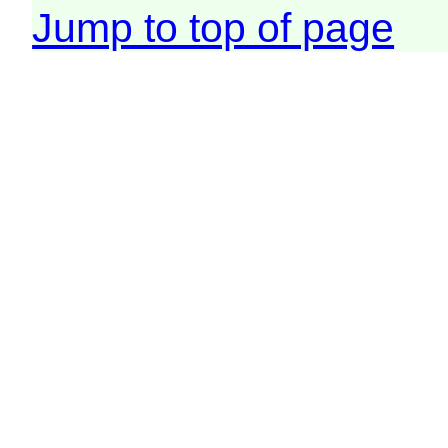
Jump to top of page