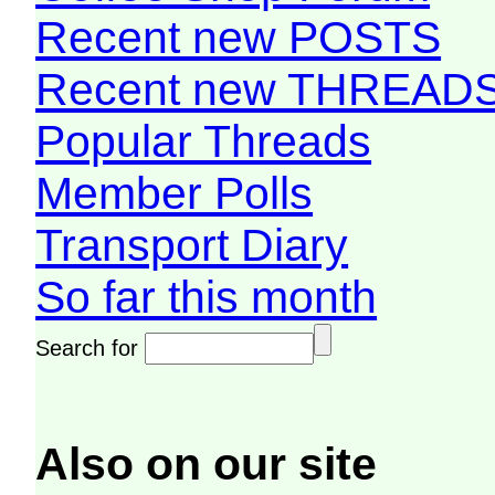
Recent new POSTS
Recent new THREAD
Popular Threads
Member Polls
Transport Diary
So far this month
Search for
Also on our site