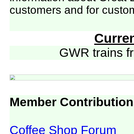
customers and for custo
Curre
GWR trains 
Member Contribution
Coffee Shop Forum