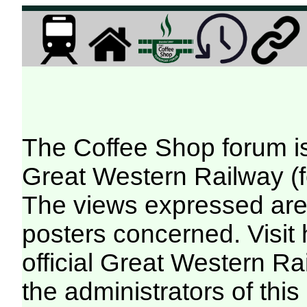
The Coffee Shop forum i
Great Western Railway (f
The views expressed are 
posters concerned. Visit
official Great Western R
the administrators of this 