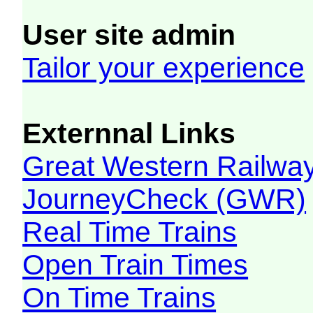
User site admin
Tailor your experience
Externnal Links
Great Western Railw
JourneyCheck (GWR)
Real Time Trains
Open Train Times
On Time Trains