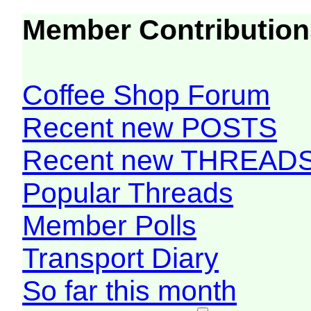
Member Contribution
Coffee Shop Forum
Recent new POSTS
Recent new THREAD
Popular Threads
Member Polls
Transport Diary
So far this month