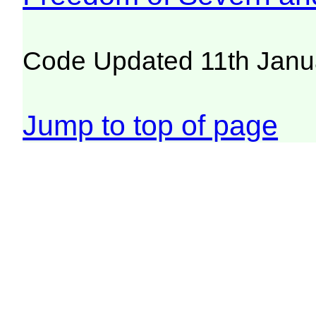
Code Updated 11th Janu
Jump to top of page