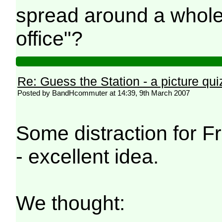
spread around a whole 
office"?
Re: Guess the Station - a picture qui
Posted by BandHcommuter at 14:39, 9th March 2007
Some distraction for Fr
- excellent idea.
We thought: