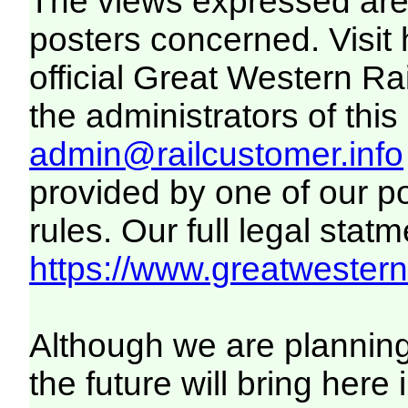
The views expressed are 
posters concerned. Visit
official Great Western R
the administrators of this 
admin@railcustomer.info
provided by one of our p
rules. Our full legal statm
https://www.greatwesternr
Although we are plannin
the future will bring her