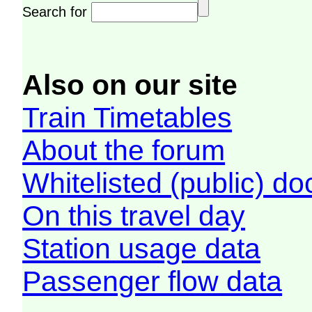
Search for
Also on our site
Train Timetables
About the forum
Whitelisted (public) d
On this travel day
Station usage data
Passenger flow data