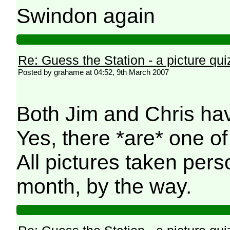
Swindon again
Re: Guess the Station - a picture qui
Posted by grahame at 04:52, 9th March 2007
Both Jim and Chris have
Yes, there *are* one of
All pictures taken pers
month, by the way.