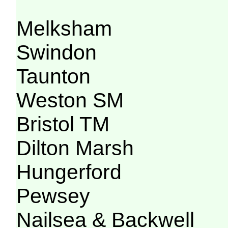
Melksham
Swindon
Taunton
Weston SM
Bristol TM
Dilton Marsh
Hungerford
Pewsey
Nailsea & Backwell