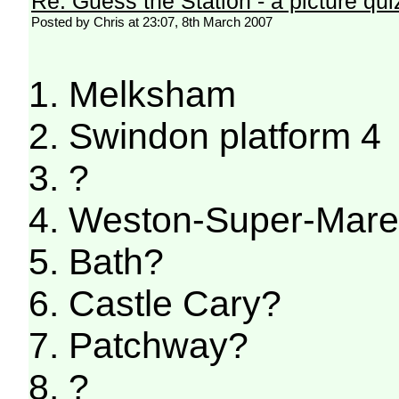
Re: Guess the Station - a picture qui
Posted by Chris at 23:07, 8th March 2007
1. Melksham
2. Swindon platform 4
3. ?
4. Weston-Super-Mar
5. Bath?
6. Castle Cary?
7. Patchway?
8. ?