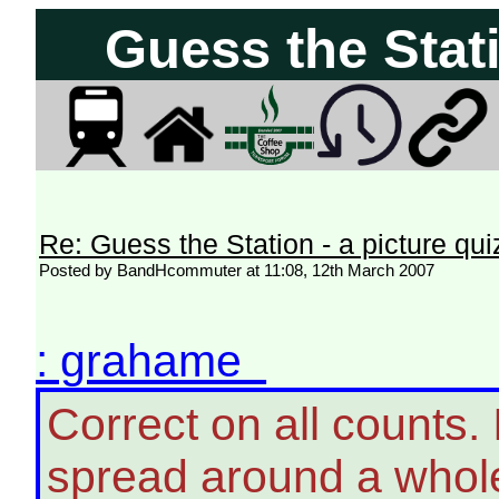
Guess the Stati
Re: Guess the Station - a picture qui
Posted by BandHcommuter at 11:08, 12th March 2007
: grahame
Correct on all counts
spread around a whole