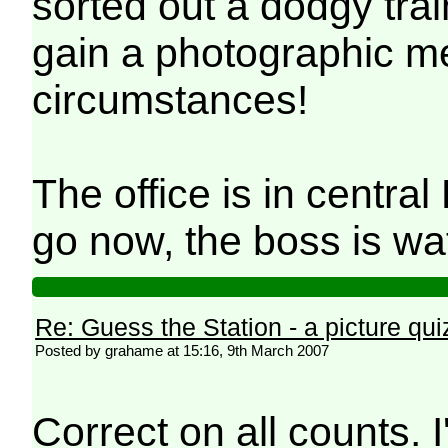
sorted out a dodgy train
gain a photographic me
circumstances!
The office is in centra
go now, the boss is w
Re: Guess the Station - a picture qui
Posted by grahame at 15:16, 9th March 2007
Correct on all counts.