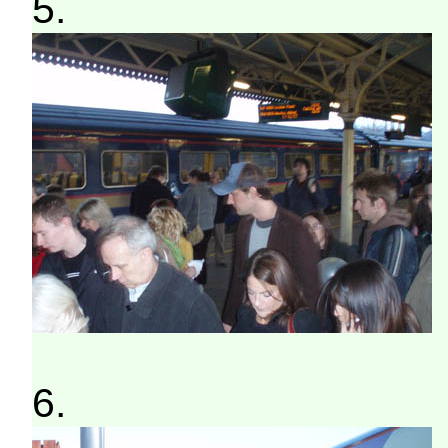
5.
6.