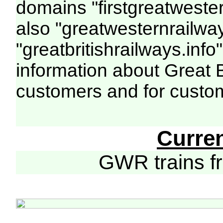
domains "firstgreatwester
also "greatwesternrailway
"greatbritishrailways.info"
information about Great 
customers and for custo
Curre
GWR trains 