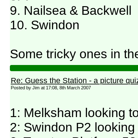
9. Nailsea & Backwell
10. Swindon
Some tricky ones in the
Re: Guess the Station - a picture qui
Posted by Jim at 17:08, 8th March 2007
1: Melksham looking 
2: Swindon P2 looking