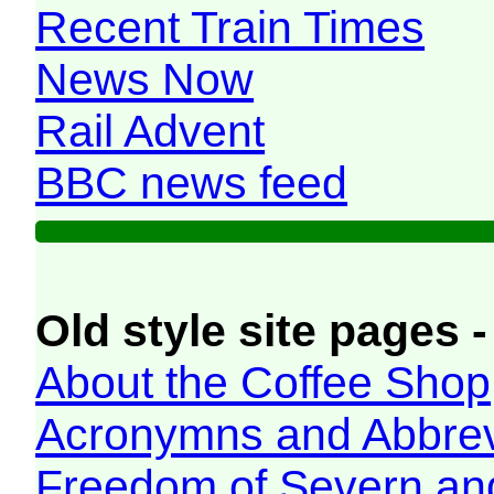
Recent Train Times
News Now
Rail Advent
BBC news feed
Old style site pages -
About the Coffee Shop
Acronymns and Abbrev
Freedom of Severn an