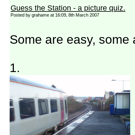
Guess the Station - a picture quiz.
Posted by grahame at 16:09, 8th March 2007
Some are easy, some ar
1.