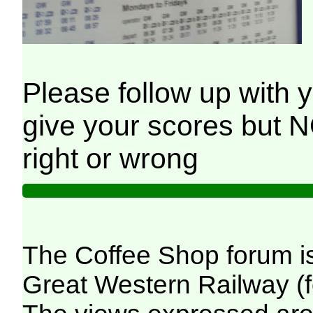
Please follow up with you
give your scores but 
right or wrong
The Coffee Shop forum i
Great Western Railway (f