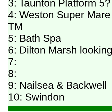
3: Taunton Platform 5
4: Weston Super Mare 
TM
5: Bath Spa
6: Dilton Marsh looki
7:
8:
9: Nailsea & Backwell
10: Swindon