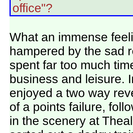
office"?
What an immense feelin
hampered by the sad re
spent far too much time
business and leisure. I
enjoyed a two way rev
of a points failure, fol
in the scenery at Theal