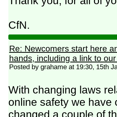
Thank you, for all of 
CfN.
Re: Newcomers start here an
hands, including a link to ou
Posted by grahame at 19:30, 15th J
With changing laws rel
online safety we have
changed a couple of th