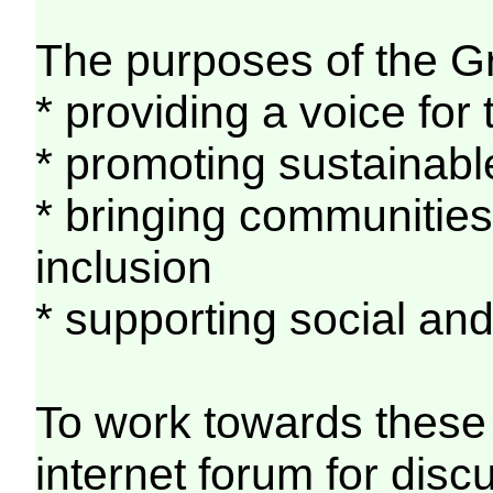
The purposes of the G
* providing a voice fo
* promoting sustainabl
* bringing communities 
inclusion
* supporting social a
To work towards these 
internet forum for discu