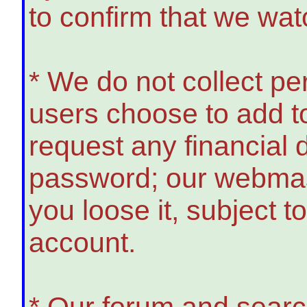
to confirm that we wat
* We do not collect p
users choose to add to
request any financial
password; our webmast
you loose it, subject t
account.
* Our forum and search