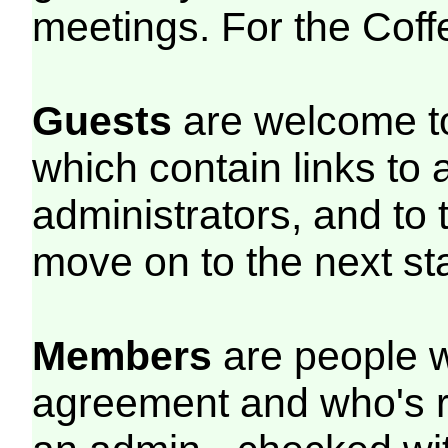
meetings. For the Cof
Guests
are welcome to
which contain links to 
administrators, and to 
move on to the next st
Members
are people w
agreement and who's r