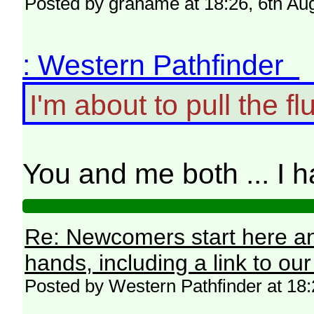
Posted by grahame at 18:26, 6th Au
: Western Pathfinder
I'm about to pull the flu
You and me both ... I h
Re: Newcomers start here an
hands, including a link to ou
Posted by Western Pathfinder at 18: