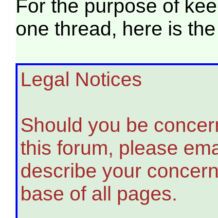
For the purpose of keep
one thread, here is the
Legal Notices
Should you be concern
this forum, please em
describe your concern
base of all pages.