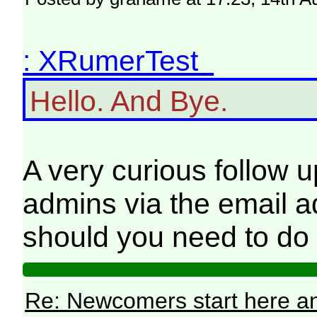
: XRumerTest
Hello. And Bye.
A very curious follow u
admins via the email a
should you need to do 
Re: Newcomers start here an