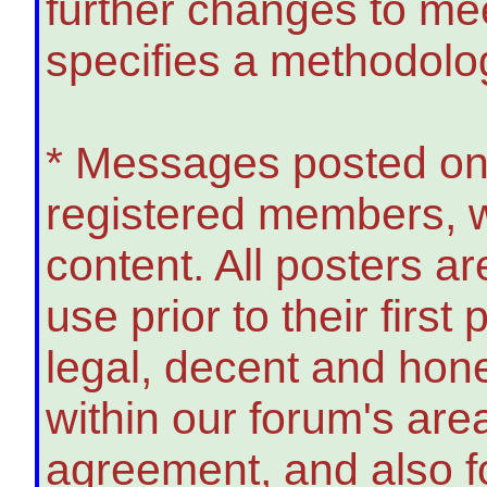
further changes to meet
specifies a methodolo
* Messages posted on
registered members, w
content. All posters ar
use prior to their firs
legal, decent and hon
within our forum's areas
agreement, and also f