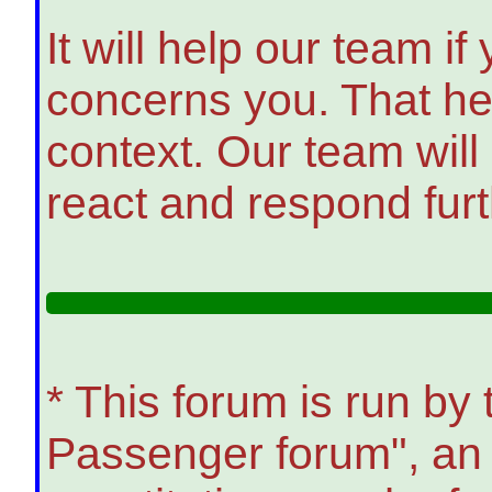
It will help our team i
concerns you. That he
context. Our team will
react and respond furt
* This forum is run b
Passenger forum", an