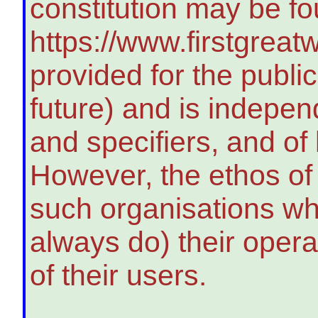
constitution may be fo
https://www.firstgreatw
provided for the publi
future) and is indepen
and specifiers, and of
However, the ethos of 
such organisations wh
always do) their opera
of their users.