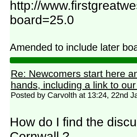
http://www.firstgreatw
board=25.0
Amended to include later boa
Re: Newcomers start here an
hands, including a link to ou
Posted by Carvolth at 13:24, 22nd 
How do I find the discu
Cornwall ?