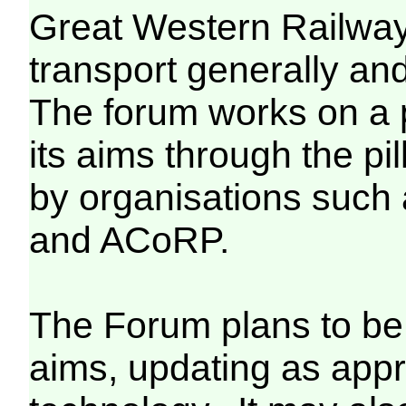
Great Western Railway 
transport generally an
The forum works on a p
its aims through the pi
by organisations such 
and ACoRP.
The Forum plans to be 
aims, updating as appr