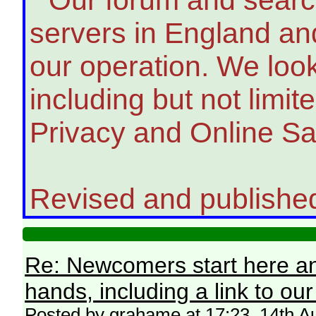
servers in England and
our operation. We look
including but not limit
Privacy and Online Sa
Revised and publishe
Re: Newcomers start here an
hands, including a link to ou
Posted by grahame at 17:23, 14th A