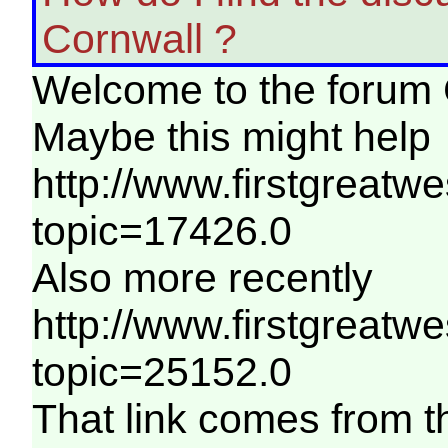
Cornwall ?
Welcome to the forum 
Maybe this might help
http://www.firstgreatw
topic=17426.0
Also more recently
http://www.firstgreatw
topic=25152.0
That link comes from 