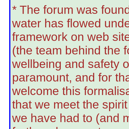
* The forum was founde
water has flowed under
framework on web sit
(the team behind the 
wellbeing and safety 
paramount, and for tha
welcome this formalis
that we meet the spiri
we have had to (and m