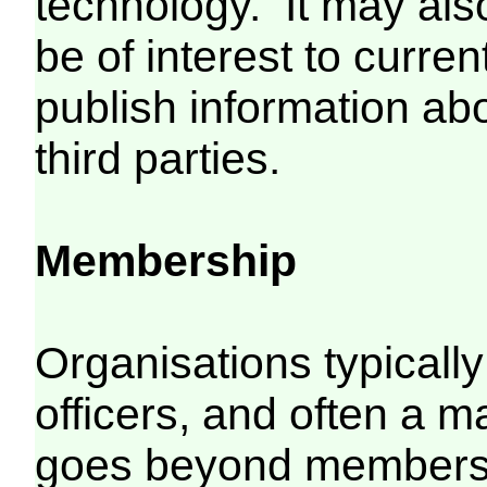
technology. It may als
be of interest to curr
publish information ab
third parties.
Membership
Organisations typical
officers, and often a mai
goes beyond members,