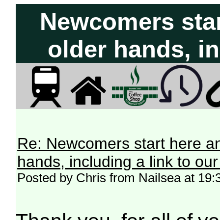
Newcomers start
older hands, in
Re: Newcomers start here an
hands, including a link to ou
Posted by Chris from Nailsea at 19: