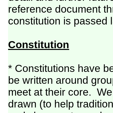
reference document thr
constitution is passed l
Constitution
* Constitutions have b
be written around grou
meet at their core. We
drawn (to help traditi