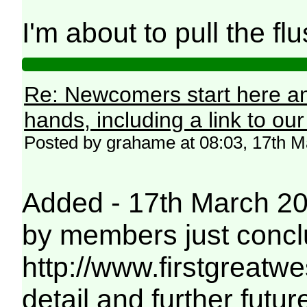
I'm about to pull the flu
Re: Newcomers start here an
hands, including a link to ou
Posted by grahame at 08:03, 17th 
Added - 17th March 2019
by members just conc
http://www.firstgreatwe
detail and further futu