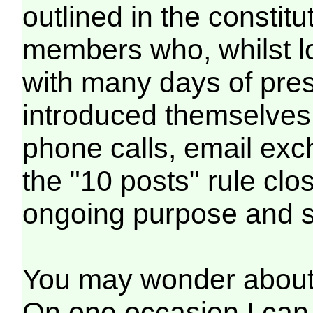
outlined in the consti
members who, whilst l
with many days of pres
introduced themselves
phone calls, email exc
the "10 posts" rule clo
ongoing purpose and s
You may wonder about "
On one occasion I can 