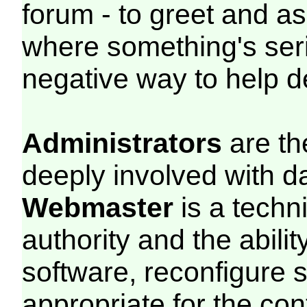
forum - to greet and a
where something's seri
negative way to help de
Administrators
are th
deeply involved with d
Webmaster
is a techn
authority and the abili
software, reconfigure 
appropriate for the con