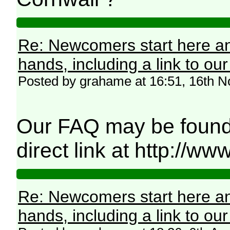
Re: Newcomers start here an
hands, including a link to ou
Posted by grahame at 16:51, 16th 
Our FAQ may be found 
direct link at http://
Re: Newcomers start here an
hands, including a link to ou