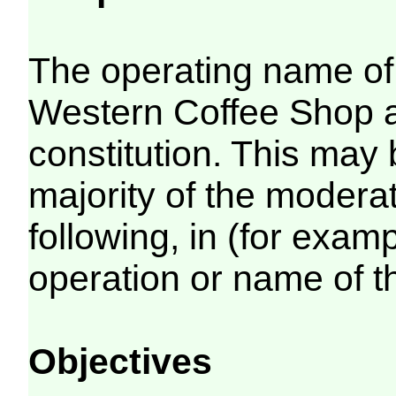
The operating name of 
Western Coffee Shop as
constitution. This may
majority of the modera
following, in (for examp
operation or name of 
Objectives