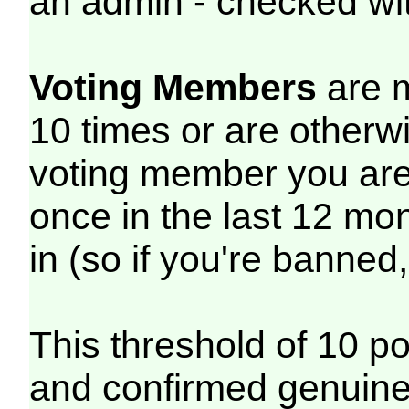
an admin - checked wit
Voting Members
are m
10 times or are otherwi
voting member you are 
once in the last 12 mont
in (so if you're banned
This threshold of 10 p
and confirmed genuine 