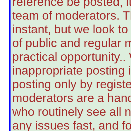
reference be posted, i
team of moderators. T
instant, but we look t
of public and regular 
practical opportunity..
inappropriate posting i
posting only by regi
moderators are a handf
who routinely see all 
any issues fast, and 