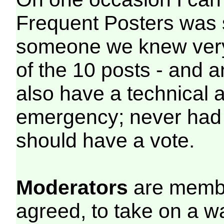
Frequent Posters was 
someone we knew very w
of the 10 posts - and a
also have a technical 
emergency; never had 
should have a vote.
Moderators
are membe
agreed, to take on a w