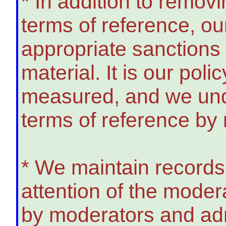
* In addition to remov
terms of reference, o
appropriate sanction
material. It is our poli
measured, and we unde
terms of reference by
* We maintain records
attention of the modera
by moderators and adm