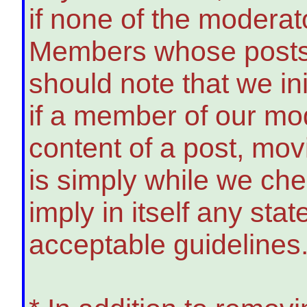
if none of the modera
Members whose posts 
should note that we init
if a member of our mo
content of a post, movi
is simply while we ch
imply in itself any sta
acceptable guidelines