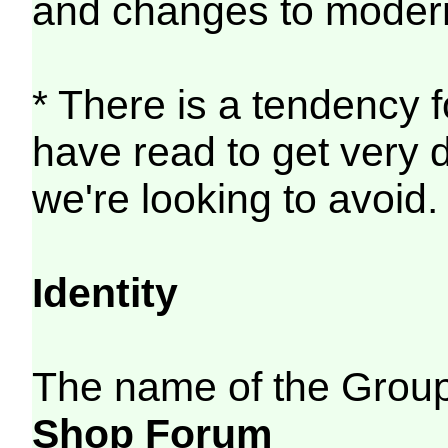
and changes to modern
* There is a tendency f
have read to get very d
we're looking to avoid.
Identity
The name of the Group
Shop Forum