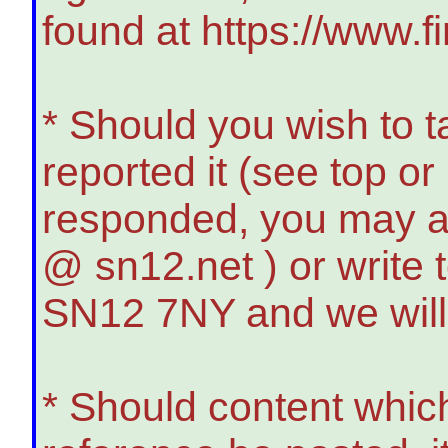
found at https://www.f
* Should you wish to t
reported it (see top o
responded, you may a
@ sn12.net ) or write
SN12 7NY and we will
* Should content whic