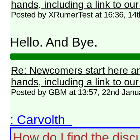
hands, including a link to ou
Posted by XRumerTest at 16:36, 14
Hello. And Bye.
Re: Newcomers start here an
hands, including a link to ou
Posted by GBM at 13:57, 22nd Janu
: Carvolth
How do I find the disc