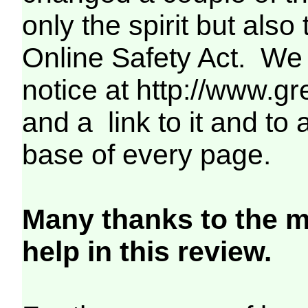
only the spirit but als
Online Safety Act. We
notice at http://www.gr
and a link to it and to
base of every page.
Many thanks to the m
help in this review.