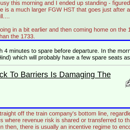
sy this morning and I ended up standing - figured i
ere is a much larger FGW HST that goes just after 
....
oing in a bit earlier and then coming home on the
than the 1733.
ith 4 minutes to spare before departure. In the mor
nd) which will probably have a few spare seats as 
ck To Barriers Is Damaging The
 straight off the train company's bottom line, regar
s where revenue risk is shared or transferred to th
n then, there is usually an incentive regime to enc