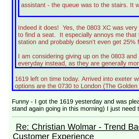
assistant - the queue was to the stairs. It 
Indeed it does! Yes, the 0803 XC was very b
to find a seat. It especially annoys me tha
station and probably doesn't even get 25% fu
I am considering giving up on the 0803 and 
everyday instead, as they are generally mor
1619 left on time today. Arrived into exeter 
options are the 0730 to London (The Golden H
Funny - I got the 1619 yesterday and was pleas
stand again going in this morning) I just need t
Re: Christian Wolmar - Trend Ba
Customer Experience