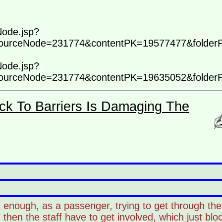
Node.jsp?
ourceNode=231774&contentPK=19577477&folder
Node.jsp?
ourceNode=231774&contentPK=19635052&folder
ck To Barriers Is Damaging The
enough, as a passenger, trying to get through the 
then the staff have to get involved, which just bl