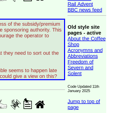
Rail Advent
BBC news feed
dless of the subsidy/premium
Old style site
e sponsoring authority. This
pages - active
ourage the operator to
About the Coffee
Shop
Acronymns and
at they need to sort out the
Abbreviations
Freedom of
Severn and
ouble seems to happen late
Solent
could give a view on this?
Code Updated 11th
January 2025
Jump to top of
page