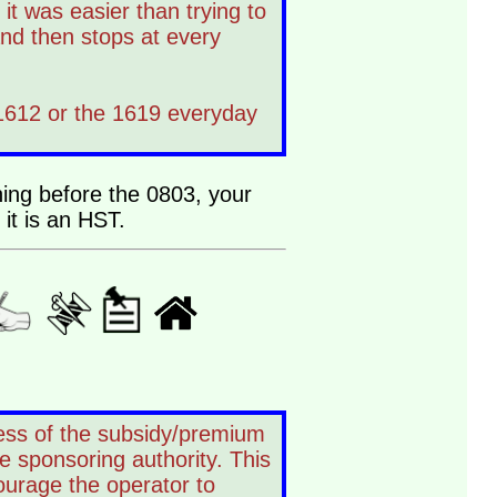
t was easier than trying to
and then stops at every
 1612 or the 1619 everyday
ning before the 0803, your
it is an HST.
dless of the subsidy/premium
e sponsoring authority. This
ourage the operator to