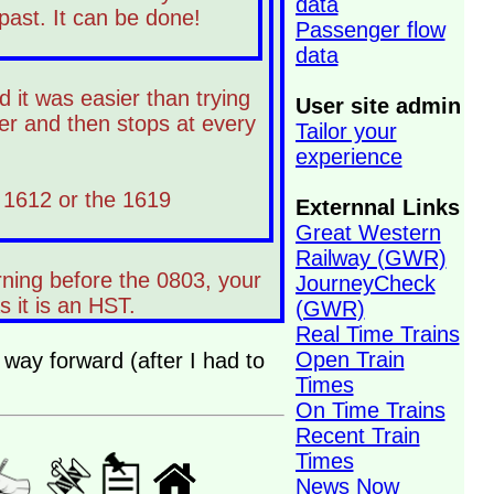
data
 past. It can be done!
Passenger flow
data
 it was easier than trying
User site admin
er and then stops at every
Tailor your
experience
e 1612 or the 1619
Externnal Links
Great Western
Railway (GWR)
rning before the 0803, your
JourneyCheck
 it is an HST.
(GWR)
Real Time Trains
Open Train
 way forward (after I had to
Times
On Time Trains
Recent Train
Times
News Now