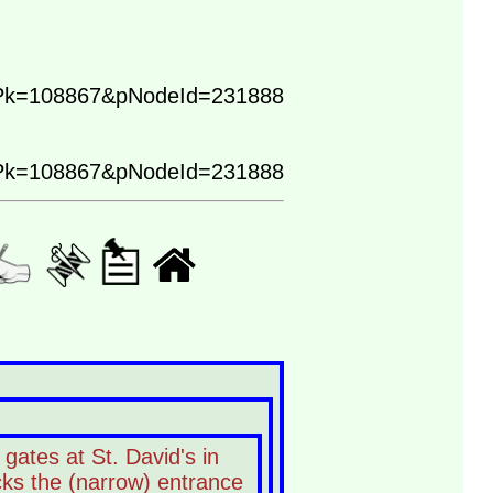
Pk=108867&pNodeId=231888
Pk=108867&pNodeId=231888
gates at St. David's in
ocks the (narrow) entrance