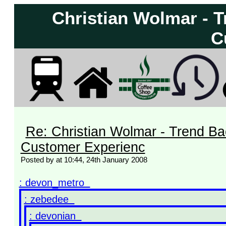
Christian Wolmar - 
C
Re: Christian Wolmar - Trend Ba
Customer Experienc
Posted by at 10:44, 24th January 2008
: devon_metro
: zebedee
: devonian