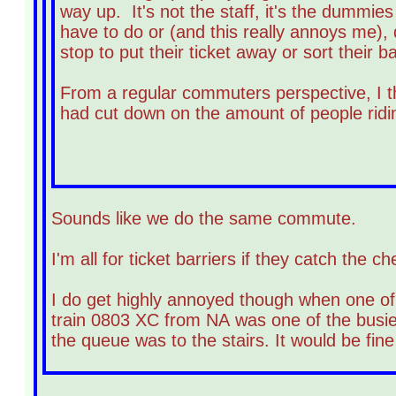
way up. It's not the staff, it's the dummie
have to do or (and this really annoys me),
stop to put their ticket away or sort their b
From a regular commuters perspective, I th
had cut down on the amount of people ridi
Sounds like we do the same commute.
I'm all for ticket barriers if they catch the
I do get highly annoyed though when one of 
train 0803 XC from NA was one of the busies
the queue was to the stairs. It would be fine