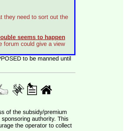
at they need to sort out the
 trouble seems to happen
he forum could give a view
SUPPOSED to be manned until
less of the subsidy/premium
 sponsoring authority. This
urage the operator to collect