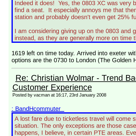
Indeed it does! Yes, the 0803 XC was very bu
find a seat. It especially annoys me that th
station and probably doesn't even get 25% full
I am considering giving up on the 0803 and g
instead, as they are generally more on time 
1619 left on time today. Arrived into exeter w
options are the 0730 to London (The Golden Hi
Re: Christian Wolmar - Trend Ba
Customer Experience
Posted by vacman at 16:17, 23rd January 2008
: BandHcommuter
A lost fare due to ticketless travel will come
situation. The only exceptions are those case
happens, I believe, in certain PTE areas. Eve