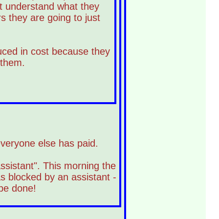
n't understand what they
 they are going to just
uced in cost because they
 them.
 everyone else has paid.
ssistant". This morning the
s blocked by an assistant -
 be done!