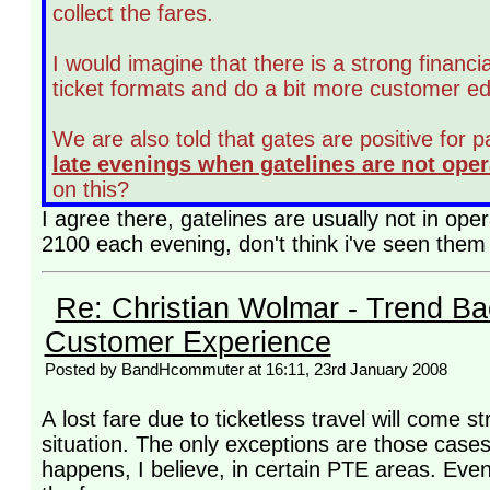
collect the fares.
I would imagine that there is a strong financia
ticket formats and do a bit more customer e
We are also told that gates are positive for 
late evenings when gatelines are not oper
on this?
I agree there, gatelines are usually not in o
2100 each evening, don't think i've seen them
Re: Christian Wolmar - Trend Ba
Customer Experience
Posted by BandHcommuter at 16:11, 23rd January 2008
A lost fare due to ticketless travel will come 
situation. The only exceptions are those cases
happens, I believe, in certain PTE areas. Even