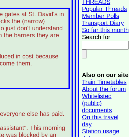
THREADS
Popular Threads
 gates at St. David's in
Member Polls
ocks the (narrow)
Transport Diary
ho just don't understand
So far this month
 the barriers they are
Search for
educed in cost because
elcome them.
Also on our site
Train Timetables
About the forum
Whitelisted
(public)
documents
n everyone else has paid.
On this travel
day
assistant". This morning
Station usage
ate was blocked by an