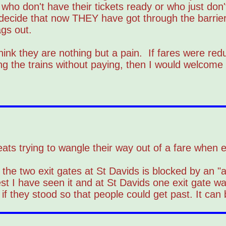
s who don't have their tickets ready or who just do
 decide that now THEY have got through the barriers
ags out.
ink they are nothing but a pain. If fares were red
ng the trains without paying, then I would welcome
 cheats trying to wangle their way out of a fare when
the two exit gates at St Davids is blocked by an "a
t I have seen it and at St Davids one exit gate wa
 if they stood so that people could get past. It can