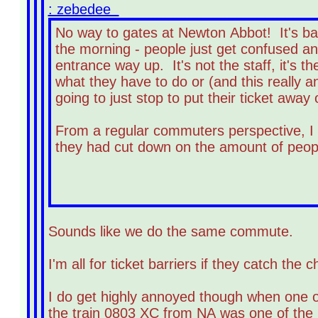
: zebedee
No way to gates at Newton Abbot! It's bad
the morning - people just get confused and
entrance way up. It's not the staff, it's 
what they have to do or (and this really 
going to just stop to put their ticket away 
From a regular commuters perspective, I t
they had cut down on the amount of peopl
Sounds like we do the same commute.
I'm all for ticket barriers if they catch th
I do get highly annoyed though when one of
the train 0803 XC from NA was one of the b