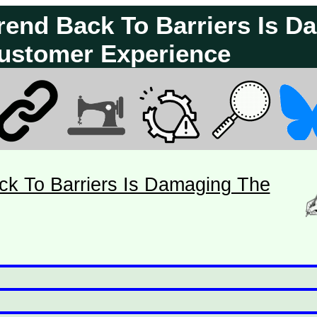
Trend Back To Barriers Is 
ustomer Experience
ck To Barriers Is Damaging The