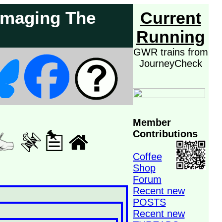
Damaging The
Current
Running
GWR trains from
JourneyCheck
Member
Contributions
Coffee
Shop
Forum
Recent new
POSTS
Recent new