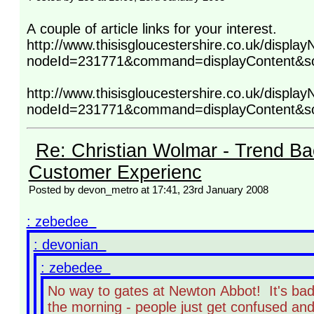
A couple of article links for your interest.
http://www.thisisgloucestershire.co.uk/display
nodeId=231771&command=displayContent&s
http://www.thisisgloucestershire.co.uk/display
nodeId=231771&command=displayContent&s
Re: Christian Wolmar - Trend Ba
Customer Experienc
Posted by devon_metro at 17:41, 23rd January 2008
: zebedee
: devonian
: zebedee
No way to gates at Newton Abbot! It's bad 
the morning - people just get confused and 