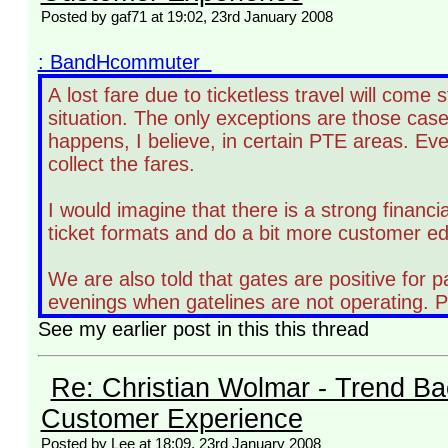
Posted by gaf71 at 19:02, 23rd January 2008
: BandHcommuter
A lost fare due to ticketless travel will come
situation. The only exceptions are those case
happens, I believe, in certain PTE areas. Eve
collect the fares.
I would imagine that there is a strong financia
ticket formats and do a bit more customer e
We are also told that gates are positive for 
evenings when gatelines are not operating. Pe
See my earlier post in this this thread
Re: Christian Wolmar - Trend Ba
Customer Experience
Posted by Lee at 18:09, 23rd January 2008