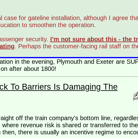
l case for gateline installation, although I agree th
ducation to smoothen the operation.
passenger security.
I'm not sure about this - the
ating
. Perhaps the customer-facing rail staff on t
peration in the evening, Plymouth and Exeter are 
 on after about 1800!
ck To Barriers Is Damaging The
straight off the train company's bottom line, regard
 where revenue risk is shared or transferred to the
 then, there is usually an incentive regime to enco