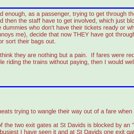
 enough, as a passenger, trying to get through the
 then the staff have to get involved, which just bl
the dummies who don't have their tickets ready or w
annoys me), decide that now THEY have got through
or sort their bags out.
hink they are nothing but a pain. If fares were r
e riding the trains without paying, then I would w
e cheats trying to wangle their way out of a fare whe
 the two exit gates at St Davids is blocked by an "
usiest I have seen it and at St Davids one exit g