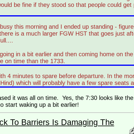
would be fine if they stood so that people could get
usy this morning and I ended up standing - figured
t there is a much larger FGW HST that goes just aft
ll....
going in a bit earlier and then coming home on th
e on time than the 1733.
with 4 minutes to spare before departure. In the mo
ind) which will probably have a few spare seats as
ed it was all on time. Yes, the 7:30 looks like the
o start waking up a bit earlier!
ck To Barriers Is Damaging The