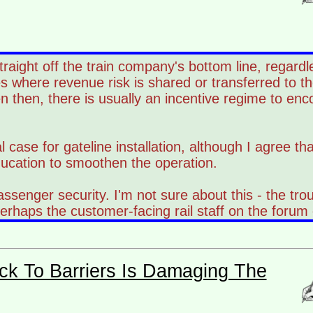
 straight off the train company's bottom line, regar
s where revenue risk is shared or transferred to th
n then, there is usually an incentive regime to enc
l case for gateline installation, although I agree th
ducation to smoothen the operation.
passenger security. I'm not sure about this - the tr
rhaps the customer-facing rail staff on the forum 
ck To Barriers Is Damaging The