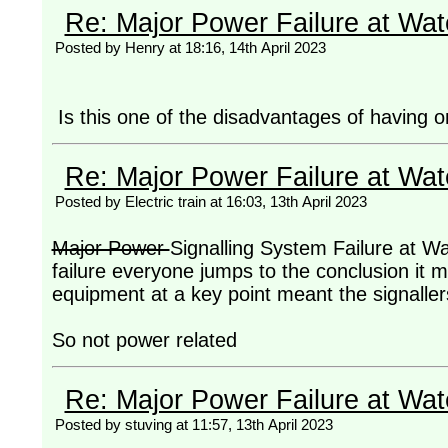
Re: Major Power Failure at Wat
Posted by Henry at 18:16, 14th April 2023
Is this one of the disadvantages of having on
Re: Major Power Failure at Wat
Posted by Electric train at 16:03, 13th April 2023
Major Power
Signalling System Failure at Wat
failure everyone jumps to the conclusion it m
equipment at a key point meant the signallers 
So not power related
Re: Major Power Failure at Wat
Posted by stuving at 11:57, 13th April 2023