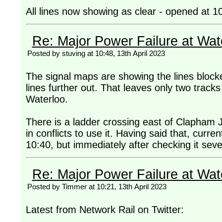
All lines now showing as clear - opened at 1
Re: Major Power Failure at Wat
Posted by stuving at 10:48, 13th April 2023
The signal maps are showing the lines blocke
lines further out. That leaves only two trac
Waterloo.
There is a ladder crossing east of Clapham Jun
in conflicts to use it. Having said that, curr
10:40, but immediately after checking it seve
Re: Major Power Failure at Wat
Posted by Timmer at 10:21, 13th April 2023
Latest from Network Rail on Twitter: