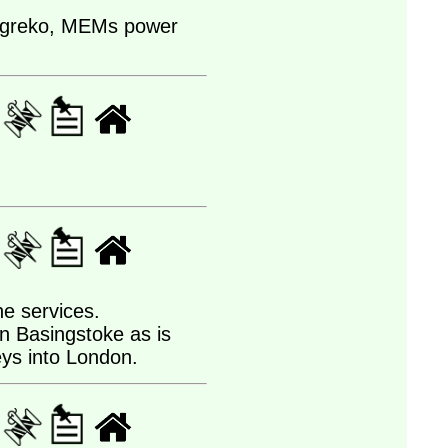
m Agreko, MEMs power
he services.
an Basingstoke as is
neys into London.