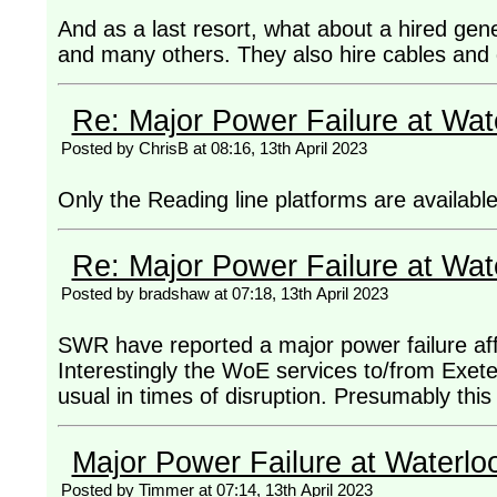
And as a last resort, what about a hired ge
and many others. They also hire cables and 
Re: Major Power Failure at Wat
Posted by ChrisB at 08:16, 13th April 2023
Only the Reading line platforms are available
Re: Major Power Failure at Wat
Posted by bradshaw at 07:18, 13th April 2023
SWR have reported a major power failure affec
Interestingly the WoE services to/from Exete
usual in times of disruption. Presumably this 
Major Power Failure at Waterlo
Posted by Timmer at 07:14, 13th April 2023