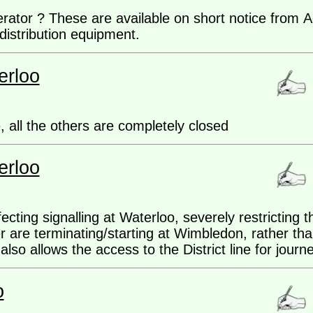
nerator ? These are available on short notice fro
distribution equipment.
erloo
, all the others are completely closed
erloo
ting signalling at Waterloo, severely restricting t
r are terminating/starting at Wimbledon, rather th
also allows the access to the District line for jour
o