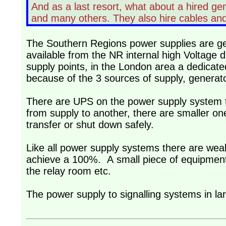
And as a last resort, what about a hired g
and many others. They also hire cables and
The Southern Regions power supplies are gen
available from the NR internal high Voltage
supply points, in the London area a dedicat
because of the 3 sources of supply, generat
There are UPS on the power supply system th
from supply to another, there are smaller on
transfer or shut down safely.
Like all power supply systems there are weak
achieve a 100%. A small piece of equipment 
the relay room etc.
The power supply to signalling systems in l