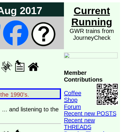
 Aug 2017
Current
Running
GWR trains from
JourneyCheck
Member
Contributions
Coffee
 the 1990's.
Shop
Forum
... and listening to the
Recent new POSTS
Recent new
THREADS