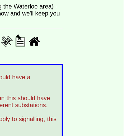
ng the Waterloo area) -
 now and we'll keep you
hould have a
hen this should have
ferent substations.
ply to signalling, this