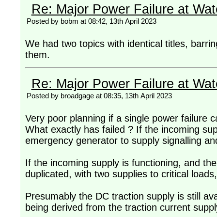
Re: Major Power Failure at Wat
Posted by bobm at 08:42, 13th April 2023
We had two topics with identical titles, barri
them.
Re: Major Power Failure at Wat
Posted by broadgage at 08:35, 13th April 2023
Very poor planning if a single power failure c
What exactly has failed ? If the incoming su
emergency generator to supply signalling and 
If the incoming supply is functioning, and the 
duplicated, with two supplies to critical loads
Presumably the DC traction supply is still avai
being derived from the traction current suppl