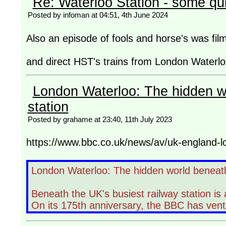
Re: Waterloo Station - some qu
Posted by infoman at 04:51, 4th June 2024
Also an episode of fools and horse's was film
and direct HST's trains from London Waterloo
London Waterloo: The hidden w
station
Posted by grahame at 23:40, 11th July 2023
https://www.bbc.co.uk/news/av/uk-england-
London Waterloo: The hidden world beneath
Beneath the UK's busiest railway station is
On its 175th anniversary, the BBC has ven