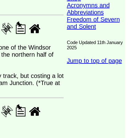
Acronymns and
Abbreviations
Freedom of Severn
and Solent
Code Updated 11th January
 one of the Windsor
2025
the northern half of
Jump to top of page
track, but costing a lot
pham Junction. (*True at