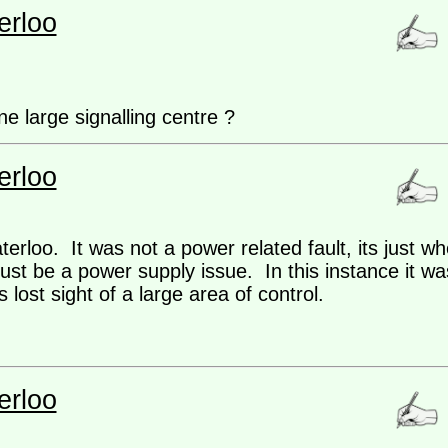
erloo
e large signalling centre ?
erloo
erloo. It was not a power related fault, its just w
ust be a power supply issue. In this instance it was
lost sight of a large area of control.
erloo