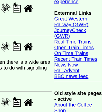
experience
Externnal Links
Great Western
Railway (GWR)
JourneyCheck
(GWR)
Real Time Trains
Open Train Times
On Time Trains
Recent Train Times
hen there is a wide area
News Now
 to do with signalling
Rail Advent
BBC news feed
Old style site pages
- active
About the Coffee
Shop