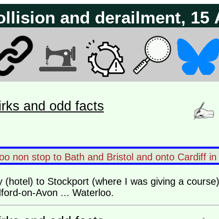
ollision and derailment, 15
irks and odd facts
o non stop to Bath and Bristol and onto Cardiff in
y (hotel) to Stockport (where I was giving a course) 
ford-on-Avon ... Waterloo.