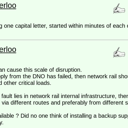
erloo
ng one capital letter, started within minutes of eac
erloo
an cause this scale of disruption.
pply from the DNO has failed, then network rail sho
other critical loads.
fault lies in network rail internal infrastructure, t
, via different routes and preferably from different 
lable ? Did no one think of installing a backup suppl
y.