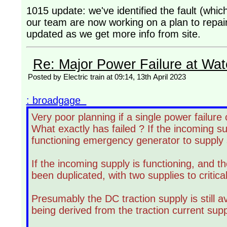
1015 update: we've identified the fault (which
our team are now working on a plan to repair
updated as we get more info from site.
Re: Major Power Failure at Wat
Posted by Electric train at 09:14, 13th April 2023
: broadgage
Very poor planning if a single power failure 
What exactly has failed ? If the incoming s
functioning emergency generator to supply si
If the incoming supply is functioning, and the
been duplicated, with two supplies to critica
Presumably the DC traction supply is still av
being derived from the traction current supp