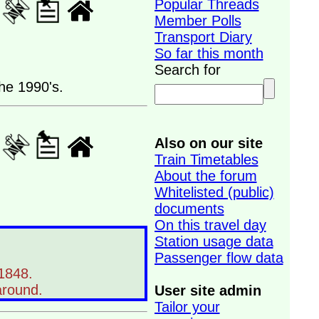
Popular Threads
Member Polls
Transport Diary
So far this month
Search for
he 1990's.
Also on our site
Train Timetables
About the forum
Whitelisted (public)
documents
On this travel day
Station usage data
Passenger flow data
 1848.
around.
User site admin
Tailor your