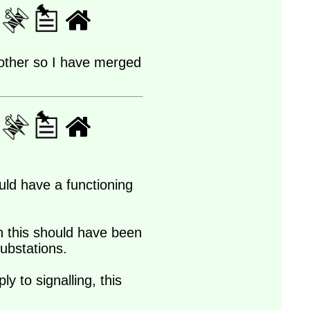
h other so I have merged
uld have a functioning
hen this should have been
substations.
y to signalling, this