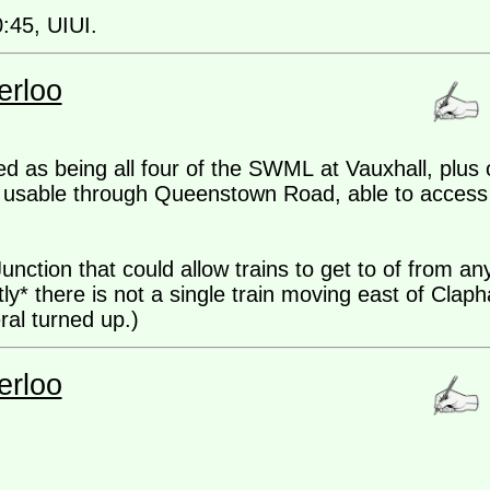
0:45, UIUI.
erloo
d as being all four of the SWML at Vauxhall, plus
ks usable through Queenstown Road, able to access 
ction that could allow trains to get to of from any 
ently* there is not a single train moving east of Cla
ral turned up.)
erloo