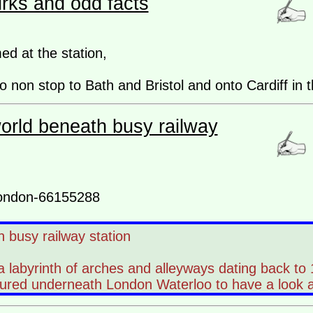
irks and odd facts
ed at the station,
 non stop to Bath and Bristol and onto Cardiff in t
orld beneath busy railway
london-66155288
 busy railway station
 a labyrinth of arches and alleyways dating back to
tured underneath London Waterloo to have a look 