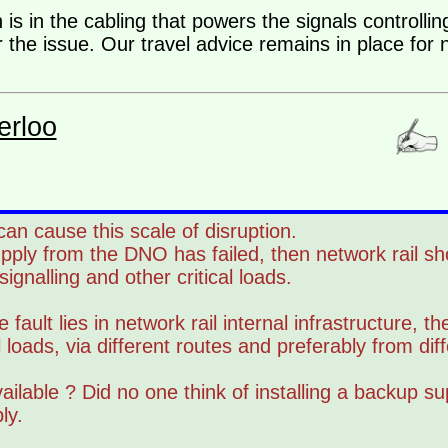
 is in the cabling that powers the signals controlli
 the issue. Our travel advice remains in place for
erloo
can cause this scale of disruption.
upply from the DNO has failed, then network rail s
gnalling and other critical loads.
 fault lies in network rail internal infrastructure, t
l loads, via different routes and preferably from dif
ailable ? Did no one think of installing a backup sup
ly.