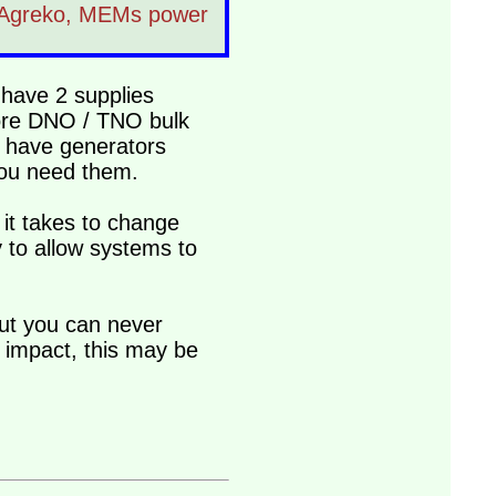
om Agreko, MEMs power
 have 2 supplies
more DNO / TNO bulk
o have generators
you need them.
it takes to change
 to allow systems to
but you can never
 impact, this may be