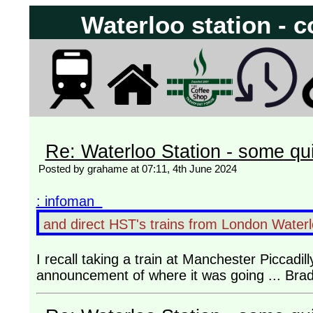
Waterloo station - c
Re: Waterloo Station - some qu
Posted by grahame at 07:11, 4th June 2024
: infoman
and direct HST's trains from London Waterlo
I recall taking a train at Manchester Piccadill
announcement of where it was going ... Brad