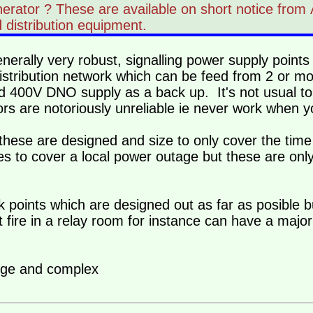
enerator ? These are available on short notice fr
 distribution equipment.
erally very robust, signalling power supply points
 distribution network which can be feed from 2 or 
ed 400V DNO supply as a back up. It's not usual t
ors are notoriously unreliable ie never work when 
ese are designed and size to only cover the time 
es to cover a local power outage but these are only
 points which are designed out as far as posible 
fire in a relay room for instance can have a major
arge and complex