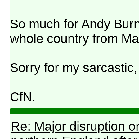
So much for Andy Burn
whole country from Ma
Sorry for my sarcastic,
CfN.
Re: Major disruption o