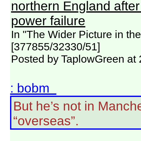
northern England afte
power failure
In "The Wider Picture in t
[377855/32330/51]
Posted by TaplowGreen at 
: bobm
But he’s not in Manche
“overseas”.