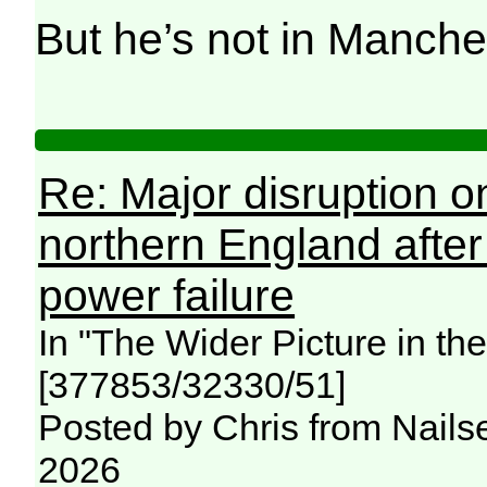
But he’s not in Manche
Re: Major disruption o
northern England afte
power failure
In "The Wider Picture in t
[377853/32330/51]
Posted by Chris from Nailse
2026