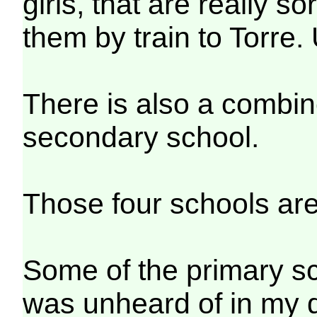
girls, that are really s
them by train to Torre. 
There is also a combi
secondary school.
Those four schools are
Some of the primary s
was unheard of in my 