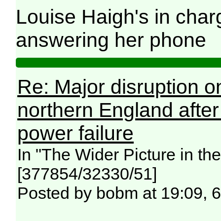
Louise Haigh's in char
answering her phone
Re: Major disruption o
northern England afte
power failure
In "The Wider Picture in t
[377854/32330/51]
Posted by bobm at 19:09, 