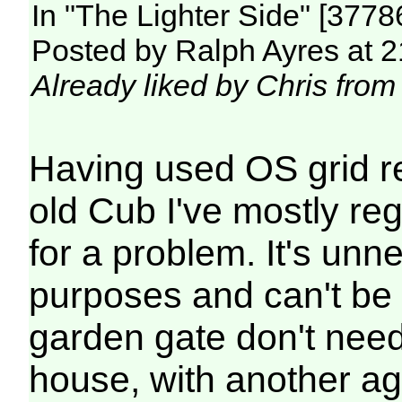
In "The Lighter Side" [377
Posted by Ralph Ayres at 2
Already liked by Chris from
Having used OS grid r
old Cub I've mostly re
for a problem. It's unn
purposes and can't be 
garden gate don't need 
house, with another aga