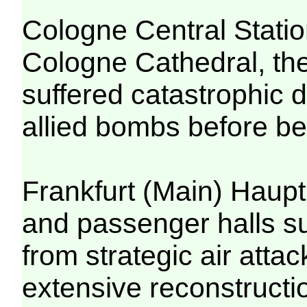
Cologne Central Station
Cologne Cathedral, the
suffered catastrophic 
allied bombs before bei
Frankfurt (Main) Haupt
and passenger halls s
from strategic air atta
extensive reconstructi