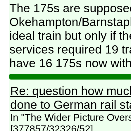
The 175s are supposed
Okehampton/Barnstaple 
ideal train but only if 
services required 19 
have 16 175s now with
Re: question how mu
done to German rail s
In "The Wider Picture Over
[377857/32326/52]