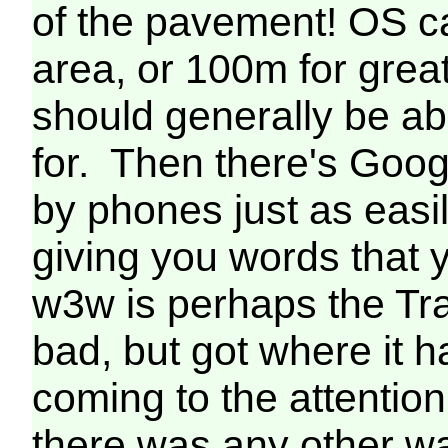
of the pavement! OS c
area, or 100m for grea
should generally be abl
for. Then there's Goo
by phones just as easi
giving you words that y
w3w is perhaps the Tra
bad, but got where it 
coming to the attentio
there was any other way