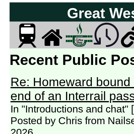
Great We
Recent Public Pos
Re: Homeward bound -
end of an Interrail pass
In "Introductions and chat"
Posted by Chris from Nailse
2026