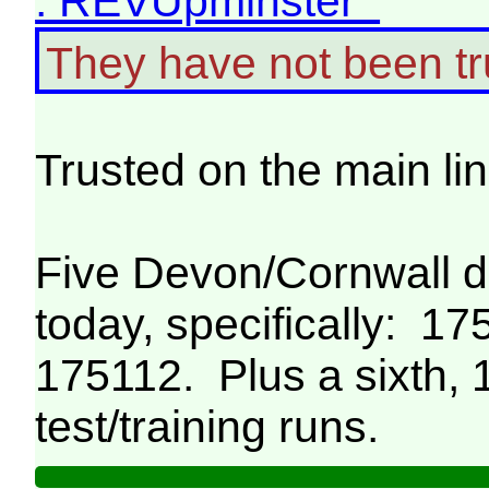
: REVUpminster
They have not been tr
Trusted on the main li
Five Devon/Cornwall 
today, specifically: 1
175112. Plus a sixth,
test/training runs.