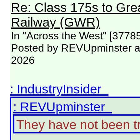
Re: Class 175s to Gre
Railway (GWR)
In "Across the West" [3778
Posted by REVUpminster at
2026
: IndustryInsider
: REVUpminster
They have not been t