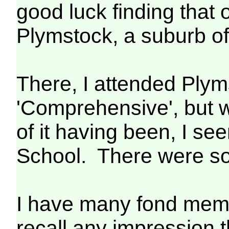
good luck finding that
Plymstock, a suburb o
There, I attended Plym
'Comprehensive', but wh
of it having been, I 
School. There were som
I have many fond memor
recall any impression t