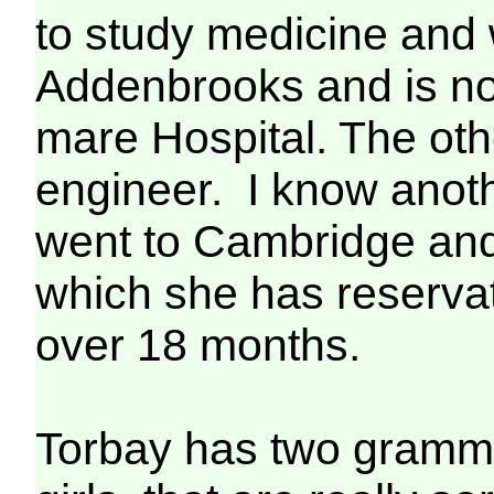
to study medicine and 
Addenbrooks and is no
mare Hospital. The othe
engineer. I know anot
went to Cambridge and
which she has reserva
over 18 months.
Torbay has two gramma