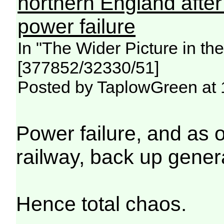
northern England afte
power failure
In "The Wider Picture in t
[377852/32330/51]
Posted by TaplowGreen at 
Power failure, and as 
railway, back up genera
Hence total chaos.