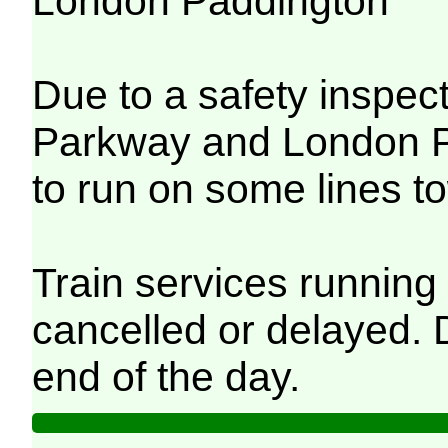
London Paddington
Due to a safety inspec
Parkway and London Pa
to run on some lines 
Train services running 
cancelled or delayed. D
end of the day.