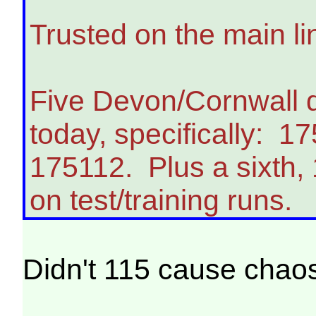
Trusted on the main l
Five Devon/Cornwall 
today, specifically: 
175112. Plus a sixth,
on test/training runs.
Didn't 115 cause chao