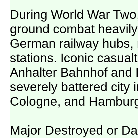
During World War Two,
ground combat heavily
German railway hubs, 
stations. Iconic casual
Anhalter Bahnhof and L
severely battered city 
Cologne, and Hambur
Major Destroyed or Da