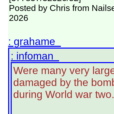
Posted by Chris from Nailse
2026
: grahame
: infoman
Were many very large
damaged by the bombe
during World war two