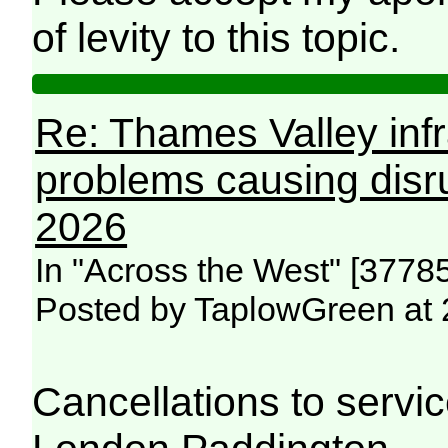
of levity to this topic.
Re: Thames Valley infr
problems causing disr
2026
In "Across the West" [3778
Posted by TaplowGreen at 
Cancellations to serv