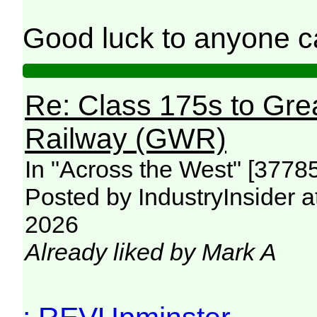
Good luck to anyone ca
Re: Class 175s to Gre
Railway (GWR)
In "Across the West" [3778
Posted by IndustryInsider a
2026
Already liked by Mark A