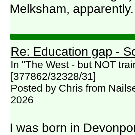
Melksham, apparently
Re: Education gap - S
In "The West - but NOT trai
[377862/32328/31]
Posted by Chris from Nailse
2026
I was born in Devonpo