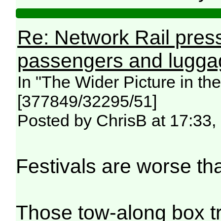
Re: Network Rail press
passengers and lugga
In "The Wider Picture in t
[377849/32295/51]
Posted by ChrisB at 17:33,
Festivals are worse than
Those tow-along box tr