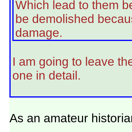
Which lead to them bei
be demolished becaus
damage.
I am going to leave th
one in detail.
As an amateur historia