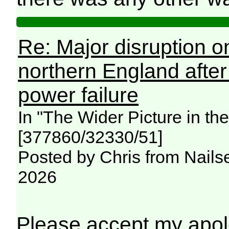
Re: Major disruption o
northern England afte
power failure
In "The Wider Picture in t
[377860/32330/51]
Posted by Chris from Nailse
2026
Please accept my apolo