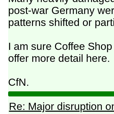
post-war Germany were 
patterns shifted or par
I am sure Coffee Shop 
offer more detail here.
CfN.
Re: Major disruption o