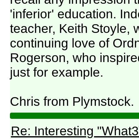
'inferior' education. In
teacher, Keith Stoyle,
continuing love of Or
Rogerson, who inspire
just for example.
Chris from Plymstock
Re: Interesting "What