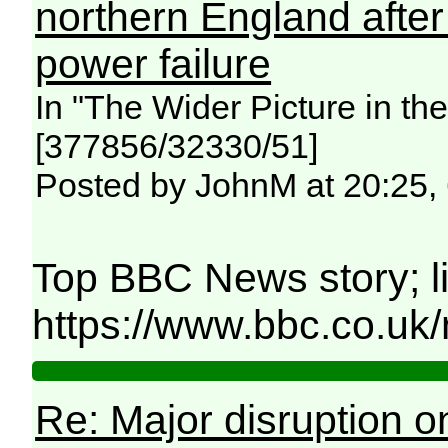
northern England afte
power failure
In "The Wider Picture in t
[377856/32330/51]
Posted by JohnM at 20:25,
Top BBC News story; l
https://www.bbc.co.uk
Re: Major disruption o