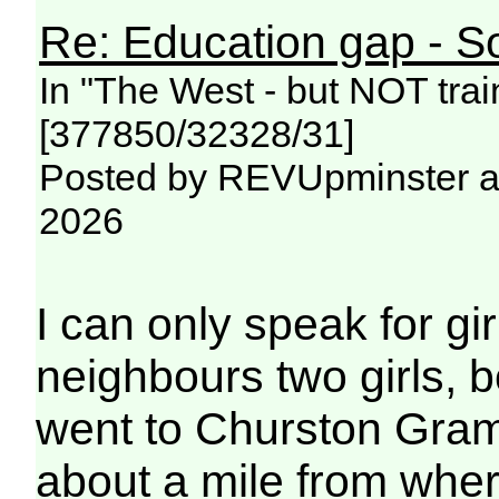
Re: Education gap - S
In "The West - but NOT trai
[377850/32328/31]
Posted by REVUpminster at
2026
I can only speak for g
neighbours two girls, b
went to Churston Gram
about a mile from whe