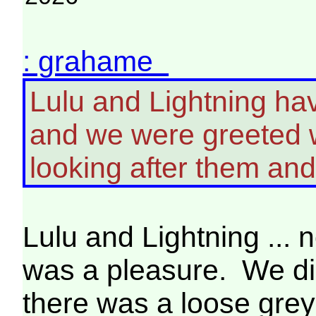
: grahame
Lulu and Lightning hav
and we were greeted w
looking after them an
Lulu and Lightning ... n
was a pleasure. We didn
there was a loose grey