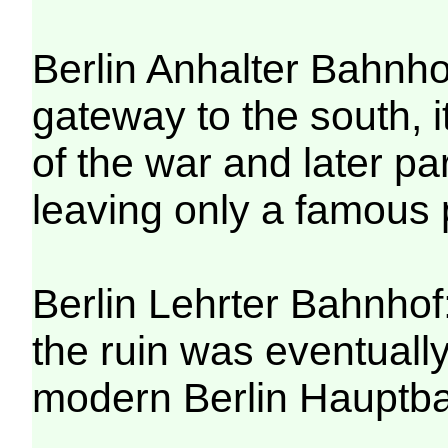
Berlin Anhalter Bahnh
gateway to the south, i
of the war and later pa
leaving only a famous p
Berlin Lehrter Bahnhof: 
the ruin was eventuall
modern Berlin Hauptba