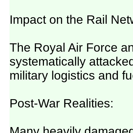
Impact on the Rail Net
The Royal Air Force a
systematically attacked
military logistics and f
Post-War Realities:
Many heavily damaged t