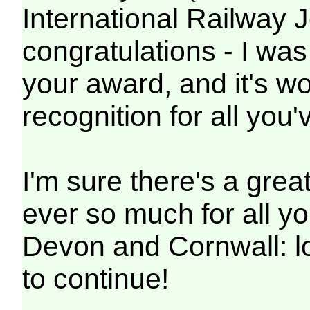
International Railway 
congratulations - I wa
your award, and it's wo
recognition for all you
I'm sure there's a gre
ever so much for all yo
Devon and Cornwall: l
to continue!