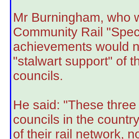
Mr Burningham, who w
Community Rail "Speci
achievements would no
"stalwart support" of 
councils.
He said: "These three
councils in the countr
of their rail network, n