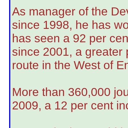
As manager of the Dev
since 1998, he has wo
has seen a 92 per ce
since 2001, a greater
route in the West of E
More than 360,000 jou
2009, a 12 per cent in