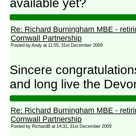
available yet?
Re: Richard Burningham MBE - retir
Cornwall Partnership
Posted by Andy at 11:55, 31st December 2009
Sincere congratulatio
and long live the Devo
Re: Richard Burningham MBE - retir
Cornwall Partnership
Posted by RichardB at 14:31, 31st December 2009