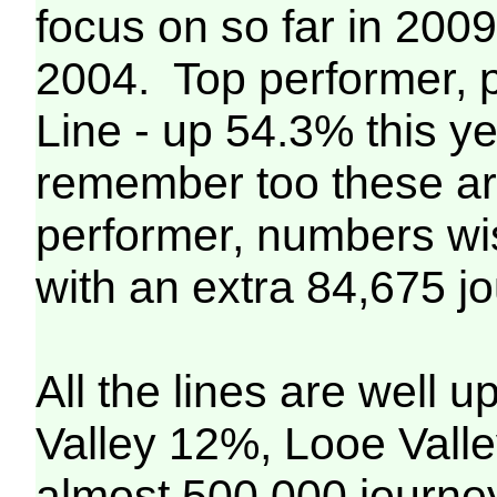
focus on so far in 200
2004. Top performer, 
Line - up 54.3% this y
remember too these are
performer, numbers wis
with an extra 84,675 j
All the lines are well 
Valley 12%, Looe Vall
almost 500,000 journey