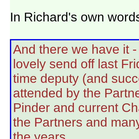
In Richard's own words
And there we have it -
lovely send off last F
time deputy (and succ
attended by the Partne
Pinder and current Cha
the Partners and many
the years.