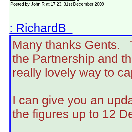
Posted by John R at 17:23, 31st December 2009
: RichardB
Many thanks Gents. T
the Partnership and th
really lovely way to ca
I can give you an upda
the figures up to 12 D