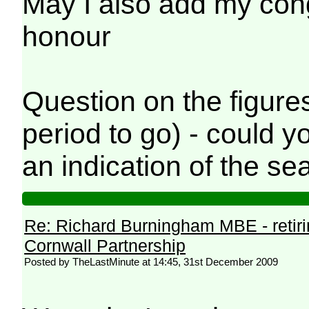
May I also add my con
honour
Question on the figures
period to go) - could 
an indication of the se
Re: Richard Burningham MBE - retir
Cornwall Partnership
Posted by TheLastMinute at 14:45, 31st December 2009