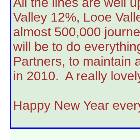
All the lines are well
Valley 12%, Looe Vall
almost 500,000 journe
will be to do everythi
Partners, to maintain
in 2010. A really lov
Happy New Year ever