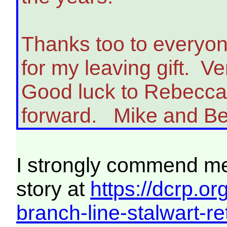
Thanks too to everyo
for my leaving gift. V
Good luck to Rebecca 
forward. Mike and Be
I strongly commend mem
story at
https://dcrp.o
branch-line-stalwart-ret