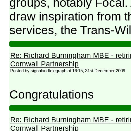
groups, notably Focal.
draw inspiration from 
services, the Trans-Wi
Re: Richard Burningham MBE - retir
Cornwall Partnership
Posted by signalandtelegraph at 16:15, 31st December 2009
Congratulations
Re: Richard Burningham MBE - retir
Cornwall Partnership