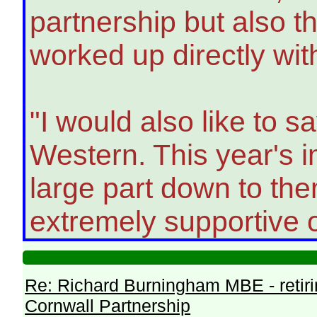
partnership but also
worked up directly with
"I would also like to s
Western. This year's i
large part down to th
extremely supportive o
Re: Richard Burningham MBE - retir
Cornwall Partnership