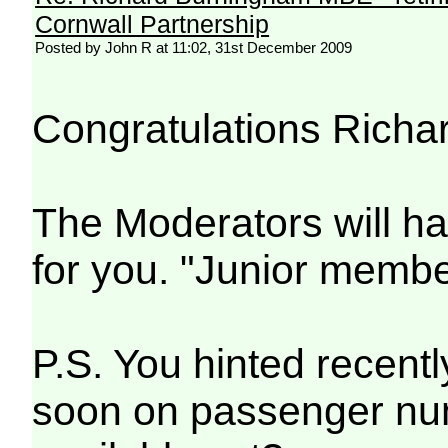
Cornwall Partnership
Posted by John R at 11:02, 31st December 2009
Congratulations Richa
The Moderators will h
for you. "Junior mem
P.S. You hinted recent
soon on passenger num