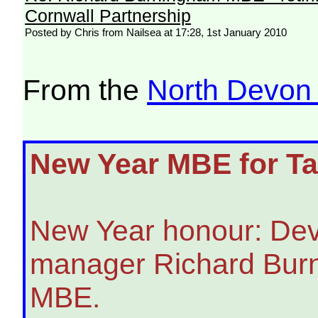
Cornwall Partnership
Posted by Chris from Nailsea at 17:28, 1st January 2010
From the
North Devon
New Year MBE for Tar
New Year honour: Dev
manager Richard Bur
MBE.