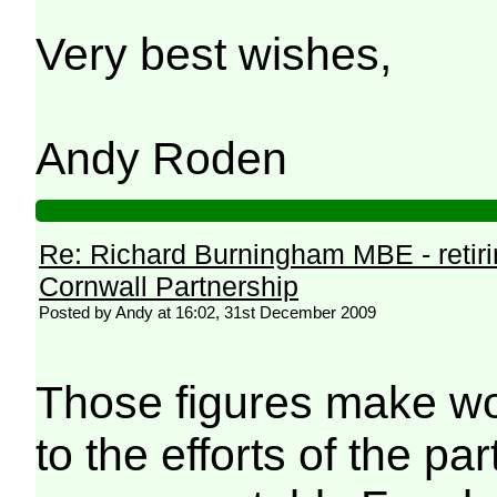
Very best wishes,
Andy Roden
Re: Richard Burningham MBE - retir
Cornwall Partnership
Posted by Andy at 16:02, 31st December 2009
Those figures make wo
to the efforts of the pa