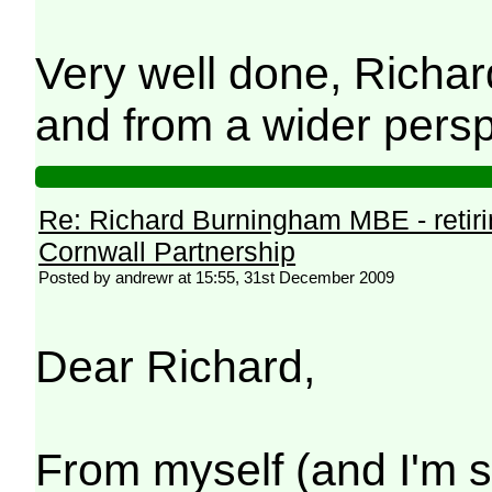
Very well done, Richar
and from a wider persp
Re: Richard Burningham MBE - retir
Cornwall Partnership
Posted by andrewr at 15:55, 31st December 2009
Dear Richard,
From myself (and I'm s