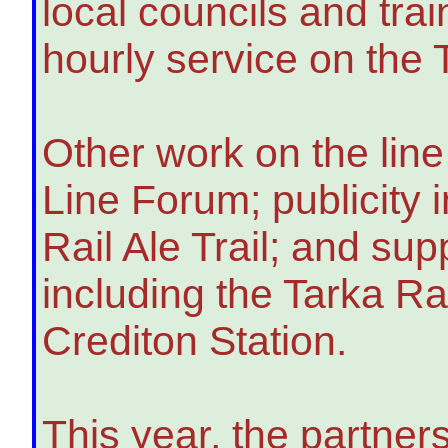
local councils and tra
hourly service on the
Other work on the line
Line Forum; publicity i
Rail Ale Trail; and su
including the Tarka Ra
Crediton Station.
This year, the partner