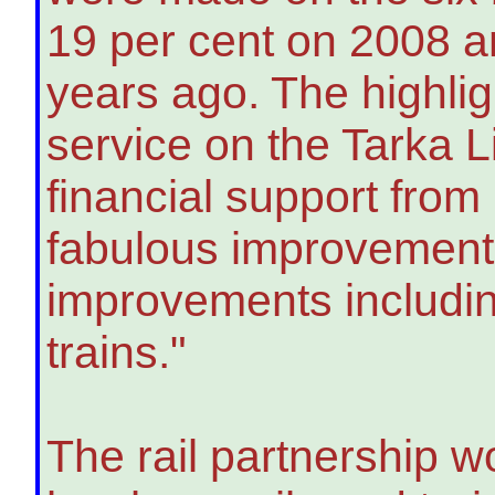
19 per cent on 2008 a
years ago. The highlig
service on the Tarka 
financial support from
fabulous improvement t
improvements includin
trains."
The rail partnership w