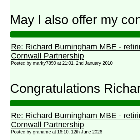
May I also offer my con
Re: Richard Burningham MBE - retir
Cornwall Partnership
Posted by marky7890 at 21:01, 2nd January 2010
Congratulations Richa
Re: Richard Burningham MBE - retir
Cornwall Partnership
Posted by grahame at 16:10, 12th June 2026