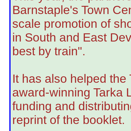
Barnstaple's Town Cen
scale promotion of sho
in South and East Dev
best by train".
It has also helped the 
award-winning Tarka L
funding and distributin
reprint of the booklet.