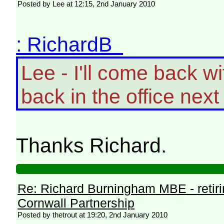
Posted by Lee at 12:15, 2nd January 2010
: RichardB
Lee - I'll come back w
back in the office nex
Thanks Richard.
Re: Richard Burningham MBE - retir
Cornwall Partnership
Posted by thetrout at 19:20, 2nd January 2010