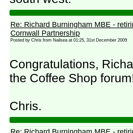
Re: Richard Burningham MBE - retir
Cornwall Partnership
Posted by Chris from Nailsea at 01:25, 31st December 2009
Congratulations, Richa
the Coffee Shop forum
Chris.
Re: Richard Burningham MBE - retir