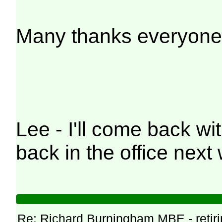
Many thanks everyone
Lee - I'll come back wi
back in the office next
Re: Richard Burningham MBE - retir