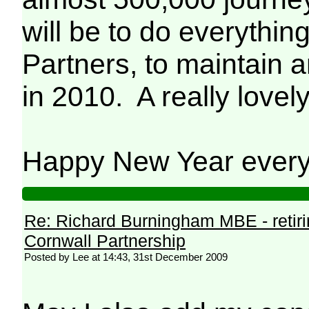
will be to do everythi
Partners, to maintain 
in 2010. A really love
Happy New Year ever
Re: Richard Burningham MBE - retir
Cornwall Partnership
Posted by Lee at 14:43, 31st December 2009