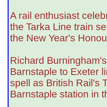
A rail enthusiast cele
the Tarka Line train 
the New Year's Honour
Richard Burningham's 
Barnstaple to Exeter 
spell as British Rail'
Barnstaple station in 