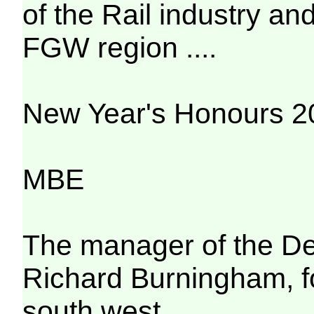
of the Rail industry an
FGW region ....
New Year's Honours 20
MBE
The manager of the De
Richard Burningham, for
south west.