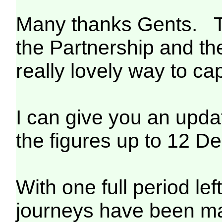
Many thanks Gents. T
the Partnership and th
really lovely way to cap
I can give you an updat
the figures up to 12 D
With one full period lef
journeys have been mad