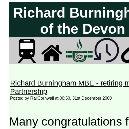
Richard Burning
of the Devon
Richard Burningham MBE - retiring 
Partnership
Posted by RailCornwall at 00:50, 31st December 2009
Many congratulations fo