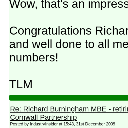
Wow, that's an impress
Congratulations Richar
and well done to all m
numbers!
TLM
Re: Richard Burningham MBE - retir
Cornwall Partnership
Posted by IndustryInsider at 15:48, 31st December 2009