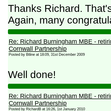
Thanks Richard. That's 
Again, many congratul
Re: Richard Burningham MBE - retir
Cornwall Partnership
Posted by Btline at 18:09, 31st December 2009
Well done!
Re: Richard Burningham MBE - retir
Cornwall Partnership
Posted by RichardB at 16:26, 1st January 2010