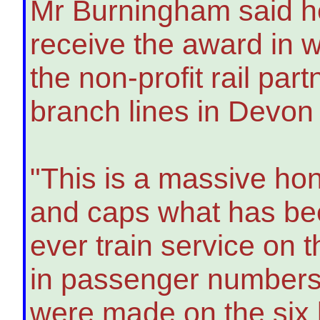
Mr Burningham said h
receive the award in 
the non-profit rail par
branch lines in Devon
"This is a massive hon
and caps what has bee
ever train service on 
in passenger numbers.
were made on the six b