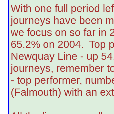
With one full period le
journeys have been ma
we focus on so far in
65.2% on 2004. Top pe
Newquay Line - up 54.
journeys, remember to
- top performer, numbe
(Falmouth) with an ex